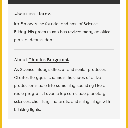
About
Ira Flatow
Ira Flatow is the founder and host of Science
Friday
.
His green thumb has revived many an office
plant at death’s door.
About
Charles Bergquist
As Science Friday’s director and senior producer,
Charles Bergquist channels the chaos of a live
production studio into something sounding like a
radio program. Favorite topics include planetary
sciences, chemistry, materials, and shiny things with
blinking lights.