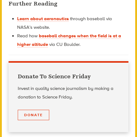
Further Reading
Learn about aeronautics
through baseball via
NASA’s website.
Read how
baseball changes when the field is at a
higher altitude
via CU Boulder.
Donate To Science Friday
Invest in quality science journalism by making a
donation to Science Friday.
DONATE