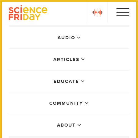
Skip
play
to
content
Main
AUDIO
Menu
ARTICLES
EDUCATE
COMMUNITY
ABOUT