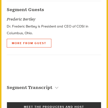
Segment Guests
Frederic Bertley
Dr. Frederic Bertley is President and CEO of COSI in
Columbus, Ohio.
MORE FROM GUEST
Segment Transcript
MEET THE PRODUCERS AND HOST