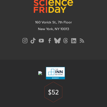
160 Varick St., 7th Floor
New York, NY 10013
Social
Media
Menu
Footer
Menu
$52
Donate