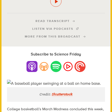
READ TRANSCRIPT
LISTEN VIA PODCASTS
MORE FROM THIS BROADCAST
Subscribe to Science Friday
Credit:
Shutterstock
College basketball’s March Madness concluded this week,