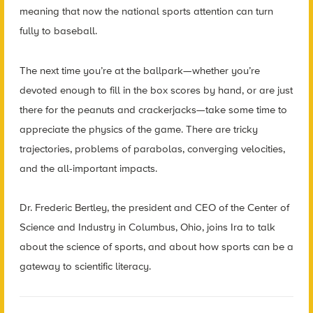
meaning that now the national sports attention can turn
fully to baseball.
The next time you’re at the ballpark—whether you’re
devoted enough to fill in the box scores by hand, or are just
there for the peanuts and crackerjacks—take some time to
appreciate the physics of the game. There are tricky
trajectories, problems of parabolas, converging velocities,
and the all-important impacts.
Dr. Frederic Bertley, the president and CEO of the Center of
Science and Industry in Columbus, Ohio, joins Ira to talk
about the science of sports, and about how sports can be a
gateway to scientific literacy.