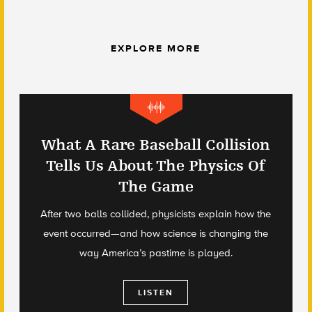
EXPLORE MORE
What A Rare Baseball Collision
Tells Us About The Physics Of
The Game
After two balls collided, physicists explain how the
event occurred—and how science is changing the
way America’s pastime is played.
LISTEN