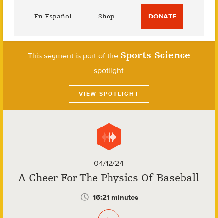
Utility
En Español
Shop
DONATE
Menu
Sports Science
This segment is part of the
spotlight
VIEW SPOTLIGHT
04/12/24
A Cheer For The Physics Of Baseball
16:21 minutes