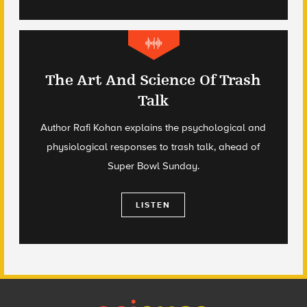
The Art And Science Of Trash
Talk
Author Rafi Kohan explains the psychological and
physiological responses to trash talk, ahead of
Super Bowl Sunday.
LISTEN
Footer