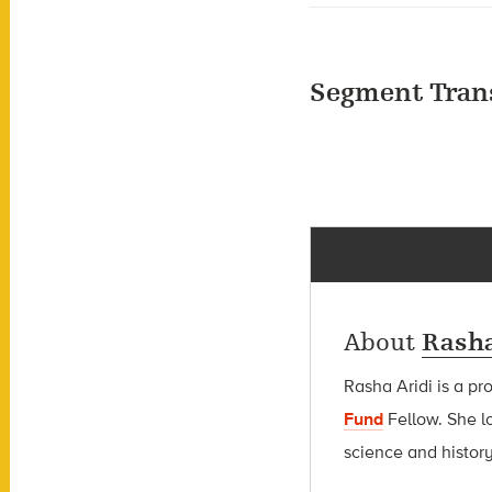
Segment Tran
About
Rasha
Rasha Aridi is a pr
Fund
Fellow
. She l
science and history