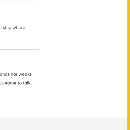
ch ship where
spends her weeks
s eager to talk