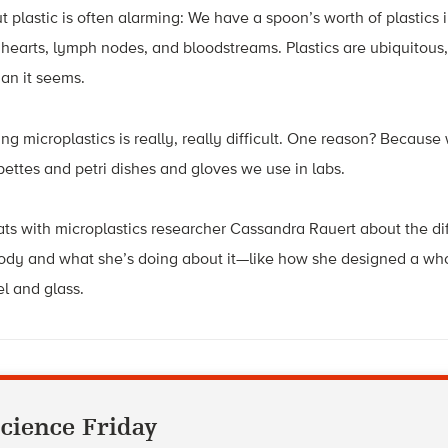
plastic is often alarming: We have a spoon’s worth of plastics i
r hearts, lymph nodes, and bloodstreams. Plastics are ubiquitous,
an it seems.
ing microplastics is really, really difficult. One reason? Becaus
ipettes and petri dishes and gloves we use in labs.
ts with microplastics researcher Cassandra Rauert about the diff
body and what she’s doing about it—like how she designed a wh
eel and glass.
cience Friday