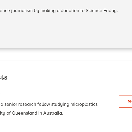
cience journalism by making a donation to Science Friday.
ts
t
M
 a senior research fellow studying microplastics
ity of Queensland in Australia.