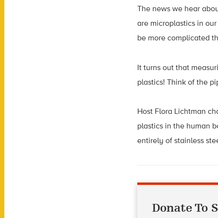
The news we hear about 
are microplastics in ou
be more complicated th
It turns out that measur
plastics! Think of the p
Host Flora Lichtman cha
plastics in the human 
entirely of stainless st
Donate To S