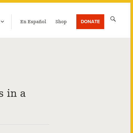
LATEST BROADCAST
Search
DONATE
En Español
Shop
for:
 in a