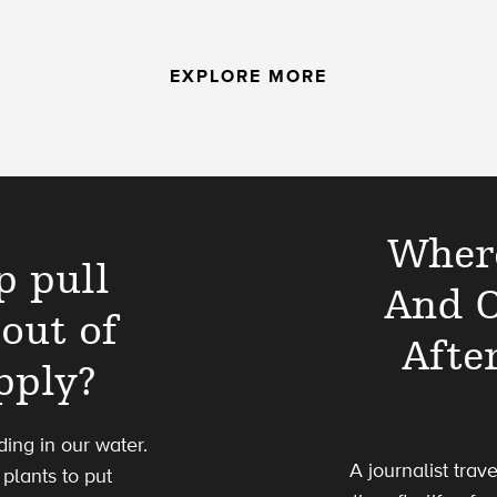
EXPLORE MORE
Where
p pull
And O
out of
Afte
pply?
ing in our water.
A journalist trav
plants to put