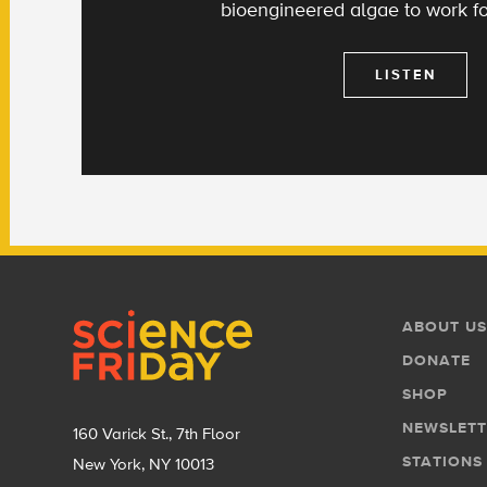
bioengineered algae to work fo
LISTEN
Footer
Footer
ABOUT US
Menu
DONATE
SHOP
NEWSLETT
160 Varick St., 7th Floor
STATIONS
New York, NY 10013