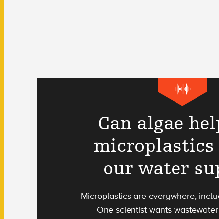
Can algae hel
microplastics 
our water su
Microplastics are everywhere, includ
One scientist wants wastewater 