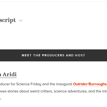
script
MEET THE PRODUCERS AND HOST
 Aridi
oducer for Science Friday and t
he inaugural
Outrider
/
Burroughs
oves stories about weird critters, science adventures, and the int
.