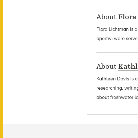
About
Flora
Flora Lichtman is a
apertivi were serve
About
Kathl
Kathleen Davis is 
researching, writin
about freshwater l