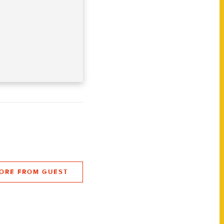
ORE FROM GUEST