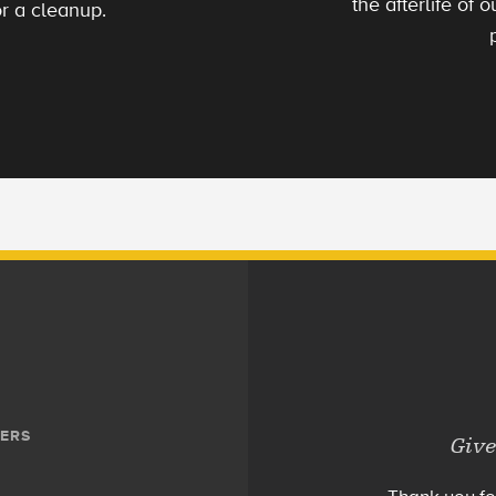
the afterlife of
r a cleanup.
ERS
Give