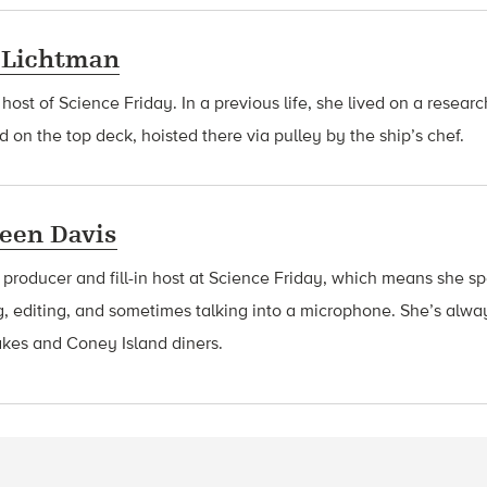
 Lichtman
 host of Science Friday. In a previous life, she lived on a resear
d on the top deck, hoisted there via pulley by the ship’s chef.
een Davis
a producer and fill-in host at Science Friday, which means she 
g, editing, and sometimes talking into a microphone. She’s alway
akes and Coney Island diners.