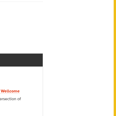
 Wellcome
ersection of