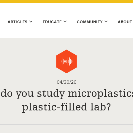
ARTICLES
EDUCATE
COMMUNITY
ABOUT
04/30/26
do you study microplastics
plastic-filled lab?