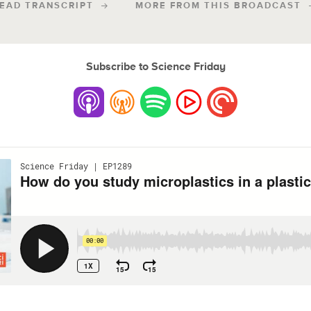
EAD TRANSCRIPT
MORE FROM THIS BROADCAST
Subscribe to Science Friday