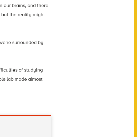
n our brains, and there
 but the reality might
e we’re surrounded by
iculties of studying
ole lab made almost