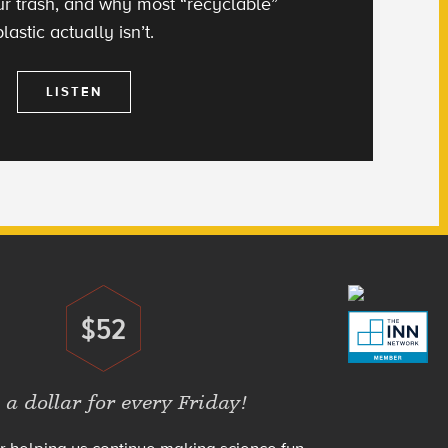
 our trash, and why most “recyclable”
plastic actually isn’t.
LISTEN
$52
Donate
 a dollar for every Friday!