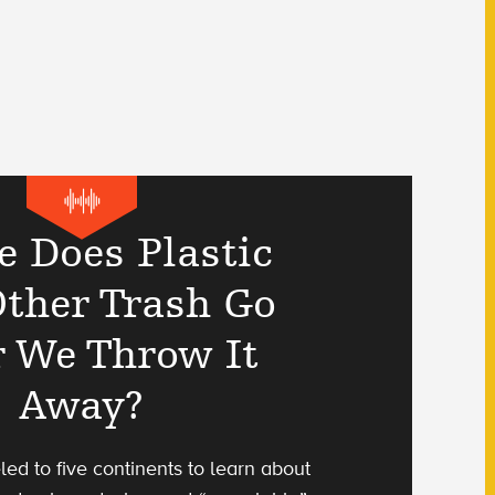
 Does Plastic
ther Trash Go
r We Throw It
Away?
eled to five continents to learn about