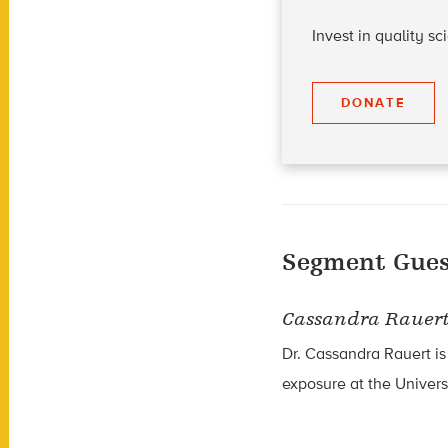
Invest in quality s
DONATE
Segment Gues
Cassandra Rauer
Dr. Cassandra Rauert is
exposure at the Univers