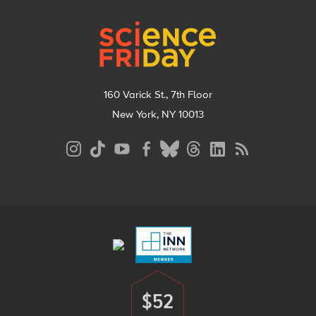
Footer
160 Varick St., 7th Floor
New York, NY 10013
Social
Media
Menu
Footer
Menu
$52
Donate