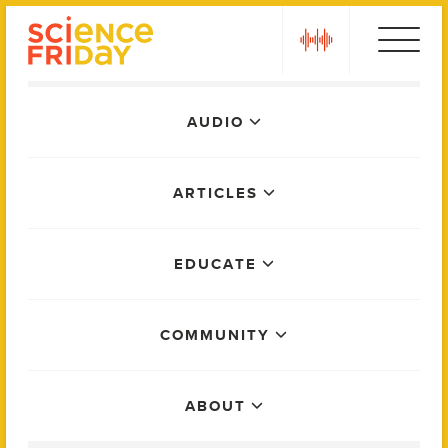
Skip
play
to
content
Main
AUDIO
Menu
ARTICLES
EDUCATE
COMMUNITY
ABOUT