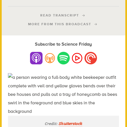
READ TRANSCRIPT
MORE FROM THIS BROADCAST
Subscribe to Science Friday
Credit:
Shutterstock