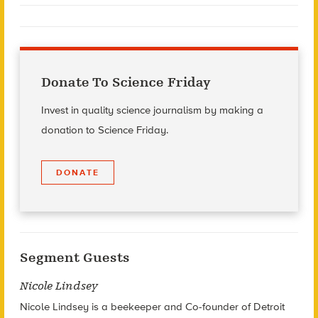
Donate To Science Friday
Invest in quality science journalism by making a
donation to Science Friday.
DONATE
Segment Guests
Nicole Lindsey
Nicole Lindsey is a beekeeper and Co-founder of Detroit