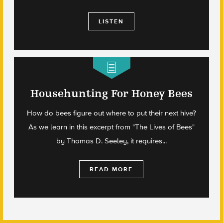
LISTEN
Househunting For Honey Bees
How do bees figure out where to put their next hive?
As we learn in this excerpt from "The Lives of Bees"
by Thomas D. Seeley, it requires...
READ MORE