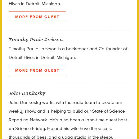
Hives in Detroit, Michigan.
MORE FROM GUEST
Timothy Paule Jackson
Timothy Paule Jackson is a beekeeper and Co-founder of
Detroit Hives in Detroit, Michigan.
MORE FROM GUEST
John Dankosky
John Dankosky
works with the radio team to create our
weekly show, and is helping to build our State of Science
Reporting Network. He’s also been a long-time guest host
on Science Friday. He and his wife have three cats,
thousands of bees, and a yoga studio in the sleepy