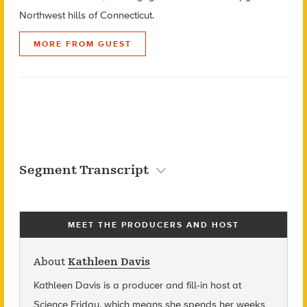
Northwest hills of Connecticut.
MORE FROM GUEST
Segment Transcript
MEET THE PRODUCERS AND HOST
About
Kathleen Davis
Kathleen Davis is a producer and fill-in host at
Science Friday, which means she spends her weeks