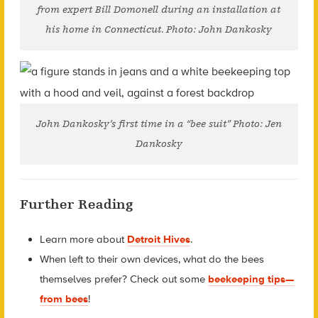
from expert Bill Domonell during an installation at
his home in Connecticut. Photo: John Dankosky
John Dankosky’s first time in a “bee suit” Photo: Jen
Dankosky
Further Reading
Learn more about
Detroit Hives
.
When left to their own devices, what do the bees
themselves prefer? Check out some
beekeeping tips—
from bees
!