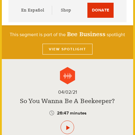
Utility
En Español
Shop
DONATE
Menu
Bee Business
This segment is part of the
spotlight
VIEW SPOTLIGHT
04/02/21
So You Wanna Be A Beekeeper?
26:47 minutes