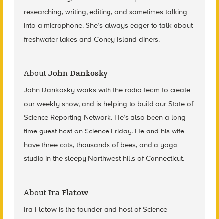
researching, writing, editing, and sometimes talking
into a microphone. She’s always eager to talk about
freshwater lakes and Coney Island diners.
About
John Dankosky
John Dankosky
works with the radio team to create
our weekly show, and is helping to build our State of
Science Reporting Network. He’s also been a long-
time guest host on Science Friday. He and his wife
have three cats, thousands of bees, and a yoga
studio in the sleepy Northwest hills of Connecticut.
About
Ira Flatow
Ira Flatow is the founder and host of Science