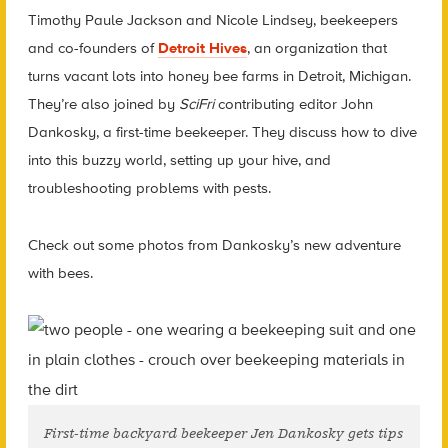
Timothy Paule Jackson and Nicole Lindsey, beekeepers
and co-founders of
Detroit Hives
, an organization that
turns vacant lots into honey bee farms in Detroit, Michigan.
They’re also joined by
SciFri
contributing editor John
Dankosky, a first-time beekeeper. They discuss how to dive
into this buzzy world, setting up your hive, and
troubleshooting problems with pests.
Check out some photos from Dankosky’s new adventure
with bees.
First-time backyard beekeeper Jen Dankosky gets tips