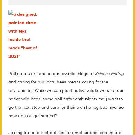
Pollinators are one of our favorite things at
Science Friday,
and caring for our local bees means caring for the
environment. While we can plant native wildflowers for our
native wild bees, some pollinator enthusiasts may want to
go the next step and care for their own honey bee hive. So
how do you get started?
Joining Ira to talk about tips for amateur beekeepers are