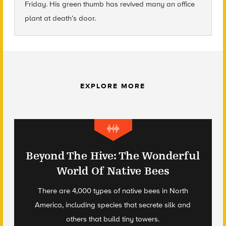
Friday
.
His green thumb has revived many an office
plant at death’s door.
EXPLORE MORE
Beyond The Hive: The Wonderful
World Of Native Bees
There are 4,000 types of native bees in North
America, including species that secrete silk and
others that build tiny towers.