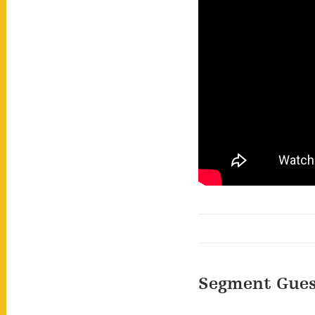
Segment Gues