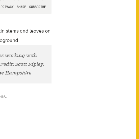
ez working with
edit: Scott Ripley,
New Hampshire
ons.