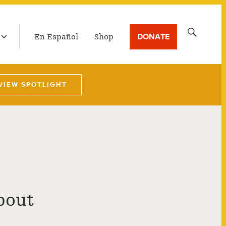
LATEST BROADCAST
Search
DONATE
En Español
Shop
for:
VIEW SPOTLIGHT
bout