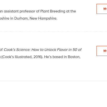
M
n assistant professor of Plant Breeding at the
pshire in Durham, New Hampshire.
 of
Cook’s Science: How to Unlock Flavor in 50 of
M
s
(Cook’s Illustrated, 2016). He’s based in Boston,