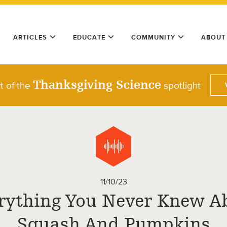
ARTICLES
EDUCATE
COMMUNITY
ABOUT
Thanksgiving Science
t of the
spotlight
11/10/23
rything You Never Knew A
Squash And Pumpkins