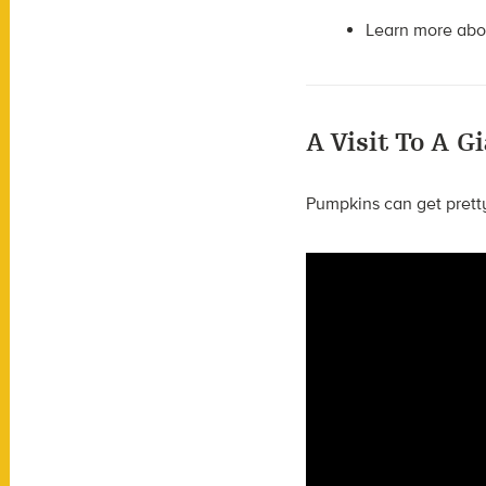
Learn more ab
A Visit To A 
Pumpkins can get prett