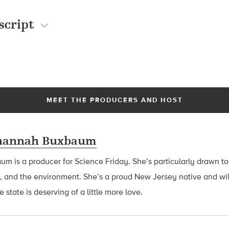
script
MEET THE PRODUCERS AND HOST
hannah Buxbaum
baum
is a producer for Science Friday. She’s particularly drawn to
, and the environment. She’s a proud New Jersey native and wil
 state is deserving of a little more love.