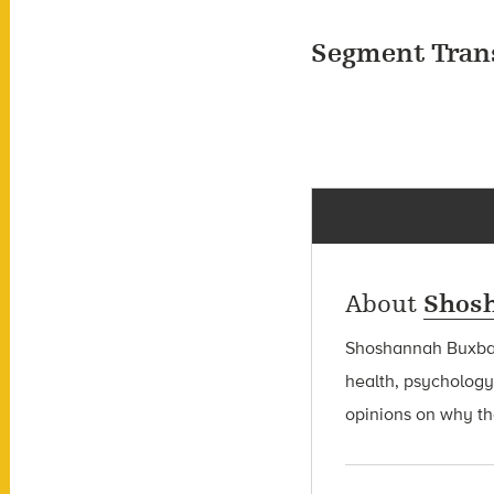
Segment Tran
About
Shos
Shoshannah Bux
health, psychology
opinions on why the