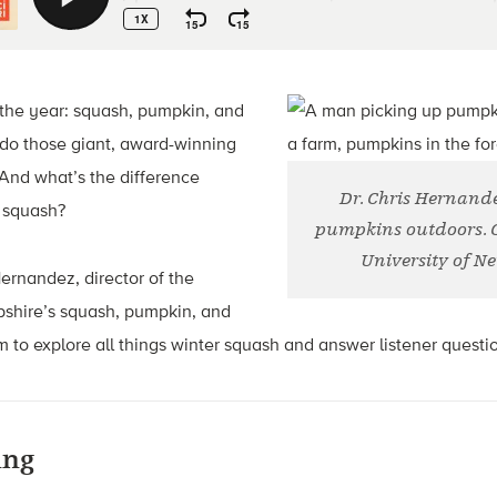
f the year: squash, pumpkin, and
do those giant, award-winning
And what’s the difference
Dr. Chris Hernand
 squash?
pumpkins outdoors. Cr
University of 
 Hernandez, director of the
shire’s squash, pumpkin, and
to explore all things winter squash and answer listener questi
ing