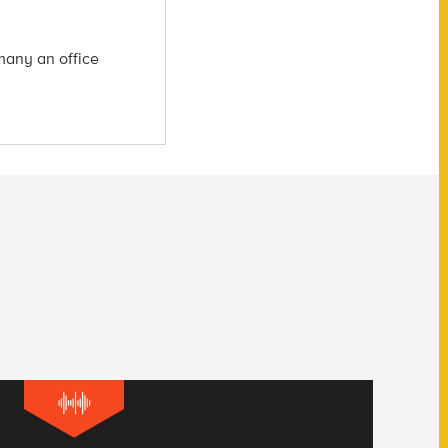
many an office