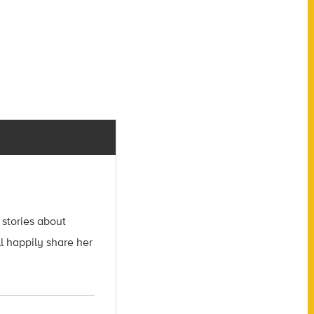
 stories about
l happily share her