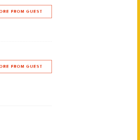
ORE FROM GUEST
ORE FROM GUEST