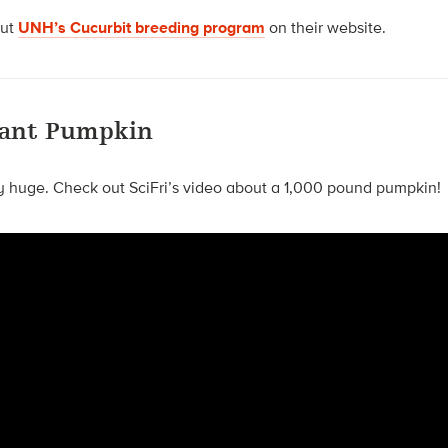
out
UNH’s Cucurbit breeding program
on their website.
Giant Pumpkin
y huge. Check out SciFri’s video about a 1,000 pound pumpkin!