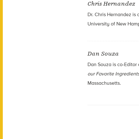
Chris Hernandez
Dr. Chris Hernandez is a
University of New Ham
Dan Souza
Dan Souza is co-Editor
our Favorite Ingredient
Massachusetts.