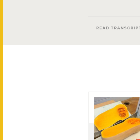
READ TRANSCRIP