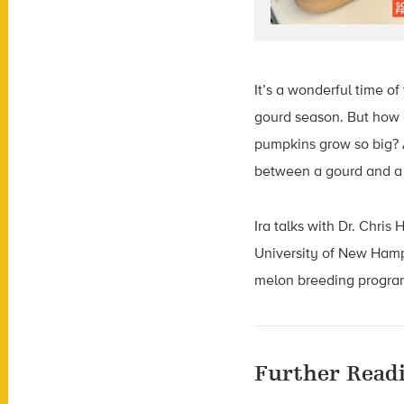
It’s a wonderful time o
gourd season. But how 
pumpkins grow so big? 
between a gourd and a
Ira talks with Dr. Chris
University of New Hamp
melon breeding program 
Further Read