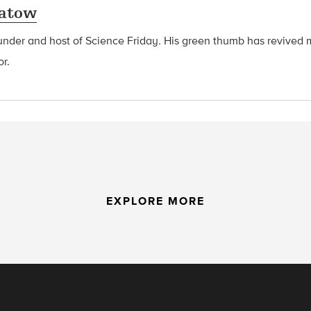
latow
ounder and host of Science Friday
.
His green thumb has revived 
or.
EXPLORE MORE