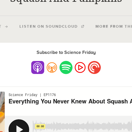
T
LISTEN ON SOUNDCLOUD
MORE FROM TH
Subscribe to Science Friday