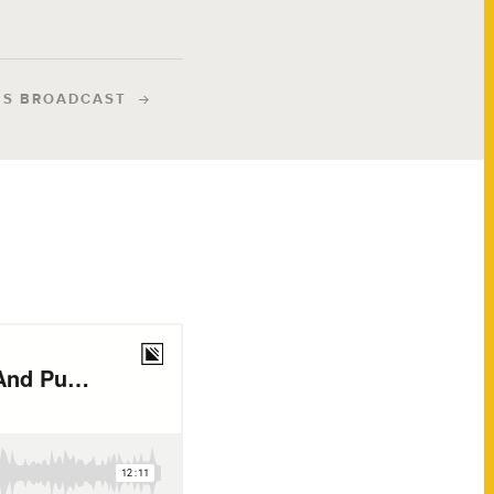
IS BROADCAST