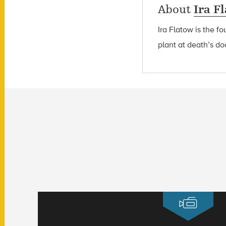
About
Ira F
Ira Flatow is the f
plant at death’s do