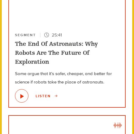
25:41
SEGMENT
The End Of Astronauts: Why
Robots Are The Future Of
Exploration
Some argue that it’s safer, cheaper, and better for
science if robots take the place of astronauts.
LISTEN