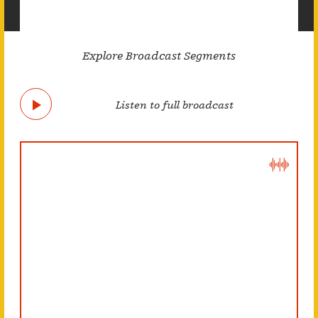
Explore Broadcast Segments
Listen to full broadcast