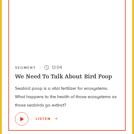
12:04
SEGMENT
We Need To Talk About Bird Poop
Seabird poop is a vital fertilizer for ecosystems.
What happens to the health of those ecosystems as
those seabirds go extinct?
LISTEN