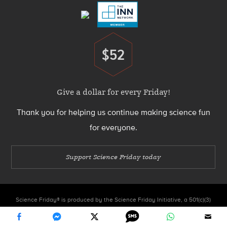
$52
Donate
Give a dollar for every Friday!
Thank you for helping us continue making science fun
for everyone.
Support Science Friday today
Science Friday® is produced by the Science Friday Initiative, a 501(c)(3)
nonprofit organization.