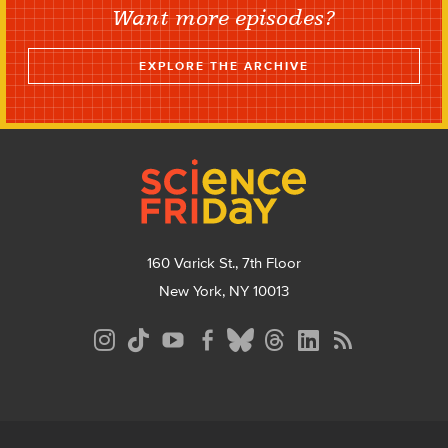
Want more episodes?
EXPLORE THE ARCHIVE
Footer
160 Varick St., 7th Floor
New York, NY 10013
Social
Media
Menu
Footer
Menu