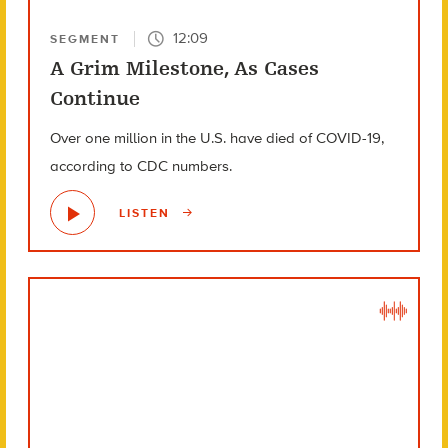
12:09
SEGMENT
A Grim Milestone, As Cases
Continue
Over one million in the U.S. have died of COVID-19,
according to CDC numbers.
LISTEN