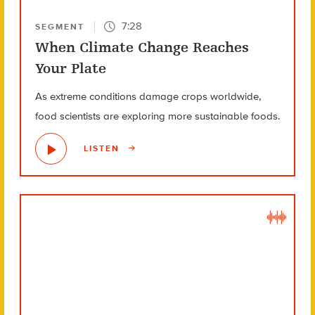
7:28
SEGMENT
When Climate Change Reaches
Your Plate
As extreme conditions damage crops worldwide,
food scientists are exploring more sustainable foods.
LISTEN