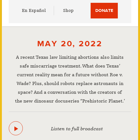
Utility
En Español
Shop
DONATE
Menu
MAY 20, 2022
A recent Texas law limiting abortions also limits
safe miscarriage treatment. What does Texas’
current reality mean for a future without Roe v.
Wade? Plus, should robots replace astronauts in
space? And a conversation with the creators of
the new dinosaur docuseries “Prehistoric Planet.’
Listen to full broadcast