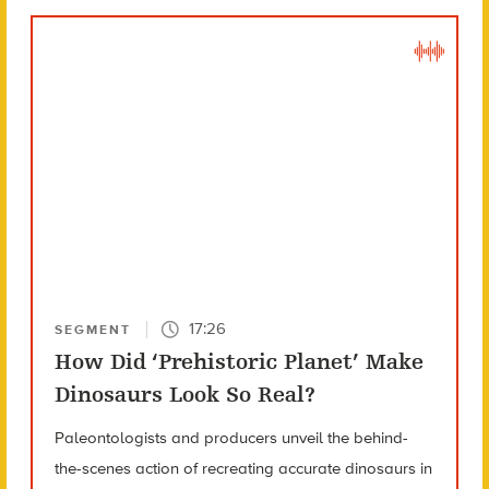
17:26
SEGMENT
How Did ‘Prehistoric Planet’ Make
Dinosaurs Look So Real?
Paleontologists and producers unveil the behind-
the-scenes action of recreating accurate dinosaurs in