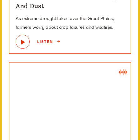
And Dust
As extreme drought takes over the Great Plains,
farmers worry about crop failures and wildfires.
LISTEN