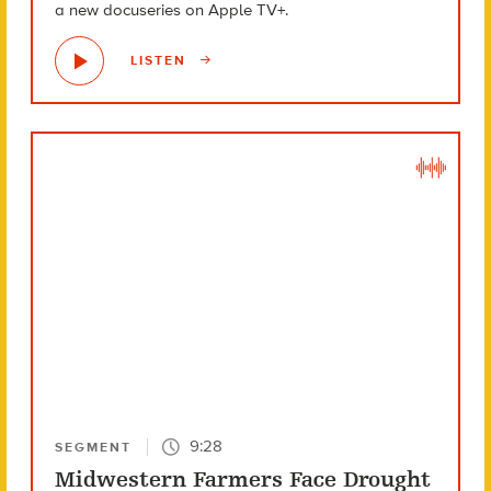
a new docuseries on Apple TV+.
LISTEN
9:28
SEGMENT
Midwestern Farmers Face Drought