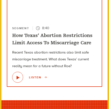
8:40
SEGMENT
How Texas’ Abortion Restrictions
Limit Access To Miscarriage Care
Recent Texas abortion restrictions also limit safe
miscarriage treatment. What does Texas’ current
reality mean for a future without Roe?
LISTEN