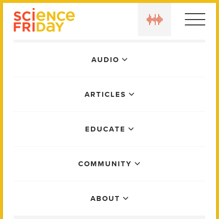
Skip
play
to
content
Main
AUDIO
Menu
ARTICLES
EDUCATE
COMMUNITY
ABOUT