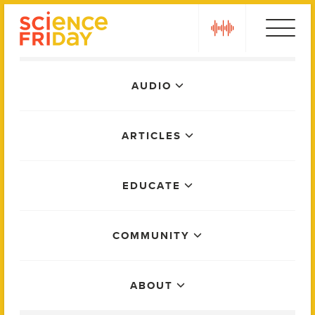
Skip
play
to
content
Main
AUDIO
Menu
ARTICLES
EDUCATE
COMMUNITY
ABOUT