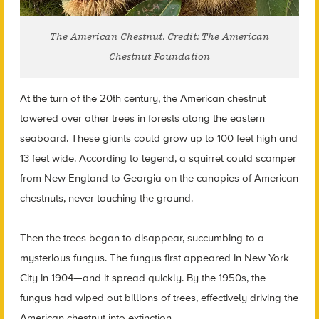
The American Chestnut. Credit: The American
Chestnut Foundation
At the turn of the 20th century, the American chestnut
towered over other trees in forests along the eastern
seaboard. These giants could grow up to 100 feet high and
13 feet wide. According to legend, a squirrel could scamper
from New England to Georgia on the canopies of American
chestnuts, never touching the ground.
Then the trees began to disappear, succumbing to a
mysterious fungus. The fungus first appeared in New York
City in 1904—and it spread quickly. By the 1950s, the
fungus had wiped out billions of trees, effectively driving the
American chestnut into extinction.