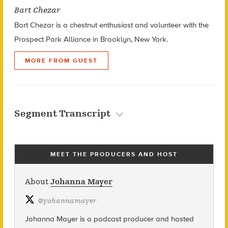
Bart Chezar
Bart Chezar is a chestnut enthusiast and volunteer with the
Prospect Park Alliance in Brooklyn, New York.
MORE FROM GUEST
Segment Transcript
MEET THE PRODUCERS AND HOST
About
Johanna Mayer
@
yohannamayer
Johanna Mayer is a podcast producer and hosted