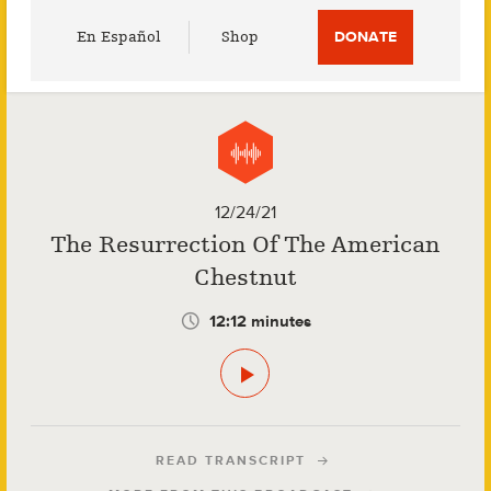
Utility
En Español
Shop
DONATE
Menu
12/24/21
The Resurrection Of The American
Chestnut
12:12 minutes
READ TRANSCRIPT