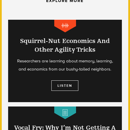
EXPLORE MORE
Squirrel-Nut Economics And
Other Agility Tricks
Researchers are learning about memory, learning,
and economics from our bushy-tailed neighbors.
LISTEN
Vocal Fry: Why I’m Not Getting A