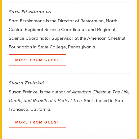
Sara Fitzsimmons
Sara Fitzsimmons is the Director of Restoration, North
Central Regional Science Coordinator, and Regional
Science Coordinator Supervisor at the American Chestnut
Foundation in State College, Pennsylvania.
MORE FROM GUEST
Susan Freinkel
Susan Freinkel is the author of
American Chestnut: The Life,
Death, and Rebirth of a Perfect Tree
. She’s based in San
Francisco, California.
MORE FROM GUEST