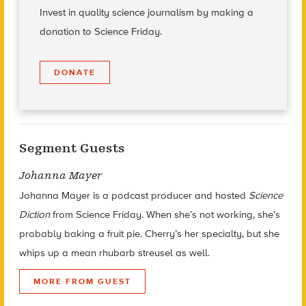
Invest in quality science journalism by making a
donation to Science Friday.
DONATE
Segment Guests
Johanna Mayer
Johanna Mayer is a podcast producer and hosted
Science
Diction
from Science Friday. When she’s not working, she’s
probably baking a fruit pie. Cherry’s her specialty, but she
whips up a mean rhubarb streusel as well.
MORE FROM GUEST