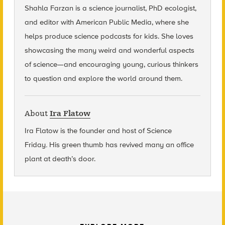
Shahla Farzan is a science journalist, PhD ecologist,
and editor with American Public Media, where she
helps produce science podcasts for kids. She loves
showcasing the many weird and wonderful aspects
of science—and encouraging young, curious thinkers
to question and explore the world around them.
About
Ira Flatow
Ira Flatow is the founder and host of Science
Friday
.
His green thumb has revived many an office
plant at death’s door.