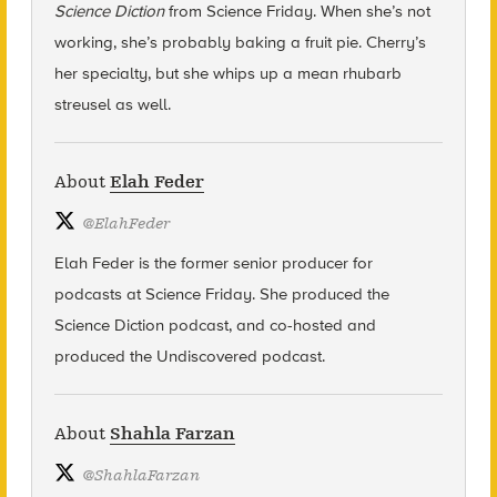
Science Diction
from Science Friday. When she’s not
working, she’s probably baking a fruit pie. Cherry’s
her specialty, but she whips up a mean rhubarb
streusel as well.
About
Elah Feder
@
ElahFeder
Elah Feder is the former senior producer for
podcasts at Science Friday. She produced the
Science Diction podcast, and co-hosted and
produced the Undiscovered podcast.
About
Shahla Farzan
@
ShahlaFarzan