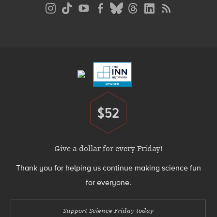
Social
Media
Menu
Footer
Menu
$52
Donate
Give a dollar for every Friday!
Thank you for helping us continue making science fun
for everyone.
Support Science Friday today