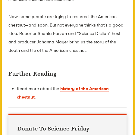
Now, some people are trying to resurrect the American
chestnut—and soon. But not everyone thinks that’s a good
idea. Reporter Shahla Farzan and “Science Diction” host
and producer Johanna Mayer bring us the story of the
death and life of the American chestnut.
Further Reading
Read more about the
history of the American
chestnut
.
Donate To Science Friday