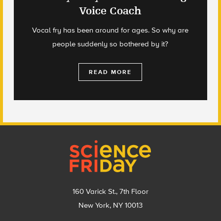
Voice Coach
Vocal fry has been around for ages. So why are
people suddenly so bothered by it?
READ MORE
Footer
160 Varick St., 7th Floor
New York, NY 10013