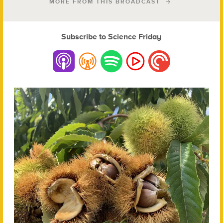
MORE FROM THIS BROADCAST
Subscribe to Science Friday