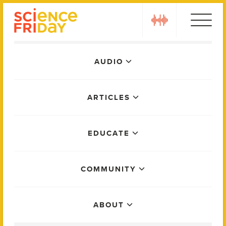
Skip
play
to
content
Main
AUDIO
Menu
ARTICLES
EDUCATE
COMMUNITY
ABOUT