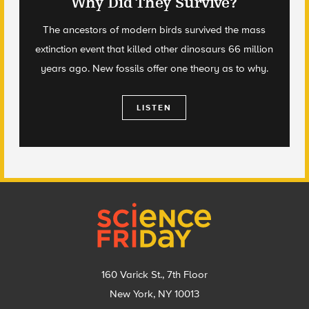
Why Did They Survive?
The ancestors of modern birds survived the mass
extinction event that killed other dinosaurs 66 million
years ago. New fossils offer one theory as to why.
LISTEN
Footer
160 Varick St., 7th Floor
New York, NY 10013