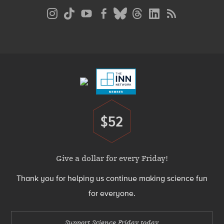
Social
Media
Menu
Footer
Menu
$52
Donate
Give a dollar for every Friday!
Thank you for helping us continue making science fun
for everyone.
Support Science Friday today