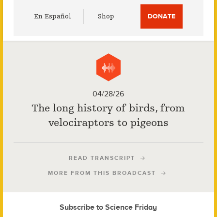
Utility
En Español
Shop
DONATE
Menu
04/28/26
The long history of birds, from
velociraptors to pigeons
READ TRANSCRIPT
MORE FROM THIS BROADCAST
Subscribe to Science Friday