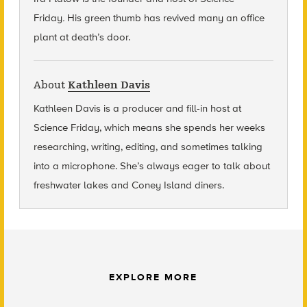
Friday
.
His green thumb has revived many an office
plant at death’s door.
About
Kathleen Davis
Kathleen Davis is a producer and fill-in host at
Science Friday, which means she spends her weeks
researching, writing, editing, and sometimes talking
into a microphone. She’s always eager to talk about
freshwater lakes and Coney Island diners.
EXPLORE MORE