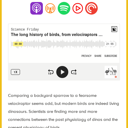
Comparing a backyard sparrow to a fearsome
velociraptor seems odd, but modern birds are indeed living
dinosaurs. Scientists are finding more and more
connections between the past physiology of dinos and the
present physiology of birds.