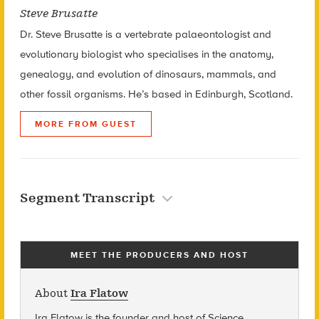
Steve Brusatte
Dr. Steve Brusatte is a vertebrate palaeontologist and
evolutionary biologist who specialises in the anatomy,
genealogy, and evolution of dinosaurs, mammals, and
other fossil organisms. He’s based in Edinburgh, Scotland.
MORE FROM GUEST
Segment Transcript
MEET THE PRODUCERS AND HOST
About
Ira Flatow
Ira Flatow is the founder and host of Science