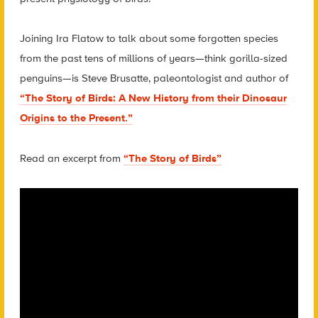
Joining Ira Flatow to talk about some forgotten species
from the past tens of millions of years—think gorilla-sized
penguins—is Steve Brusatte, paleontologist and author of
“The Story of Birds: A New History from their Dinosaur
Origins to the Present.”
Read an excerpt from
“The Story of Birds”