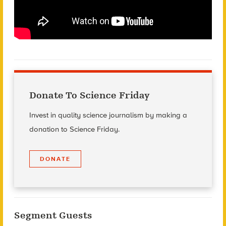
Donate To Science Friday
Invest in quality science journalism by making a
donation to Science Friday.
DONATE
Segment Guests