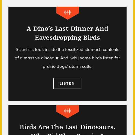
A Dino’s Last Dinner And
Eavesdropping Birds
Scientists look inside the fossilized stomach contents
of a massive dinosaur. And, why some birds listen for
prairie dogs’ alarm calls.
LISTEN
Birds Are The Last Dinosaurs.