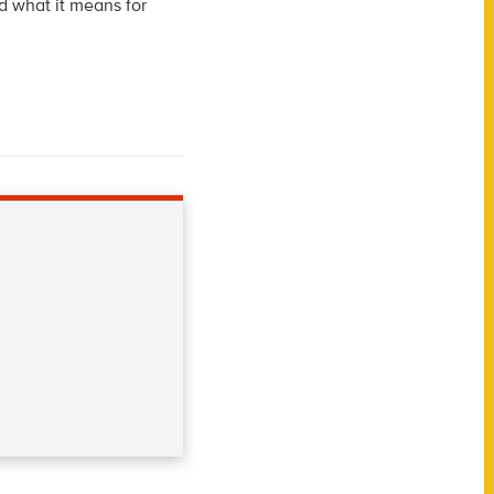
d what it means for