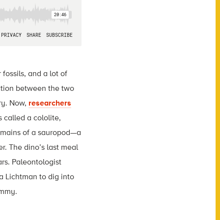
fossils, and a lot of
ection between the two
ry. Now,
researchers
called a cololite,
 remains of a sauropod—a
r. The dino’s last meal
rs. Paleontologist
a Lichtman to dig into
ummy.