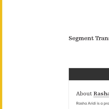
Segment Tran
About
Rasha
Rasha Aridi is a pr