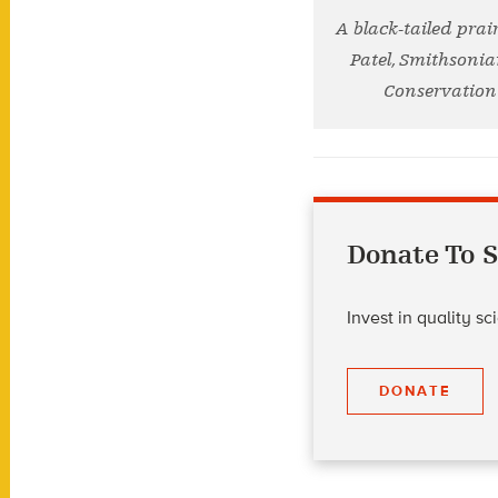
A black-tailed prai
Patel, Smithsonia
Conservation 
Donate To S
Invest in quality s
DONATE