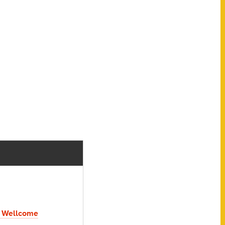
 Wellcome