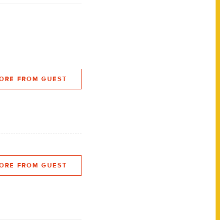
ORE FROM GUEST
ORE FROM GUEST