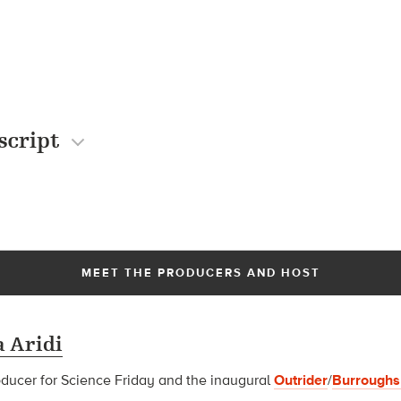
script
MEET THE PRODUCERS AND HOST
 Aridi
oducer for Science Friday and t
he inaugural
Outrider
/
Burroughs