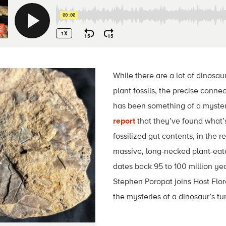
While there are a lot of dinosaur 
plant fossils, the precise conn
has been something of a myste
report
that they’ve found what’s 
fossilized gut contents, in the
massive, long-necked plant-eate
dates back 95 to 100 million yea
Stephen Poropat joins Host Flor
the mysteries of a dinosaur’s t