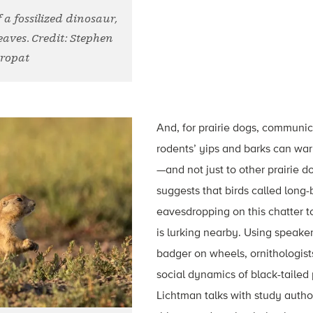
 a fossilized dinosaur,
eaves. Credit: Stephen
ropat
And, for prairie dogs, communic
rodents’ yips and barks can wa
—and not just to other prairie d
suggests that birds called long-
eavesdropping on this chatter t
is lurking nearby. Using speake
badger on wheels, ornithologist
social dynamics of black-tailed 
Lichtman talks with study auth