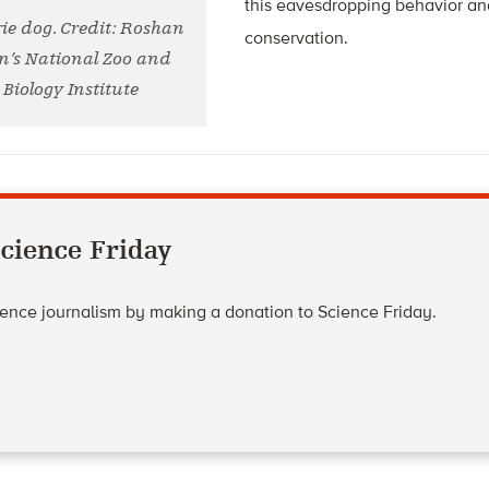
this eavesdropping behavior an
rie dog. Credit: Roshan
conservation.
n’s National Zoo and
Biology Institute
cience Friday
cience journalism by making a donation to Science Friday.