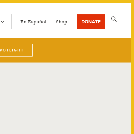
LATEST BROADCAST
Search
DONATE
En Español
Shop
for:
SPOTLIGHT