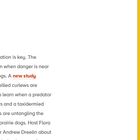
ation is key. The
rn when danger is near
ogs. A
new study
billed curlews are
o learn when a predator
rs and a taxidermied
s are untangling the
prairie dogs. Host Flora
or Andrew Dreelin about