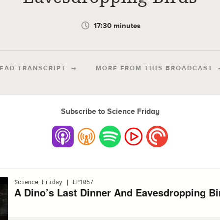
17:30 minutes
EAD TRANSCRIPT
MORE FROM THIS BROADCAST
Subscribe to Science Friday