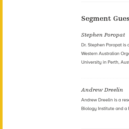
Segment Gues
Stephen Poropat
Dr. Stephen Poropat is 
Western Australian Org
University in Perth, Aust
Andrew Dreelin
Andrew Dreelin is a re
Biology Institute and a 