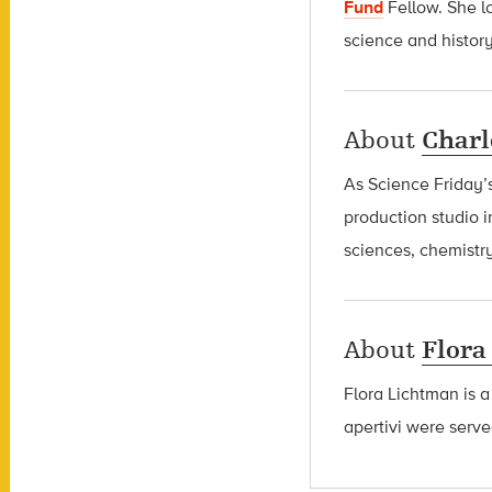
Fund
Fellow
. She l
science and history
About
Charl
As Science Friday’s
production studio i
sciences, chemistry
About
Flora
Flora Lichtman is a
apertivi were serve