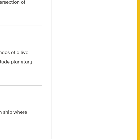
ersection of
aos of a live
clude planetary
ch ship where