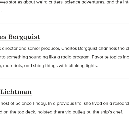
oves stories about weird critters, science adventures, and the int
.
es Bergquist
 director and senior producer, Charles Bergquist channels the ch
nto something sounding like a radio program. Favorite topics in
, materials, and shiny things with blinking lights.
 Lichtman
 host of Science Friday. In a previous life, she lived on a resear
d on the top deck, hoisted there via pulley by the ship’s chef.