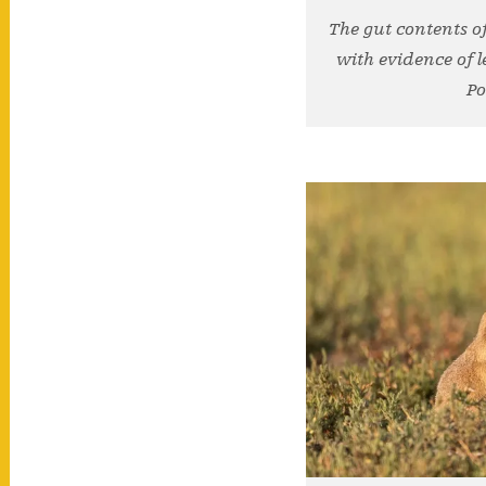
The gut contents of
with evidence of l
Po