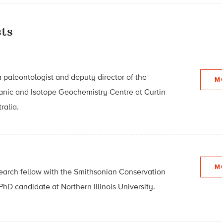
ts
a paleontologist and deputy director of the
M
anic and Isotope Geochemistry Centre at Curtin
ralia.
M
search fellow with the Smithsonian Conservation
PhD candidate at Northern Illinois University.