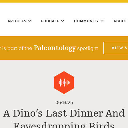
ARTICLES
EDUCATE
COMMUNITY
ABOUT
Paleontology
 is part of the
spotlight
VIEW 
06/13/25
A Dino’s Last Dinner And
Eavesdropping Birds