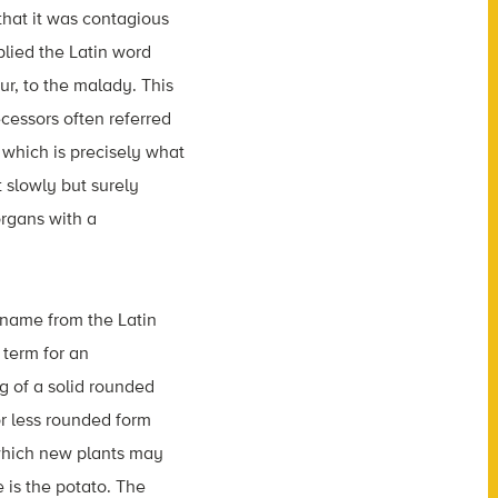
that it was contagious
plied the Latin word
ur, to the malady. This
cessors often referred
 which is precisely what
 slowly but surely
rgans with a
s name from the Latin
 term for an
g of a solid rounded
r less rounded form
 which new plants may
 is the potato. The