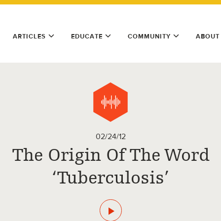
ARTICLES
EDUCATE
COMMUNITY
ABOUT
02/24/12
The Origin Of The Word
‘Tuberculosis’