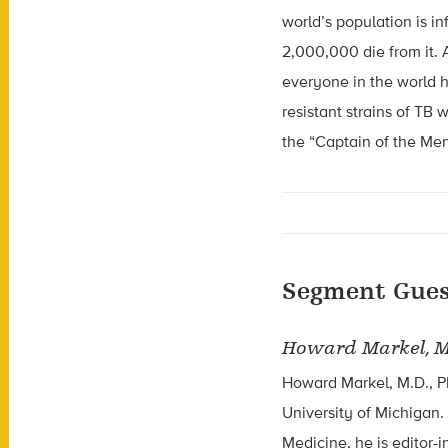
world’s population is 
2,000,000 die from it. A
everyone in the world h
resistant strains of TB
the “Captain of the Men
Segment Gues
Howard Markel, M
Howard Markel, M.D., Ph
University of Michigan
Medicine, he is editor-