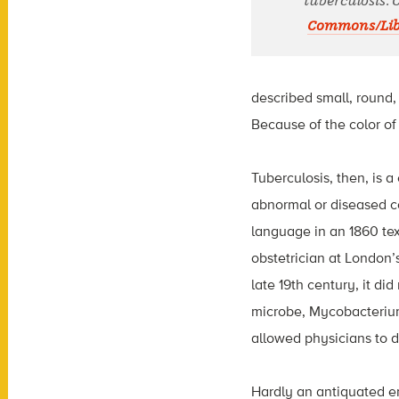
tuberculosis. 
Commons/Libr
described small, round,
Because of the color of
Tuberculosis, then, is a
abnormal or diseased co
language in an 1860 te
obstetrician at London’
late 19th century, it di
microbe, Mycobacterium
allowed physicians to d
Hardly an antiquated en