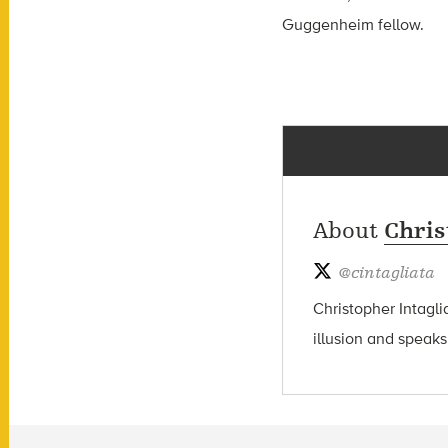
Guggenheim fellow.
About
Chris
@
cintagliata
Christopher Intagli
illusion and speaks