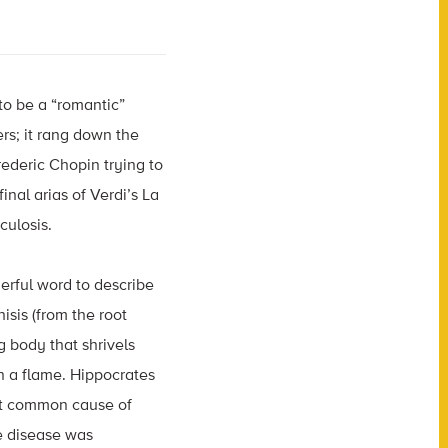
to be a “romantic”
ers; it rang down the
rederic Chopin trying to
nal arias of Verdi’s La
culosis.
rful word to describe
isis (from the root
g body that shrivels
on a flame. Hippocrates
ost common cause of
he disease was