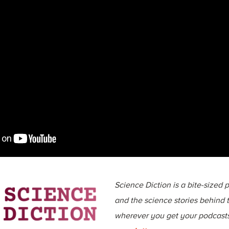
Science Diction is a bite-sized
and the science stories behind
wherever you get your podcasts,