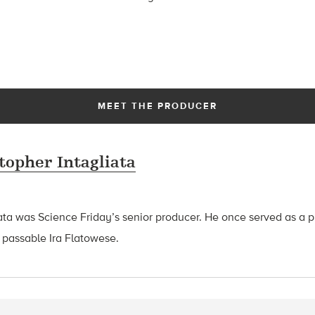
MEET THE PRODUCER
topher Intagliata
ata was Science Friday’s senior producer. He once served as a p
 passable Ira Flatowese.