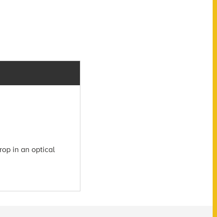
rop in an optical