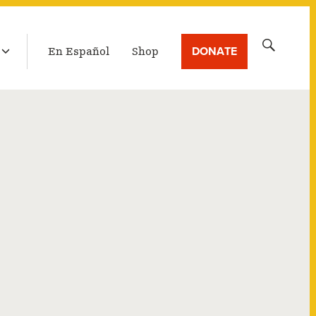
LATEST BROADCAST
Search
DONATE
En Español
Shop
for: