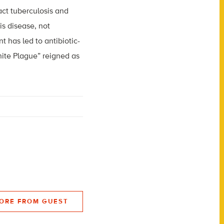
ct tuberculosis and
is disease, not
 has led to antibiotic-
hite Plague” reigned as
ORE FROM GUEST