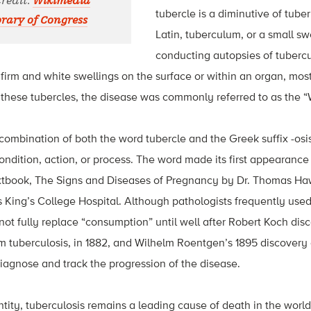
Credit:
Wikimedia
tubercle is a diminutive of tub
ary of Congress
Latin, tuberculum, or a small s
conducting autopsies of tubercu
 firm and white swellings on the surface or within an organ, most
 these tubercles, the disease was commonly referred to as the “
 combination of both the word tubercle and the Greek suffix -osis
ndition, action, or process. The word made its first appearance 
xtbook, The Signs and Diseases of Pregnancy by Dr. Thomas Ha
s King’s College Hospital. Although pathologists frequently used
d not fully replace “consumption” until well after Robert Koch di
 tuberculosis, in 1882, and Wilhelm Roentgen’s 1895 discovery 
iagnose and track the progression of the disease.
tity, tuberculosis remains a leading cause of death in the world