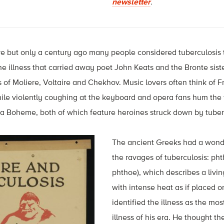
newsletter
.
ve but only a century ago many people considered tuberculosis 
l, the illness that carried away poet John Keats and the Bronte sist
es of Moliere, Voltaire and Chekhov. Music lovers often think of F
e violently coughing at the keyboard and opera fans hum the fi
La Boheme, both of which feature heroines struck down by tuber
The ancient Greeks had a wonde
the ravages of tuberculosis: phth
phthoe), which describes a livin
with intense heat as if placed 
identified the illness as the m
illness of his era. He thought t