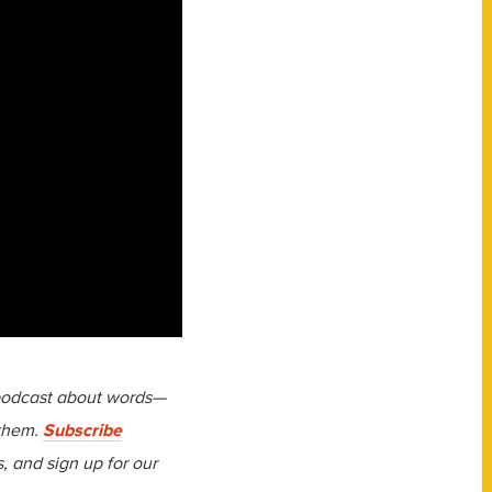
 podcast about words—
 them.
Subscribe
 and sign up for our