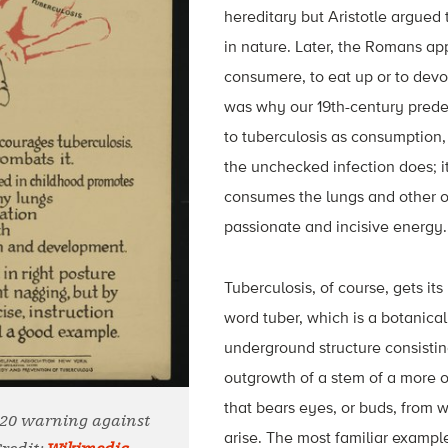
hereditary but Aristotle argued 
in nature. Later, the Romans ap
consumere, to eat up or to devo
was why our 19th-century prede
to tuberculosis as consumption,
the unchecked infection does; it
consumes the lungs and other o
passionate and incisive energy.
Tuberculosis, of course, gets it
word tuber, which is a botanical
underground structure consistin
outgrowth of a stem of a more o
that bears eyes, or buds, from
920 warning against
arise. The most familiar example