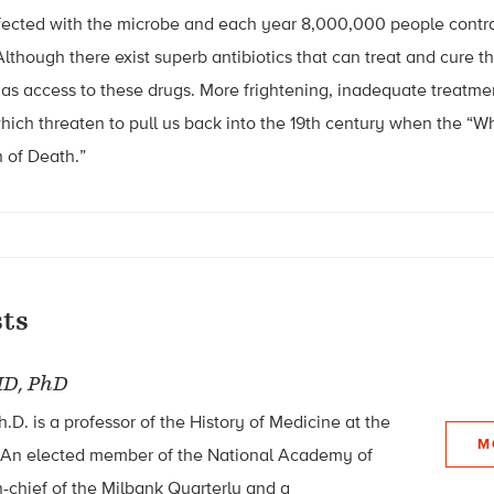
infected with the microbe and each year 8,000,000 people contra
lthough there exist superb antibiotics that can treat and cure th
as access to these drugs. More frightening, inadequate treatment
 which threaten to pull us back into the 19th century when the “W
 of Death.”
ts
D, PhD
.D. is a professor of the History of Medicine at the
M
. An elected member of the National Academy of
in-chief of the Milbank Quarterly and a