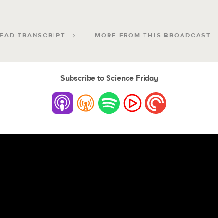
EAD TRANSCRIPT
MORE FROM THIS BROADCAST
Subscribe to Science Friday