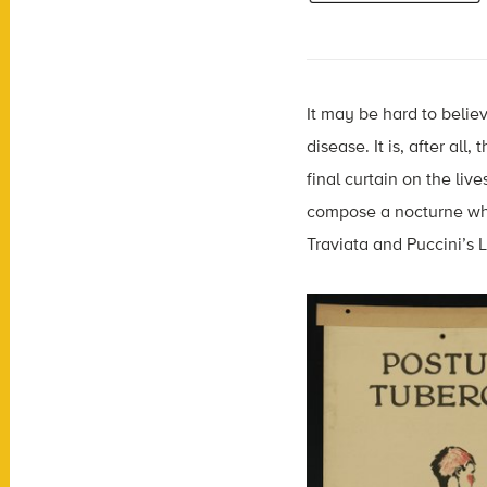
It may be hard to belie
disease. It is, after al
final curtain on the liv
compose a nocturne whil
Traviata and Puccini’s 