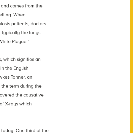
er and comes from the
welling. When
losis patients, doctors
 typically the lungs.
White Plague.”
, which signifies an
in the English
wkes Tanner, an
 the term during the
scovered the causative
of X-rays which
 today. One third of the