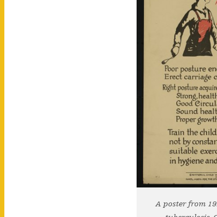
A poster from 1