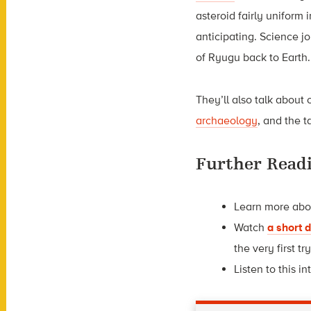
asteroid fairly uniform i
anticipating. Science j
of Ryugu back to Eart
They’ll also talk about 
archaeology
, and the 
Further Read
Learn more ab
Watch
a short
the very first try
Listen to this i