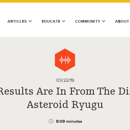
ARTICLES
EDUCATE
COMMUNITY
ABOUT
03/22/19
Results Are In From The Di
Asteroid Ryugu
8:09 minutes