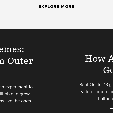
EXPLORE MORE
remes:
How A
m Outer
Go
Raul Oaida, 18-y
e an experiment to
video camera an
ill able to grow
balloon
ns like the ones