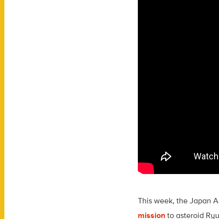
This week, the Japan Ae
mission
to asteroid Ry