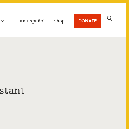
LATEST BROADCAST
Search
DONATE
En Español
Shop
for:
stant