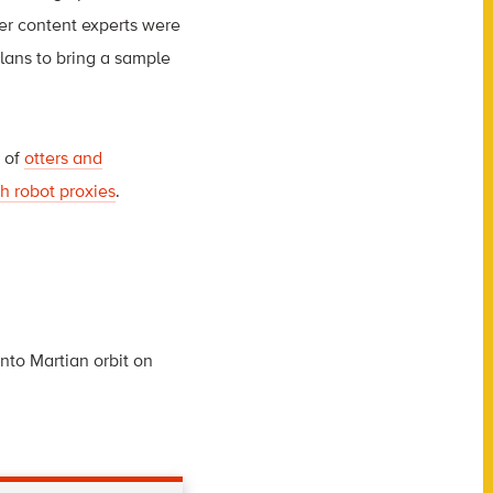
ter content experts were
plans to bring a sample
n of
otters and
h robot proxies
.
to Martian orbit on