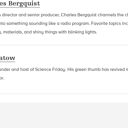
es Bergquist
 director and senior producer, Charles Bergquist channels the ch
nto something sounding like a radio program. Favorite topics in
, materials, and shiny things with blinking lights.
latow
ounder and host of Science Friday
.
His green thumb has revived 
or.