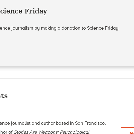
cience Friday
cience journalism by making a donation to Science Friday.
ts
ence journalist and author based in San Francisco,
thor of
Stories Are Weapons: Psychological
M