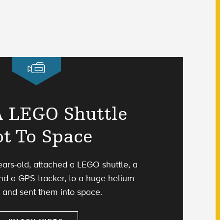
 LEGO Shuttle
t To Space
ears-old, attached a LEGO shuttle, a
d a GPS tracker, to a huge helium
 and sent them into space.