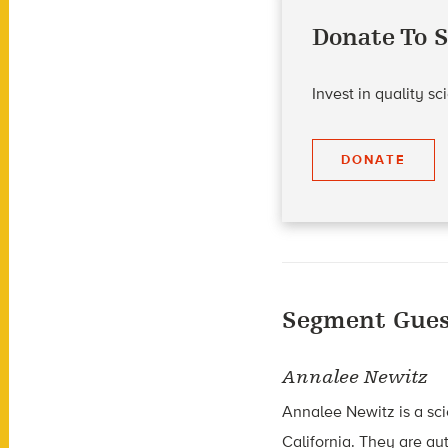
Donate To S
Invest in quality s
DONATE
Segment Gues
Annalee Newitz
Annalee Newitz is a sci
California. They are au