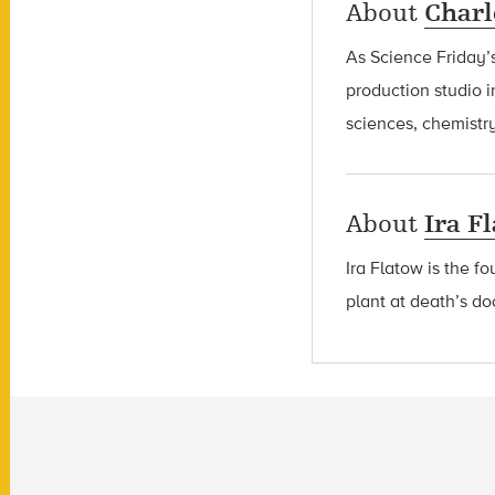
About
Charl
As Science Friday’s
production studio i
sciences, chemistry
About
Ira F
Ira Flatow is the f
plant at death’s do