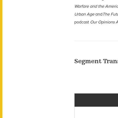
Warfare and the Ameri
Urban Age
and
The Futu
podcast
Our Opinions A
Segment Tran