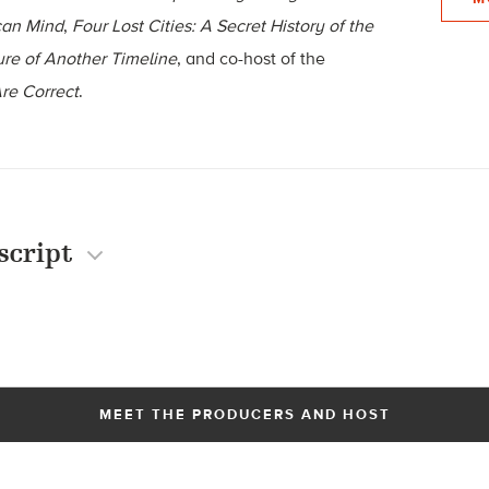
can Mind
,
Four Lost Cities: A Secret History of the
re of Another Timeline
, and co-host of the
re Correct
.
script
MEET THE PRODUCERS AND HOST