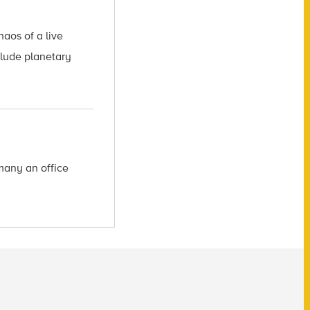
aos of a live
clude planetary
many an office