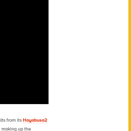
lts from its
Hayabusa2
e making up the