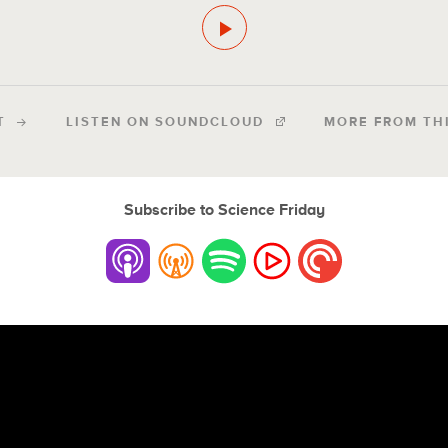
T
LISTEN ON SOUNDCLOUD
MORE FROM TH
Subscribe to Science Friday