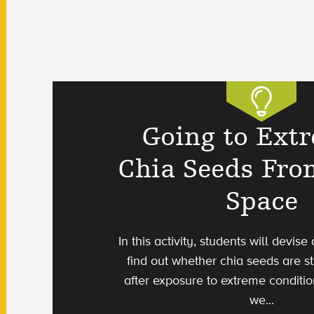
Going to Ext
Chia Seeds Fro
Space
In this activity, students will devis
find out whether chia seeds are st
after exposure to extreme conditio
we...