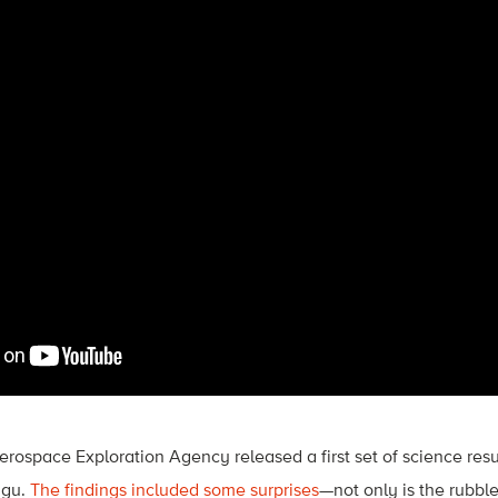
rospace Exploration Agency released a first set of science resu
ugu.
The findings included some surprises
—not only is the rubbl