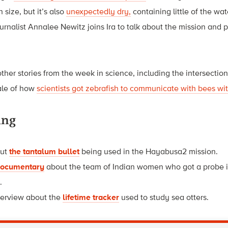
n size, but it’s also
unexpectedly dry,
containing little of the wa
ournalist Annalee Newitz joins Ira to talk about the mission and 
h.
other stories from the week in science, including the intersectio
tale of how
scientists got zebrafish to communicate with bees wit
ing
out
the tantalum bullet
being used in the Hayabusa2 mission.
 documentary
about the team of Indian women who got a probe in
.
nterview about the
lifetime tracker
used to study sea otters.