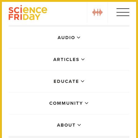
Skip
play
to
content
Main
AUDIO
Menu
ARTICLES
EDUCATE
COMMUNITY
ABOUT