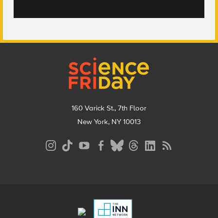
Footer
160 Varick St., 7th Floor
New York, NY 10013
Social
Media
Menu
Footer
Menu