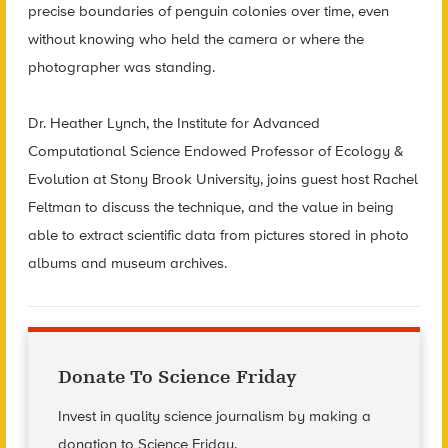
precise boundaries of penguin colonies over time, even
without knowing who held the camera or where the
photographer was standing.
Dr. Heather Lynch, the Institute for Advanced
Computational Science Endowed Professor of Ecology &
Evolution at Stony Brook University, joins guest host Rachel
Feltman to discuss the technique, and the value in being
able to extract scientific data from pictures stored in photo
albums and museum archives.
Donate To Science Friday
Invest in quality science journalism by making a
donation to Science Friday.