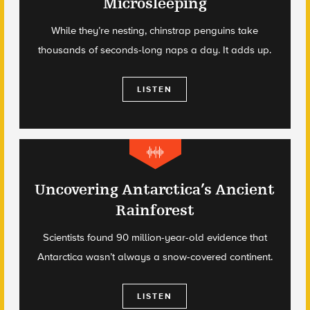
Microsleeping
While they’re nesting, chinstrap penguins take
thousands of seconds-long naps a day. It adds up.
LISTEN
Uncovering Antarctica’s Ancient
Rainforest
Scientists found 90 million-year-old evidence that
Antarctica wasn’t always a snow-covered continent.
LISTEN