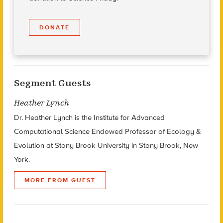
DONATE
Segment Guests
Heather Lynch
Dr. Heather Lynch is the Institute for Advanced
Computational Science Endowed Professor of Ecology &
Evolution at Stony Brook University in Stony Brook, New
York.
MORE FROM GUEST