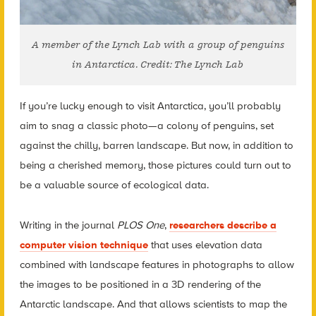
A member of the Lynch Lab with a group of penguins
in Antarctica. Credit: The Lynch Lab
If you’re lucky enough to visit Antarctica, you’ll probably
aim to snag a classic photo—a colony of penguins, set
against the chilly, barren landscape. But now, in addition to
being a cherished memory, those pictures could turn out to
be a valuable source of ecological data.
Writing in the journal
PLOS One
,
researchers describe a
computer vision technique
that uses elevation data
combined with landscape features in photographs to allow
the images to be positioned in a 3D rendering of the
Antarctic landscape. And that allows scientists to map the