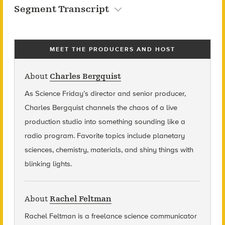
Segment Transcript
MEET THE PRODUCERS AND HOST
About
Charles Bergquist
As Science Friday’s director and senior producer,
Charles Bergquist channels the chaos of a live
production studio into something sounding like a
radio program. Favorite topics include planetary
sciences, chemistry, materials, and shiny things with
blinking lights.
About
Rachel Feltman
Rachel Feltman is a freelance science communicator