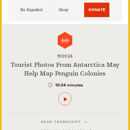
Utility
En Español
Shop
DONATE
Menu
11/01/24
Tourist Photos From Antarctica May
Help Map Penguin Colonies
10:34 minutes
READ TRANSCRIPT