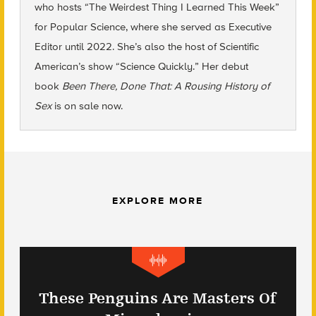
who hosts “The Weirdest Thing I Learned This Week”
for Popular Science, where she served as Executive
Editor until 2022. She’s also the host of Scientific
American’s show “Science Quickly.” Her debut
book
Been There, Done That: A Rousing History of
Sex
is on sale now.
EXPLORE MORE
These Penguins Are Masters Of