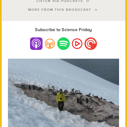
LISTEN VIA PODCASTS
MORE FROM THIS BROADCAST
Subscribe to Science Friday