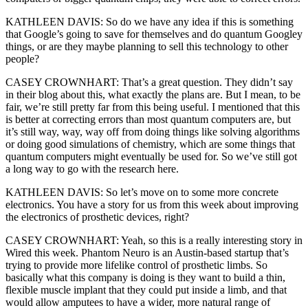
KATHLEEN DAVIS: So do we have any idea if this is something
that Google’s going to save for themselves and do quantum Googley
things, or are they maybe planning to sell this technology to other
people?
CASEY CROWNHART: That’s a great question. They didn’t say
in their blog about this, what exactly the plans are. But I mean, to be
fair, we’re still pretty far from this being useful. I mentioned that this
is better at correcting errors than most quantum computers are, but
it’s still way, way, way off from doing things like solving algorithms
or doing good simulations of chemistry, which are some things that
quantum computers might eventually be used for. So we’ve still got
a long way to go with the research here.
KATHLEEN DAVIS: So let’s move on to some more concrete
electronics. You have a story for us from this week about improving
the electronics of prosthetic devices, right?
CASEY CROWNHART: Yeah, so this is a really interesting story in
Wired this week. Phantom Neuro is an Austin-based startup that’s
trying to provide more lifelike control of prosthetic limbs. So
basically what this company is doing is they want to build a thin,
flexible muscle implant that they could put inside a limb, and that
would allow amputees to have a wider, more natural range of