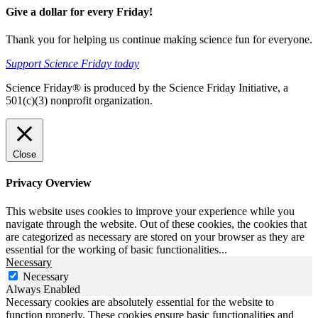
Give a dollar for every Friday!
Thank you for helping us continue making science fun for everyone.
Support Science Friday today
Science Friday® is produced by the Science Friday Initiative, a
501(c)(3) nonprofit organization.
Close
Privacy Overview
This website uses cookies to improve your experience while you
navigate through the website. Out of these cookies, the cookies that
are categorized as necessary are stored on your browser as they are
essential for the working of basic functionalities
...
Necessary
Necessary
Always Enabled
Necessary cookies are absolutely essential for the website to
function properly. These cookies ensure basic functionalities and