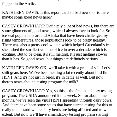
flipped in the Arctic.
KATHLEEN DAVIS: Is this report card all bad news, or is there
maybe some good news here?
CASEY CROWNHART: Definitely a lot of bad news, but there are
some glimmers of good news, which I always love to look for. So
ice seal populations around Alaska that have been challenged by
rising temperatures, those populations look to be pretty healthy.
There was also a pretty cool winter, which helped Greenland’s ice
sheet shed the smallest volume of ice in over a decade, which is
exciting. But to be clear, it’s still melting. It’s just melting slower
than it has. So good news, but things are definitely serious.
KATHLEEN DAVIS: OK, we’ll take it with a grain of salt. Let’s
shift gears here. We’ve been hearing a lot recently about bird flu
H5N1. And it’s not just in birds, it’s in cattle as well. But now
there’s news about a testing program for milk?
CASEY CROWNHART: Yes, so this is the first mandatory testing
program. The USDA announced it this week. So for about nine
months, we’ve seen the virus H5N1 spreading through dairy cows.
And there have been some states that have started testing for this to
really understand where dairy herds are being affected and to what
extent. But now we’ll have a mandatory testing program starting