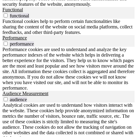
security features of the website, anonymously.
Functional
functional
Functional cookies help to perform certain functionalities like
sharing the content of the website on social media platforms, collect
feedbacks, and other third-party features.
Performance
performance
Performance cookies are used to understand and analyze the key
performance indexes of the website which helps in delivering a
better experience for the visitors. They help us to know which pages
are the most and least popular and see how visitors move around the
site. All information these cookies collect is aggregated and therefore
anonymous. If you do not allow these cookies we will not know
when you have visited our site, and will not be able to monitor its
performance.
Audience Measurement
audience
Analytical cookies are used to understand how visitors interact with
the website. These cookies help provide anonymized information on
metrics the number of visitors, bounce rate, traffic source, etc. The
use of these cookies is strictly limited to measuring the site's
audience. These cookies do not allow the tracking of navigation on
other websites and the data collected is not combined or shared with