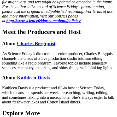
file might vary, and text might be updated or amended in the future.
For the authoritative record of Science Friday’s programming,
please visit the original aired/published recording. For terms of use
and more information, visit our policies pages
at
http://www.sciencefriday.com/about/policies/
Meet the Producers and Host
About
Charles Bergquist
As Science Friday’s director and senior producer, Charles Bergquist
channels the chaos of a live production studio into something
sounding like a radio program. Favorite topics include planetary
sciences, chemistry, materials, and shiny things with blinking lights.
About
Kathleen Davis
Kathleen Davis is a producer and fill-in host at Science Friday,
which means she spends her weeks researching, writing, editing,
and sometimes talking into a microphone. She’s always eager to talk
about freshwater lakes and Coney Island diners.
Explore More