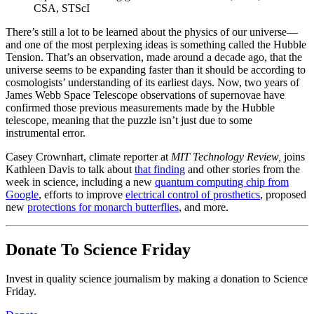
CSA, STScI
There’s still a lot to be learned about the physics of our universe—
and one of the most perplexing ideas is something called the Hubble
Tension. That’s an observation, made around a decade ago, that the
universe seems to be expanding faster than it should be according to
cosmologists’ understanding of its earliest days. Now, two years of
James Webb Space Telescope observations of supernovae have
confirmed those previous measurements made by the Hubble
telescope, meaning that the puzzle isn’t just due to some
instrumental error.
Casey Crownhart, climate reporter at
MIT Technology Review,
joins
Kathleen Davis to talk about
that finding
and other stories from the
week in science, including a new
quantum computing chip from
Google
, efforts to improve
electrical control of prosthetics
, proposed
new
protections for monarch butterflies
, and more.
Donate To Science Friday
Invest in quality science journalism by making a donation to Science
Friday.