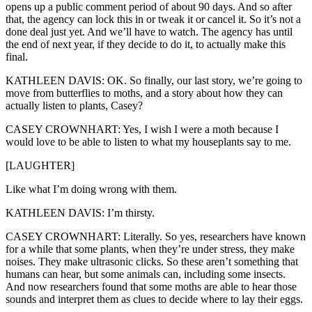
opens up a public comment period of about 90 days. And so after
that, the agency can lock this in or tweak it or cancel it. So it’s not a
done deal just yet. And we’ll have to watch. The agency has until
the end of next year, if they decide to do it, to actually make this
final.
KATHLEEN DAVIS: OK. So finally, our last story, we’re going to
move from butterflies to moths, and a story about how they can
actually listen to plants, Casey?
CASEY CROWNHART: Yes, I wish I were a moth because I
would love to be able to listen to what my houseplants say to me.
[LAUGHTER]
Like what I’m doing wrong with them.
KATHLEEN DAVIS: I’m thirsty.
CASEY CROWNHART: Literally. So yes, researchers have known
for a while that some plants, when they’re under stress, they make
noises. They make ultrasonic clicks. So these aren’t something that
humans can hear, but some animals can, including some insects.
And now researchers found that some moths are able to hear those
sounds and interpret them as clues to decide where to lay their eggs.