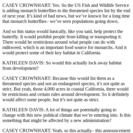
CASEY CROWNHART: Yes. So the US Fish and Wildlife Service
is adding monarch butterflies to the threatened species list by the end
of next year. It’s kind of bad news, but we’ve known for a long time
that monarch butterflies– we’ve seen populations going down.
And so this status would basically, like you said, help protect the
butterfly. It would prohibit people from killing or transporting it.
There would be restrictions around what people can do with
milkweed, which is an important food source for monarchs. And it
would protect some of their key habitat in California.
KATHLEEN DAVIS: So would this actually lock away habitat
from development?
CASEY CROWNHART: Because this would list them as a
threatened species and not an endangered species, it’s not quite as
strict. But yeah, those 4,000 acres in coastal California, there would
be restrictions and certain rules around development. So it definitely
would affect some people, but it’s not quite as strict.
KATHLEEN DAVIS: A lot of things are potentially going to
change with this new political climate that we’re entering into. Is this
something that might be affected by a new administration?
CASEY CROWNHART: Yeah, so this actually– this announcement