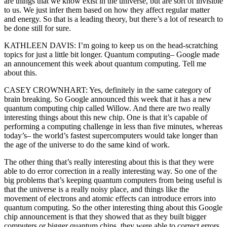
are things that we know exist in the universe, but are sort of invisible
to us. We just infer them based on how they affect regular matter
and energy. So that is a leading theory, but there’s a lot of research to
be done still for sure.
KATHLEEN DAVIS: I’m going to keep us on the head-scratching
topics for just a little bit longer. Quantum computing– Google made
an announcement this week about quantum computing. Tell me
about this.
CASEY CROWNHART: Yes, definitely in the same category of
brain breaking. So Google announced this week that it has a new
quantum computing chip called Willow. And there are two really
interesting things about this new chip. One is that it’s capable of
performing a computing challenge in less than five minutes, whereas
today’s– the world’s fastest supercomputers would take longer than
the age of the universe to do the same kind of work.
The other thing that’s really interesting about this is that they were
able to do error correction in a really interesting way. So one of the
big problems that’s keeping quantum computers from being useful is
that the universe is a really noisy place, and things like the
movement of electrons and atomic effects can introduce errors into
quantum computing. So the other interesting thing about this Google
chip announcement is that they showed that as they built bigger
computers or bigger quantum chips, they were able to correct errors.