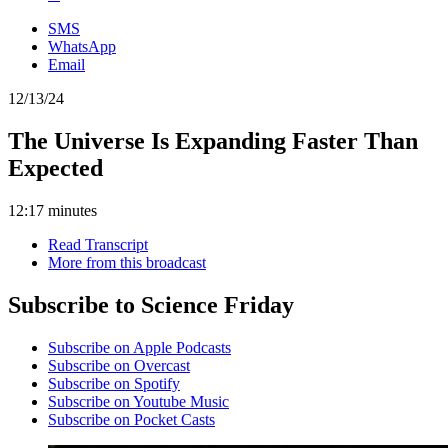
SMS
WhatsApp
Email
12/13/24
The Universe Is Expanding Faster Than
Expected
12:17 minutes
Read Transcript
More from this broadcast
Subscribe to Science Friday
Subscribe on Apple Podcasts
Subscribe on Overcast
Subscribe on Spotify
Subscribe on Youtube Music
Subscribe on Pocket Casts