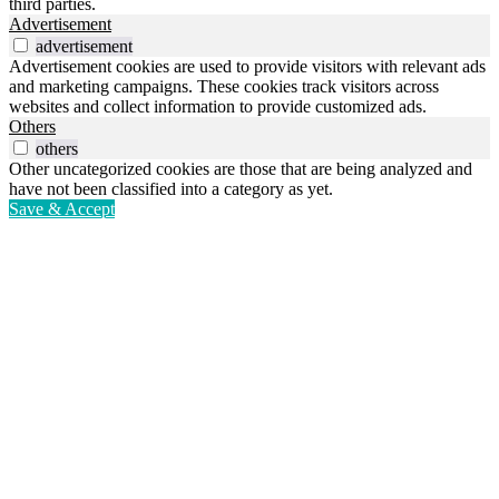
third parties.
Advertisement
advertisement
Advertisement cookies are used to provide visitors with relevant ads
and marketing campaigns. These cookies track visitors across
websites and collect information to provide customized ads.
Others
others
Other uncategorized cookies are those that are being analyzed and
have not been classified into a category as yet.
Save & Accept