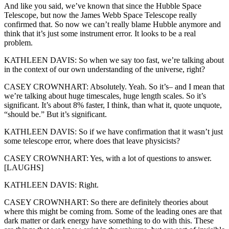
And like you said, we’ve known that since the Hubble Space
Telescope, but now the James Webb Space Telescope really
confirmed that. So now we can’t really blame Hubble anymore and
think that it’s just some instrument error. It looks to be a real
problem.
KATHLEEN DAVIS: So when we say too fast, we’re talking about
in the context of our own understanding of the universe, right?
CASEY CROWNHART: Absolutely. Yeah. So it’s– and I mean that
we’re talking about huge timescales, huge length scales. So it’s
significant. It’s about 8% faster, I think, than what it, quote unquote,
“should be.” But it’s significant.
KATHLEEN DAVIS: So if we have confirmation that it wasn’t just
some telescope error, where does that leave physicists?
CASEY CROWNHART: Yes, with a lot of questions to answer.
[LAUGHS]
KATHLEEN DAVIS: Right.
CASEY CROWNHART: So there are definitely theories about
where this might be coming from. Some of the leading ones are that
dark matter or dark energy have something to do with this. These