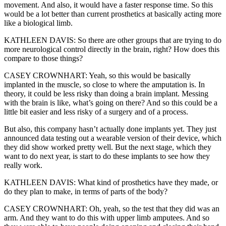
movement. And also, it would have a faster response time. So this
would be a lot better than current prosthetics at basically acting more
like a biological limb.
KATHLEEN DAVIS: So there are other groups that are trying to do
more neurological control directly in the brain, right? How does this
compare to those things?
CASEY CROWNHART: Yeah, so this would be basically
implanted in the muscle, so close to where the amputation is. In
theory, it could be less risky than doing a brain implant. Messing
with the brain is like, what’s going on there? And so this could be a
little bit easier and less risky of a surgery and of a process.
But also, this company hasn’t actually done implants yet. They just
announced data testing out a wearable version of their device, which
they did show worked pretty well. But the next stage, which they
want to do next year, is start to do these implants to see how they
really work.
KATHLEEN DAVIS: What kind of prosthetics have they made, or
do they plan to make, in terms of parts of the body?
CASEY CROWNHART: Oh, yeah, so the test that they did was an
arm. And they want to do this with upper limb amputees. And so