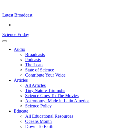
Skip
Science
play
to
Friday
content
Latest Broadcast
Science Friday
Main
Audio
Menu
Broadcasts
Podcasts
The Leap
State of Science
Contribute Your Voice
Articles
All Articles
Tiny Nature Triumphs
Science Goes To The Movies
Astronomy: Made in Latin America
Science Policy
Educate
All Educational Resources
Oceans Month
Down To Earth