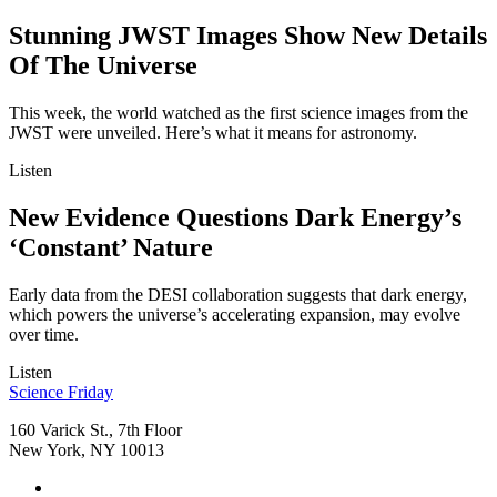
Stunning JWST Images Show New Details
Of The Universe
This week, the world watched as the first science images from the
JWST were unveiled. Here’s what it means for astronomy.
Listen
New Evidence Questions Dark Energy’s
‘Constant’ Nature
Early data from the DESI collaboration suggests that dark energy,
which powers the universe’s accelerating expansion, may evolve
over time.
Listen
Footer
Science Friday
160 Varick St., 7th Floor
New York, NY 10013
Social
Instagram,