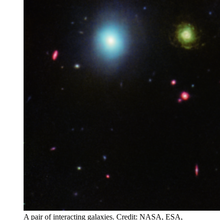
A pair of interacting galaxies. Credit: NASA, ESA,