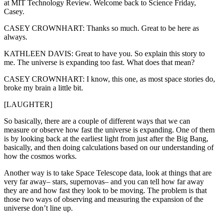
at MIT Technology Review. Welcome back to Science Friday,
Casey.
CASEY CROWNHART: Thanks so much. Great to be here as
always.
KATHLEEN DAVIS: Great to have you. So explain this story to
me. The universe is expanding too fast. What does that mean?
CASEY CROWNHART: I know, this one, as most space stories do,
broke my brain a little bit.
[LAUGHTER]
So basically, there are a couple of different ways that we can
measure or observe how fast the universe is expanding. One of them
is by looking back at the earliest light from just after the Big Bang,
basically, and then doing calculations based on our understanding of
how the cosmos works.
Another way is to take Space Telescope data, look at things that are
very far away– stars, supernovas– and you can tell how far away
they are and how fast they look to be moving. The problem is that
those two ways of observing and measuring the expansion of the
universe don’t line up.