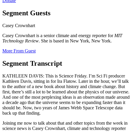
Donate
Segment Guests
Casey Crownhart
Casey Crownhart is a senior climate and energy reporter for
MIT
Technology Review
. She is based in New York, New York.
More From Guest
Segment Transcript
KATHLEEN DAVIS: This is Science Friday. I’m Sci Fi producer
Kathleen Davis, sitting in for Ira Flatow. Later in the hour, we’ll talk
to the author of a new book about history and climate change. But
first, there’s still a lot to be learned about the physics of our universe.
And one of the most perplexing ideas is an observation made around
a decade ago that the universe seems to be expanding faster than it
should be. Now, two years of James Webb Space Telescope data
back up that finding.
Joining me now to talk about that and other topics from the week in
science news is Casey Crownhart, climate and technology reporter