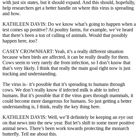
with just six states, but it should expand. And this should, hopefully,
help researchers get a better handle on where this virus is spreading
and how.
KATHLEEN DAVIS: Do we know what’s going to happen when a
test comes up positive? At poultry farms, for example, we’ve heard
that there’s been a ton of culling of animals. Would that possibly
happen here, too?
CASEY CROWNHART: Yeah, it’s a really different situation
because when birds are affected, it can be really deadly for them.
Cows seem to very rarely die from infection, so I don’t know that
that’s very likely. I think that really the main goal right now is just
tracking and understanding.
The virus is– it’s possible that it’s spreading to humans through
cows. We don’t really know if infected milk is able to infect
humans. But it’s possible that if the virus goes through mammals, it
could become more dangerous for humans. So just getting a better
understanding is, I think, really the key thing here.
KATHLEEN DAVIS: Well, we’ll definitely be keeping an eye out
on that news into the new year. But let’s shift to some more positive
animal news. There’s been work towards protecting the monarch
butterfly. Tell me about this.