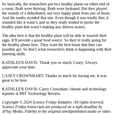
So basically, the researchers put two healthy plants on either end of
a room. Both were thriving. Both were hydrated. But they played
the sounds of a dehydrated, not very happy plant from one of those.
And the moths avoided that one. Even though it was totally fine, it
sounded like it wasn’t, and so they really tended to prefer the
healthy plant that wasn’t making any distress noises.
The idea here is that the healthy plant will be able to nourish their
eggs. It’ll provide a good food source. So they’re really going for
the healthy plants here. They want the best home that they can
possibly get. So that’s what researchers think is happening with their
listening skills.
KATHLEEN DAVIS: Thank you so much, Casey. Always
appreciate your time.
CASEY CROWNHART: Thanks so much for having me. It was
great to be here.
KATHLEEN DAVIS: Casey Crownhart, climate and technology
reporter at MIT Technology Review.
Copyright © 2024 Science Friday Initiative. All rights reserved.
Science Friday transcripts are produced on a tight deadline by
3Play Media. Fidelity to the original aired/published audio or video