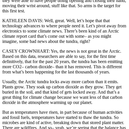
they were able to have people doing opening and closing their hand,
moving their wrist around, stuff like that. So arms is the target for
this first test.
KATHLEEN DAVIS: Well, great. Well, let’s hope that that
technology advances to where people need it. Let’s pivot away from
electronics to some climate news. There’s been kind of an Arctic
climate report card that’s come out with some– as you might
imagine, some bad news about the tundra, right?
CASEY CROWNHART: Yes, the news is not great in the Arctic.
Based on this data, researchers are able to say, for the first time
definitively, that for the past 20 years, the tundra has been emitting
more CO2– carbon dioxide– than it has removed. This is different
from what’s been happening for the last thousands of years.
Usually, the Arctic tundra locks away more carbon than it emits.
Plants grow. They soak up carbon dioxide as they grow. They get
buried in the soil, and that kind of gets locked away. And that’s a
great thing for climate change because we want less of that carbon
dioxide in the atmosphere warming up our planet.
But as temperatures have risen, in part because of human activities
and fossil fuels, temperatures have started to thaw the tundra. So
microbes are kind of active, breaking down that stored plant matter.
There are wildfires. And so– yeah, we’re seeing that the balance has