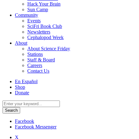
Hack Your Brain
Sun Camp
Community
Events
SciFri Book Club
Newsletters
Cephalopod Week
About
About Science Friday
Stations
Staff & Board
Careers
Contact Us
Utility
En Español
Menu
Shop
Donate
Search
for:
Facebook
Facebook Messenger
X