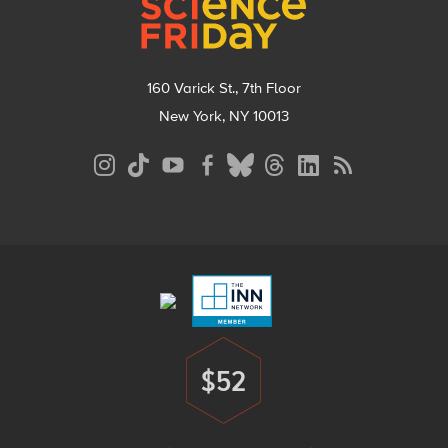
160 Varick St., 7th Floor
New York, NY 10013
Social
Media
Menu
Footer
Menu
$52
Donate