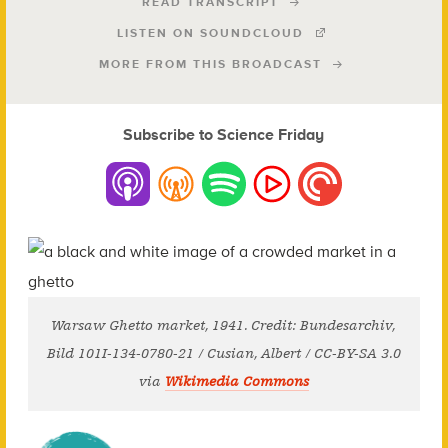
READ TRANSCRIPT
LISTEN ON SOUNDCLOUD
MORE FROM THIS BROADCAST
Subscribe to Science Friday
Warsaw Ghetto market, 1941. Credit: Bundesarchiv,
Bild 101I-134-0780-21 / Cusian, Albert / CC-BY-SA 3.0
via
Wikimedia Commons