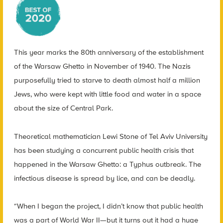
This year marks the 80th anniversary of the establishment
of the Warsaw Ghetto in November of 1940. The Nazis
purposefully tried to starve to death almost half a million
Jews, who were kept with little food and water in a space
about the size of Central Park.
Theoretical mathematician Lewi Stone of Tel Aviv University
has been studying a concurrent public health crisis that
happened in the Warsaw Ghetto: a Typhus outbreak. The
infectious disease is spread by lice, and can be deadly.
“When I began the project, I didn’t know that public health
was a part of World War II—but it turns out it had a huge