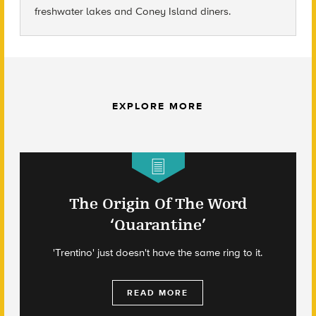
freshwater lakes and Coney Island diners.
EXPLORE MORE
The Origin Of The Word
‘Quarantine’
'Trentino' just doesn't have the same ring to it.
READ MORE