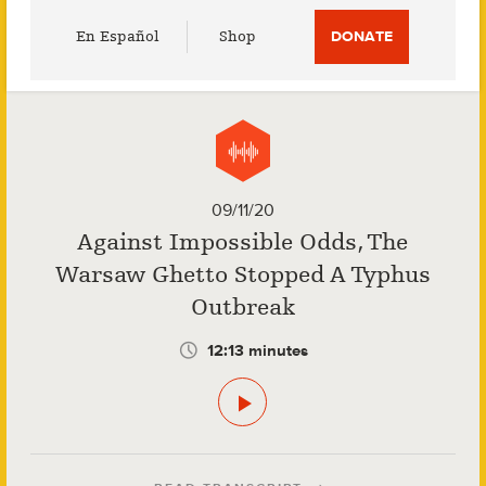
Utility
En Español
Shop
DONATE
Menu
09/11/20
Against Impossible Odds, The
Warsaw Ghetto Stopped A Typhus
Outbreak
12:13 minutes