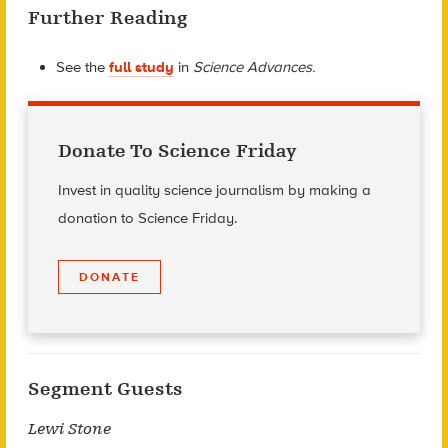
Further Reading
See the
full study
in
Science Advances.
Donate To Science Friday
Invest in quality science journalism by making a
donation to Science Friday.
DONATE
Segment Guests
Lewi Stone