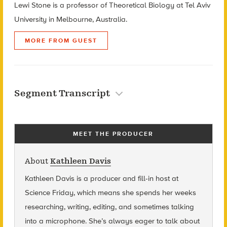
Lewi Stone is a professor of Theoretical Biology at Tel Aviv
University in Melbourne, Australia.
MORE FROM GUEST
Segment Transcript
MEET THE PRODUCER
About
Kathleen Davis
Kathleen Davis is a producer and fill-in host at
Science Friday, which means she spends her weeks
researching, writing, editing, and sometimes talking
into a microphone. She’s always eager to talk about