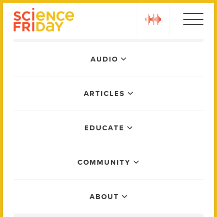
Skip
play
to
content
Main
AUDIO
Menu
ARTICLES
EDUCATE
COMMUNITY
ABOUT