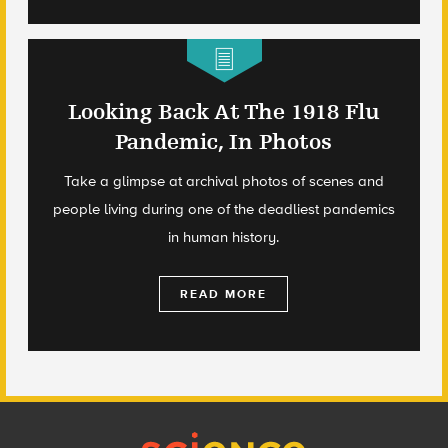
Looking Back At The 1918 Flu
Pandemic, In Photos
Take a glimpse at archival photos of scenes and
people living during one of the deadliest pandemics
in human history.
READ MORE
Footer