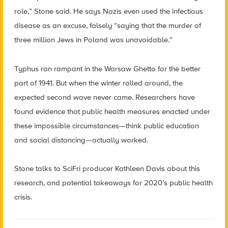
role,” Stone said. He says Nazis even used the infectious
disease as an excuse, falsely “saying that the murder of
three million Jews in Poland was unavoidable.”
Typhus ran rampant in the Warsaw Ghetto for the better
part of 1941. But when the winter rolled around, the
expected second wave never came. Researchers have
found evidence that public health measures enacted under
these impossible circumstances—think public education
and social distancing—actually worked.
Stone talks to
SciFri
producer Kathleen Davis about this
research, and potential takeaways for 2020’s public health
crisis.