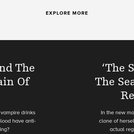
EXPLORE MORE
And The
‘The 
ain Of
The Se
Re
a vampire drinks
In the new mo
blood have anti-
clone of hersel
ving?
actual reg