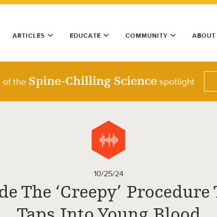
ARTICLES
EDUCATE
COMMUNITY
ABOUT
Spine-Chilling Science
t of the
spotlight
10/25/24
de The ‘Creepy’ Procedure
Taps Into Young Blood