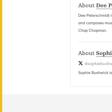
About
Dee P
Dee Peterschmidt i
and composes music
Chap Chopman.
About
Soph
@
sophiebushw
Sophie Bushwick is 