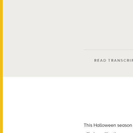
READ TRANSCRI
This Halloween season 