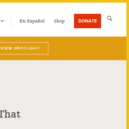
LATEST BROADCAST
Search
DONATE
En Español
Shop
for:
VIEW SPOTLIGHT
 That