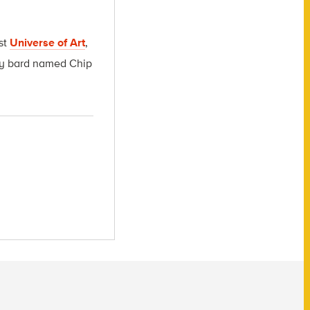
st
Universe of Art
,
msy bard named Chip