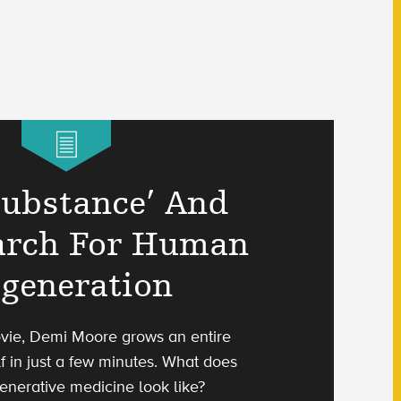
Substance’ And
arch For Human
generation
vie, Demi Moore grows an entire
f in just a few minutes. What does
enerative medicine look like?