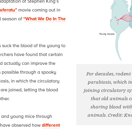
 adaptation of Stephen King’s
sferatu”
movie coming out in
l season of
“What We Do In The
s suck the blood of the young to
archers have found that certain
d actually can improve the
is possible through a spooky
For decades, rodent
osis, in which the circulatory
parabiosis, which in
are joined, letting the blood
joining circulatory 
ther.
that old animals 
sharing blood wi
animals. Credit: K
e and young mice through
s have observed how
different