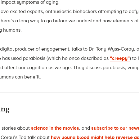
 impact symptoms of aging.
ve excited experts, enthusiastic biohackers attempting to defy
There’s a long way to go before we understand how elements o
ng humans.
igital producer of engagement, talks to Dr. Tony Wyss-Coray, a
o has used parabiosis (which he once described as
“creepy”
) to
 affect our cognition as we age. They discuss parabiosis, vamp
humans can benefit.
ing
 stories about
science in the movies
, and
subscribe to our news
-Coray’s Ted talk about
how young blood might help reverse ag