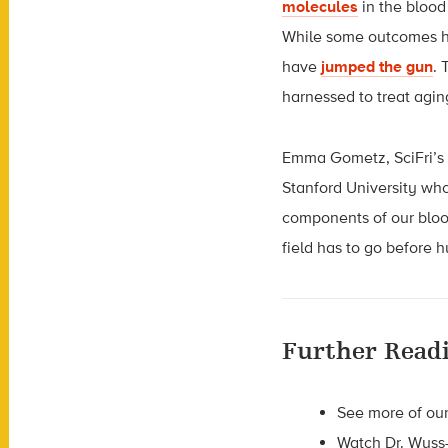
molecules
in the blood
While some outcomes ha
have
jumped the gun
. 
harnessed to treat agi
Emma Gometz, SciFri’s d
Stanford University wh
components of our blood
field has to go before 
Further Read
See more of our
Watch Dr. Wyss