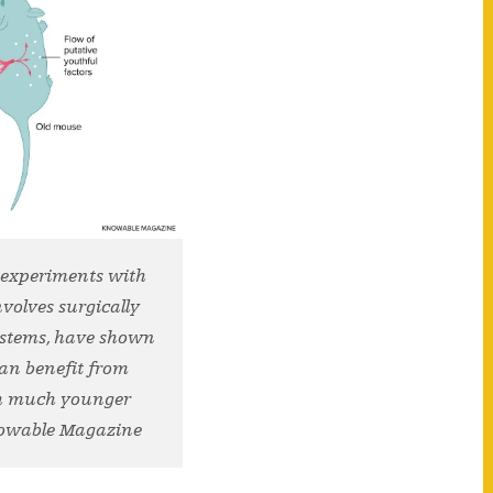
 experiments with
volves surgically
systems, have shown
can benefit from
th much younger
nowable Magazine