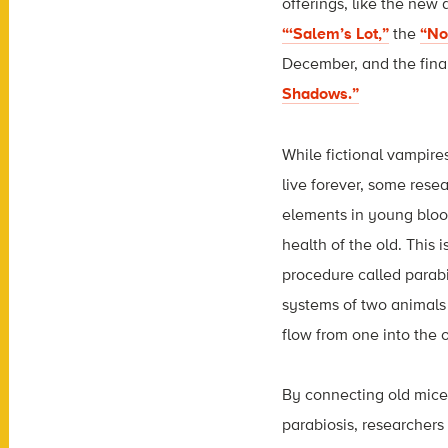
offerings, like the new
“‘Salem’s Lot,”
the
“No
December, and the fina
Shadows.”
While fictional vampire
live forever, some rese
elements in young bloo
health of the old. This 
procedure called parabi
systems of two animals 
flow from one into the o
By connecting old mic
parabiosis, researcher