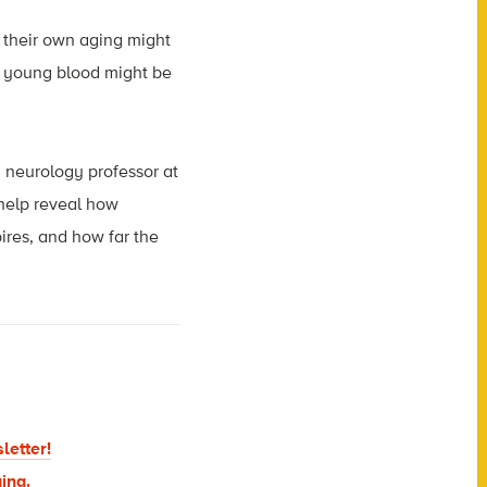
 their own aging might
f young blood might be
 neurology professor at
 help reveal how
ires, and how far the
letter!
ing.