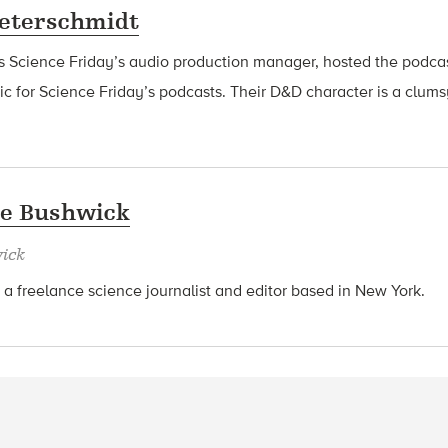
eterschmidt
s Science Friday’s audio production manager, hosted the podca
 for Science Friday’s podcasts. Their D&D character is a clu
ie Bushwick
ick
a freelance science journalist and editor based in New York.