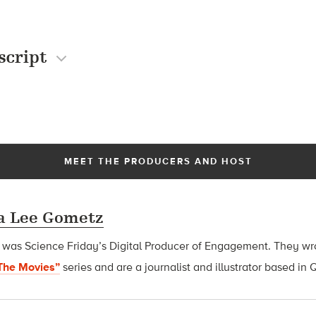
script
MEET THE PRODUCERS AND HOST
 Lee Gometz
s Science Friday’s Digital Producer of Engagement. They wrot
The Movies”
series and are
a journalist and illustrator based in