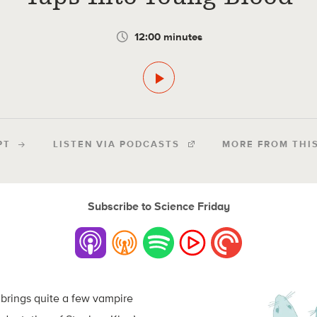
12:00 minutes
PT
LISTEN VIA PODCASTS
MORE FROM THI
Subscribe to Science Friday
brings quite a few vampire