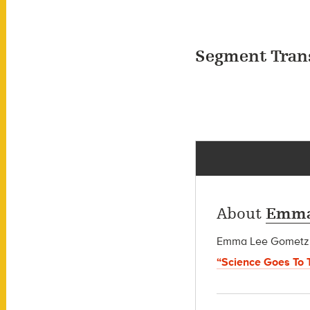
Segment Tran
About
Emma
Emma Lee Gometz wa
“Science Goes To 