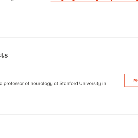
ts
M
a professor of neurology at Stanford University in