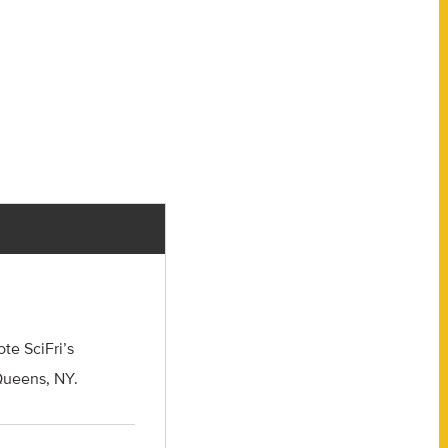
e SciFri’s
 Queens, NY.