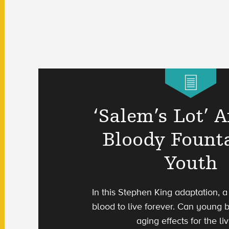
‘Salem’s Lot’ 
Bloody Fount
Youth
In this Stephen King adaptation, 
blood to live forever. Can young 
aging effects for the li