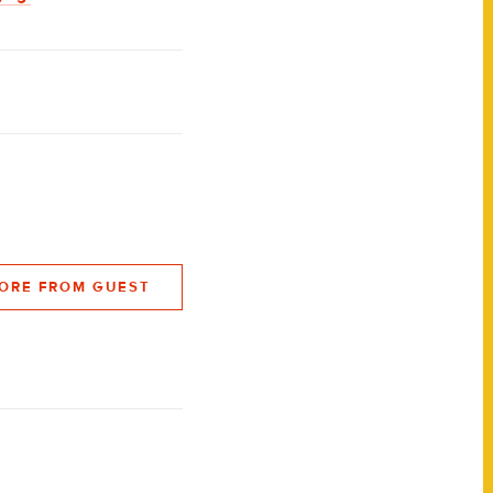
ORE FROM GUEST