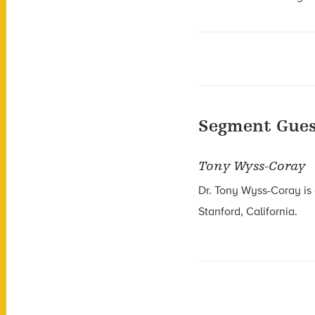
Segment Gues
Tony Wyss-Coray
Dr. Tony Wyss-Coray is 
Stanford, California.