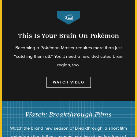
This Is Your Brain On Pokémon
Becoming a Pokémon Master requires more than just
“catching them all.” You’ll need a new, dedicated brain
region, too.
WATCH VIDEO
Watch: Breakthrough Films
Watch the brand new season of Breakthrough, a short film
anthology that follows women working at the forefront of