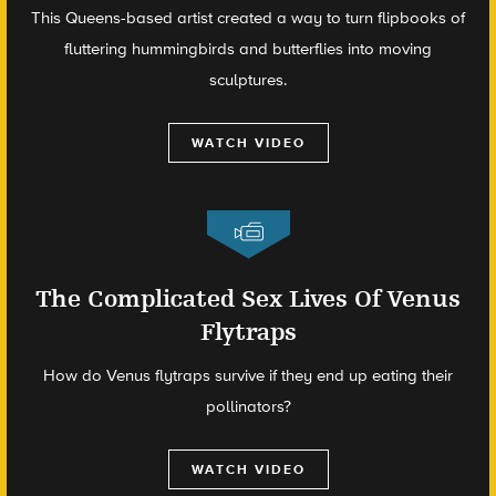
This Queens-based artist created a way to turn flipbooks of
fluttering hummingbirds and butterflies into moving
sculptures.
WATCH VIDEO
The Complicated Sex Lives Of Venus
Flytraps
How do Venus flytraps survive if they end up eating their
pollinators?
WATCH VIDEO