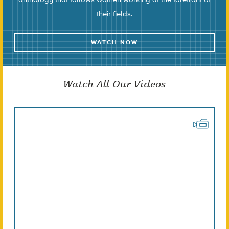
their fields.
WATCH NOW
Watch All Our Videos