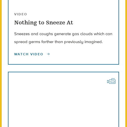
VIDEO
Nothing to Sneeze At
Sneezes and coughs generate gas clouds which can
spread germs farther than previously imagined.
WATCH VIDEO