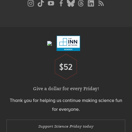
Media
Menu
Footer
Menu
$52
Donate
Give a dollar for every Friday!
Thank you for helping us continue making science fun
for everyone.
Support Science Friday today