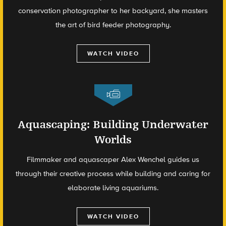
conservation photographer to her backyard, she masters
the art of bird feeder photography.
WATCH VIDEO
Aquascaping: Building Underwater
Worlds
Filmmaker and aquascaper Alex Wenchel guides us
through their creative process while building and caring for
elaborate living aquariums.
WATCH VIDEO