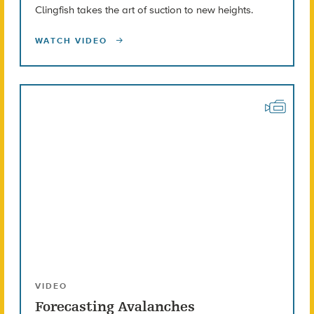
Clingfish takes the art of suction to new heights.
WATCH VIDEO
VIDEO
Forecasting Avalanches