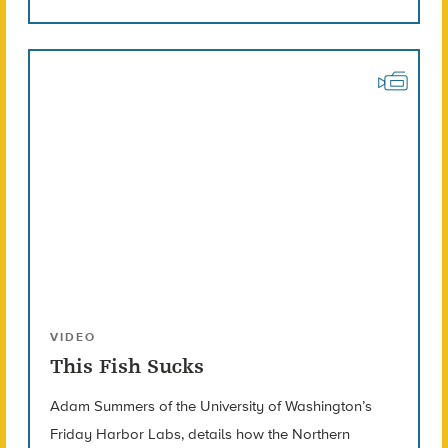
VIDEO
This Fish Sucks
Adam Summers of the University of Washington’s
Friday Harbor Labs, details how the Northern