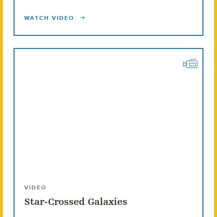
WATCH VIDEO
VIDEO
Star-Crossed Galaxies