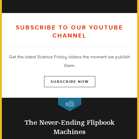
SUBSCRIBE TO OUR YOUTUBE
CHANNEL
Get the latest Science Friday videos the moment we publish
them.
SUBSCRIBE NOW
The Never-Ending Flipbook
Machines