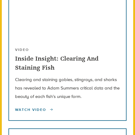
VIDEO
Inside Insight: Clearing And
Staining Fish
Clearing and staining gobies, stingrays, and sharks
has revealed to Adam Summers critical data and the
beauty of each fish’s unique form.
WATCH VIDEO