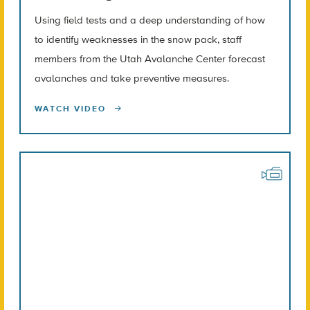
Using field tests and a deep understanding of how
to identify weaknesses in the snow pack, staff
members from the Utah Avalanche Center forecast
avalanches and take preventive measures.
WATCH VIDEO