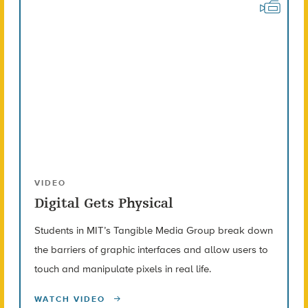
VIDEO
Digital Gets Physical
Students in MIT’s Tangible Media Group break down
the barriers of graphic interfaces and allow users to
touch and manipulate pixels in real life.
WATCH VIDEO