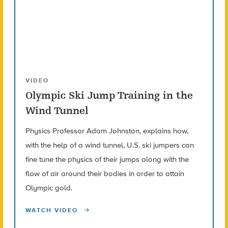
VIDEO
Olympic Ski Jump Training in the
Wind Tunnel
Physics Professor Adam Johnston, explains how,
with the help of a wind tunnel, U.S. ski jumpers can
fine tune the physics of their jumps along with the
flow of air around their bodies in order to attain
Olympic gold.
WATCH VIDEO