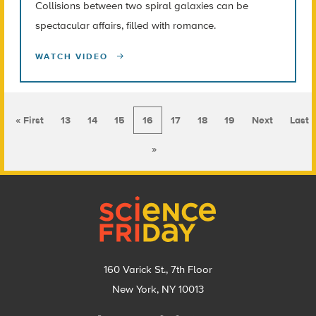
Collisions between two spiral galaxies can be
spectacular affairs, filled with romance.
WATCH VIDEO
« First
13
14
15
16
17
18
19
Next
Last
»
Footer
160 Varick St., 7th Floor
New York, NY 10013
Social