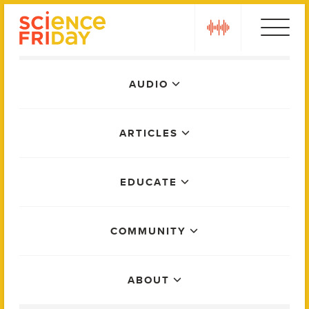
Skip
play
to
content
Main
AUDIO
Menu
ARTICLES
EDUCATE
COMMUNITY
ABOUT