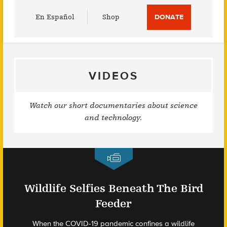
Utility
En Español
Shop
DONATE
Menu
VIDEOS
Watch our short documentaries about science
and technology.
Wildlife Selfies Beneath The Bird
Feeder
When the COVID-19 pandemic confines a wildlife