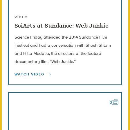
VIDEO
SciArts at Sundance: Web Junkie
Science Friday attended the 2014 Sundance Film
Festival and had a conversation with Shosh Shlam
and Hilla Medalia, the directors of the feature
documentary film, “Web Junkie.”
WATCH VIDEO