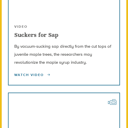
VIDEO
Suckers for Sap
By vacuum-sucking sap directly from the cut tops of
juvenile maple trees, the researchers may
revolutionize the maple syrup industry.
WATCH VIDEO