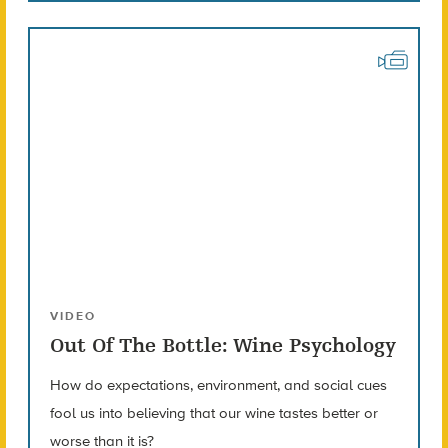
VIDEO
Out Of The Bottle: Wine Psychology
How do expectations, environment, and social cues
fool us into believing that our wine tastes better or
worse than it is?