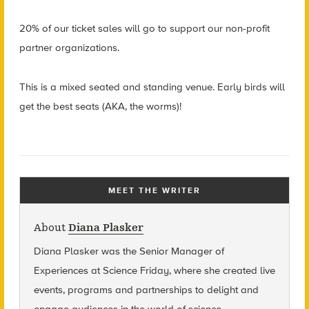
20% of our ticket sales will go to support our non-profit
partner organizations.
This is a mixed seated and standing venue. Early birds will
get the best seats (AKA, the worms)!
MEET THE WRITER
About
Diana Plasker
Diana Plasker
was the Senior Manager of
Experiences at Science Friday, where she created live
events, programs and partnerships to delight and
engage audiences in the world of science.