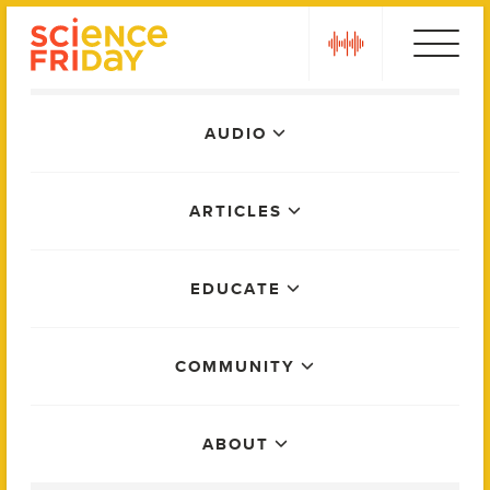
Skip
play
to
content
Main
AUDIO
Menu
ARTICLES
EDUCATE
COMMUNITY
ABOUT