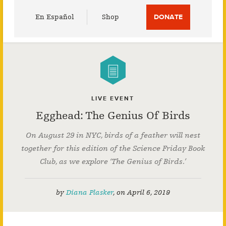
Utility
En Español
Shop
DONATE
Menu
LIVE EVENT
Egghead: The Genius Of Birds
On August 29 in NYC, birds of a feather will nest
together for this edition of the Science Friday Book
Club, as we explore ‘The Genius of Birds.’
by
Diana Plasker
,
on
April 6, 2019