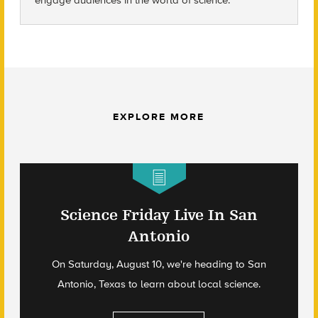
EXPLORE MORE
Science Friday Live In San
Antonio
On Saturday, August 10, we're heading to San
Antonio, Texas to learn about local science.