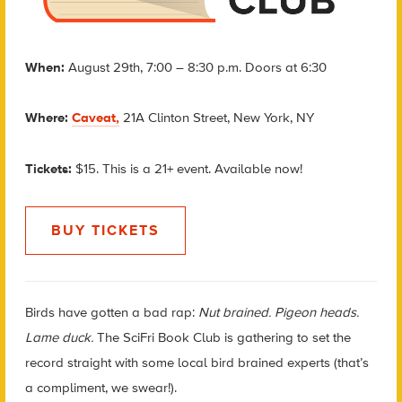
When:
August 29th, 7:00 – 8:30 p.m. Doors at 6:30
Where:
Caveat,
21A Clinton Street, New York, NY
Tickets:
$15. This is a 21+ event. Available now!
BUY TICKETS
Birds have gotten a bad rap:
Nut brained. Pigeon heads.
Lame duck.
The SciFri Book Club is gathering to set the
record straight with some local bird brained experts (that’s
a compliment, we swear!).