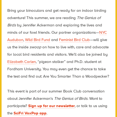
Bring your binoculars and get ready for an indoor birding
adventure! This summer, we are reading
The Genius of
Birds
by Jennifer Ackerman and exploring the lives and
minds of our fowl friends. Our partner organizations—
NYC
Audubon
,
Wild Bird Fund
and
Feminist Bird Club
—will give
us the inside
swoop
on how to live with, care and advocate
for local bird residents and visitors. We’ll also be joined by
Elizabeth Carlen
, “pigeon stalker” and Ph.D. student at
Fordham University. You may even get the chance to take
the test and find out: Are You Smarter Than a Woodpecker?
This event is part of our summer Book Club conversation
about Jennifer Ackerman’s
The Genius of Birds.
Want to
participate?
Sign up for our newsletter
, or talk to us using
the
SciFri VoxPop app
.