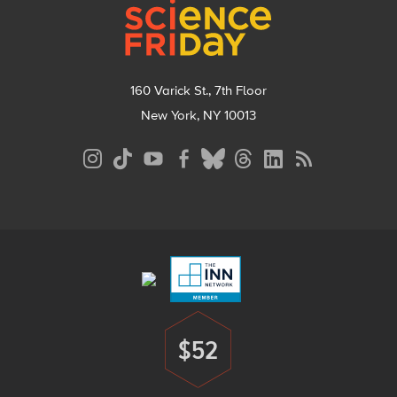
160 Varick St., 7th Floor
New York, NY 10013
Social
Media
Menu
Footer
Menu
$52
Donate