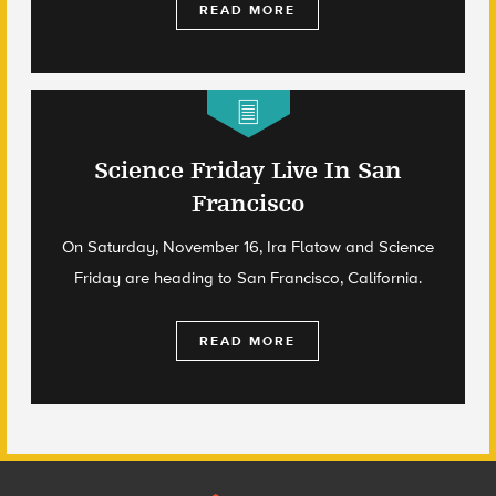
READ MORE
Science Friday Live In San
Francisco
On Saturday, November 16, Ira Flatow and Science
Friday are heading to San Francisco, California.
READ MORE
Footer