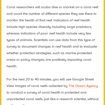
Coral researchers will scuba dive or snorkel on a coral reef
and count the number of different species they see there to
monitor the health of that reef. Indicators of reef health
include high species diversity including large predators,
whereas indicators of poor reef health include very few
types of animals. Scientists can use data from this type of
survey to document changes in reef health and to evaluate
whether protection strategies, such as marine-protected
areas or policy changes, are positively impacting coral
health.
For the next 20 to 40 minutes, you will use Google Street
View images of coral reefs collected by
The Ocean Agency
to conduct a survey of coral health in protected and
unprotected coral reefs, just like a research scientist, without