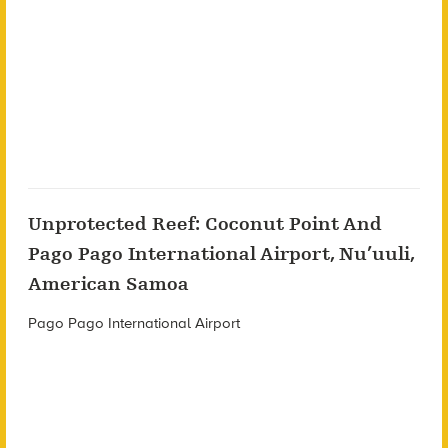
Unprotected Reef: Coconut Point And
Pago Pago International Airport, Nu’uuli,
American Samoa
Pago Pago International Airport