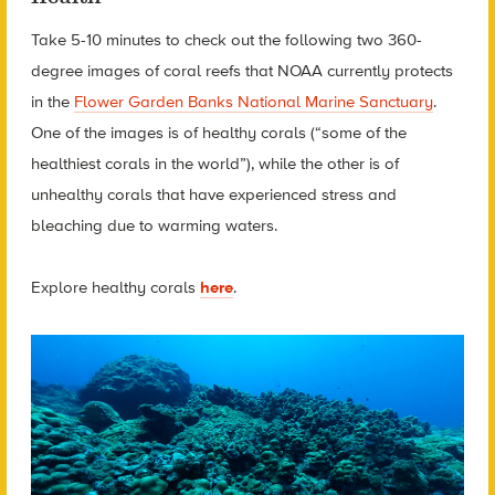
Take 5-10 minutes to check out the following two 360-
degree images of coral reefs that NOAA currently protects
in the
Flower Garden Banks National Marine Sanctuary
.
One of the images is of healthy corals (“some of the
healthiest corals in the world”), while the other is of
unhealthy corals that have experienced stress and
bleaching due to warming waters.
Explore h
ealthy corals
here
.