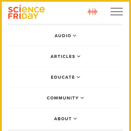
Skip
play
to
content
Main
AUDIO
Menu
ARTICLES
EDUCATE
COMMUNITY
ABOUT