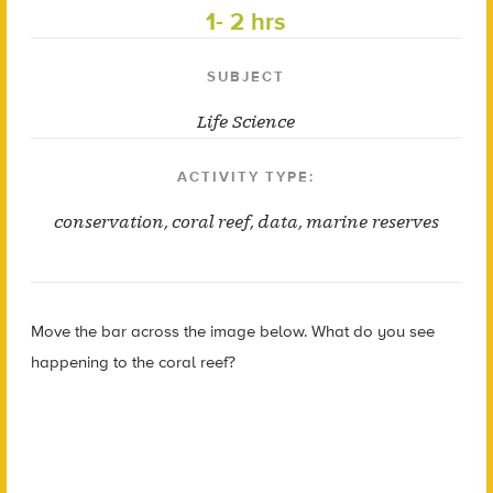
1- 2 hrs
SUBJECT
Life Science
ACTIVITY TYPE:
conservation
,
coral reef
,
data
,
marine reserves
Move the bar across the image below. What do you see
happening to the coral reef?