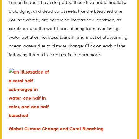
human impacts have degraded these invaluable habitats.
Sick, dying, and dead coral reefs, like the bleached one
you see above, are becoming increasingly common, as
corals around the world are suffering from overfishing,
water pollution, reckless tourism, and most of all, warming
ocean waters due to climate change. Click on each of the
following threats to coral reefs to learn more.
Global Climate Change and Coral Bleaching