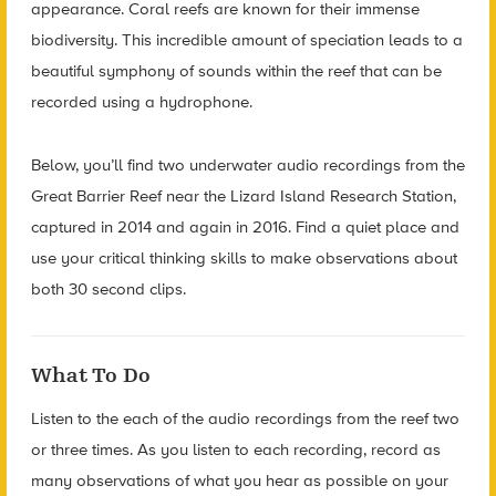
appearance. Coral reefs are known for their immense
biodiversity. This incredible amount of speciation leads to a
beautiful symphony of sounds within the reef that can be
recorded using a hydrophone.
Below, you’ll find two underwater audio recordings from the
Great Barrier Reef near the Lizard Island Research Station,
captured in 2014 and again in 2016. Find a quiet place and
use your critical thinking skills to make observations about
both 30 second clips.
What To Do
Listen to the each of the audio recordings from the reef two
or three times. As you listen to each recording, record as
many observations of what you hear as possible on your