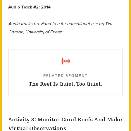
Audio Track #2: 2014
Audio tracks provided free for educational use by Tim
Gordon, University of Exeter
RELATED SEGMENT
The Reef Is Quiet. Too Quiet.
Activity 3: Monitor Coral Reefs And Make
Virtual Observations