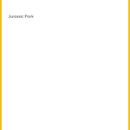
Jurassic Park