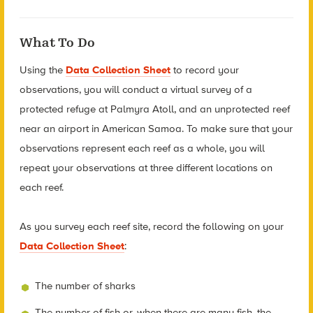
What To Do
Using the
Data Collection Sheet
to record your
observations, you will conduct a virtual survey of a
protected refuge at Palmyra Atoll, and an unprotected reef
near an airport in American Samoa. To make sure that your
observations represent each reef as a whole, you will
repeat your observations at three different locations on
each reef.
As you survey each reef site, record the following on your
Data Collection Sheet
:
The number of sharks
The number of fish or, when there are many fish, the