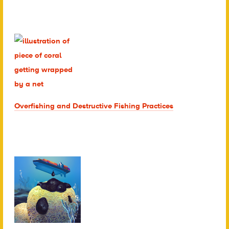
Overfishing and Destructive Fishing Practices