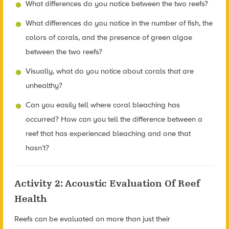
What differences do you notice between the two reefs?
What differences do you notice in the number of fish, the
colors of corals, and the presence of green algae
between the two reefs?
Visually, what do you notice about corals that are
unhealthy?
Can you easily tell where coral bleaching has
occurred? How can you tell the difference between a
reef that has experienced bleaching and one that
hasn’t?
Activity 2: Acoustic Evaluation Of Reef
Health
Reefs can be evaluated on more than just their