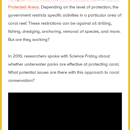
Protected Areas
. Depending on the level of protection, the
government restricts specific activities in a particular area of
coral reef. These restrictions can be against oil drilling,
fishing, dredging, anchoring, removal of species, and more.
But are they working?
In 2010, researchers spoke with Science Friday about
whether underwater parks are effective at protecting coral.
What potential issues are there with this approach to coral
conservation?