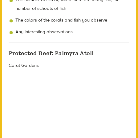
number of schools of fish
The colors of the corals and fish you observe
Any interesting observations
Protected Reef: Palmyra Atoll
Coral Gardens