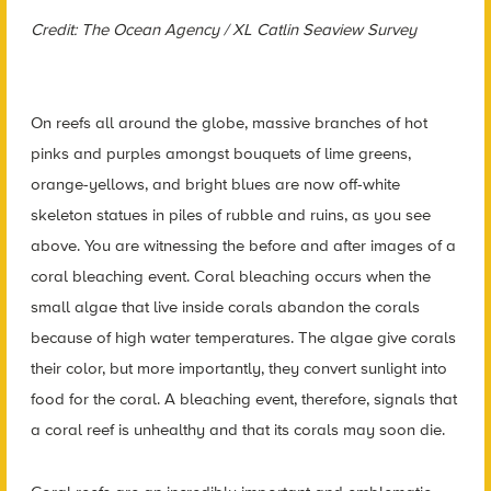
Credit: The Ocean Agency / XL Catlin Seaview Survey
On reefs all around the globe, massive branches of hot
pinks and purples amongst bouquets of lime greens,
orange-yellows, and bright blues are now off-white
skeleton statues in piles of rubble and ruins, as you see
above. You are witnessing the before and after images of a
coral bleaching event. Coral bleaching occurs when the
small algae that live inside corals abandon the corals
because of high water temperatures. The algae give corals
their color, but more importantly, they convert sunlight into
food for the coral. A bleaching event, therefore, signals that
a coral reef is unhealthy and that its corals may soon die.