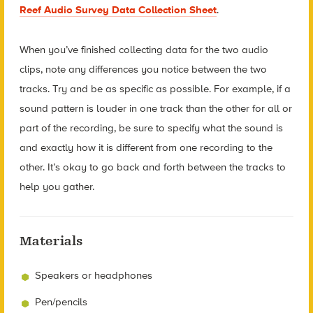
Reef Audio Survey Data Collection Sheet
.
When you’ve finished collecting data for the two audio
clips, note any differences you notice between the two
tracks. Try and be as specific as possible. For example, if a
sound pattern is louder in one track than the other for all or
part of the recording, be sure to specify what the sound is
and exactly how it is different from one recording to the
other. It’s okay to go back and forth between the tracks to
help you gather.
Materials
Speakers or headphones
Pen/pencils