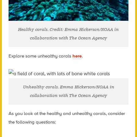
Healthy corals. Credit: Emma Hickerson/NOAA in
collaboration with The Ocean Agency
Explore some u
nhealthy corals
here
.
Unhealthy corals. Emma Hickerson/NOAA in
collaboration with The Ocean Agency
As you look at the healthy and unhealthy corals, consider
the following questions: