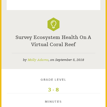
Survey Ecosystem Health On A
Virtual Coral Reef
by
Molly Adams
,
on
September 5, 2018
GRADE LEVEL
3 - 8
MINUTES