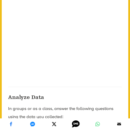
Analyze Data
In groups or as a class, answer the following questions
using the data you collected: