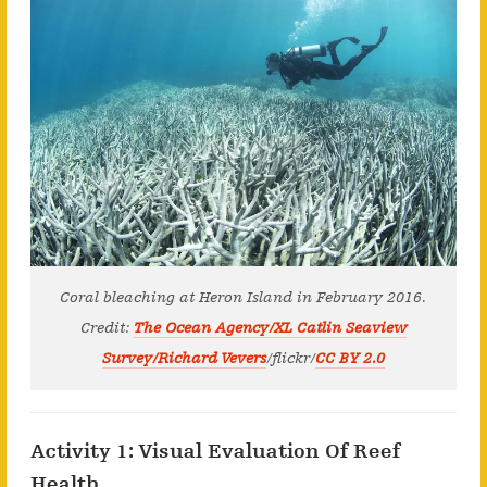
Coral bleaching at Heron Island in February 2016.
Credit:
The Ocean Agency/XL Catlin Seaview
Survey/Richard Vevers
/flickr/
CC BY 2.0
Activity 1: Visual Evaluation Of Reef
Health