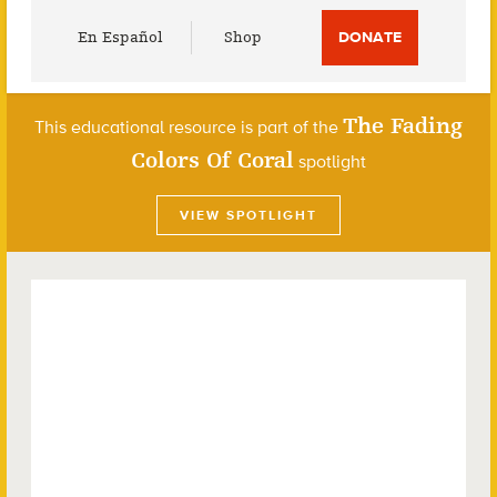
Utility
En Español
Shop
DONATE
Menu
The Fading
This educational resource is part of the
Colors Of Coral
spotlight
VIEW SPOTLIGHT