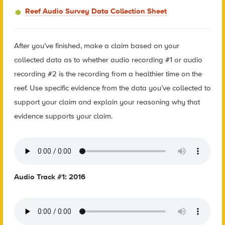
Reef Audio Survey Data Collection Sheet
After you’ve finished, make a claim based on your
collected data as to whether audio recording #1 or audio
recording #2 is the recording from a healthier time on the
reef. Use specific evidence from the data you’ve collected to
support your claim and explain your reasoning why that
evidence supports your claim.
Audio Track #1: 2016