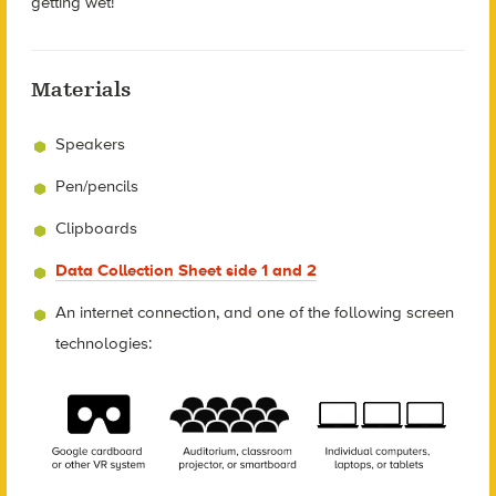
getting wet!
Materials
Speakers
Pen/pencils
Clipboards
Data Collection Sheet side 1 and 2
An internet connection, and one of the following screen
technologies: