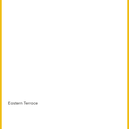
Eastern Terrace