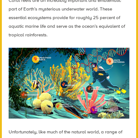
Coral reefs are an incredibly important and emblematic
part of Earth’s mysterious underwater world. These
essential ecosystems provide for roughly 25 percent of
aquatic marine life and serve as the ocean’s equivalent of
tropical rainforests.
Unfortunately, like much of the natural world, a range of