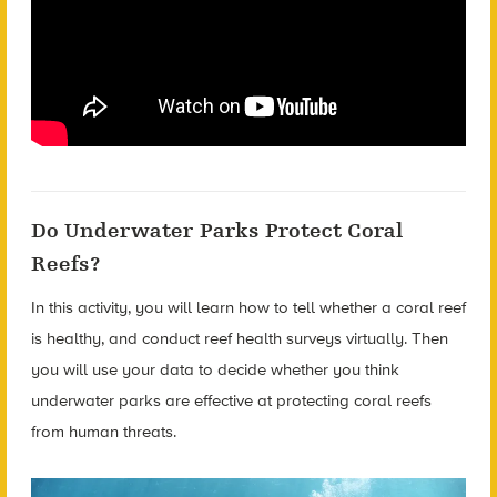
Do Underwater Parks Protect Coral
Reefs?
In this activity, you will learn how to tell whether a coral reef
is healthy, and conduct reef health surveys virtually. Then
you will use your data to decide whether you think
underwater parks are effective at protecting coral reefs
from human threats.