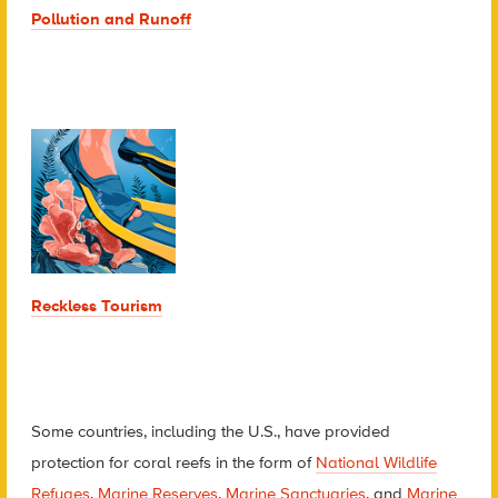
Pollution and Runoff
Reckless Tourism
Some countries, including the U.S., have provided
protection for coral reefs in the form of
National Wildlife
Refuges
,
Marine Reserves
,
Marine Sanctuaries
, and
Marine