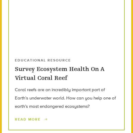
EDUCATIONAL RESOURCE
Survey Ecosystem Health On A
Virtual Coral Reef
Coral reefs are an incredibly important part of
Earth’s underwater world. How can you help one of
earth’s most endangered ecosystems?
READ MORE