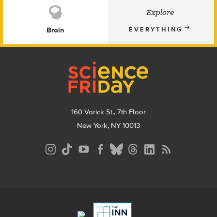
Explore
Brain
EVERYTHING
Footer
160 Varick St., 7th Floor
New York, NY 10013
Social
Media
Menu
Footer
Menu