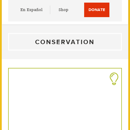
Utility
En Español
Shop
DONATE
Menu
CONSERVATION