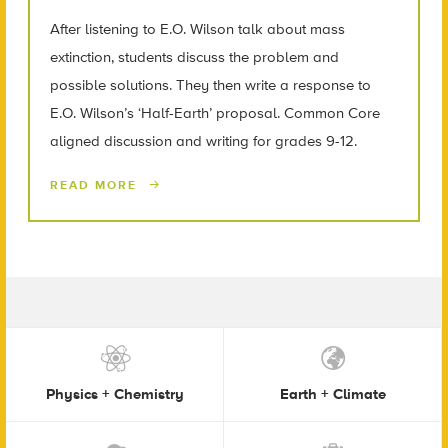
After listening to E.O. Wilson talk about mass
extinction, students discuss the problem and
possible solutions. They then write a response to
E.O. Wilson’s ‘Half-Earth’ proposal. Common Core
aligned discussion and writing for grades 9-12.
READ MORE
Physics + Chemistry
Earth + Climate