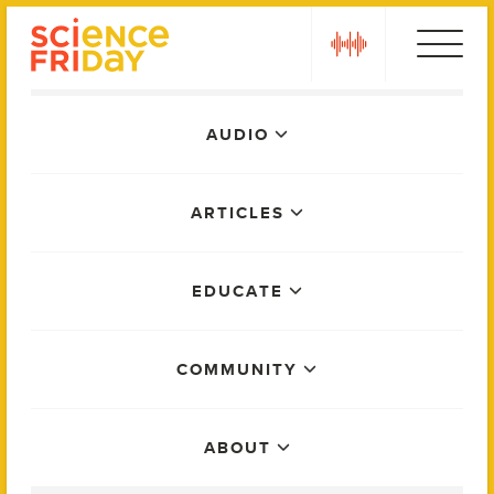
Skip
play
to
content
Main
AUDIO
Menu
ARTICLES
EDUCATE
COMMUNITY
ABOUT