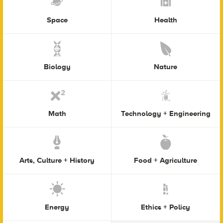
Space
Health
Biology
Nature
Math
Technology + Engineering
Arts, Culture + History
Food + Agriculture
Energy
Ethics + Policy