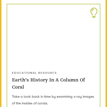
EDUCATIONAL RESOURCE
Earth’s History In A Column Of
Coral
Take a look back in time by examining x-ray images
of the insides of corals.