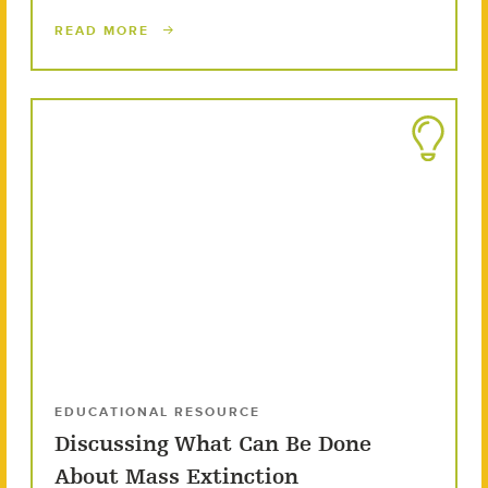
READ MORE
EDUCATIONAL RESOURCE
Discussing What Can Be Done
About Mass Extinction