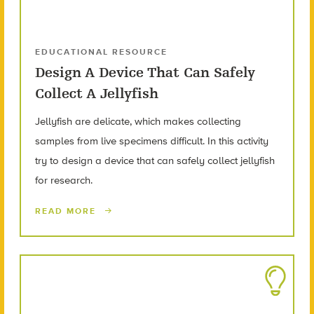
EDUCATIONAL RESOURCE
Design A Device That Can Safely
Collect A Jellyfish
Jellyfish are delicate, which makes collecting
samples from live specimens difficult. In this activity
try to design a device that can safely collect jellyfish
for research.
READ MORE