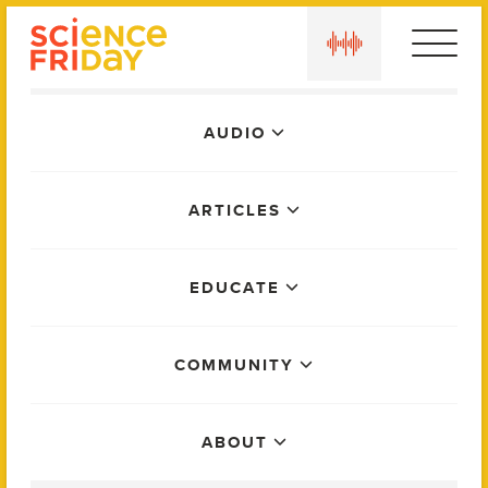
Skip
play
to
content
Main
AUDIO
Menu
ARTICLES
EDUCATE
COMMUNITY
ABOUT