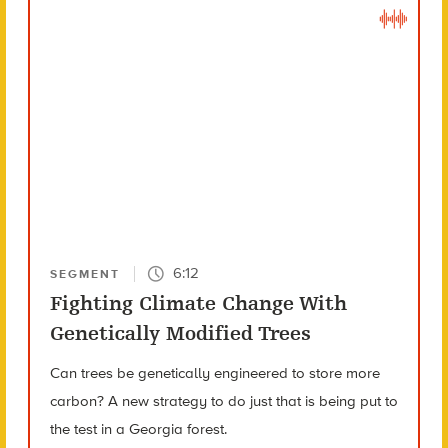
6:12
SEGMENT
Fighting Climate Change With
Genetically Modified Trees
Can trees be genetically engineered to store more
carbon? A new strategy to do just that is being put to
the test in a Georgia forest.