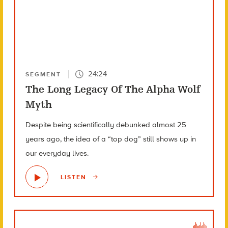
24:24
SEGMENT
The Long Legacy Of The Alpha Wolf
Myth
Despite being scientifically debunked almost 25
years ago, the idea of a “top dog” still shows up in
our everyday lives.
LISTEN