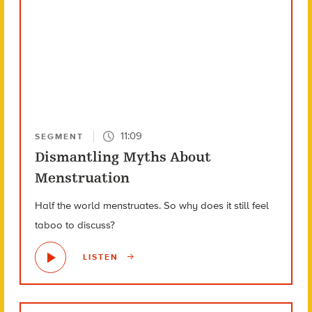
11:09
SEGMENT
Dismantling Myths About
Menstruation
Half the world menstruates. So why does it still feel
taboo to discuss?
LISTEN