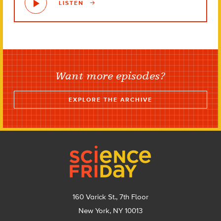
LISTEN
Want more episodes?
EXPLORE THE ARCHIVE
Footer
160 Varick St., 7th Floor
New York, NY 10013