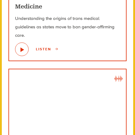
Medicine
Understanding the origins of trans medical
guidelines as states move to ban gender-affirming
care.
LISTEN