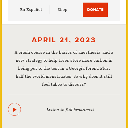
Utility
En Español
Shop
DONATE
Menu
APRIL 21, 2023
A crash course in the basics of anesthesia, and a
new strategy to help trees store more carbon is
being put to the test in a Georgia forest. Plus,
half the world menstruates. So why does it still
feel taboo to discuss?
Listen to full broadcast