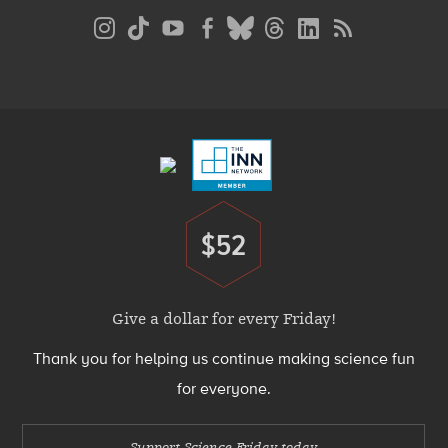
Social
Media
Menu
Footer
Menu
$52
Donate
Give a dollar for every Friday!
Thank you for helping us continue making science fun
for everyone.
Support Science Friday today