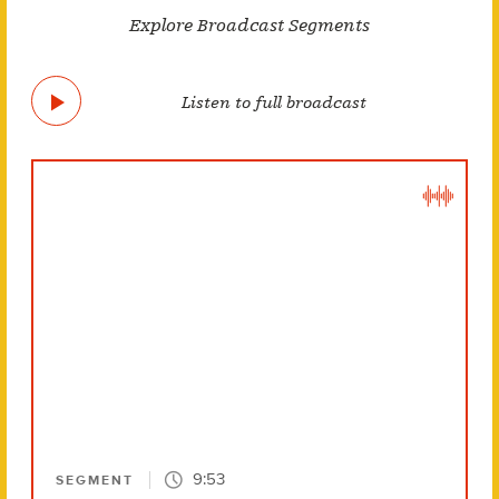
Explore Broadcast Segments
Listen to full broadcast
9:53
SEGMENT