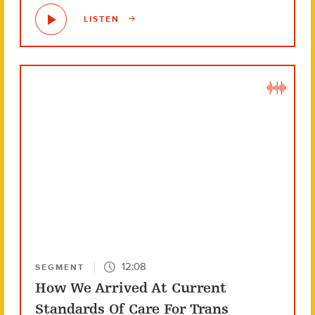
LISTEN
12:08
SEGMENT
How We Arrived At Current
Standards Of Care For Trans