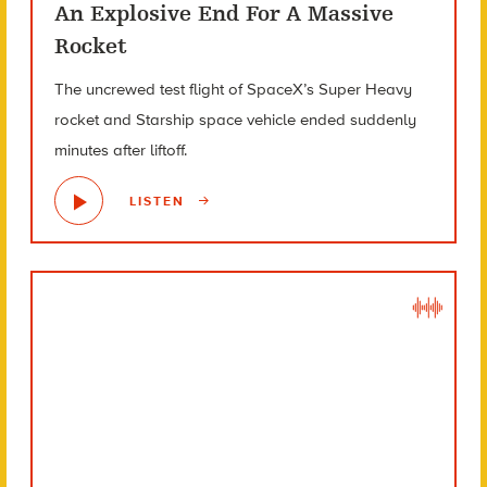
An Explosive End For A Massive
Rocket
The uncrewed test flight of SpaceX’s Super Heavy
rocket and Starship space vehicle ended suddenly
minutes after liftoff.
LISTEN