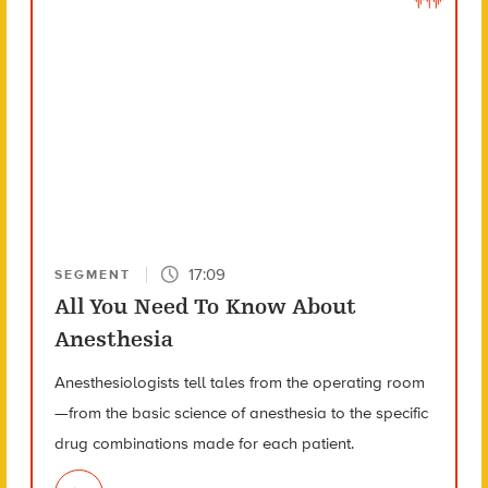
17:09
SEGMENT
All You Need To Know About
Anesthesia
Anesthesiologists tell tales from the operating room
—from the basic science of anesthesia to the specific
drug combinations made for each patient.