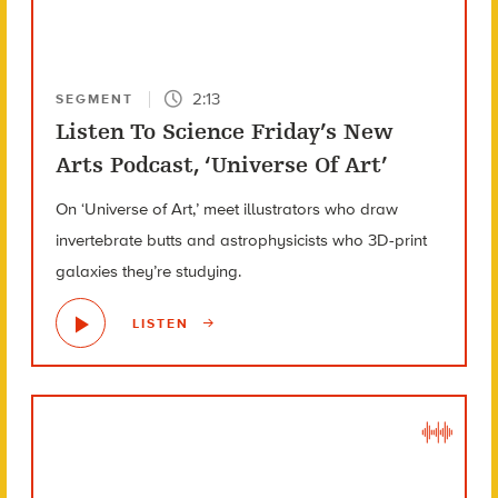
2:13
SEGMENT
Listen To Science Friday’s New
Arts Podcast, ‘Universe Of Art’
On ‘Universe of Art,’ meet illustrators who draw
invertebrate butts and astrophysicists who 3D-print
galaxies they’re studying.
LISTEN