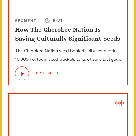
10:21
SEGMENT
How The Cherokee Nation Is
Saving Culturally Significant Seeds
The Cherokee Nation seed bank distributed nearly
10,000 heirloom seed packets to its citizens last year.
LISTEN