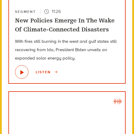
11:26
SEGMENT
New Policies Emerge In The Wake
Of Climate-Connected Disasters
With fires still burning in the west and gulf states still
recovering from Ida, President Biden unveils an
expanded solar energy policy.
LISTEN