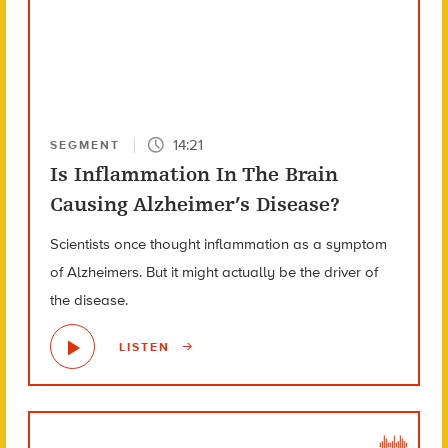
14:21
SEGMENT
Is Inflammation In The Brain
Causing Alzheimer’s Disease?
Scientists once thought inflammation as a symptom
of Alzheimers. But it might actually be the driver of
the disease.
LISTEN