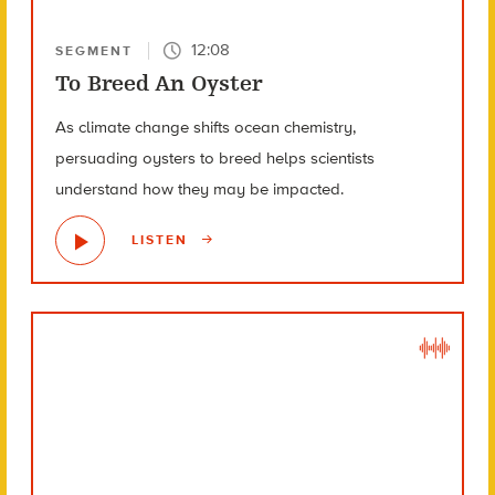
12:08
SEGMENT
To Breed An Oyster
As climate change shifts ocean chemistry,
persuading oysters to breed helps scientists
understand how they may be impacted.
LISTEN