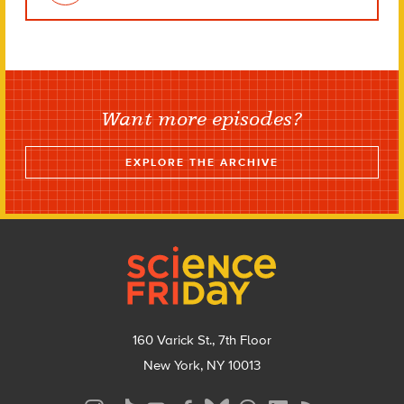
Want more episodes?
EXPLORE THE ARCHIVE
Footer
160 Varick St., 7th Floor
New York, NY 10013
Social