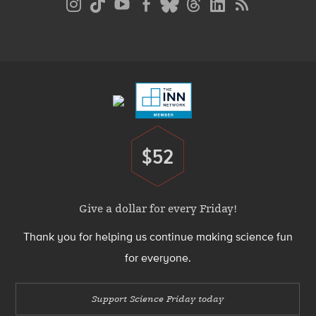
Media
Menu
Footer
Menu
$52
Donate
Give a dollar for every Friday!
Thank you for helping us continue making science fun
for everyone.
Support Science Friday today