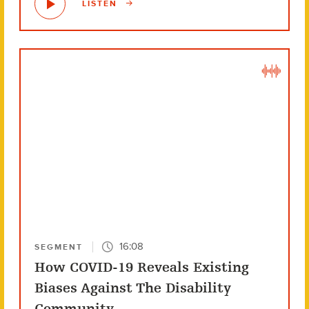
LISTEN
16:08
SEGMENT
How COVID-19 Reveals Existing
Biases Against The Disability
Community