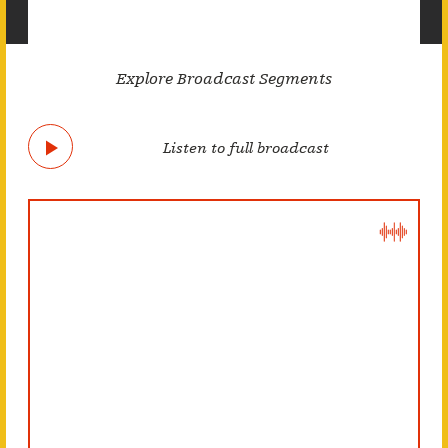
Explore Broadcast Segments
Listen to full broadcast