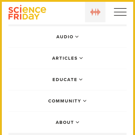
Skip
play
to
content
Main
AUDIO
Menu
ARTICLES
EDUCATE
COMMUNITY
ABOUT