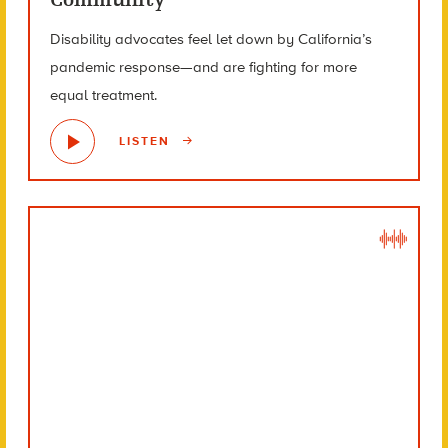
Disability advocates feel let down by California’s
pandemic response—and are fighting for more
equal treatment.
LISTEN