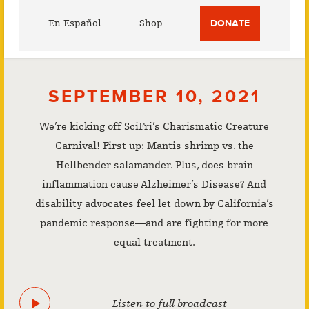
Utility
En Español
Shop
DONATE
Menu
SEPTEMBER 10, 2021
We’re kicking off SciFri’s Charismatic Creature
Carnival! First up: Mantis shrimp vs. the
Hellbender salamander. Plus, does brain
inflammation cause Alzheimer’s Disease? And
disability advocates feel let down by California’s
pandemic response—and are fighting for more
equal treatment.
Listen to full broadcast