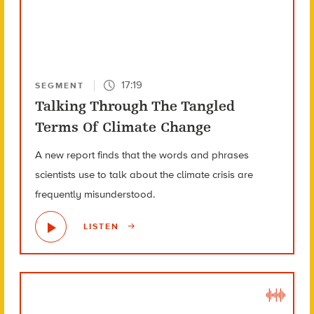
17:19
SEGMENT
Talking Through The Tangled
Terms Of Climate Change
A new report finds that the words and phrases
scientists use to talk about the climate crisis are
frequently misunderstood.
LISTEN