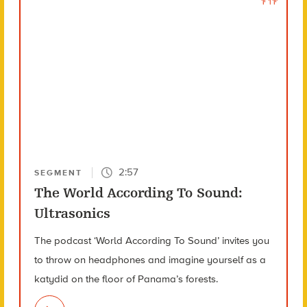
2:57
SEGMENT
The World According To Sound:
Ultrasonics
The podcast ‘World According To Sound’ invites you
to throw on headphones and imagine yourself as a
katydid on the floor of Panama’s forests.