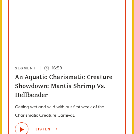
16:53
SEGMENT
An Aquatic Charismatic Creature
Showdown: Mantis Shrimp Vs.
Hellbender
Getting wet and wild with our first week of the
Charismatic Creature Carnival.
LISTEN