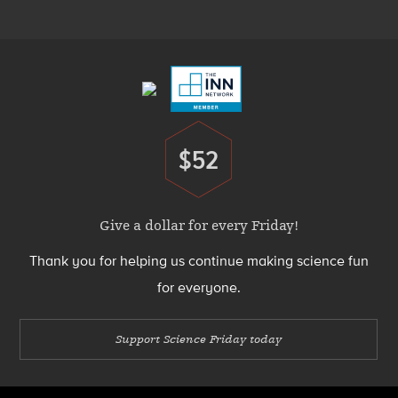
Menu
Footer
Menu
$52
Donate
Give a dollar for every Friday!
Thank you for helping us continue making science fun
for everyone.
Support Science Friday today