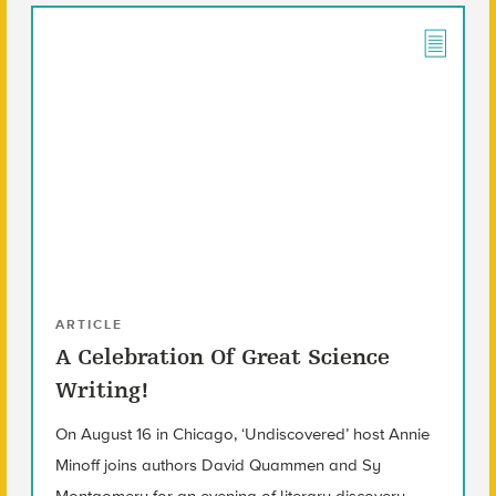
ARTICLE
A Celebration Of Great Science
Writing!
On August 16 in Chicago, ‘Undiscovered’ host Annie
Minoff joins authors David Quammen and Sy
Montgomery for an evening of literary discovery.