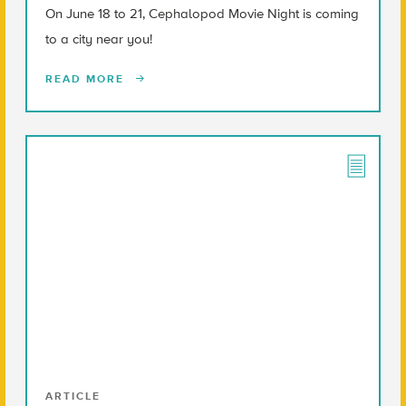
On June 18 to 21, Cephalopod Movie Night is coming
to a city near you!
READ MORE
ARTICLE