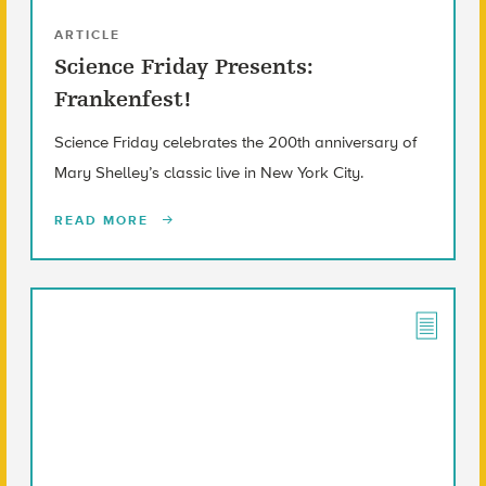
ARTICLE
Science Friday Presents:
Frankenfest!
Science Friday celebrates the 200th anniversary of
Mary Shelley’s classic live in New York City.
READ MORE