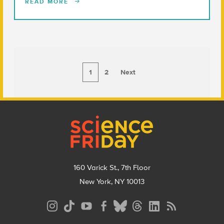
READ MORE
1
2
Next
Footer
160 Varick St., 7th Floor
New York, NY 10013
Social
Media