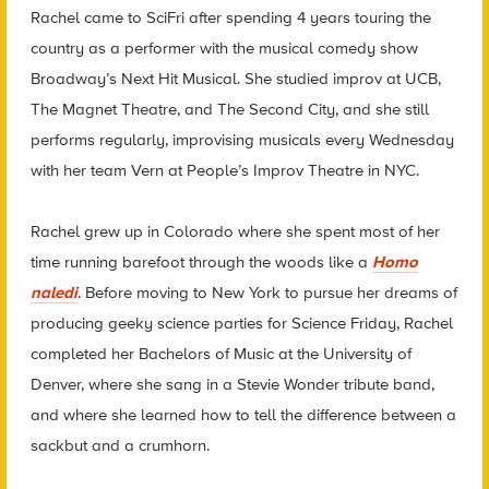
Rachel came to SciFri after spending 4 years touring the
country as a performer with the musical comedy show
Broadway’s Next Hit Musical. She studied improv at UCB,
The Magnet Theatre, and The Second City, and she still
performs regularly, improvising musicals every Wednesday
with her team Vern at People’s Improv Theatre in NYC.
Rachel grew up in Colorado where she spent most of her
time running barefoot through the woods like a
Homo
naledi
. Before moving to New York to pursue her dreams of
producing geeky science parties for Science Friday, Rachel
completed her Bachelors of Music at the University of
Denver, where she sang in a Stevie Wonder tribute band,
and where she learned how to tell the difference between a
sackbut and a crumhorn.