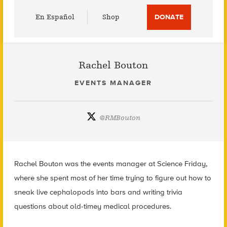
Utility
En Español
Shop
DONATE
Menu
Rachel Bouton
EVENTS MANAGER
@
RMBouton
Rachel Bouton was the events manager at Science Friday,
where she spent most of her time trying to figure out how to
sneak live cephalopods into bars and writing trivia
questions about old-timey medical procedures.