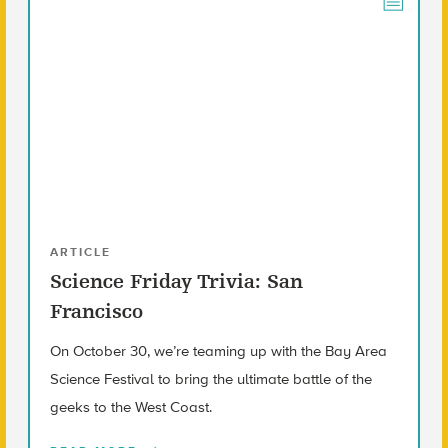
ARTICLE
Science Friday Trivia: San
Francisco
On October 30, we’re teaming up with the Bay Area
Science Festival to bring the ultimate battle of the
geeks to the West Coast.