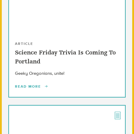
ARTICLE
Science Friday Trivia Is Coming To
Portland
Geeky Oregonians, unite!
READ MORE