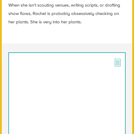
When she isn’t scouting venues, writing scripts, or drafting
show flows, Rachel is probably obsessively checking on
her plants. She is very into her plants.