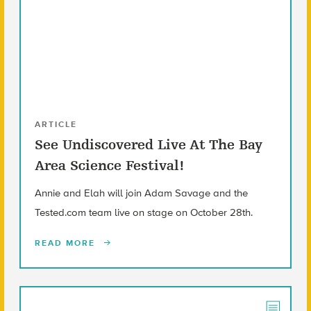
ARTICLE
See Undiscovered Live At The Bay
Area Science Festival!
Annie and Elah will join Adam Savage and the
Tested.com team live on stage on October 28th.
READ MORE