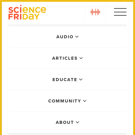
Skip
play
to
content
Main
AUDIO
Menu
ARTICLES
EDUCATE
COMMUNITY
ABOUT