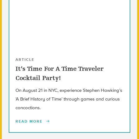
ARTICLE
It’s Time For A Time Traveler
Cocktail Party!
On August 21 in NYC, experience Stephen Hawking’s
‘A Brief History of Time’ through games and curious
concoctions.
READ MORE