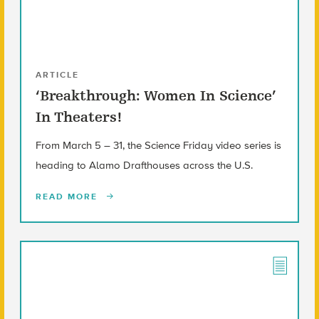
ARTICLE
‘Breakthrough: Women In Science’
In Theaters!
From March 5 – 31, the Science Friday video series is
heading to Alamo Drafthouses across the U.S.
READ MORE