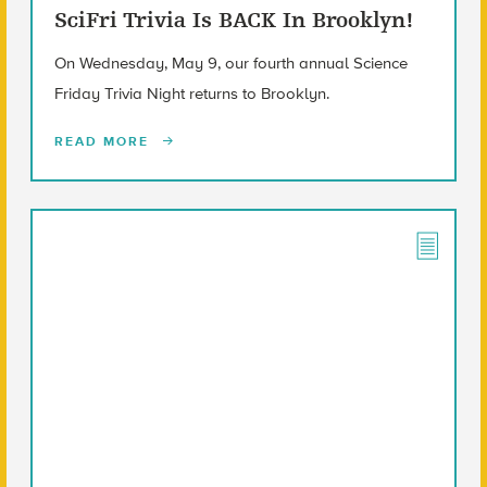
SciFri Trivia Is BACK In Brooklyn!
On Wednesday, May 9, our fourth annual Science
Friday Trivia Night returns to Brooklyn.
READ MORE