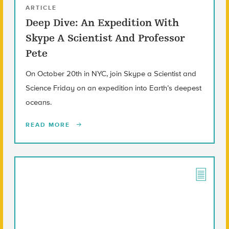
ARTICLE
Deep Dive: An Expedition With
Skype A Scientist And Professor
Pete
On October 20th in NYC, join Skype a Scientist and
Science Friday on an expedition into Earth’s deepest
oceans.
READ MORE