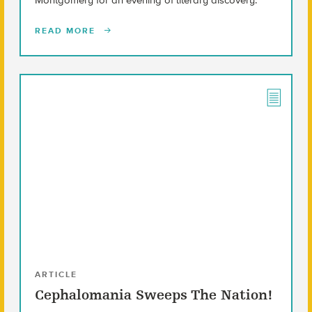
READ MORE
ARTICLE
Cephalomania Sweeps The Nation!