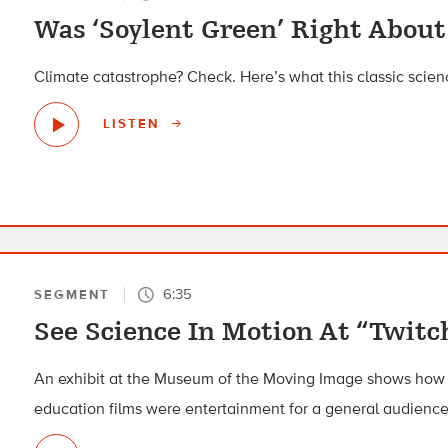
Was ‘Soylent Green’ Right About
Climate catastrophe? Check. Here’s what this classic scienc
LISTEN
6:35
SEGMENT
See Science In Motion At “Twitc
An exhibit at the Museum of the Moving Image shows how i
education films were entertainment for a general audience