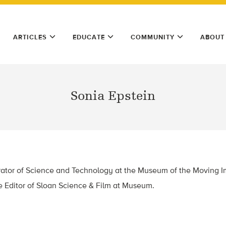
ARTICLES
EDUCATE
COMMUNITY
ABOUT
Sonia Epstein
ator of Science and Technology at the Museum of the Moving I
e Editor of Sloan Science & Film at Museum.