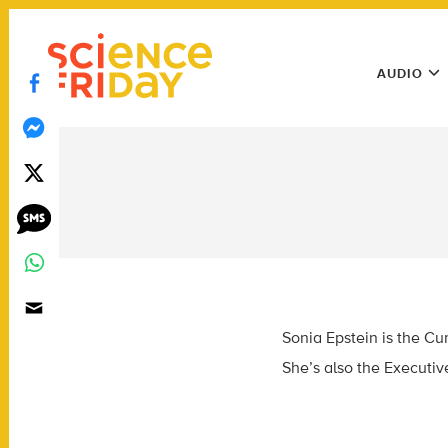
Skip
play
to
Main
content
AUDIO
Menu
Utility
Menu
Sonia Epstein is the
Cur
She’s also the Executiv