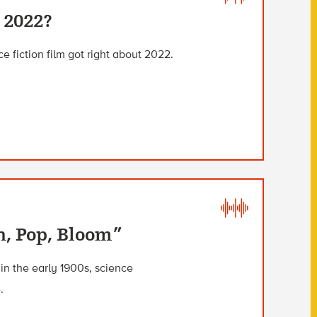
 2022?
e fiction film got right about 2022.
h, Pop, Bloom”
n the early 1900s, science
.