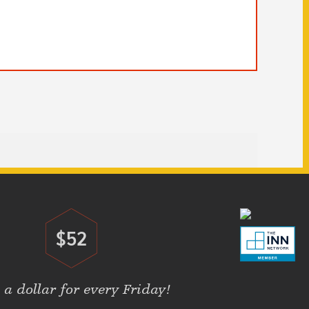
$52
Donate
 a dollar for every Friday!