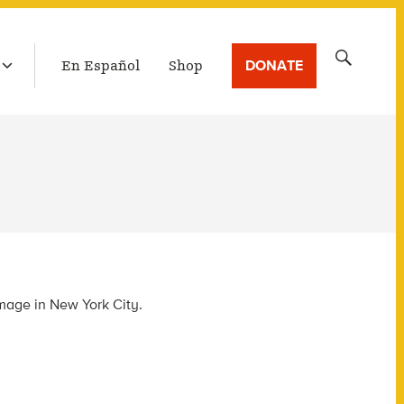
LATEST BROADCAST
Search
DONATE
En Español
Shop
for:
mage in New York City.