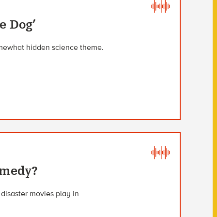
e Dog’
somewhat hidden science theme.
omedy?
 disaster movies play in