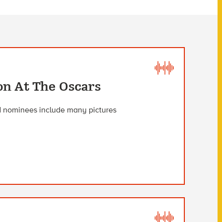
on At The Oscars
d nominees include many pictures