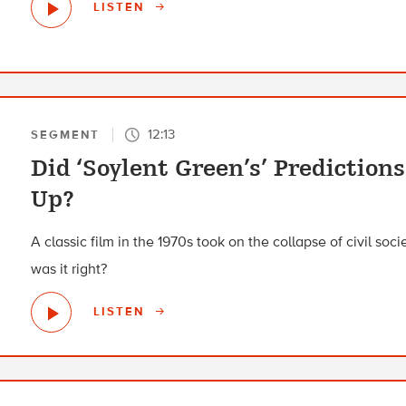
LISTEN
12:13
SEGMENT
Did ‘Soylent Green’s’ Prediction
Up?
A classic film in the 1970s took on the collapse of civil soc
was it right?
LISTEN