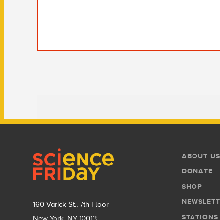
Footer
Footer
ABOUT US
Menu
DONATE
SHOP
NEWSLETT
160 Varick St., 7th Floor
STATIONS
New York, NY 10013