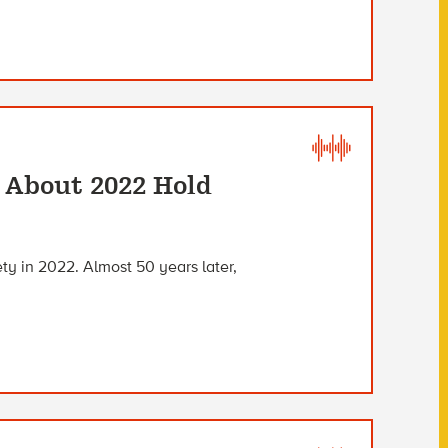
s About 2022 Hold
iety in 2022. Almost 50 years later,