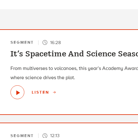
16:28
SEGMENT
It’s Spacetime And Science Seas
From multiverses to volcanoes, this year’s Academy Awar
where science drives the plot.
LISTEN
12:13
SEGMENT