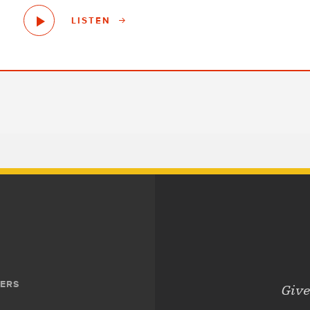
LISTEN
ERS
Give