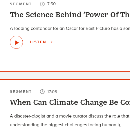
7:50
SEGMENT
The Science Behind ‘Power Of Th
A leading contender for an Oscar for Best Picture has a 
LISTEN
17:08
SEGMENT
When Can Climate Change Be C
A disaster-ologist and a movie curator discuss the role that
understanding the biggest challenges facing humanity.