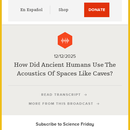
Utility
En Español
Shop
DONATE
Menu
12/12/2025
How Did Ancient Humans Use The
Acoustics Of Spaces Like Caves?
READ TRANSCRIPT
MORE FROM THIS BROADCAST
Subscribe to Science Friday