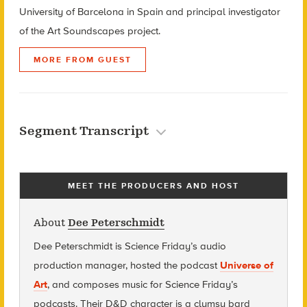
University of Barcelona in Spain and principal investigator
of the Art Soundscapes project.
MORE FROM GUEST
Segment Transcript
MEET THE PRODUCERS AND HOST
About
Dee Peterschmidt
Dee Peterschmidt is Science Friday’s audio
production manager, hosted the podcast
Universe of
Art
, and composes music for Science Friday’s
podcasts. Their D&D character is a clumsy bard