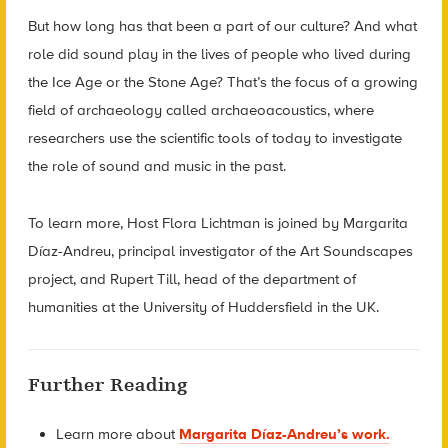
But how long has that been a part of our culture? And what
role did sound play in the lives of people who lived during
the Ice Age or the Stone Age? That’s the focus of a growing
field of archaeology called archaeoacoustics, where
researchers use the scientific tools of today to investigate
the role of sound and music in the past.
To learn more, Host Flora Lichtman is joined by Margarita
Díaz-Andreu, principal investigator of the Art Soundscapes
project, and Rupert Till, head of the department of
humanities at the University of Huddersfield in the UK.
Further Reading
Learn more about
Margarita Díaz-Andreu’s work.