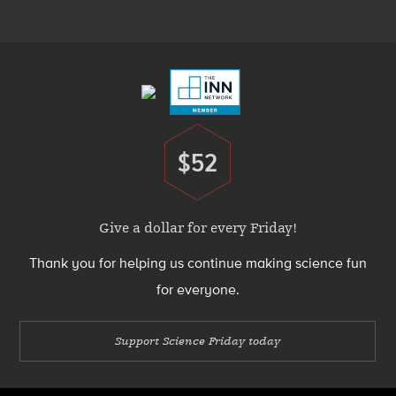
Menu
Footer
Menu
$52
Donate
Give a dollar for every Friday!
Thank you for helping us continue making science fun
for everyone.
Support Science Friday today