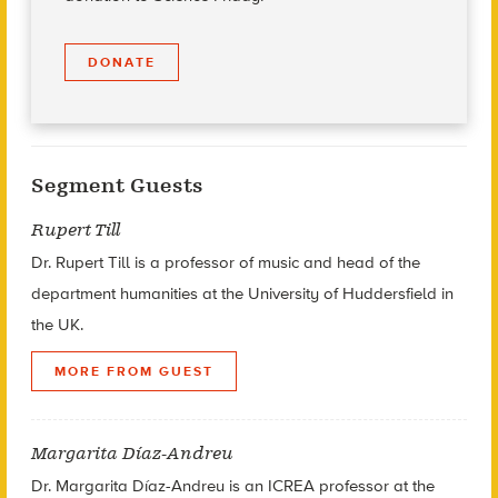
DONATE
Segment Guests
Rupert Till
Dr. Rupert Till is a professor of music and head of the
department humanities at the
University of Huddersfield in
the UK.
MORE FROM GUEST
Margarita Díaz-Andreu
Dr. Margarita Díaz-Andreu is an ICREA professor at the