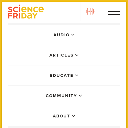
Skip
play
to
content
Main
AUDIO
Menu
ARTICLES
EDUCATE
COMMUNITY
ABOUT