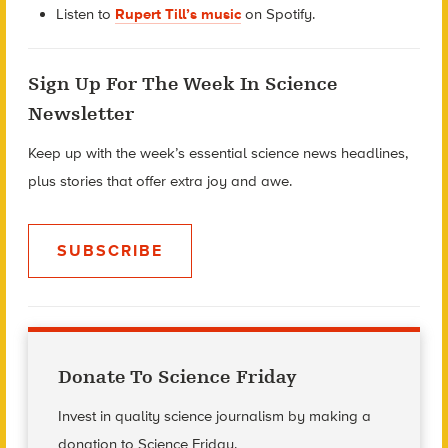
Listen to
Rupert Till’s music
on Spotify.
Sign Up For The Week In Science
Newsletter
Keep up with the week’s essential science news headlines,
plus stories that offer extra joy and awe.
SUBSCRIBE
Donate To Science Friday
Invest in quality science journalism by making a
donation to Science Friday.