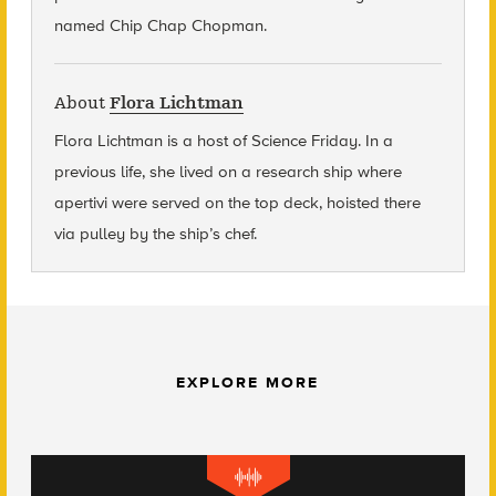
named Chip Chap Chopman.
About
Flora Lichtman
Flora Lichtman is a host of Science Friday. In a
previous life, she lived on a research ship where
apertivi were served on the top deck, hoisted there
via pulley by the ship’s chef.
EXPLORE MORE