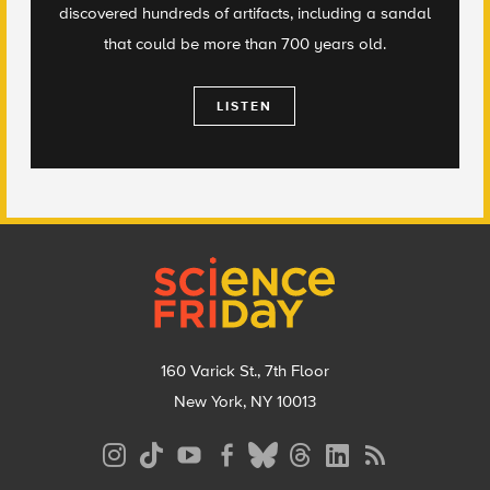
discovered hundreds of artifacts, including a sandal
that could be more than 700 years old.
LISTEN
Footer
160 Varick St., 7th Floor
New York, NY 10013
Social
Media