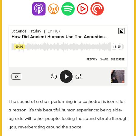
The sound of a choir performing in a cathedral is iconic for
a reason. It’s this beautiful human experience: being side-
by-side with other people, feeling the sound vibrate through
you, reverberating around the space.