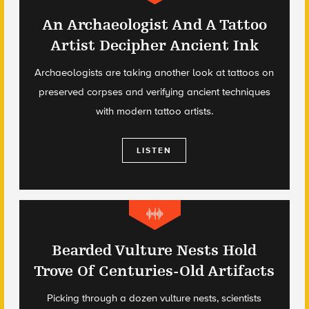
An Archaeologist And A Tattoo
Artist Decipher Ancient Ink
Archaeologists are taking another look at tattoos on
preserved corpses and verifying ancient techniques
with modern tattoo artists.
LISTEN
Bearded Vulture Nests Hold
Trove Of Centuries-Old Artifacts
Picking through a dozen vulture nests, scientists