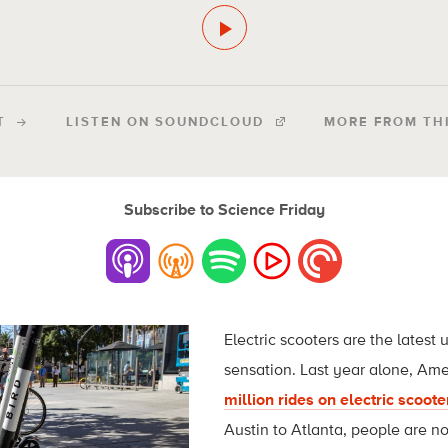
T
LISTEN ON SOUNDCLOUD
MORE FROM TH
Subscribe to Science Friday
Electric scooters are the latest
sensation. Last year alone, Am
million rides on electric scoote
Austin to Atlanta, people are n