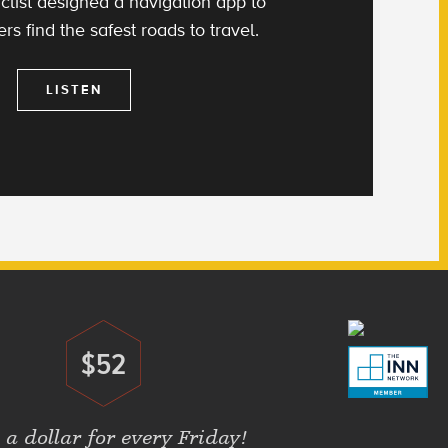
clist designed a navigation app to
rs find the safest roads to travel.
LISTEN
$52
Donate
 a dollar for every Friday!