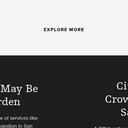
EXPLORE MORE
Ci
’ May Be
Cro
rden
S
 of services like
gestion in San