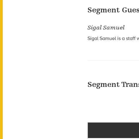
Segment Gues
Sigal Samuel
Sigal Samuel is a staff 
Segment Tran