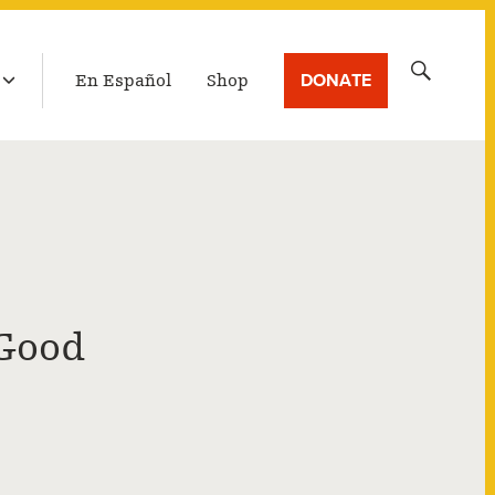
LATEST BROADCAST
Search
DONATE
En Español
Shop
for:
 Good