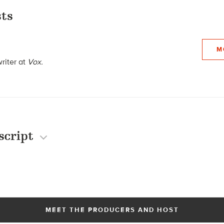
ts
M
writer at
Vox.
script
MEET THE PRODUCERS AND HOST