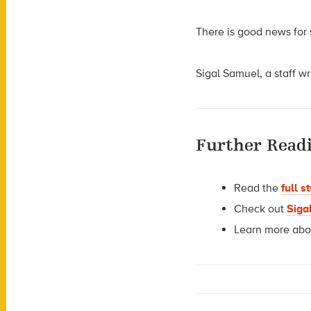
There is good news for
Sigal Samuel, a staff wr
Further Readi
Read the
full s
Check out
Siga
Learn more ab