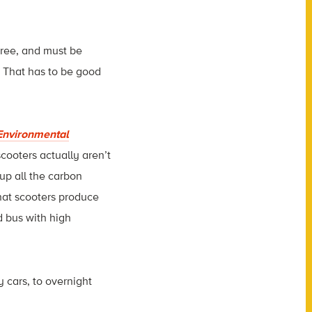
free, and must be
. That has to be good
Environmental
scooters actually aren’t
up all the carbon
hat scooters produce
d bus with high
y cars, to overnight