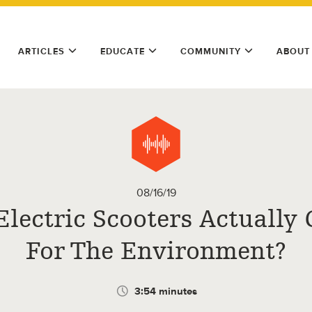
ARTICLES
EDUCATE
COMMUNITY
ABOUT
08/16/19
Electric Scooters Actually
For The Environment?
3:54 minutes