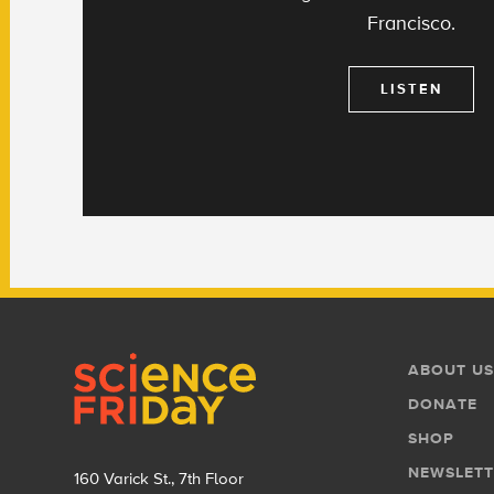
Francisco.
LISTEN
Footer
Footer
ABOUT US
Menu
DONATE
SHOP
NEWSLETT
160 Varick St., 7th Floor