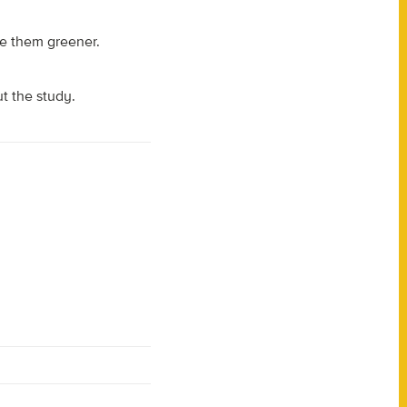
ke them greener.
ut the study.