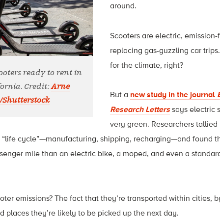
around.
Scooters are electric, emission-
replacing gas-guzzling car trips
for the climate, right?
cooters ready to rent in
ornia. Credit:
Arne
But a
new study in the journal
/Shutterstock
Research Letters
says electric 
very green. Researchers tallied 
s “life cycle”—manufacturing, shipping, recharging—and found t
senger mile than an electric bike, a moped, and even a standar
er emissions? The fact that they’re transported within cities, b
d places they’re likely to be picked up the next day.