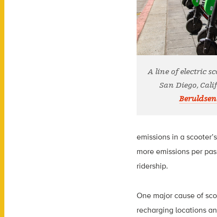
A line of electric s
San Diego, Calif
Beruldsen
emissions in a scooter’
more emissions per pas
ridership.
One major cause of scoot
recharging locations an