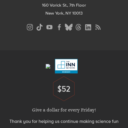
160 Varick St., 7th Floor
New York, NY 10013
Social
Media
Menu
Footer
Menu
$52
Donate
Give a dollar for every Friday!
Thank you for helping us continue making science fun