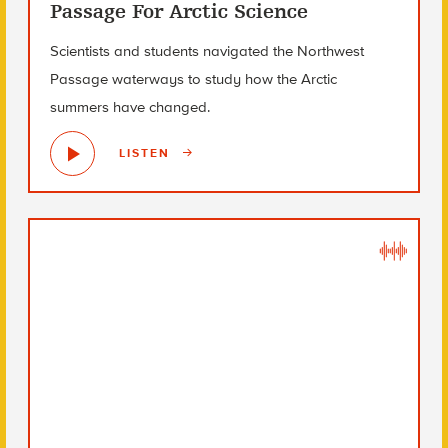
Passage For Arctic Science
Scientists and students navigated the Northwest
Passage waterways to study how the Arctic
summers have changed.
LISTEN