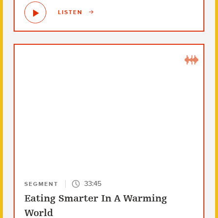
LISTEN
33:45
SEGMENT
Eating Smarter In A Warming
World