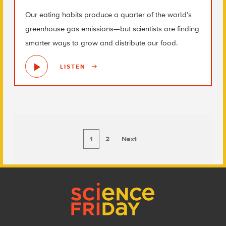
Our eating habits produce a quarter of the world’s
greenhouse gas emissions—but scientists are finding
smarter ways to grow and distribute our food.
LISTEN
1
2
Next
Footer