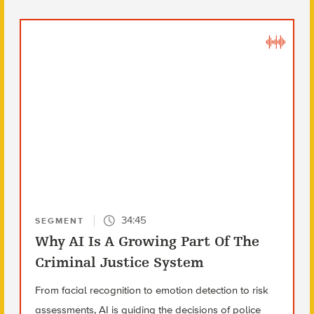
34:45
SEGMENT
Why AI Is A Growing Part Of The
Criminal Justice System
From facial recognition to emotion detection to risk
assessments, AI is guiding the decisions of police