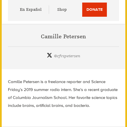
Utility
En Español
Shop
DONATE
Menu
Camille Petersen
@
cfvspetersen
Camille Petersen is a freelance reporter and Science
Friday’s 2019 summer radio intern. She’s a recent graduate
of Columbia Journalism School. Her favorite science topics
include brains, artificial brains, and bacteria.