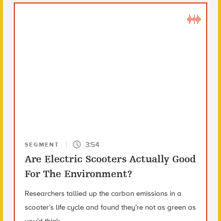
3:54
SEGMENT
Are Electric Scooters Actually Good
For The Environment?
Researchers tallied up the carbon emissions in a
scooter’s life cycle and found they’re not as green as