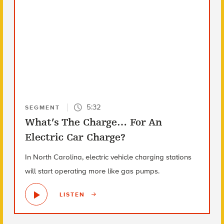
5:32
SEGMENT
What’s The Charge… For An
Electric Car Charge?
In North Carolina, electric vehicle charging stations
will start operating more like gas pumps.
LISTEN