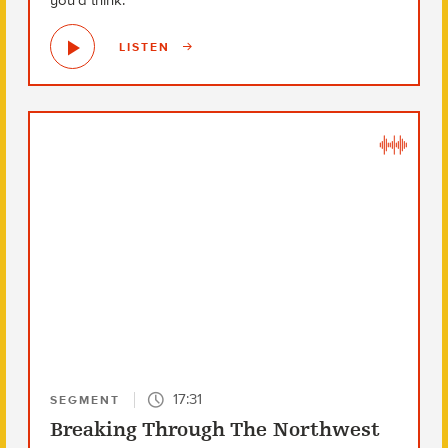
you’d think.
LISTEN
17:31
SEGMENT
Breaking Through The Northwest