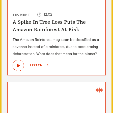
12:02
SEGMENT
A Spike In Tree Loss Puts The
Amazon Rainforest At Risk
The Amazon Rainforest may soon be classified as a
savanna instead of a rainforest, due to accelerating
deforestation. What does that mean for the planet?
LISTEN