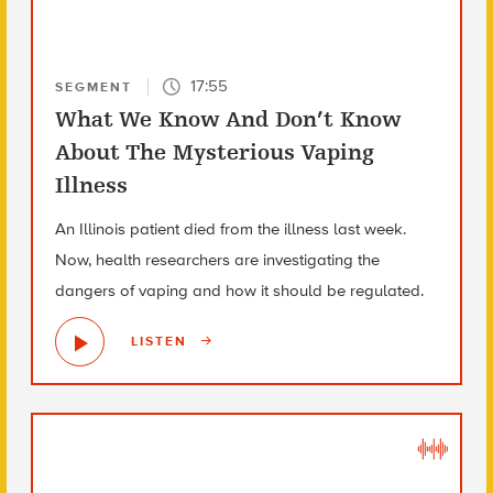
17:55
SEGMENT
What We Know And Don’t Know
About The Mysterious Vaping
Illness
An Illinois patient died from the illness last week.
Now, health researchers are investigating the
dangers of vaping and how it should be regulated.
LISTEN