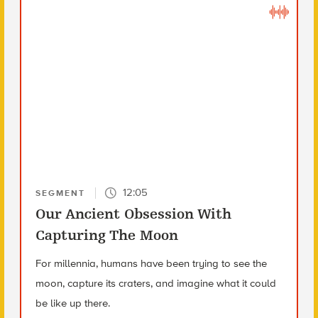
12:05
SEGMENT
Our Ancient Obsession With
Capturing The Moon
For millennia, humans have been trying to see the
moon, capture its craters, and imagine what it could
be like up there.