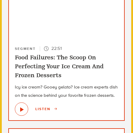
22:51
SEGMENT
Food Failures: The Scoop On
Perfecting Your Ice Cream And
Frozen Desserts
Icy ice cream? Gooey gelato? Ice cream experts dish
on the science behind your favorite frozen desserts.
LISTEN