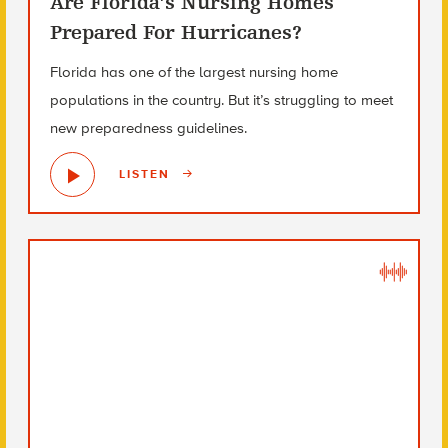
Are Florida’s Nursing Homes
Prepared For Hurricanes?
Florida has one of the largest nursing home
populations in the country. But it’s struggling to meet
new preparedness guidelines.
LISTEN