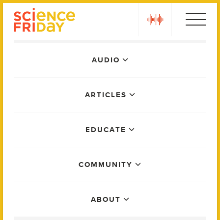
Skip
play
to
content
Main
AUDIO
Menu
ARTICLES
EDUCATE
COMMUNITY
ABOUT