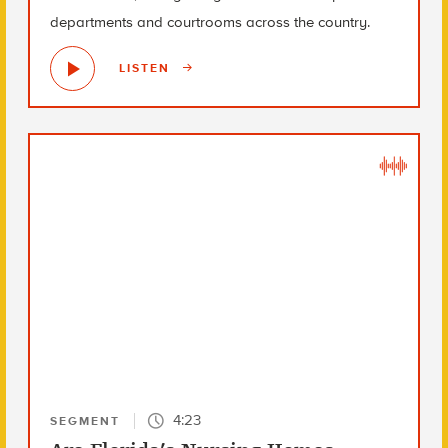
departments and courtrooms across the country.
LISTEN
4:23
SEGMENT