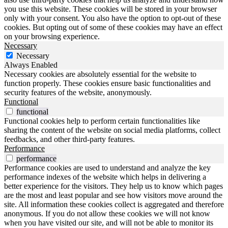
you use this website. These cookies will be stored in your browser
only with your consent. You also have the option to opt-out of these
cookies. But opting out of some of these cookies may have an effect
on your browsing experience.
Necessary
Necessary
Always Enabled
Necessary cookies are absolutely essential for the website to
function properly. These cookies ensure basic functionalities and
security features of the website, anonymously.
Functional
functional
Functional cookies help to perform certain functionalities like
sharing the content of the website on social media platforms, collect
feedbacks, and other third-party features.
Performance
performance
Performance cookies are used to understand and analyze the key
performance indexes of the website which helps in delivering a
better experience for the visitors. They help us to know which pages
are the most and least popular and see how visitors move around the
site. All information these cookies collect is aggregated and therefore
anonymous. If you do not allow these cookies we will not know
when you have visited our site, and will not be able to monitor its