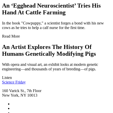
An ‘Egghead Neuroscientist’ Tries His
Hand At Cattle Farming
In the book "Cowpuppy," a scientist forges a bond with his new
cows as he tries to help a calf nurse for the first time.
Read More
An Artist Explores The History Of
Humans Genetically Modifying Pigs
With opera and visual art, an exhibit looks at modern genetic
engineering—and thousands of years of breeding—of pigs.
Listen
Footer
Science Friday
160 Varick St., 7th Floor
New York, NY 10013
Social
Instagram,
Media
opens
TikTok,
Menu
in
opens
Youtube,