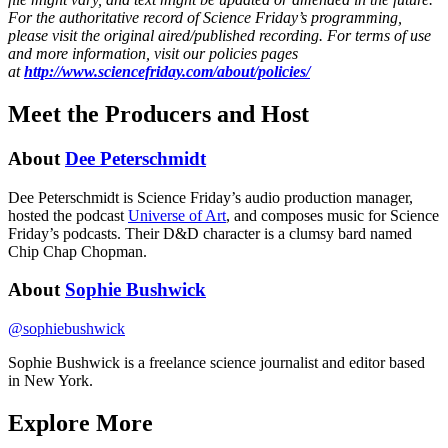
For the authoritative record of Science Friday’s programming,
please visit the original aired/published recording. For terms of use
and more information, visit our policies pages
at
http://www.sciencefriday.com/about/policies/
Meet the Producers and Host
About
Dee Peterschmidt
Dee Peterschmidt is Science Friday’s audio production manager,
hosted the podcast
Universe of Art
, and composes music for Science
Friday’s podcasts. Their D&D character is a clumsy bard named
Chip Chap Chopman.
About
Sophie Bushwick
@
sophiebushwick
Sophie Bushwick is a freelance science journalist and editor based
in New York.
Explore More