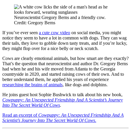
Neuroscientist Gregory Berns and a friendly cow.
Credit: Gregory Berns
If you’ve ever seen
a cute cow video
on social media, you might
notice they seem to have a lot in common with dogs. They can wag
their tails, they love to gobble down tasty treats, and if you’re lucky,
they might flop over for a nice belly or neck scratch.
Cows are clearly emotional animals, but how smart are they exactly?
That’s the question that neuroscientist and author Dr. Gregory Berns
had when he and his wife moved from Atlanta to the Georgia
countryside in 2020, and started raising cows of their own. And to
better understand them, he applied his years of experience
researching the brains of animals
, like dogs and dolphins.
He joins guest host Sophie Bushwick to talk about his new book,
Cowpuppy: An Unexpected Friendship And A Scientist’s Journey
Into The Secret World Of Cows
.
Read an excerpt of
Cowpuppy: An Unexpected Friendship And A
Scientist’s Journey Into The Secret World Of Cows
.