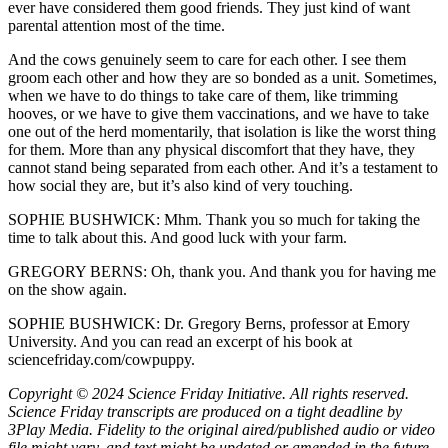
ever have considered them good friends. They just kind of want
parental attention most of the time.
And the cows genuinely seem to care for each other. I see them
groom each other and how they are so bonded as a unit. Sometimes,
when we have to do things to take care of them, like trimming
hooves, or we have to give them vaccinations, and we have to take
one out of the herd momentarily, that isolation is like the worst thing
for them. More than any physical discomfort that they have, they
cannot stand being separated from each other. And it’s a testament to
how social they are, but it’s also kind of very touching.
SOPHIE BUSHWICK: Mhm. Thank you so much for taking the
time to talk about this. And good luck with your farm.
GREGORY BERNS: Oh, thank you. And thank you for having me
on the show again.
SOPHIE BUSHWICK: Dr. Gregory Berns, professor at Emory
University. And you can read an excerpt of his book at
sciencefriday.com/cowpuppy.
Copyright © 2024 Science Friday Initiative. All rights reserved.
Science Friday transcripts are produced on a tight deadline by
3Play Media. Fidelity to the original aired/published audio or video
file might vary, and text might be updated or amended in the future.