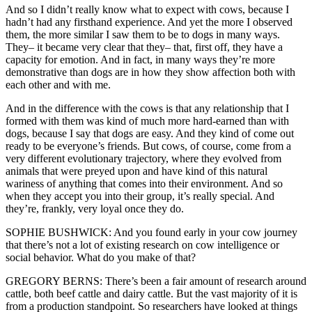
And so I didn’t really know what to expect with cows, because I
hadn’t had any firsthand experience. And yet the more I observed
them, the more similar I saw them to be to dogs in many ways.
They– it became very clear that they– that, first off, they have a
capacity for emotion. And in fact, in many ways they’re more
demonstrative than dogs are in how they show affection both with
each other and with me.
And in the difference with the cows is that any relationship that I
formed with them was kind of much more hard-earned than with
dogs, because I say that dogs are easy. And they kind of come out
ready to be everyone’s friends. But cows, of course, come from a
very different evolutionary trajectory, where they evolved from
animals that were preyed upon and have kind of this natural
wariness of anything that comes into their environment. And so
when they accept you into their group, it’s really special. And
they’re, frankly, very loyal once they do.
SOPHIE BUSHWICK: And you found early in your cow journey
that there’s not a lot of existing research on cow intelligence or
social behavior. What do you make of that?
GREGORY BERNS: There’s been a fair amount of research around
cattle, both beef cattle and dairy cattle. But the vast majority of it is
from a production standpoint. So researchers have looked at things