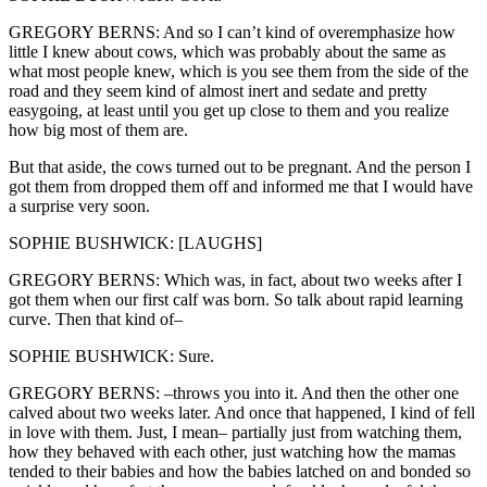
GREGORY BERNS: And so I can’t kind of overemphasize how
little I knew about cows, which was probably about the same as
what most people knew, which is you see them from the side of the
road and they seem kind of almost inert and sedate and pretty
easygoing, at least until you get up close to them and you realize
how big most of them are.
But that aside, the cows turned out to be pregnant. And the person I
got them from dropped them off and informed me that I would have
a surprise very soon.
SOPHIE BUSHWICK: [LAUGHS]
GREGORY BERNS: Which was, in fact, about two weeks after I
got them when our first calf was born. So talk about rapid learning
curve. Then that kind of–
SOPHIE BUSHWICK: Sure.
GREGORY BERNS: –throws you into it. And then the other one
calved about two weeks later. And once that happened, I kind of fell
in love with them. Just, I mean– partially just from watching them,
how they behaved with each other, just watching how the mamas
tended to their babies and how the babies latched on and bonded so