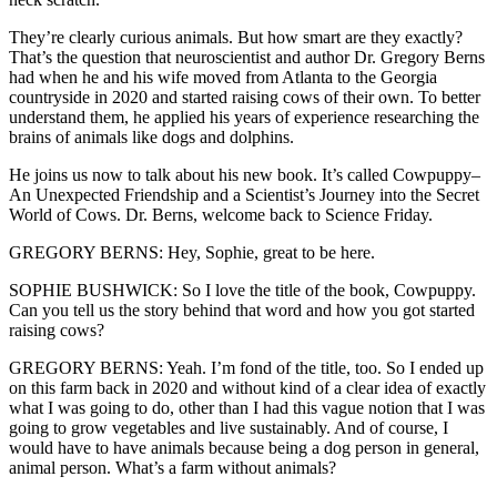
They’re clearly curious animals. But how smart are they exactly?
That’s the question that neuroscientist and author Dr. Gregory Berns
had when he and his wife moved from Atlanta to the Georgia
countryside in 2020 and started raising cows of their own. To better
understand them, he applied his years of experience researching the
brains of animals like dogs and dolphins.
He joins us now to talk about his new book. It’s called Cowpuppy–
An Unexpected Friendship and a Scientist’s Journey into the Secret
World of Cows. Dr. Berns, welcome back to Science Friday.
GREGORY BERNS: Hey, Sophie, great to be here.
SOPHIE BUSHWICK: So I love the title of the book, Cowpuppy.
Can you tell us the story behind that word and how you got started
raising cows?
GREGORY BERNS: Yeah. I’m fond of the title, too. So I ended up
on this farm back in 2020 and without kind of a clear idea of exactly
what I was going to do, other than I had this vague notion that I was
going to grow vegetables and live sustainably. And of course, I
would have to have animals because being a dog person in general,
animal person. What’s a farm without animals?