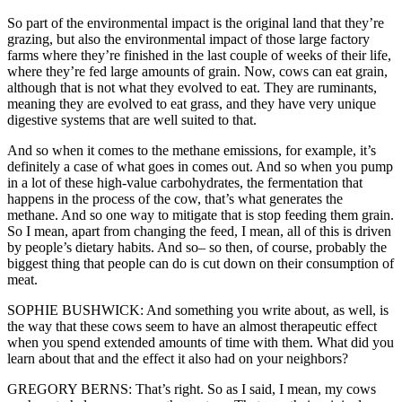
So part of the environmental impact is the original land that they’re
grazing, but also the environmental impact of those large factory
farms where they’re finished in the last couple of weeks of their life,
where they’re fed large amounts of grain. Now, cows can eat grain,
although that is not what they evolved to eat. They are ruminants,
meaning they are evolved to eat grass, and they have very unique
digestive systems that are well suited to that.
And so when it comes to the methane emissions, for example, it’s
definitely a case of what goes in comes out. And so when you pump
in a lot of these high-value carbohydrates, the fermentation that
happens in the process of the cow, that’s what generates the
methane. And so one way to mitigate that is stop feeding them grain.
So I mean, apart from changing the feed, I mean, all of this is driven
by people’s dietary habits. And so– so then, of course, probably the
biggest thing that people can do is cut down on their consumption of
meat.
SOPHIE BUSHWICK: And something you write about, as well, is
the way that these cows seem to have an almost therapeutic effect
when you spend extended amounts of time with them. What did you
learn about that and the effect it also had on your neighbors?
GREGORY BERNS: That’s right. So as I said, I mean, my cows