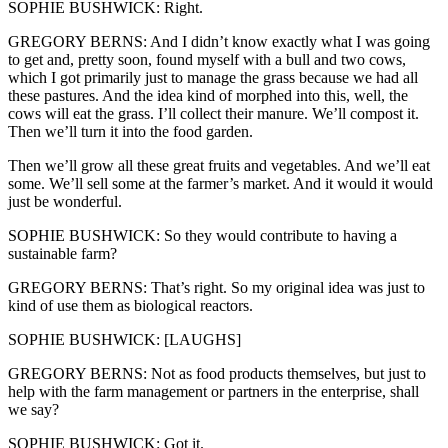
SOPHIE BUSHWICK: Right.
GREGORY BERNS: And I didn’t know exactly what I was going
to get and, pretty soon, found myself with a bull and two cows,
which I got primarily just to manage the grass because we had all
these pastures. And the idea kind of morphed into this, well, the
cows will eat the grass. I’ll collect their manure. We’ll compost it.
Then we’ll turn it into the food garden.
Then we’ll grow all these great fruits and vegetables. And we’ll eat
some. We’ll sell some at the farmer’s market. And it would it would
just be wonderful.
SOPHIE BUSHWICK: So they would contribute to having a
sustainable farm?
GREGORY BERNS: That’s right. So my original idea was just to
kind of use them as biological reactors.
SOPHIE BUSHWICK: [LAUGHS]
GREGORY BERNS: Not as food products themselves, but just to
help with the farm management or partners in the enterprise, shall
we say?
SOPHIE BUSHWICK: Got it.