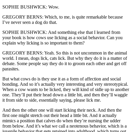
SOPHIE BUSHWICK: Wow.
GREGORY BERNS: Which, to me, is quite remarkable because
I’ve never seen a dog do that.
SOPHIE BUSHWICK: And something else that I learned from
your book is how cows use licking as a social behavior. Can you
explain why licking is so important to them?
GREGORY BERNS: Yeah. So this is not uncommon in the animal
world. I mean, dogs lick, cats lick. But why they do it is a matter of
debate. Some people say they do it to groom each other and get off
parasites.
But what cows do is they use it as a form of affection and social
bonding. And so it’s actually very interesting and very stereotypical.
When a cow wants to be licked, they will kind of sidle up to another
one. They’ll put their head down a little bit, and then they’ll waggle
it from side to side, essentially saying, please lick me.
And then the other one will start licking their neck. And then the
first one might stretch out their head a little bit. And it actually
mimics a position that calves do when they’re nursing the udder
from below. And it’s what we call a neotenous behavior, which is a
juvenile behavior that gets retained into adulthood, which turns out