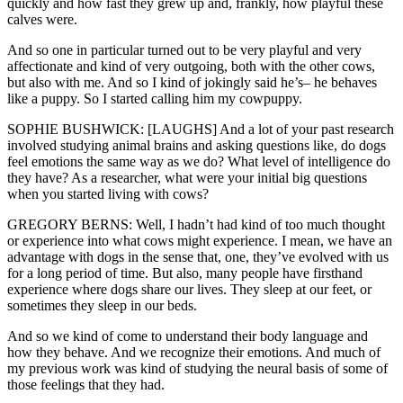
quickly and how fast they grew up and, frankly, how playful these
calves were.
And so one in particular turned out to be very playful and very
affectionate and kind of very outgoing, both with the other cows,
but also with me. And so I kind of jokingly said he’s– he behaves
like a puppy. So I started calling him my cowpuppy.
SOPHIE BUSHWICK: [LAUGHS] And a lot of your past research
involved studying animal brains and asking questions like, do dogs
feel emotions the same way as we do? What level of intelligence do
they have? As a researcher, what were your initial big questions
when you started living with cows?
GREGORY BERNS: Well, I hadn’t had kind of too much thought
or experience into what cows might experience. I mean, we have an
advantage with dogs in the sense that, one, they’ve evolved with us
for a long period of time. But also, many people have firsthand
experience where dogs share our lives. They sleep at our feet, or
sometimes they sleep in our beds.
And so we kind of come to understand their body language and
how they behave. And we recognize their emotions. And much of
my previous work was kind of studying the neural basis of some of
those feelings that they had.