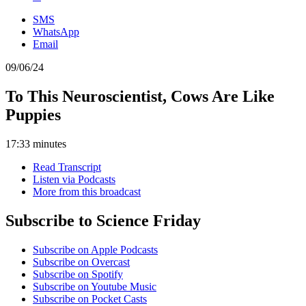
SMS
WhatsApp
Email
09/06/24
To This Neuroscientist, Cows Are Like
Puppies
17:33 minutes
Read Transcript
Listen via Podcasts
More from this broadcast
Subscribe to Science Friday
Subscribe on Apple Podcasts
Subscribe on Overcast
Subscribe on Spotify
Subscribe on Youtube Music
Subscribe on Pocket Casts