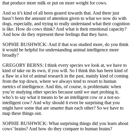
that produce more milk or put on more weight for cows.
And so it’s kind of all been geared towards that. And there just
hasn’t been the amount of attention given to what we now do with
dogs, especially, and trying to really understand what their cognition
is like. How do cows think? And what is their emotional capacity?
And how do they represent these feelings that they have.
SOPHIE BUSHWICK: And if that was studied more, do you think
it would be helpful for understanding animal intelligence more
broadly?
GREGORY BERNS: I think every species we look at, we have to
kind of take on its own, if you will. So I think this has been kind of
a flaw in a lot of animal research in the past, mainly kind of coming
from the top down, where we always tend to resort to human
metrics of intelligence. And this, of course, is problematic when
you’re studying other species because until we start probing it,
who’s to say what it means to be an intelligent cow or a not-so-
intelligent cow? And why should it even be surprising that you
might have some that are smarter than each other? So we have to
map these things out.
SOPHIE BUSHWICK: What surprising things did you learn about
cows’ brains? And how do they compare to human brains?