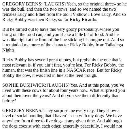
GREGORY BERNS: [LAUGHS] Yeah, so the original three– so he
was the bull, and then the two cows, and so we named the two
females Lucy and Ethel from the old TV show I Love Lucy. And so
Ricky Bobby was then Ricky, so for Ricky Ricardo.
But he turned out to have this very goofy personality, where you
bring out the food can, and you shake a little bit of food. And he
was like right at the front of the line sticking his tongue out. And so
it reminded me more of the character Ricky Bobby from Talladega
Nights.
Ricky Bobby has several great quotes, but probably the one that’s
most relevant is, if you ain’t first, you’re last. For Ricky Bobby, the
human, that was the finish line in a NASCAR race. But for Ricky
Bobby the cow, it was first in line at the feed trough.
SOPHIE BUSHWICK: [LAUGHS] Yes. And at this point, you’ve
lived with these cows for about four years now. What surprised you
about them over the years? And do you see them differently than
before?
GREGORY BERNS: They surprise me every day. They show a
level of social bonding that I haven’t seen with my dogs. We have
anywhere from three to five dogs at any given time. And although
the dogs coexist with each other, generally peacefully, I would not