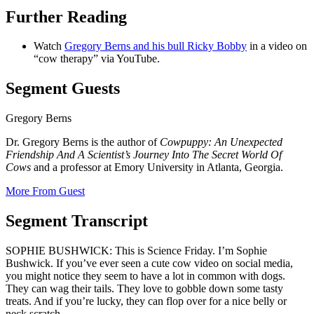
Further Reading
Watch
Gregory Berns and his bull Ricky Bobby
in a video on
“cow therapy” via YouTube.
Segment Guests
Gregory Berns
Dr. Gregory Berns is the author of
Cowpuppy: An Unexpected
Friendship And A Scientist’s Journey Into The Secret World Of
Cows
and a professor at Emory University in Atlanta, Georgia.
More From Guest
Segment Transcript
SOPHIE BUSHWICK: This is Science Friday. I’m Sophie
Bushwick. If you’ve ever seen a cute cow video on social media,
you might notice they seem to have a lot in common with dogs.
They can wag their tails. They love to gobble down some tasty
treats. And if you’re lucky, they can flop over for a nice belly or
neck scratch.