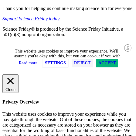
Thank you for helping us continue making science fun for everyone.
Support Science Friday today
Science Friday® is produced by the Science Friday Initiative, a
501(c)(3) nonprofit organization.
X
This website uses cookies to improve your experience. We'll
assume you're okay with this, but you can opt-out if you wish.
Read more.
SETTINGS
REJECT
ACCEPT
Close
Privacy Overview
This website uses cookies to improve your experience while you
navigate through the website. Out of these cookies, the cookies that
are categorized as necessary are stored on your browser as they are
essential for the working of basic functionalities of the website. We
also use third-party cookies that help us analyze and understand how