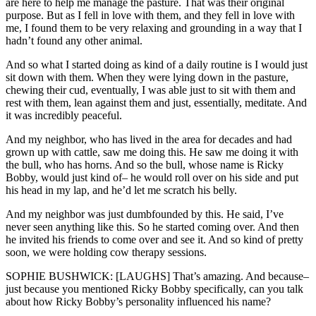
are here to help me manage the pasture. That was their original
purpose. But as I fell in love with them, and they fell in love with
me, I found them to be very relaxing and grounding in a way that I
hadn’t found any other animal.
And so what I started doing as kind of a daily routine is I would just
sit down with them. When they were lying down in the pasture,
chewing their cud, eventually, I was able just to sit with them and
rest with them, lean against them and just, essentially, meditate. And
it was incredibly peaceful.
And my neighbor, who has lived in the area for decades and had
grown up with cattle, saw me doing this. He saw me doing it with
the bull, who has horns. And so the bull, whose name is Ricky
Bobby, would just kind of– he would roll over on his side and put
his head in my lap, and he’d let me scratch his belly.
And my neighbor was just dumbfounded by this. He said, I’ve
never seen anything like this. So he started coming over. And then
he invited his friends to come over and see it. And so kind of pretty
soon, we were holding cow therapy sessions.
SOPHIE BUSHWICK: [LAUGHS] That’s amazing. And because–
just because you mentioned Ricky Bobby specifically, can you talk
about how Ricky Bobby’s personality influenced his name?