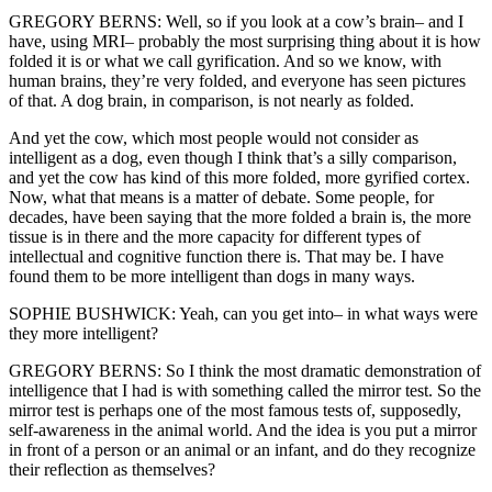
GREGORY BERNS: Well, so if you look at a cow’s brain– and I
have, using MRI– probably the most surprising thing about it is how
folded it is or what we call gyrification. And so we know, with
human brains, they’re very folded, and everyone has seen pictures
of that. A dog brain, in comparison, is not nearly as folded.
And yet the cow, which most people would not consider as
intelligent as a dog, even though I think that’s a silly comparison,
and yet the cow has kind of this more folded, more gyrified cortex.
Now, what that means is a matter of debate. Some people, for
decades, have been saying that the more folded a brain is, the more
tissue is in there and the more capacity for different types of
intellectual and cognitive function there is. That may be. I have
found them to be more intelligent than dogs in many ways.
SOPHIE BUSHWICK: Yeah, can you get into– in what ways were
they more intelligent?
GREGORY BERNS: So I think the most dramatic demonstration of
intelligence that I had is with something called the mirror test. So the
mirror test is perhaps one of the most famous tests of, supposedly,
self-awareness in the animal world. And the idea is you put a mirror
in front of a person or an animal or an infant, and do they recognize
their reflection as themselves?