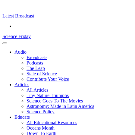
Skip
Science
play
to
Friday
content
Latest Broadcast
Science Friday
Main
Audio
Menu
Broadcasts
Podcasts
The Leap
State of Science
Contribute Your Voice
Articles
All Articles
Tiny Nature Triumphs
Science Goes To The Movies
Astronomy: Made in Latin America
Science Policy
Educate
All Educational Resources
Oceans Month
Down To Earth