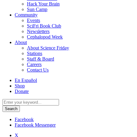
Hack Your Brain
Sun Camp
Community
Events
SciFri Book Club
Newsletters
Cephalopod Week
About
About Science Friday
Stations
Staff & Board
Careers
Contact Us
Utility
En Español
Menu
Shop
Donate
Search
for:
Facebook
Facebook Messenger
X