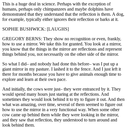
This is a huge deal in science. Perhaps with the exception of
humans, perhaps only chimpanzees and maybe dolphins have
demonstrated that they understand that the reflection is them. A dog,
for example, typically either ignores their reflection or barks at it.
SOPHIE BUSHWICK: [LAUGHS]
GREGORY BERNS: They show no recognition or even, frankly,
how to use a mirror. We take this for granted. You look at a mirror,
you know that the things in the mirror are reflections and represent
things behind you, not necessarily on the other side of the mirror.
So what I did– and nobody had done this before– was I put up a
giant mirror in my pasture. I lashed it to the fence. And I just left it
there for months because you have to give animals enough time to
explore and learn at their own pace.
And initially, the cows were just– they were entranced by it. They
would spend many hours just staring at the reflections. And
sometimes they would look behind it to try to figure it out. And then
what was amazing, over time, several of them seemed to figure out
how to use the mirror in a very functional way. When some other
cow came up behind them while they were looking in the mirror,
and they saw that reflection, they understood to turn around and
look behind them.