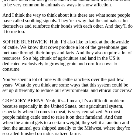
to be very common in animals as ways to show affection.
And I think the way to think about it is these are what some people
have called soothing signals. They’re a way that the animals calm
themselves and reinforce their bonds with each other. And they’ll do
it to me too.
SOPHIE BUSHWICK: Huh. I’d also like to look at the downside
of cattle. We know that cows produce a lot of the greenhouse gas
methane through their burps and farts. And they also require a lot of
resources. So a big chunk of agriculture and land in the US is
dedicated exclusively to growing grain and corn for cows to
consume.
You’ve spent a lot of time with cattle ranchers over the past few
years. What do you think are some ways that this system could be
set up differently to reduce our environmental and ethical concerns?
GREGORY BERNS: Yeah, it’s– I mean, it’s a difficult problem
because especially in the United States, our agricultural system,
especially when it comes to meat, is very centralized. So most
people raising cattle tend to raise it on their farmland. And then
when the animal gets to a certain weight, they sell it at auction and
then the animal gets shipped usually to the Midwest, where they’re
so-called finished on industrialized farms.