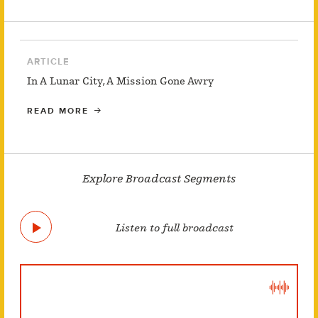
ARTICLE
In A Lunar City, A Mission Gone Awry
READ MORE
Explore Broadcast Segments
Listen to full broadcast