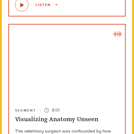
LISTEN
8:01
SEGMENT
Visualizing Anatomy Unseen
This veterinary surgeon was confounded by how