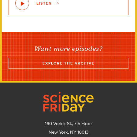
LISTEN
Want more episodes?
EXPLORE THE ARCHIVE
Footer
160 Varick St., 7th Floor
New York, NY 10013