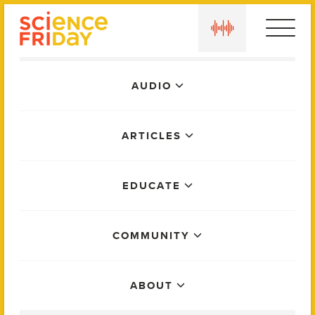
Skip
play
to
content
Main
AUDIO
Menu
ARTICLES
EDUCATE
COMMUNITY
ABOUT