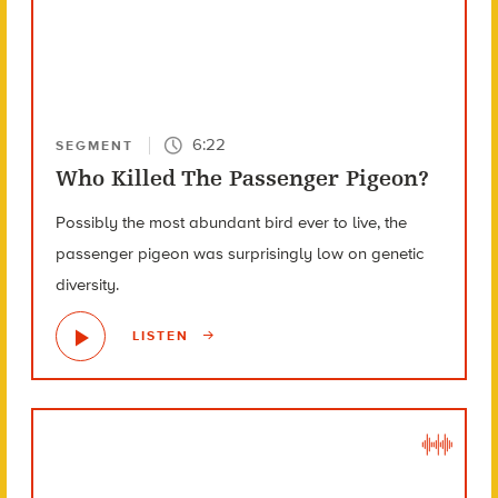
6:22
SEGMENT
Who Killed The Passenger Pigeon?
Possibly the most abundant bird ever to live, the
passenger pigeon was surprisingly low on genetic
diversity.
LISTEN