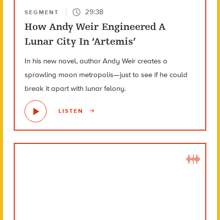
29:38
SEGMENT
How Andy Weir Engineered A
Lunar City In ‘Artemis’
In his new novel, author Andy Weir creates a
sprawling moon metropolis—just to see if he could
break it apart with lunar felony.
LISTEN