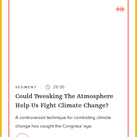
26:36
SEGMENT
Could Tweaking The Atmosphere
Help Us Fight Climate Change?
A controversial technique for combating climate
change has caught the Congress’ eye.