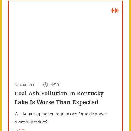
4:50
SEGMENT
Coal Ash Pollution In Kentucky
Lake Is Worse Than Expected
Will Kentucky loosen regulations for toxic power
plant byproduct?