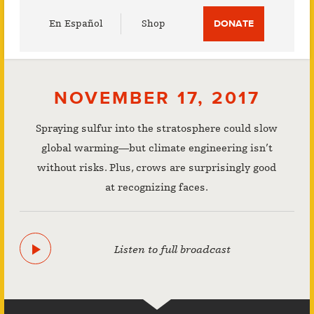
Utility
En Español
Shop
DONATE
Menu
NOVEMBER 17, 2017
Spraying sulfur into the stratosphere could slow
global warming—but climate engineering isn’t
without risks. Plus, crows are surprisingly good
at recognizing faces.
Listen to full broadcast