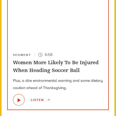
6:58
SEGMENT
Women More Likely To Be Injured
When Heading Soccer Ball
Plus, a dire environmental warning and some dietary
caution ahead of Thanksgiving.
LISTEN