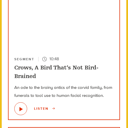
10:48
SEGMENT
Crows, A Bird That’s Not Bird-
Brained
An ode to the brainy antics of the corvid family, from
funerals to tool use to human facial recognition.
LISTEN