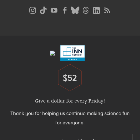
Social
Media
Menu
Footer
Menu
$52
Donate
Give a dollar for every Friday!
Thank you for helping us continue making science fun
for everyone.