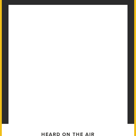
HEARD ON THE AIR