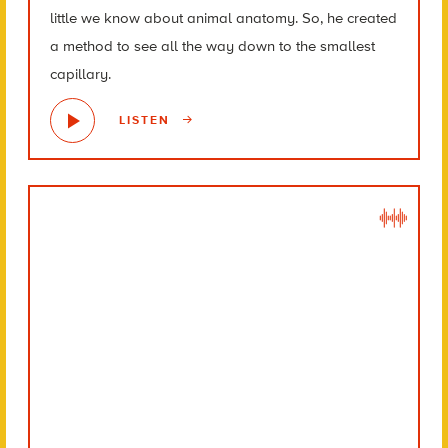
little we know about animal anatomy. So, he created
a method to see all the way down to the smallest
capillary.
LISTEN