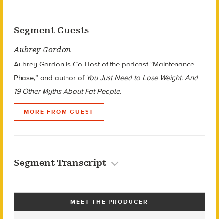
Segment Guests
Aubrey Gordon
Aubrey Gordon is Co-Host of the podcast “Maintenance
Phase,” and author of
You Just Need to Lose Weight: And
19 Other Myths About Fat People.
MORE FROM GUEST
Segment Transcript
MEET THE PRODUCER