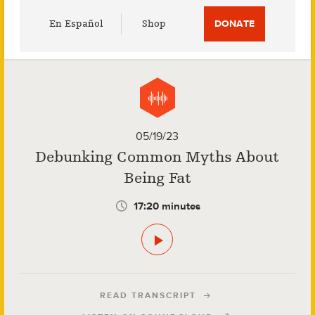
Utility
En Español
Shop
DONATE
Menu
05/19/23
Debunking Common Myths About
Being Fat
17:20 minutes
READ TRANSCRIPT