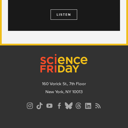
LISTEN
Footer
160 Varick St., 7th Floor
New York, NY 10013
Social
Media
Menu
Footer