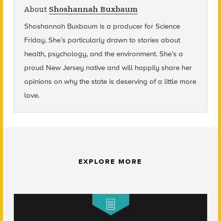
About
Shoshannah Buxbaum
Shoshannah Buxbaum
is a producer for Science
Friday. She’s particularly drawn to stories about
health, psychology, and the environment. She’s a
proud New Jersey native and will happily share her
opinions on why the state is deserving of a little more
love.
EXPLORE MORE