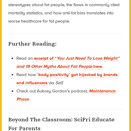
stereotypes about fat people, the flaws in commonly cited
mortality statistics, and how anti-fat bias translates into
worse healthcare for fat people.
Further Reading:
Read an
excerpt of “
You Just Need To Lose Weight”
and 19 Other Myths About Fat People
here.
Read how
‘body positivity’ got hijacked by brands
and influencers
via
Self.
Check out Aubrey Gordon’s podcast,
Maintenance
Phase
.
Beyond The Classroom: SciFri Educate
For Parents