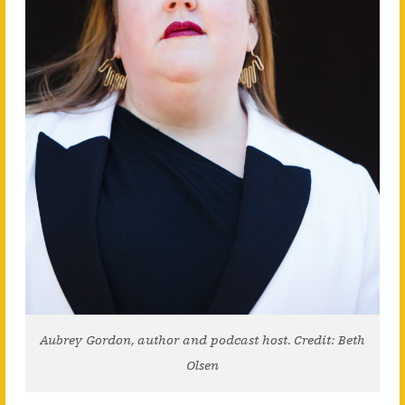
Aubrey Gordon, author and podcast host. Credit: Beth
Olsen