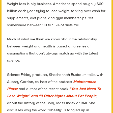
Weight loss is big business. Americans spend roughly $60
billion each year trying to lose weight, forking over cash for
supplements, diet plans, and gym memberships. Yet
somewhere between 90 to 95% of diets fail.
Much of what we think we know about the relationship
between weight and health is based on a series of
assumptions that don’t always match up with the latest
science.
Science Friday producer, Shoshannah Buxbaum talks with
Aubrey Gordon, co-host of the podcast
Maintenance
Phase
and author of the recent book
“You Just Need To
Lose Weight” and 19 Other Myths About Fat People
,
abou
t the history of the Body Mass Index or BMI. She
discusses why the word “obesity” is tangled up in