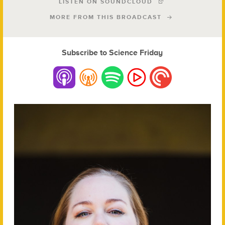
LISTEN ON SOUNDCLOUD
MORE FROM THIS BROADCAST
Subscribe to Science Friday