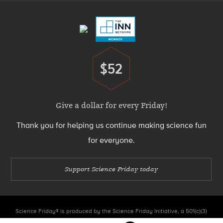
Menu
$52
Donate
Give a dollar for every Friday!
Thank you for helping us continue making science fun
for everyone.
Support Science Friday today
Science Friday® is produced by the Science Friday Initiative, a 501(c)(3)
nonprofit organization.