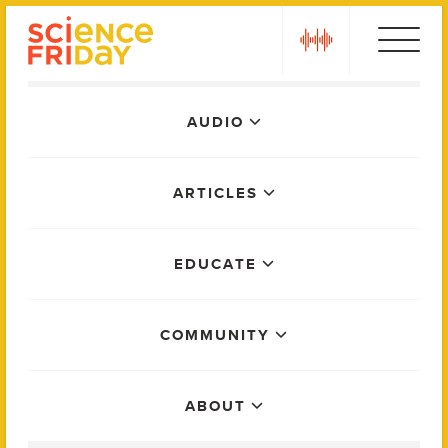
Skip
play
to
content
Main
AUDIO
Menu
ARTICLES
EDUCATE
COMMUNITY
ABOUT