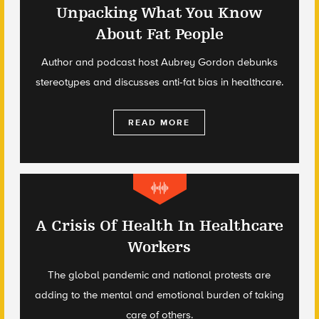
Unpacking What You Know
About Fat People
Author and podcast host Aubrey Gordon debunks
stereotypes and discusses anti-fat bias in healthcare.
READ MORE
A Crisis Of Health In Healthcare
Workers
The global pandemic and national protests are
adding to the mental and emotional burden of taking
care of others.