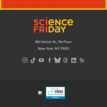
Footer
160 Varick St., 7th Floor
New York, NY 10013
Social
Media
Menu
Footer
Menu