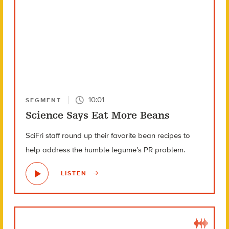
10:01
SEGMENT
Science Says Eat More Beans
SciFri staff round up their favorite bean recipes to
help address the humble legume’s PR problem.
LISTEN