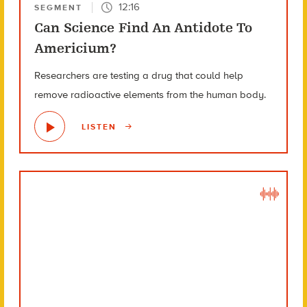
12:16
SEGMENT
Can Science Find An Antidote To
Americium?
Researchers are testing a drug that could help
remove radioactive elements from the human body.
LISTEN