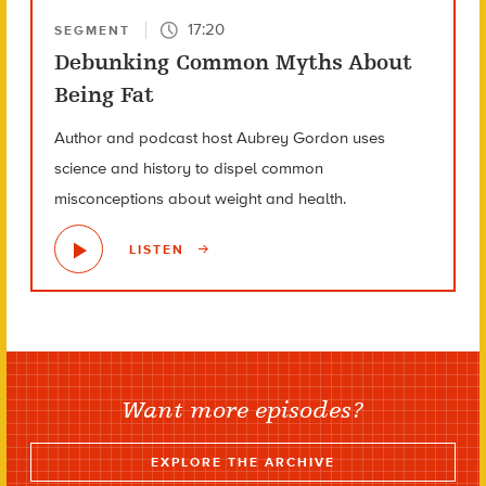
17:20
SEGMENT
Debunking Common Myths About
Being Fat
Author and podcast host Aubrey Gordon uses
science and history to dispel common
misconceptions about weight and health.
LISTEN
Want more episodes?
EXPLORE THE ARCHIVE