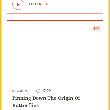
LISTEN
17:09
SEGMENT
Pinning Down The Origin Of
Butterflies