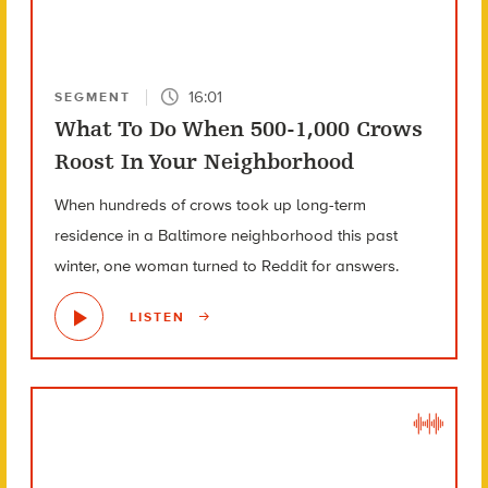
16:01
SEGMENT
What To Do When 500-1,000 Crows
Roost In Your Neighborhood
When hundreds of crows took up long-term
residence in a Baltimore neighborhood this past
winter, one woman turned to Reddit for answers.
LISTEN