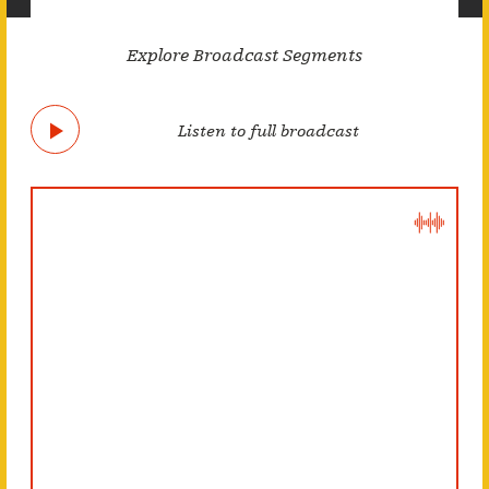
Explore Broadcast Segments
Listen to full broadcast