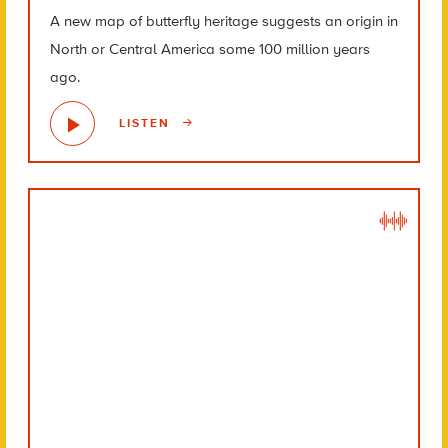
A new map of butterfly heritage suggests an origin in
North or Central America some 100 million years
ago.
LISTEN