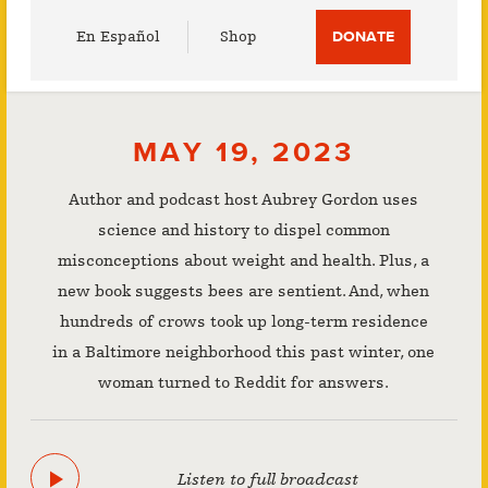
Utility
En Español
Shop
DONATE
Menu
MAY 19, 2023
Author and podcast host Aubrey Gordon uses
science and history to dispel common
misconceptions about weight and health. Plus, a
new book suggests bees are sentient. And, when
hundreds of crows took up long-term residence
in a Baltimore neighborhood this past winter, one
woman turned to Reddit for answers.
Listen to full broadcast