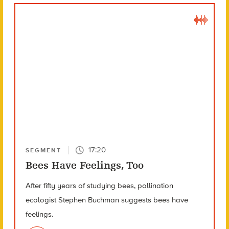
17:20
SEGMENT
Bees Have Feelings, Too
After fifty years of studying bees, pollination
ecologist Stephen Buchman suggests bees have
feelings.