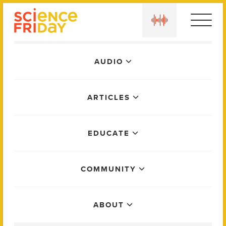
Skip
play
to
content
Main
AUDIO
Menu
ARTICLES
EDUCATE
COMMUNITY
ABOUT