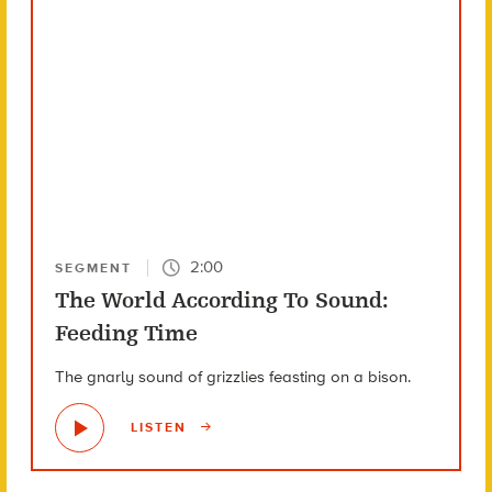
2:00
SEGMENT
The World According To Sound:
Feeding Time
The gnarly sound of grizzlies feasting on a bison.
LISTEN