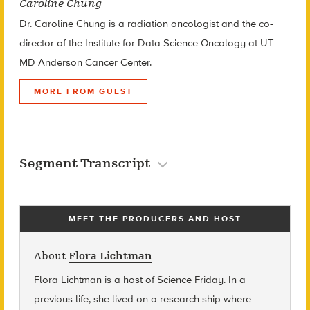
Caroline Chung
Dr. Caroline Chung is a radiation oncologist and the co-
director of the Institute for Data Science Oncology at UT
MD Anderson Cancer Center.
MORE FROM GUEST
Segment Transcript
MEET THE PRODUCERS AND HOST
About
Flora Lichtman
Flora Lichtman is a host of Science Friday. In a
previous life, she lived on a research ship where