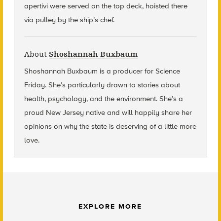
apertivi were served on the top deck, hoisted there
via pulley by the ship’s chef.
About
Shoshannah Buxbaum
Shoshannah Buxbaum
is a producer for Science
Friday. She’s particularly drawn to stories about
health, psychology, and the environment. She’s a
proud New Jersey native and will happily share her
opinions on why the state is deserving of a little more
love.
EXPLORE MORE