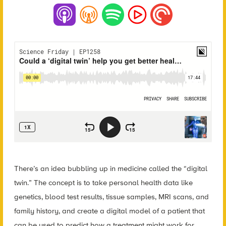
There’s an idea bubbling up in medicine called the “digital
twin.” The concept is to take personal health data like
genetics, blood test results, tissue samples, MRI scans, and
family history, and create a digital model of a patient that
can be used to predict how a treatment might work for