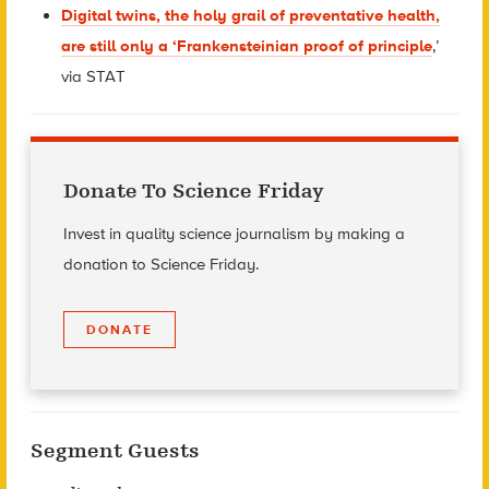
Digital twins, the holy grail of preventative health,
are still only a ‘Frankensteinian proof of principle
,’
via STAT
Donate To Science Friday
Invest in quality science journalism by making a
donation to Science Friday.
DONATE
Segment Guests