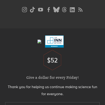
Social
Media
Menu
Footer
Menu
$52
Donate
Give a dollar for every Friday!
Thank you for helping us continue making science fun
for everyone.