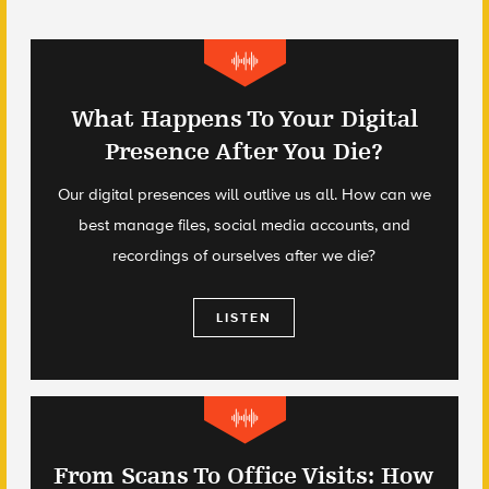
What Happens To Your Digital
Presence After You Die?
Our digital presences will outlive us all. How can we
best manage files, social media accounts, and
recordings of ourselves after we die?
LISTEN
From Scans To Office Visits: How