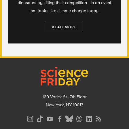
dinosaurs by killing their competition—in an event
that looks like climate change today.
READ MORE
Footer
160 Varick St., 7th Floor
New York, NY 10013
Social
Media