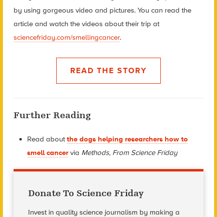
by using gorgeous video and pictures. You can read the
article and watch the videos about their trip at
sciencefriday.com/smellingcancer
.
READ THE STORY
Further Reading
Read about
the dogs helping researchers how to
smell cancer
via
Methods, From Science Friday
Donate To Science Friday
Invest in quality science journalism by making a