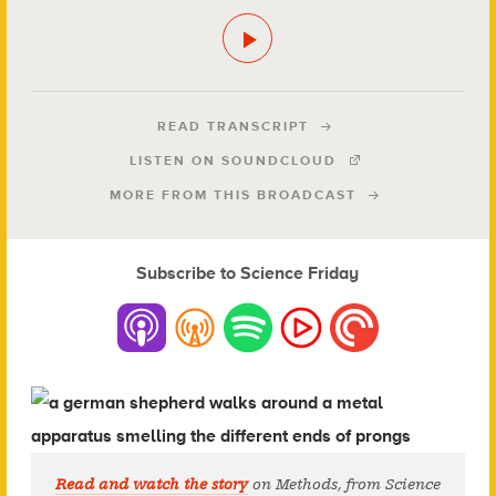
READ TRANSCRIPT
LISTEN ON SOUNDCLOUD
MORE FROM THIS BROADCAST
Subscribe to Science Friday
Read and watch the story
on Methods, from Science