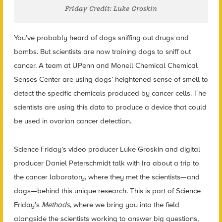
Friday Credit: Luke Groskin
You’ve probably heard of dogs sniffing out drugs and
bombs. But scientists are now training dogs to sniff out
cancer. A team at UPenn and Monell Chemical Chemical
Senses Center are using dogs’ heightened sense of smell to
detect the specific chemicals produced by cancer cells. The
scientists are using this data to produce a device that could
be used in ovarian cancer detection.
Science Friday’s video producer Luke Groskin and digital
producer Daniel Peterschmidt talk with Ira about a trip to
the cancer laboratory, where they met the scientists—and
dogs—behind this unique research. This is part of Science
Friday’s
Methods
, where we bring you into the field
alongside the scientists working to answer big questions,