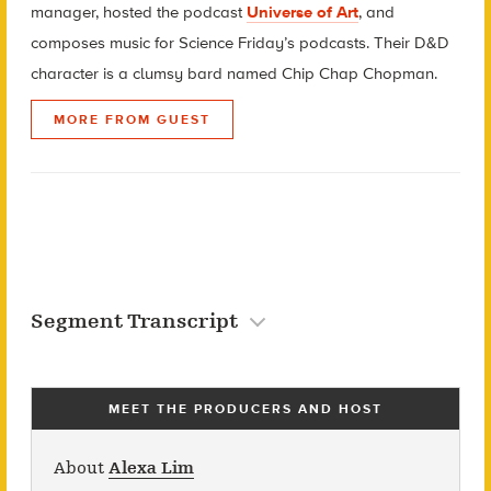
manager, hosted the podcast
Universe of Art
, and
composes music for Science Friday’s podcasts. Their D&D
character is a clumsy bard named Chip Chap Chopman.
MORE FROM GUEST
Segment Transcript
MEET THE PRODUCERS AND HOST
About
Alexa Lim