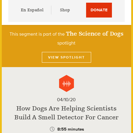
Utility
En Español
Shop
DONATE
Menu
The Science of Dogs
This segment is part of the
spotlight
VIEW SPOTLIGHT
04/10/20
How Dogs Are Helping Scientists
Build A Smell Detector For Cancer
8:55 minutes