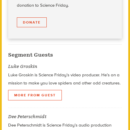
donation to Science Friday.
DONATE
Segment Guests
Luke Groskin
Luke Groskin is Science
Friday’s
video producer. He’s on a
mission to make you love spiders and other odd creatures.
MORE FROM GUEST
Dee Peterschmidt
Dee Peterschmidt is Science Friday’s audio production