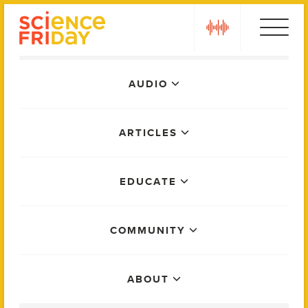
Skip
play
to
content
Main
AUDIO
Menu
ARTICLES
EDUCATE
COMMUNITY
ABOUT