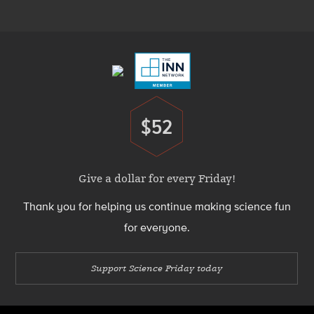
Menu
Footer
Menu
$52
Donate
Give a dollar for every Friday!
Thank you for helping us continue making science fun
for everyone.
Support Science Friday today