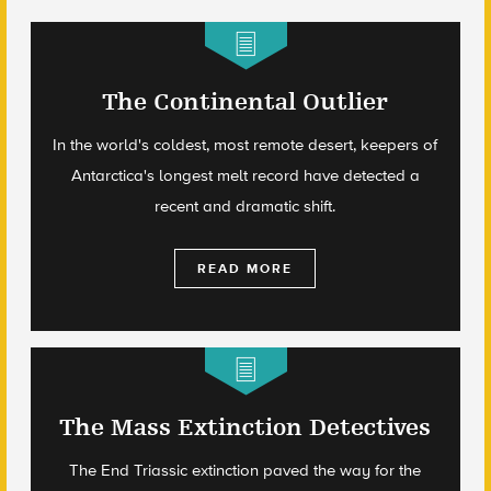
The Continental Outlier
In the world's coldest, most remote desert, keepers of
Antarctica's longest melt record have detected a
recent and dramatic shift.
READ MORE
The Mass Extinction Detectives
The End Triassic extinction paved the way for the