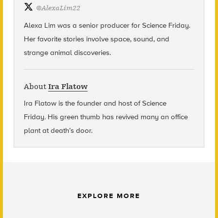
@
AlexaLim22
Alexa Lim was a senior producer for Science Friday.
Her favorite stories involve space, sound, and
strange animal discoveries.
About
Ira Flatow
Ira Flatow is the founder and host of Science
Friday
.
His green thumb has revived many an office
plant at death’s door.
EXPLORE MORE