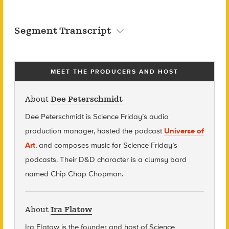
Segment Transcript
MEET THE PRODUCERS AND HOST
About
Dee Peterschmidt
Dee Peterschmidt is Science Friday’s audio
production manager, hosted the podcast
Universe of
Art
, and composes music for Science Friday’s
podcasts. Their D&D character is a clumsy bard
named Chip Chap Chopman.
About
Ira Flatow
Ira Flatow is the founder and host of Science