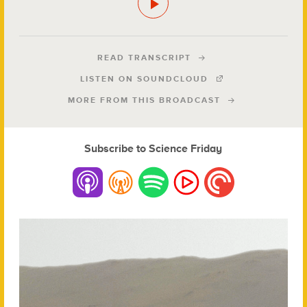
READ TRANSCRIPT
LISTEN ON SOUNDCLOUD
MORE FROM THIS BROADCAST
Subscribe to Science Friday