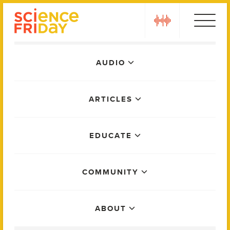
Skip
play
to
content
Main
AUDIO
Menu
ARTICLES
EDUCATE
COMMUNITY
ABOUT