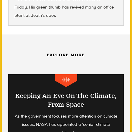
Friday
.
His green thumb has revived many an office
plant at death’s door.
EXPLORE MORE
Keeping An Eye On The Climate,
From Space
As the government focuses more attention on climate
issues, NASA has appointed a ‘senior climate