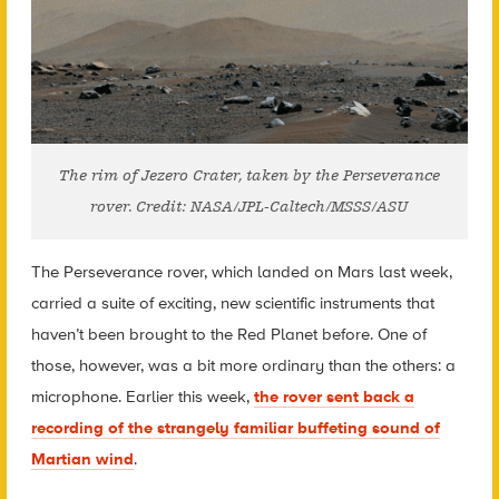
The rim of Jezero Crater, taken by the Perseverance
rover. Credit: NASA/JPL-Caltech/MSSS/ASU
The Perseverance rover, which landed on Mars last week,
carried a suite of exciting, new scientific instruments that
haven’t been brought to the Red Planet before. One of
those, however, was a bit more ordinary than the others: a
microphone. Earlier this week,
the rover sent back a
recording of the strangely familiar buffeting sound of
Martian wind
.