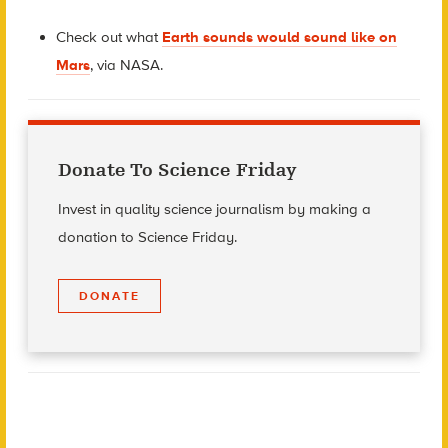
Check out what
Earth sounds would sound like on
Mars
, via NASA.
Donate To Science Friday
Invest in quality science journalism by making a
donation to Science Friday.
DONATE