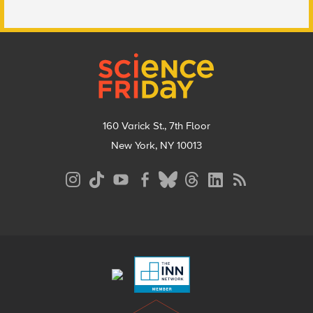
Footer
160 Varick St., 7th Floor
New York, NY 10013
Social
Media
Menu
Footer
Menu