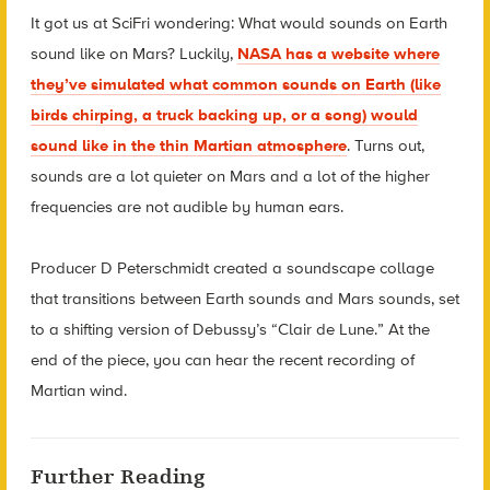
It got us at SciFri wondering: What would sounds on Earth
sound like on Mars? Luckily,
NASA has a website where
they’ve simulated what common sounds on Earth (like
birds chirping, a truck backing up, or a song) would
sound like in the thin Martian atmosphere
. Turns out,
sounds are a lot quieter on Mars and a lot of the higher
frequencies are not audible by human ears.
Producer D Peterschmidt created a soundscape collage
that transitions between Earth sounds and Mars sounds, set
to a shifting version of Debussy’s “Clair de Lune.” At the
end of the piece, you can hear the recent recording of
Martian wind.
Further Reading