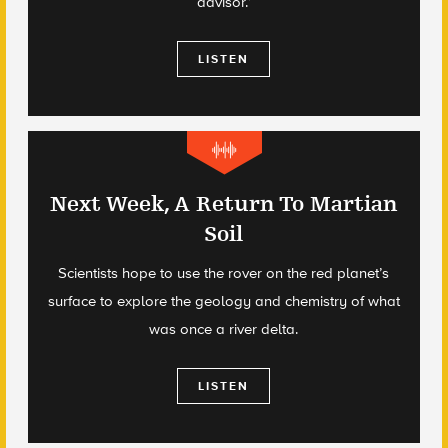
advisor.’
LISTEN
Next Week, A Return To Martian
Soil
Scientists hope to use the rover on the red planet’s
surface to explore the geology and chemistry of what
was once a river delta.
LISTEN