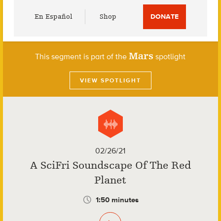
Utility
En Español
Shop
DONATE
Menu
Mars
This segment is part of the
spotlight
VIEW SPOTLIGHT
02/26/21
A SciFri Soundscape Of The Red
Planet
1:50 minutes