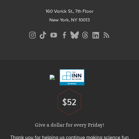
160 Varick St., 7th Floor
New York, NY 10013
Social
Media
Menu
Footer
Menu
$52
Donate
Give a dollar for every Friday!
Thank you for helping us continue making science fun