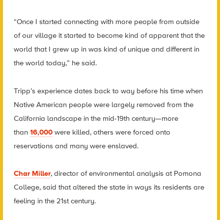
“Once I started connecting with more people from outside
of our village it started to become kind of apparent that the
world that I grew up in was kind of unique and different in
the world today,” he said.
Tripp’s experience dates back to way before his time when
Native American people were largely removed from the
California landscape in the mid-19th century—more
than
16,000
were killed, others were forced onto
reservations and many were enslaved.
Char Miller
, director of environmental analysis at Pomona
College, said that altered the state in ways its residents are
feeling in the 21st century.