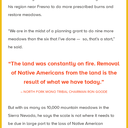
his region near Fresno to do more prescribed burns and
restore meadows.
“We are in the midst of a planning grant to do nine more
meadows than the six that I’ve done — so, that’s a start,”
he said.
“The land was constantly on fire. Removal
of Native Americans from the land is the
result of what we have today.”
– NORTH FORK MONO TRIBAL CHAIRMAN RON GOODE
But with as many as 10,000 mountain meadows in the
Sierra Nevada, he says the scale is not where it needs to
be due in large part to the loss of Native American