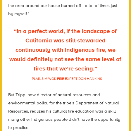
the area
around our house burned off—a lot of times just
by myself.”
“In a perfect world, if the landscape of
California was still stewarded
continuously with Indigenous fire, we
would definitely not see the same level of
fires that we’re seeing.”
– PLAINS MIWOK FIRE EXPERT DON HANKINS
But Tripp, now director of natural resources and
environmental policy for the tribe’s Department of Natural
Resources
,
realizes his cultural fire education was a skill
many other Indigenous people didn’t have the opportunity
to practice.