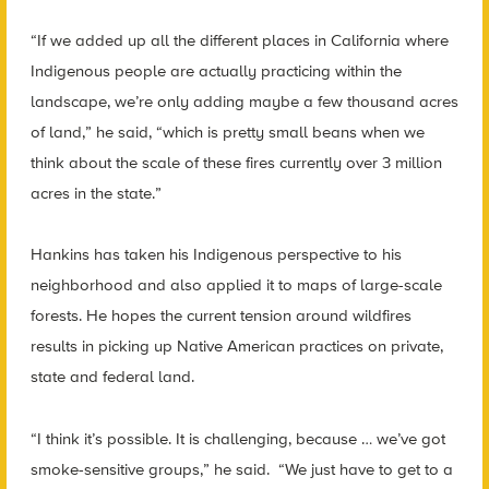
“If we added up all the different places in California where
Indigenous people are actually practicing within the
landscape, we’re only adding maybe a few thousand acres
of land,” he said, “which is pretty small beans when we
think about the scale of these fires currently over 3 million
acres in the state.”
Hankins has taken his Indigenous perspective to his
neighborhood and also applied it to maps of large-scale
forests. He hopes the current tension around wildfires
results in picking up Native American practices on private,
state and federal land.
“I think it’s possible. It is challenging, because … we’ve got
smoke-sensitive groups,” he said. “We just have to get to a