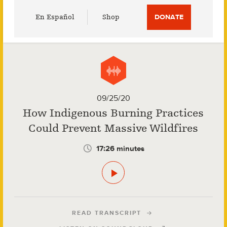
Utility
En Español
Shop
DONATE
Menu
09/25/20
How Indigenous Burning Practices
Could Prevent Massive Wildfires
17:26 minutes
READ TRANSCRIPT