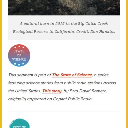
A cultural burn in 2015 in the Big Chico Creek
Ecological Reserve in California. Credit: Don Hankins
This segment is part of
The State of Science
, a series
featuring science stories from public radio stations across
the United States.
This story
, by Ezra David Romero,
originally appeared on Capital Public Radio.