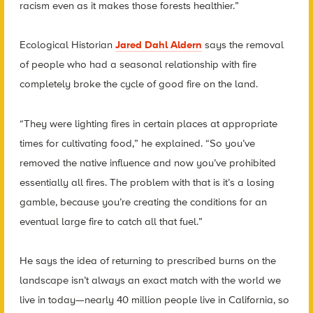
racism even as it makes those forests healthier.”
Ecological Historian
Jared Dahl Aldern
says the removal
of people who had a seasonal relationship with fire
completely broke the cycle of good fire on the land.
“They were lighting fires in certain places at appropriate
times for cultivating food,” he explained. “So you’ve
removed the native influence and now you’ve prohibited
essentially all fires. The problem with that is it’s a losing
gamble, because you’re creating the conditions for an
eventual large fire to catch all that fuel.”
He says the idea of returning to prescribed burns on the
landscape isn’t always an exact match with the world we
live in today—nearly 40 million people live in California, so