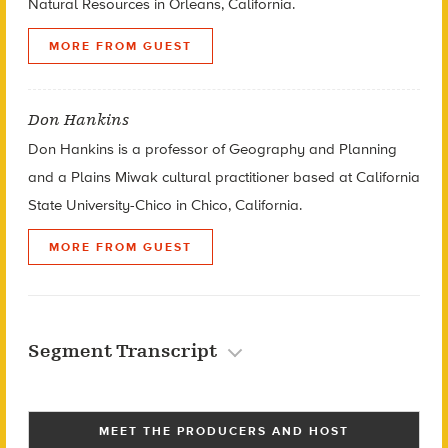
Natural Resources in Orleans, California.
MORE FROM GUEST
Don Hankins
Don Hankins is a professor of Geography and Planning
and a Plains Miwak cultural practitioner based at California
State University-Chico in Chico, California.
MORE FROM GUEST
Segment Transcript
MEET THE PRODUCERS AND HOST