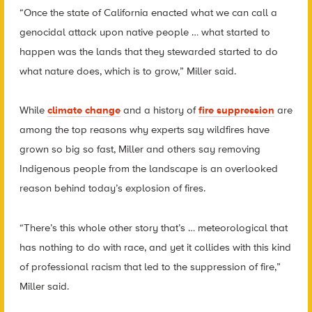
“Once the state of California enacted what we can call a
genocidal attack upon native people … what started to
happen was the lands that they stewarded started to do
what nature does, which is to grow,” Miller said.
While
climate change
and a history of
fire suppression
are
among the top reasons why experts say wildfires have
grown so big so fast, Miller and others say removing
Indigenous people from the landscape is an overlooked
reason behind today’s explosion of fires.
“There’s this whole other story that’s … meteorological that
has nothing to do with race, and yet it collides with this kind
of professional racism that led to the suppression of fire,”
Miller said.