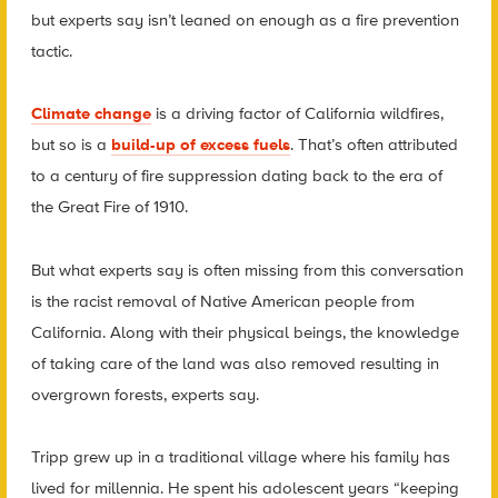
but experts say isn’t leaned on enough as a fire prevention
tactic.
Climate change
is a driving factor of California wildfires,
but so is a
build-up of excess fuels
. That’s often attributed
to a century of fire suppression dating back to the era of
the Great Fire of 1910.
But what experts say is often missing from this conversation
is the racist removal of Native American people from
California. Along with their physical beings, the knowledge
of taking care of the land was also removed resulting in
overgrown forests, experts say.
Tripp grew up in a traditional village where his family has
lived for millennia. He spent his adolescent years “keeping