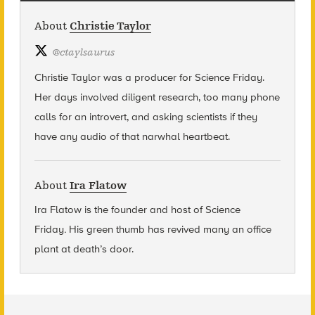
About
Christie Taylor
@
ctaylsaurus
Christie Taylor was a producer for Science Friday.
Her days involved diligent research, too many phone
calls for an introvert, and asking scientists if they
have any audio of that narwhal heartbeat.
About
Ira Flatow
Ira Flatow is the founder and host of Science
Friday
.
His green thumb has revived many an office
plant at death’s door.