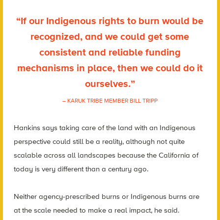
“If our Indigenous rights to burn would be
recognized, and we could get some
consistent and reliable funding
mechanisms in place, then we could do it
ourselves.”
– KARUK TRIBE MEMBER BILL TRIPP
Hankins says taking care of the land with an Indigenous
perspective could still be a reality, although not quite
scalable across all landscapes because the California of
today is very different than a century ago.
Neither agency-prescribed burns or Indigenous burns are
at the scale needed to make a real impact, he said.