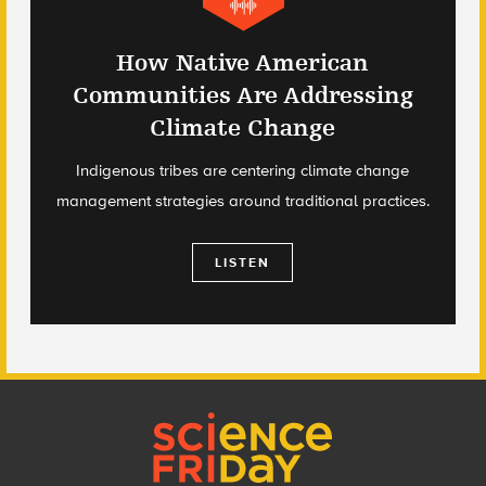
How Native American
Communities Are Addressing
Climate Change
Indigenous tribes are centering climate change
management strategies around traditional practices.
LISTEN
Footer