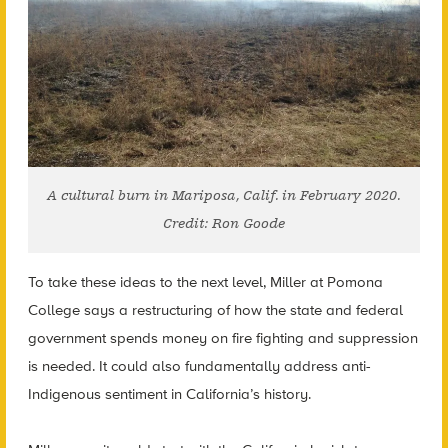
A cultural burn in Mariposa, Calif. in February 2020.
Credit: Ron Goode
To take these ideas to the next level, Miller at Pomona
College says a restructuring of how the state and federal
government spends money on fire fighting and suppression
is needed. It could also fundamentally address anti-
Indigenous sentiment in California’s history.