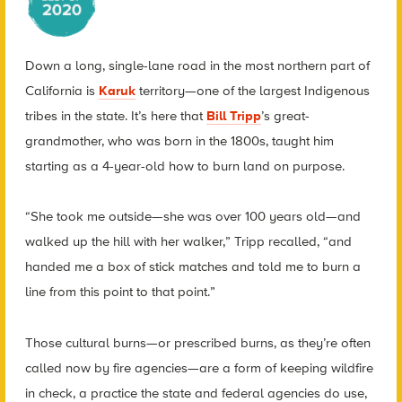
Down a long, single-lane road in the most northern part of
California is
Karuk
territory—one of the largest Indigenous
tribes in the state. It’s here that
Bill Tripp
’s great-
grandmother, who was born in the 1800s, taught him
starting as a 4-year-old how to burn land on purpose.
“She took me outside—she was over 100 years old—and
walked up the hill with her walker,” Tripp recalled, “and
handed me a box of stick matches and told me to burn a
line from this point to that point.”
Those cultural burns—or prescribed burns, as they’re often
called now by fire agencies—are a form of keeping wildfire
in check, a practice the state and federal agencies do use,