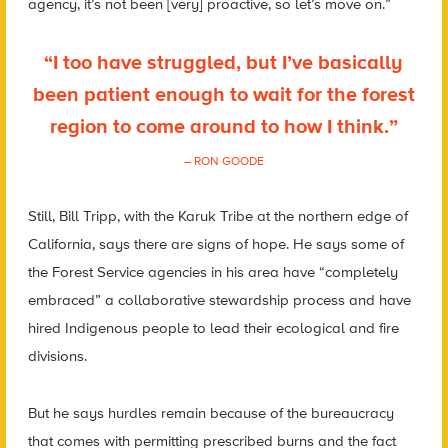
agency, it’s not been [very] proactive, so let’s move on.”
“I too have struggled, but I’ve basically
been patient enough to wait for the forest
region to come around to how I think.”
– RON GOODE
Still, Bill Tripp, with the Karuk Tribe at the northern edge of
California, says there are signs of hope. He says some of
the Forest Service agencies in his area have “completely
embraced” a collaborative stewardship process and have
hired Indigenous people to lead their ecological and fire
divisions.
But he says hurdles remain because of the bureaucracy
that comes with permitting prescribed burns and the fact