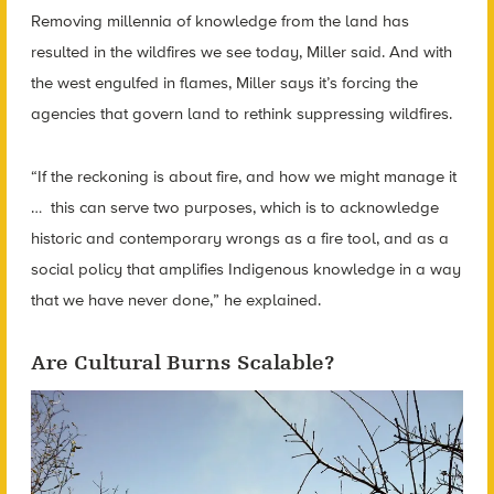
Removing millennia of knowledge from the land has
resulted in the wildfires we see today, Miller said. And with
the west engulfed in flames, Miller says it’s forcing the
agencies that govern land to rethink suppressing wildfires.
“If the reckoning is about fire, and how we might manage it
… this can serve two purposes, which is to acknowledge
historic and contemporary wrongs as a fire tool, and as a
social policy that amplifies Indigenous knowledge in a way
that we have never done,” he explained.
Are Cultural Burns Scalable?