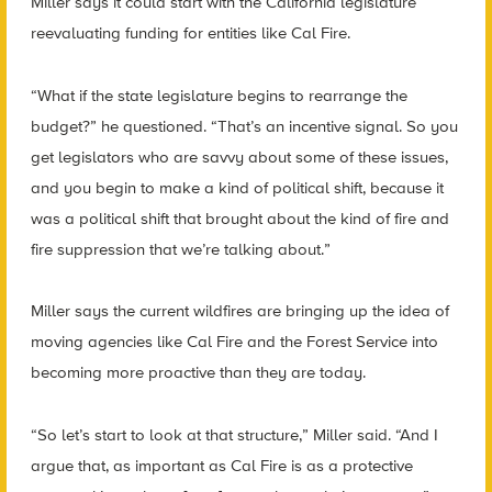
Miller says it could start with the California legislature
reevaluating funding for entities like Cal Fire.
“What if the state legislature begins to rearrange the
budget?” he questioned. “That’s an incentive signal. So you
get legislators who are savvy about some of these issues,
and you begin to make a kind of political shift, because it
was a political shift that brought about the kind of fire and
fire suppression that we’re talking about.”
Miller says the current wildfires are bringing up the idea of
moving agencies like Cal Fire and the Forest Service into
becoming more proactive than they are today.
“So let’s start to look at that structure,” Miller said. “And I
argue that, as important as Cal Fire is as a protective