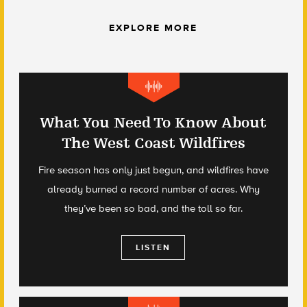
EXPLORE MORE
What You Need To Know About
The West Coast Wildfires
Fire season has only just begun, and wildfires have
already burned a record number of acres. Why
they’ve been so bad, and the toll so far.
LISTEN