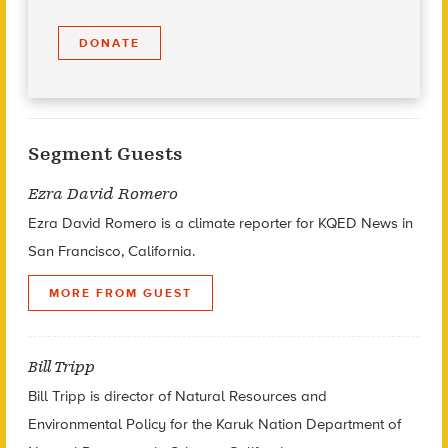
DONATE
Segment Guests
Ezra David Romero
Ezra David Romero is a climate reporter for KQED News in
San Francisco, California.
MORE FROM GUEST
Bill Tripp
Bill Tripp is director of Natural Resources and
Environmental Policy for the Karuk Nation Department of