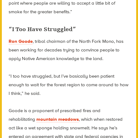
point where people are willing to accept a little bit of
smoke for the greater benefits.”
“I Too Have Struggled”
Ron Goode
, tribal chairman of the North Fork Mono, has
been working for decades trying to convince people to
apply Native American knowledge to the land.
“I too have struggled, but I’ve basically been patient
enough to wait for the forest region to come around to how
I think,” he said.
Goode is a proponent of prescribed fires and
rehabilitating
mountain meadows
, which when restored
act like a wet sponge holding snowmelt. He says he’s
entered an agreement with state and federal agencies in