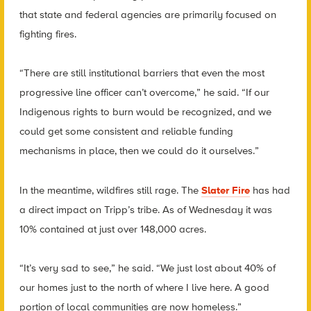
that state and federal agencies are primarily focused on
fighting fires.
“There are still institutional barriers that even the most
progressive line officer can’t overcome,” he said. “If our
Indigenous rights to burn would be recognized, and we
could get some consistent and reliable funding
mechanisms in place, then we could do it ourselves.”
In the meantime, wildfires still rage. The
Slater Fire
has had
a direct impact on Tripp’s tribe.
As of Wednesday it was
10% contained at just over 148,000 acres.
“It’s very sad to see,” he said. “We just lost about 40% of
our homes just to the north of where I live here. A good
portion of local communities are now homeless.”