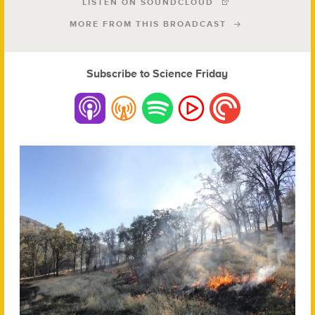
LISTEN ON SOUNDCLOUD
MORE FROM THIS BROADCAST
Subscribe to Science Friday