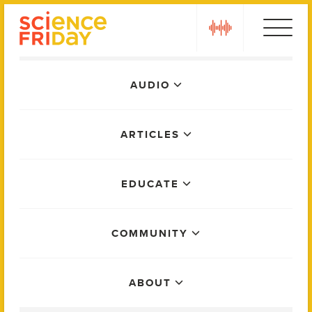
Skip
play
to
content
Main
AUDIO
Menu
ARTICLES
EDUCATE
COMMUNITY
ABOUT