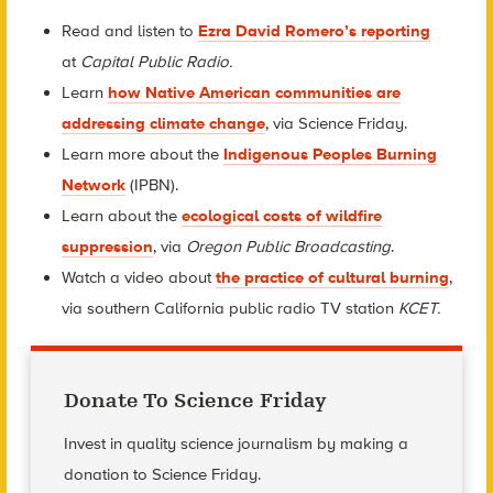
Read and listen to
Ezra David Romero’s reporting
at
Capital Public Radio.
Learn
how Native American communities are
addressing climate change
, via Science Friday.
Learn more about the
Indigenous Peoples Burning
Network
(IPBN).
Learn about the
ecological costs of wildfire
suppression
, via
Oregon Public Broadcasting
.
Watch a video about
the practice of cultural burning
,
via southern California public radio TV station
KCET.
Donate To Science Friday
Invest in quality science journalism by making a
donation to Science Friday.