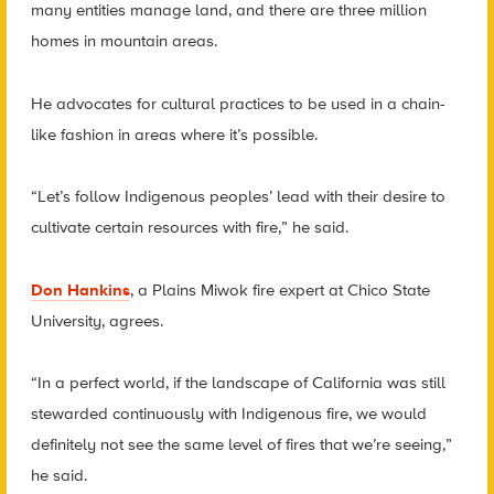
many entities manage land, and there are three million
homes in mountain areas.
He advocates for cultural practices to be used in a chain-
like fashion in areas where it’s possible.
“Let’s follow Indigenous peoples’ lead with their desire to
cultivate certain resources with fire,” he said.
Don Hankins
, a Plains Miwok fire expert at Chico State
University, agrees.
“In a perfect world, if the landscape of California was still
stewarded continuously with Indigenous fire, we would
definitely not see the same level of fires that we’re seeing,”
he said.