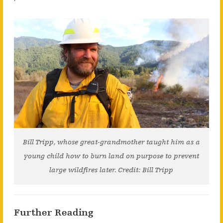
Bill Tripp, whose great-grandmother taught him as a
young child how to burn land on purpose to prevent
large wildfires later. Credit: Bill Tripp
Further Reading