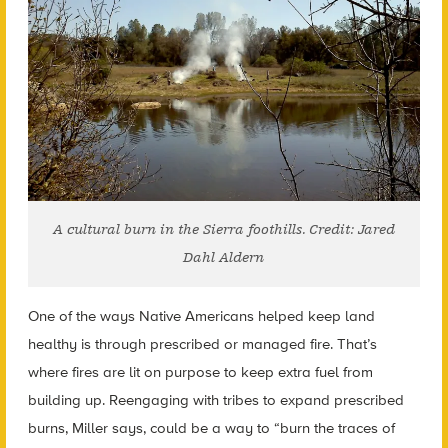
A cultural burn in the Sierra foothills. Credit: Jared
Dahl Aldern
One of the ways Native Americans helped keep land
healthy is through prescribed or managed fire. That’s
where fires are lit on purpose to keep extra fuel from
building up. Reengaging with tribes to expand prescribed
burns, Miller says, could be a way to “burn the traces of