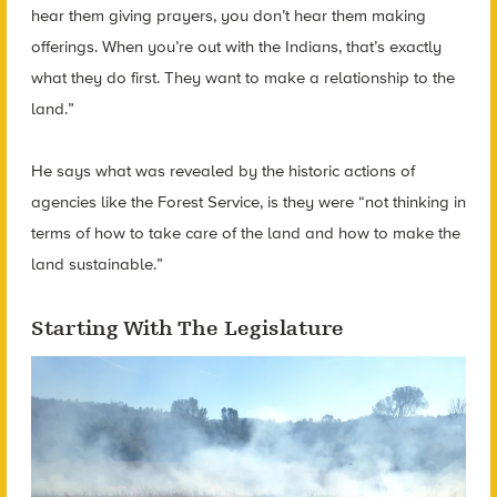
hear them giving prayers, you don’t hear them making
offerings. When you’re out with the Indians, that’s exactly
what they do first. They want to make a relationship to the
land.”
He says what was revealed by the historic actions of
agencies like the Forest Service, is they were “not thinking in
terms of how to take care of the land and how to make the
land sustainable.”
Starting With The Legislature