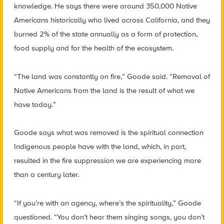
knowledge. He says there were around 350,000 Native
Americans historically who lived across California, and they
burned 2% of the state annually as a form of protection,
food supply and for the health of the ecosystem.
“The land was constantly on fire,” Goode said. “Removal of
Native Americans from the land is the result of what we
have today.”
Goode says what was removed is the spiritual connection
Indigenous people have with the land, which, in part,
resulted in the fire suppression we are experiencing more
than a century later.
“If you’re with an agency, where’s the spirituality,” Goode
questioned. “You don’t hear them singing songs, you don’t