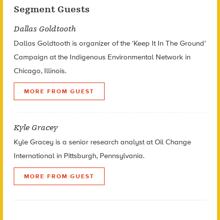
Segment Guests
Dallas Goldtooth
Dallas Goldtooth is organizer of the ‘Keep It In The Ground’
Campaign at the Indigenous Environmental Network in
Chicago, Illinois.
MORE FROM GUEST
Kyle Gracey
Kyle Gracey is a senior research analyst at Oil Change
International in Pittsburgh, Pennsylvania.
MORE FROM GUEST