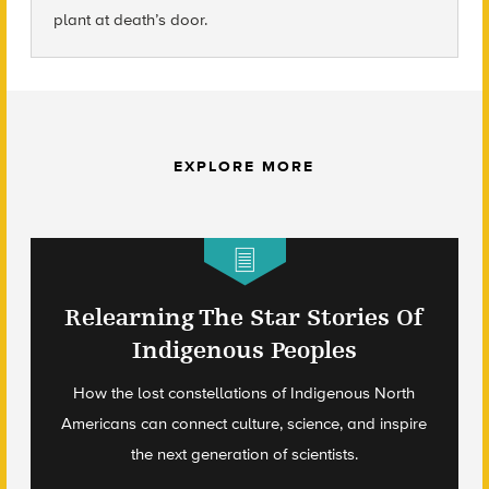
plant at death’s door.
EXPLORE MORE
Relearning The Star Stories Of
Indigenous Peoples
How the lost constellations of Indigenous North
Americans can connect culture, science, and inspire
the next generation of scientists.