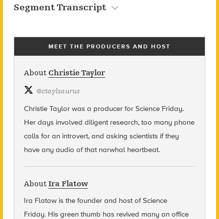
Segment Transcript
MEET THE PRODUCERS AND HOST
About
Christie Taylor
@
ctaylsaurus
Christie Taylor was a producer for Science Friday.
Her days involved diligent research, too many phone
calls for an introvert, and asking scientists if they
have any audio of that narwhal heartbeat.
About
Ira Flatow
Ira Flatow is the founder and host of Science
Friday
.
His green thumb has revived many an office