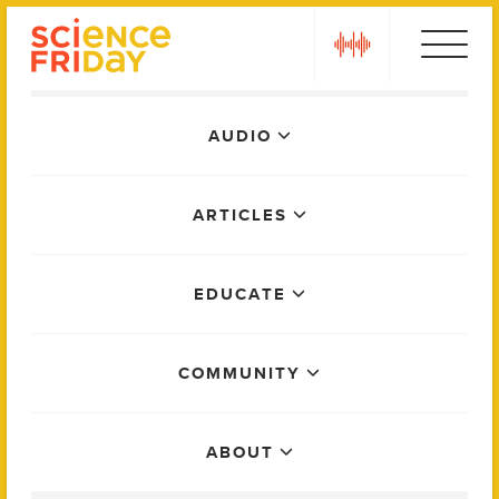
Skip
play
to
content
Main
AUDIO
Menu
ARTICLES
EDUCATE
COMMUNITY
ABOUT