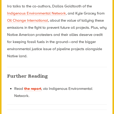
Ira talks to the co-authors, Dallas Goldtooth of the
Indigenous Environmental Network
, and Kyle Gracey from
Oil Change International
, about the value of tallying these
emissions in the fight to prevent future oil projects. Plus, why
Native American protesters and their allies deserve credit
for keeping fossil fuels in the ground—and the bigger
environmental justice issue of pipeline projects alongside
Native land.
Further Reading
Read
the report
, via Indigenous Environmental
Network.