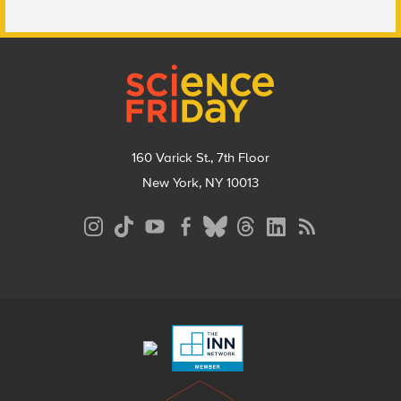
Footer
160 Varick St., 7th Floor
New York, NY 10013
Social
Media
Menu
Footer
Menu