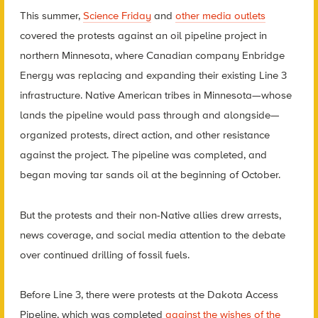
This summer,
Science Friday
and
other media outlets
covered the protests against an oil pipeline project in
northern Minnesota, where Canadian company Enbridge
Energy was replacing and expanding their existing Line 3
infrastructure. Native American tribes in Minnesota—whose
lands the pipeline would pass through and alongside—
organized protests, direct action, and other resistance
against the project. The pipeline was completed, and
began moving tar sands oil at the beginning of October.
But the protests and their non-Native allies drew arrests,
news coverage, and social media attention to the debate
over continued drilling of fossil fuels.
Before Line 3, there were protests at the Dakota Access
Pipeline, which was completed
against the wishes of the