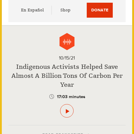
Utility
En Español
Shop
DONATE
Menu
10/15/21
Indigenous Activists Helped Save
Almost A Billion Tons Of Carbon Per
Year
17:03 minutes