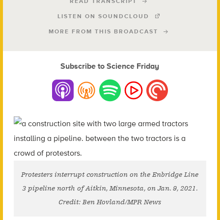
READ TRANSCRIPT
LISTEN ON SOUNDCLOUD
MORE FROM THIS BROADCAST
Subscribe to Science Friday
Protesters interrupt construction on the Enbridge Line
3 pipeline north of Aitkin, Minnesota, on Jan. 9, 2021.
Credit: Ben Hovland/MPR News