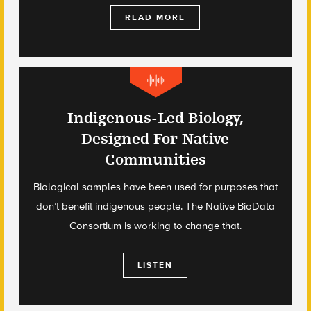
READ MORE
Indigenous-Led Biology,
Designed For Native
Communities
Biological samples have been used for purposes that
don’t benefit indigenous people. The Native BioData
Consortium is working to change that.
LISTEN