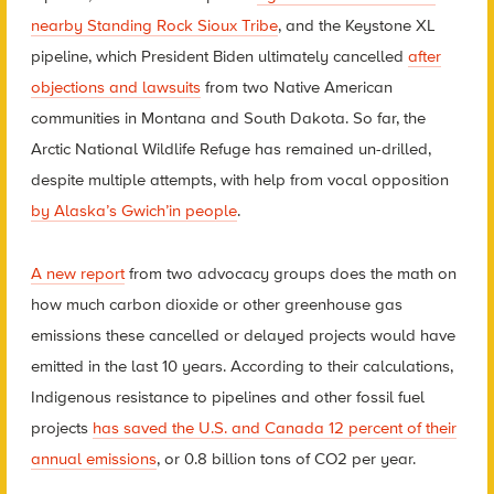
nearby Standing Rock Sioux Tribe
, and the Keystone XL
pipeline, which President Biden ultimately cancelled
after
objections and lawsuits
from two Native American
communities in Montana and South Dakota. So far, the
Arctic National Wildlife Refuge has remained un-drilled,
despite multiple attempts, with help from vocal opposition
by Alaska’s Gwich’in people
.
A new report
from two advocacy groups does the math on
how much carbon dioxide or other greenhouse gas
emissions these cancelled or delayed projects would have
emitted in the last 10 years. According to their calculations,
Indigenous resistance to pipelines and other fossil fuel
projects
has saved the U.S. and Canada 12 percent of their
annual emissions
, or 0.8 billion tons of CO2 per year.