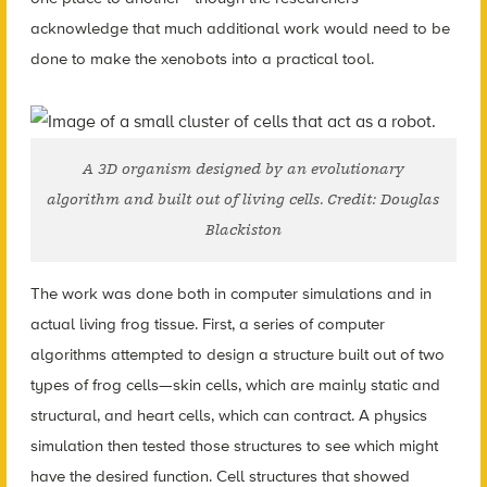
acknowledge that much additional work would need to be
done to make the xenobots into a practical tool.
A 3D organism designed by an evolutionary
algorithm and built out of living cells. Credit: Douglas
Blackiston
The work was done both in computer simulations and in
actual living frog tissue. First, a series of computer
algorithms attempted to design a structure built out of two
types of frog cells—skin cells, which are mainly static and
structural, and heart cells, which can contract. A physics
simulation then tested those structures to see which might
have the desired function. Cell structures that showed