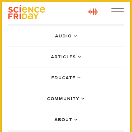
Skip
play
to
content
Main
AUDIO
Menu
ARTICLES
EDUCATE
COMMUNITY
ABOUT