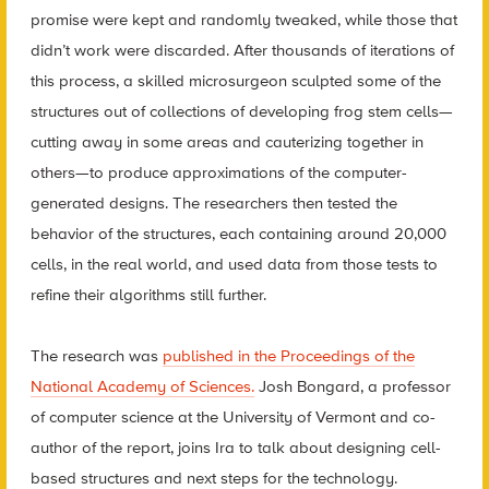
promise were kept and randomly tweaked, while those that
didn’t work were discarded. After thousands of iterations of
this process, a skilled microsurgeon sculpted some of the
structures out of collections of developing frog stem cells—
cutting away in some areas and cauterizing together in
others—to produce approximations of the computer-
generated designs. The researchers then tested the
behavior of the structures, each containing around 20,000
cells, in the real world, and used data from those tests to
refine their algorithms still further.
The research was
published in the Proceedings of the
National Academy of Sciences.
Josh Bongard, a professor
of computer science at the University of Vermont and co-
author of the report, joins Ira to talk about designing cell-
based structures and next steps for the technology.