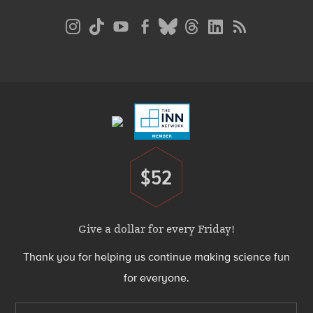
Social
Media
Menu
Footer
Menu
$52
Donate
Give a dollar for every Friday!
Thank you for helping us continue making science fun
for everyone.