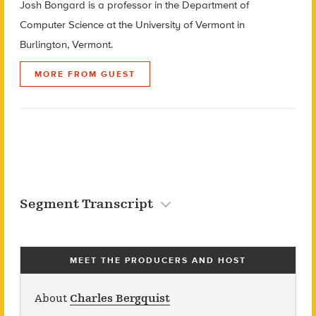
Josh Bongard is a professor in the Department of
Computer Science at the University of Vermont in
Burlington, Vermont.
MORE FROM GUEST
Segment Transcript
MEET THE PRODUCERS AND HOST
About
Charles Bergquist