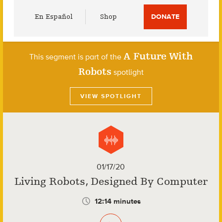
Utility
En Español
Shop
DONATE
Menu
A Future With
This segment is part of the
Robots
spotlight
VIEW SPOTLIGHT
01/17/20
Living Robots, Designed By Computer
12:14 minutes