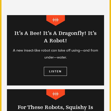
It’s A Bee! It’s A Dragonfly! It’s
A Robot!
A new insect-like robot can take off using—and from
under—water.
LISTEN
For These Robots, Squishy Is