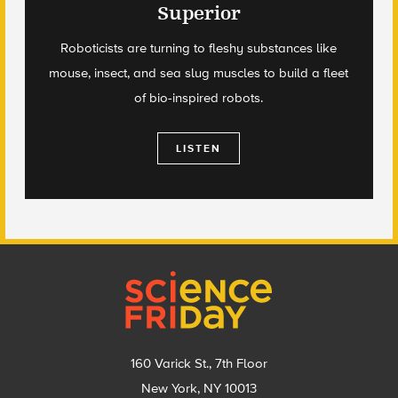
Superior
Roboticists are turning to fleshy substances like
mouse, insect, and sea slug muscles to build a fleet
of bio-inspired robots.
LISTEN
Footer
160 Varick St., 7th Floor
New York, NY 10013