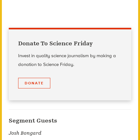
Donate To Science Friday
Invest in quality science journalism by making a
donation to Science Friday.
DONATE
Segment Guests
Josh Bongard