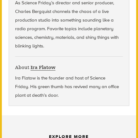
As Science Friday’s director and senior producer,
Charles Bergquist channels the chaos of a live
production studio into something sounding like a
radio program. Favorite topics include planetary
sciences, chemistry, materials, and shiny things with
blinking lights.
About
Ira Flatow
Ira Flatow is the founder and host of Science
Friday
.
His green thumb has revived many an office
plant at death’s door.
EXPLORE MORE