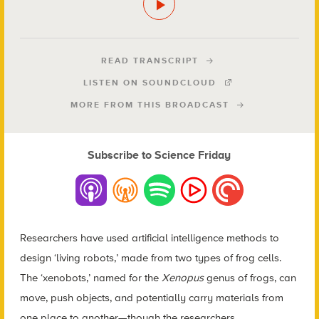
READ TRANSCRIPT
LISTEN ON SOUNDCLOUD
MORE FROM THIS BROADCAST
Subscribe to Science Friday
Researchers have used artificial intelligence methods to
design ‘living robots,’ made from two types of frog cells.
The ‘xenobots,’ named for the
Xenopus
genus of frogs, can
move, push objects, and potentially carry materials from
one place to another—though the researchers