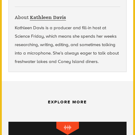
About
Kathleen Davis
Kathleen Davis is a producer and fill-in host at
Science Friday, which means she spends her weeks
researching, writing, editing, and sometimes talking
into a microphone. She’s always eager to talk about
freshwater lakes and Coney Island diners.
EXPLORE MORE