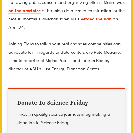
Following public concern and organizing efforts, Maine was
on the precipice
of banning data center construction for the
next 18 months. Governor Janet Mills
vetoed the ban
on
April 24.
Joining Flora to talk about real changes communities can
advocate for in regards to data centers are Pete McGuire,
climate reporter at Maine Public, and Lauren Keeler,
director of ASU’s Just Energy Transition Center.
Donate To Science Friday
Invest in quality science journalism by making a
donation to Science Friday.