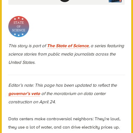
This story is part of
The State of Science
, a series featuring
science stories from public media journalists across the
United States.
Editor’s note: This page has been updated to reflect the
governor’s veto
of the moratorium on data center
construction on April 24.
Data centers make controversial neighbors: They’re loud,
they use a lot of water, and can drive electricity prices up.