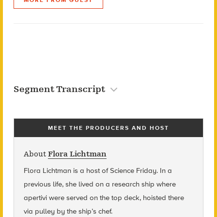
Segment Transcript
MEET THE PRODUCERS AND HOST
About
Flora Lichtman
Flora Lichtman is a host of Science Friday. In a
previous life, she lived on a research ship where
apertivi were served on the top deck, hoisted there
via pulley by the ship’s chef.