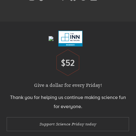
Media
Menu
Footer
Menu
$52
Donate
Give a dollar for every Friday!
Thank you for helping us continue making science fun
for everyone.
Support Science Friday today