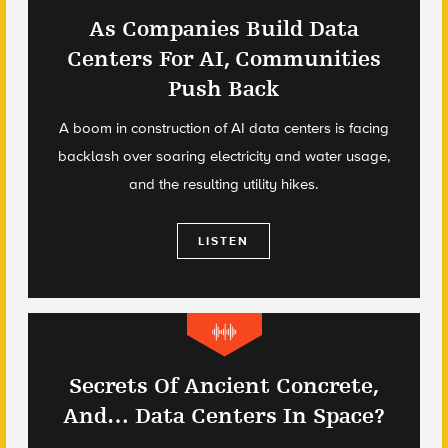
As Companies Build Data
Centers For AI, Communities
Push Back
A boom in construction of AI data centers is facing
backlash over soaring electricity and water usage,
and the resulting utility hikes.
LISTEN
Secrets Of Ancient Concrete,
And… Data Centers In Space?