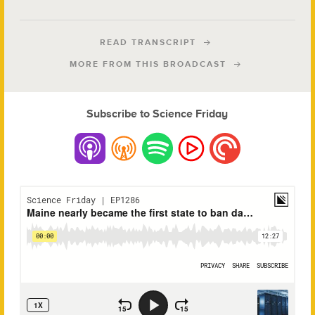
READ TRANSCRIPT
MORE FROM THIS BROADCAST
Subscribe to Science Friday