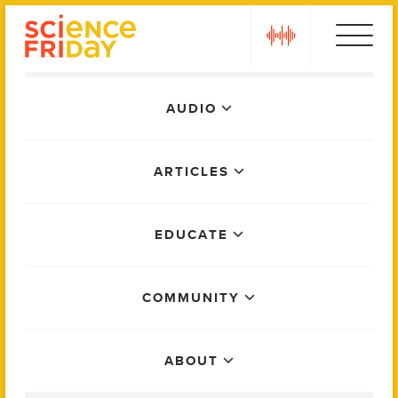
Skip
play
to
content
Main
AUDIO
Menu
ARTICLES
EDUCATE
COMMUNITY
ABOUT