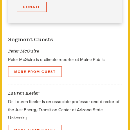
DONATE
Segment Guests
Peter McGuire
Peter McGuire is a climate reporter at Maine Public.
MORE FROM GUEST
Lauren Keeler
Dr. Lauren Keeler is an associate professor and director of
the Just Energy Transition Center at Arizona State
University.
MORE FROM GUEST