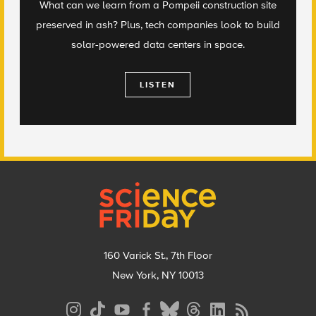
What can we learn from a Pompeii construction site
preserved in ash? Plus, tech companies look to build
solar-powered data centers in space.
LISTEN
Footer
160 Varick St., 7th Floor
New York, NY 10013
Social