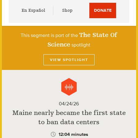
Utility
En Español
Shop
DONATE
Menu
The State Of
This segment is part of the
Science
spotlight
VIEW SPOTLIGHT
04/24/26
Maine nearly became the first state
to ban data centers
12:04 minutes