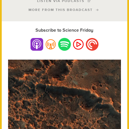
LISTEN VIA PODCASTS
MORE FROM THIS BROADCAST
Subscribe to Science Friday