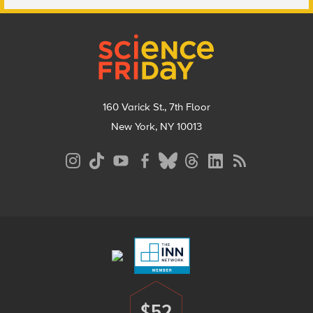
Footer
160 Varick St., 7th Floor
New York, NY 10013
Social
Media
Menu
Footer
Menu
$52