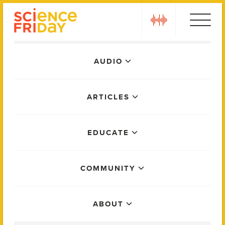
Skip
play
to
content
Main
AUDIO
Menu
ARTICLES
EDUCATE
COMMUNITY
ABOUT