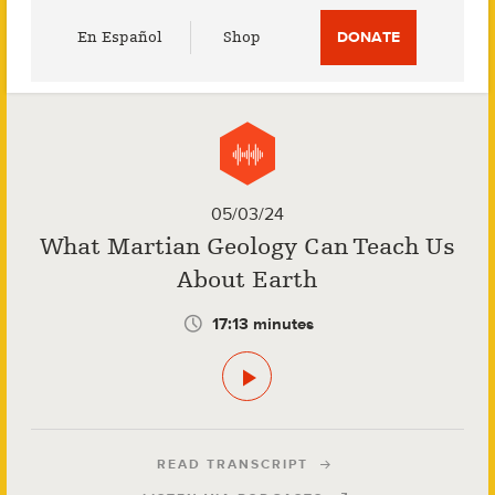
Utility
En Español
Shop
DONATE
Menu
05/03/24
What Martian Geology Can Teach Us
About Earth
17:13 minutes
READ TRANSCRIPT