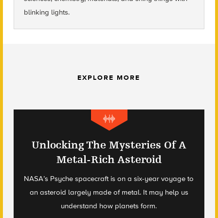
blinking lights.
EXPLORE MORE
Unlocking The Mysteries Of A
Metal-Rich Asteroid
NASA’s Psyche spacecraft is on a six-year voyage to
an asteroid largely made of metal. It may help us
understand how planets form.