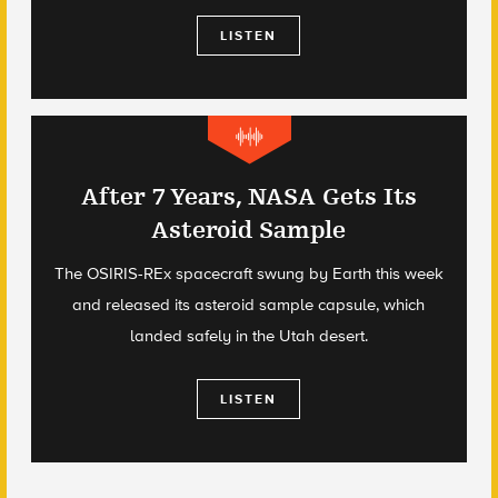
LISTEN
After 7 Years, NASA Gets Its
Asteroid Sample
The OSIRIS-REx spacecraft swung by Earth this week
and released its asteroid sample capsule, which
landed safely in the Utah desert.
LISTEN