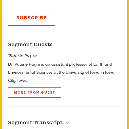
SUBSCRIBE
Segment Guests
Valerie Payre
Dr. Valerie Payre is an assistant professor of Earth and
Environmental Sciences at the University of Iowa in Iowa
City, Iowa.
MORE FROM GUEST
Segment Transcript