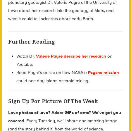
planetary geologist Dr. Valerie Payré of the University of
Iowa about her research into the geology of Mars, and
what it could tell scientists about early Earth.
Further Reading
Watch
Dr. Valerie Payré describe her research
on
Youtube.
Read Payré’s article on how NASA’a
Psyche mission
could one day inform asteroid mining.
Sign Up For Picture Of The Week
Love photos of lava? Adore GIFs of ants? We’ve got you
covered.
Every Tuesday, we’ll share one amazing image
(and the story behind it) from the world of science.