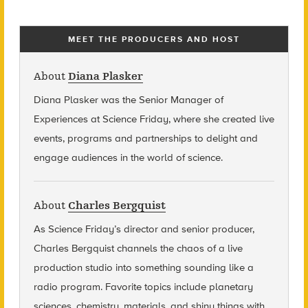
MEET THE PRODUCERS AND HOST
About
Diana Plasker
Diana Plasker
was the Senior Manager of
Experiences at Science Friday, where she created live
events, programs and partnerships to delight and
engage audiences in the world of science.
About
Charles Bergquist
As Science Friday’s director and senior producer,
Charles Bergquist channels the chaos of a live
production studio into something sounding like a
radio program. Favorite topics include planetary
sciences, chemistry, materials, and shiny things with