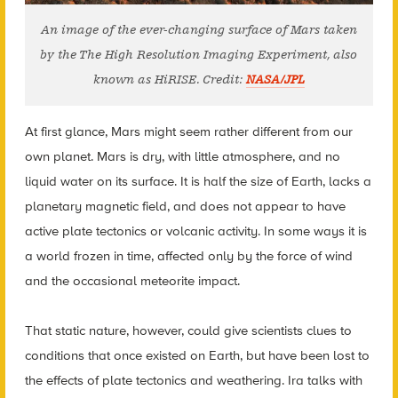
An image of the ever-changing surface of Mars taken
by the The High Resolution Imaging Experiment, also
known as HiRISE. Credit:
NASA/JPL
At first glance, Mars might seem rather different from our
own planet. Mars is dry, with little atmosphere, and no
liquid water on its surface. It is half the size of Earth, lacks a
planetary magnetic field, and does not appear to have
active plate tectonics or volcanic activity. In some ways it is
a world frozen in time, affected only by the force of wind
and the occasional meteorite impact.
That static nature, however, could give scientists clues to
conditions that once existed on Earth, but have been lost to
the effects of plate tectonics and weathering. Ira talks with