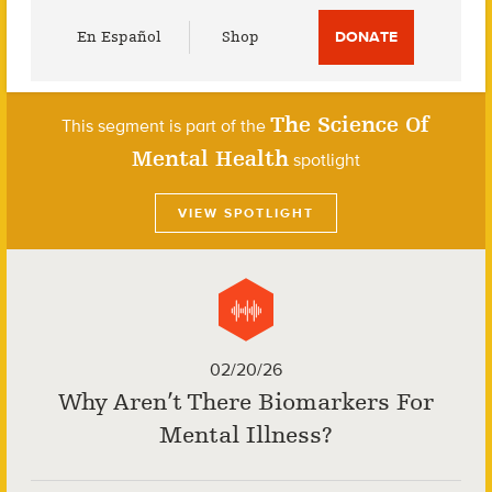
Utility
En Español
Shop
DONATE
Menu
The Science Of
This segment is part of the
Mental Health
spotlight
VIEW SPOTLIGHT
02/20/26
Why Aren’t There Biomarkers For
Mental Illness?