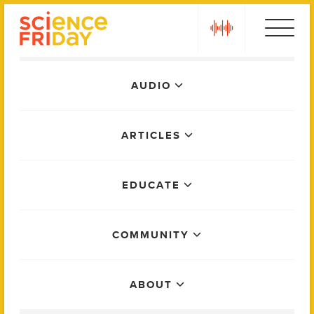
Skip
play
to
content
Main
AUDIO
Menu
ARTICLES
EDUCATE
COMMUNITY
ABOUT