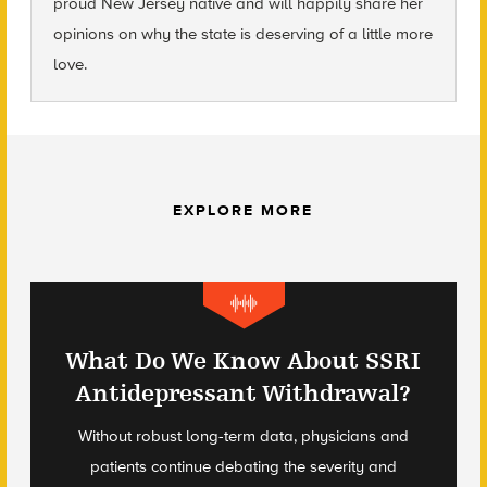
proud New Jersey native and will happily share her
opinions on why the state is deserving of a little more
love.
EXPLORE MORE
What Do We Know About SSRI
Antidepressant Withdrawal?
Without robust long-term data, physicians and
patients continue debating the severity and