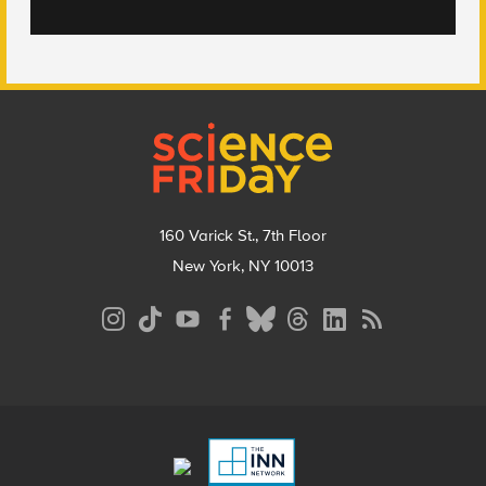
Footer
160 Varick St., 7th Floor
New York, NY 10013
Social
Media
Menu
Footer
Menu