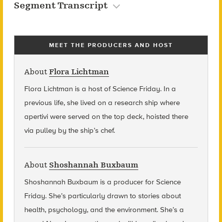
Segment Transcript
MEET THE PRODUCERS AND HOST
About
Flora Lichtman
Flora Lichtman is a host of Science Friday. In a
previous life, she lived on a research ship where
apertivi were served on the top deck, hoisted there
via pulley by the ship’s chef.
About
Shoshannah Buxbaum
Shoshannah Buxbaum
is a producer for Science
Friday. She’s particularly drawn to stories about
health, psychology, and the environment. She’s a