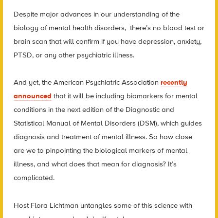
Despite major advances in our understanding of the
biology of mental health disorders, there’s no blood test or
brain scan that will confirm if you have depression, anxiety,
PTSD, or any other psychiatric illness.
And yet, the American Psychiatric Association
recently
announced
that it will be including biomarkers for mental
conditions in the next edition of the Diagnostic and
Statistical Manual of Mental Disorders (DSM), which guides
diagnosis and treatment of mental illness. So how close
are we to pinpointing the biological markers of mental
illness, and what does that mean for diagnosis? It’s
complicated.
Host Flora Lichtman untangles some of this science with