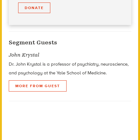
DONATE
Segment Guests
John Krystal
Dr. John Krystal is a professor of psychiatry, neuroscience,
and psychology at the Yale School of Medicine.
MORE FROM GUEST