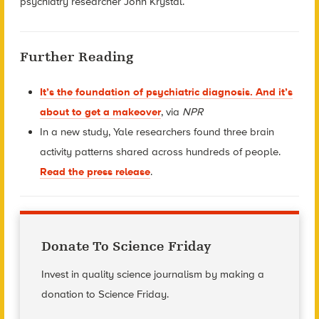
psychiatry researcher John Krystal.
Further Reading
It’s the foundation of psychiatric diagnosis. And it’s
about to get a makeover
, via
NPR
In a new study, Yale researchers found three brain
activity patterns shared across hundreds of people.
Read the press release
.
Donate To Science Friday
Invest in quality science journalism by making a
donation to Science Friday.