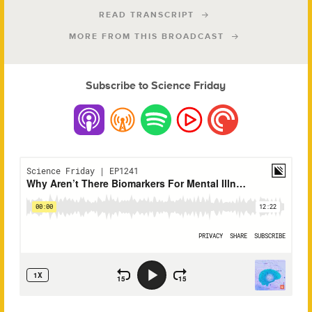
READ TRANSCRIPT
MORE FROM THIS BROADCAST
Subscribe to Science Friday