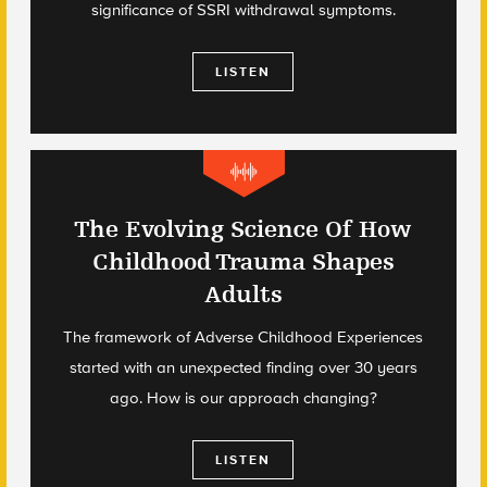
significance of SSRI withdrawal symptoms.
LISTEN
The Evolving Science Of How
Childhood Trauma Shapes
Adults
The framework of Adverse Childhood Experiences
started with an unexpected finding over 30 years
ago. How is our approach changing?
LISTEN