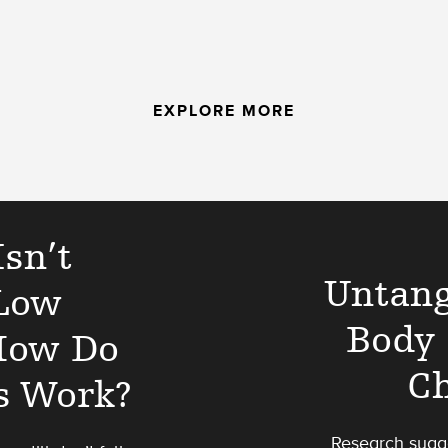
EXPLORE MORE
sn’t
Untang
Low
Body 
 How Do
Ch
s Work?
Research sugge