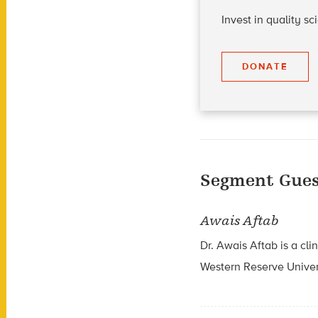
Invest in quality s
DONATE
Segment Gues
Awais Aftab
Dr. Awais Aftab is a cli
Western Reserve Univer