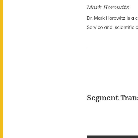
Mark Horowitz
Dr. Mark Horowitz is a c
Service and scientific 
Segment Tran