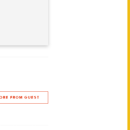
ORE FROM GUEST