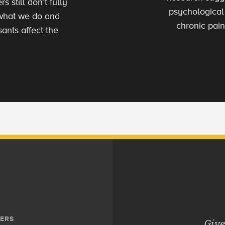
 still don’t fully
psychological
 what we do and
chronic pain
ants affect the
ERS
Give