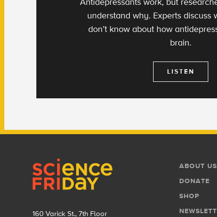
Antidepressants work, but researchers
understand why. Experts discuss
don’t know about how antidepress
brain.
LISTEN
Footer
Footer
ABOUT US
Menu
DONATE
SHOP
NEWSLETT
160 Varick St., 7th Floor