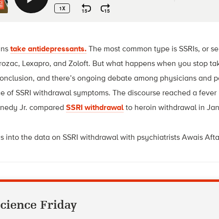
ans
take antidepressants.
The most common type is SSRIs, or sel
 Prozac, Lexapro, and Zoloft. But what happens when you stop ta
 conclusion, and there’s ongoing debate among physicians and p
nce of SSRI withdrawal symptoms. The discourse reached a fever
nnedy Jr. compared
SSRI withdrawal
to heroin withdrawal in Ja
s into the data on SSRI withdrawal with psychiatrists Awais Af
cience Friday