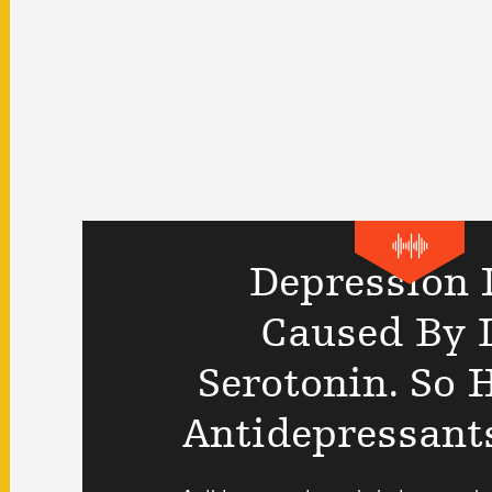
Depression I
Caused By 
Serotonin. So
Antidepressant