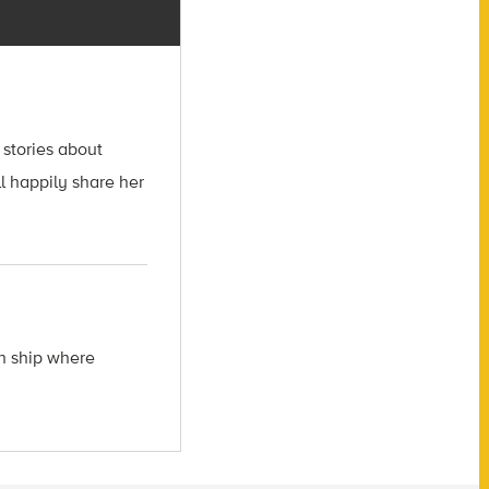
 stories about
l happily share her
ch ship where