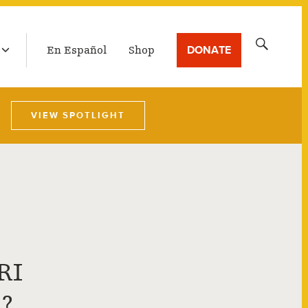
LATEST BROADCAST
Search
DONATE
En Español
Shop
for:
VIEW SPOTLIGHT
RI
?