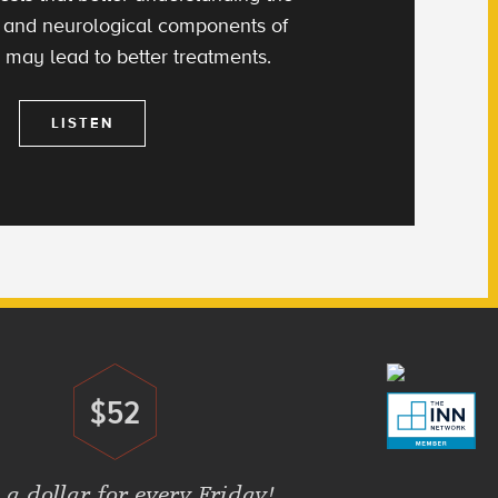
 and neurological components of
 may lead to better treatments.
LISTEN
$52
Donate
 a dollar for every Friday!