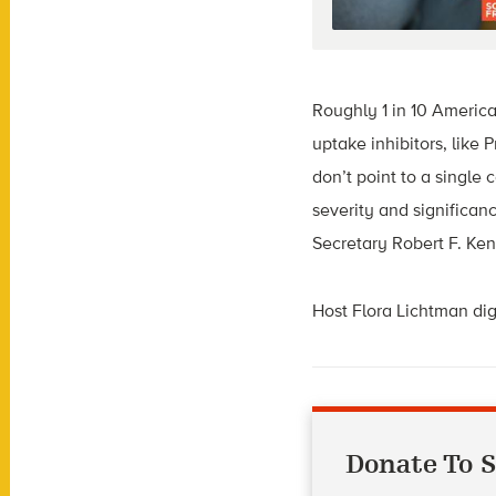
Roughly 1 in 10 Americ
uptake inhibitors, like
don’t point to a single
severity and significa
Secretary Robert F. Ke
Host Flora Lichtman dig
Donate To S