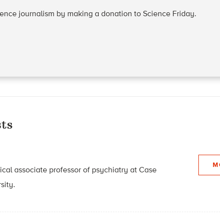
cience journalism by making a donation to Science Friday.
ts
M
nical associate professor of psychiatry at Case
sity.