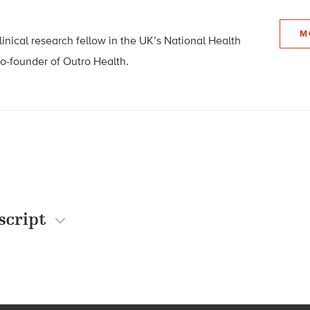
M
linical research fellow in the UK’s National Health
co-founder of Outro Health.
script