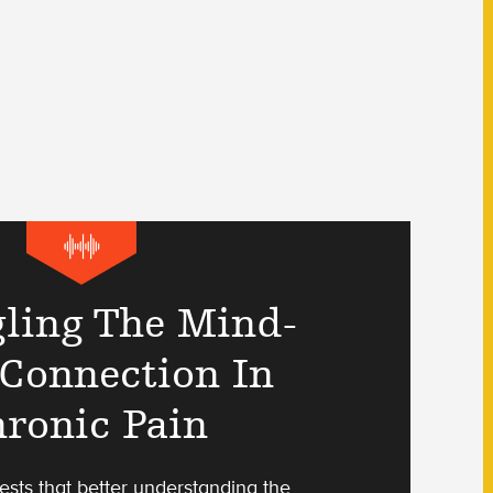
ling The Mind-
Connection In
ronic Pain
sts that better understanding the