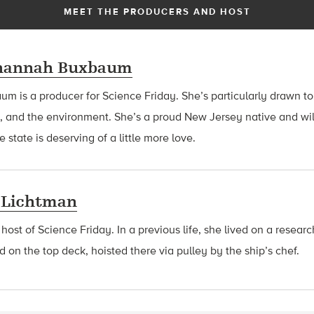
MEET THE PRODUCERS AND HOST
hannah Buxbaum
baum
is a producer for Science Friday. She’s particularly drawn to
, and the environment. She’s a proud New Jersey native and wil
 state is deserving of a little more love.
 Lichtman
 host of Science Friday. In a previous life, she lived on a resear
d on the top deck, hoisted there via pulley by the ship’s chef.