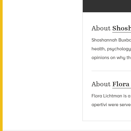
About
Shos
Shoshannah Bux
health, psychology
opinions on why the
About
Flora
Flora Lichtman is a
apertivi were serve