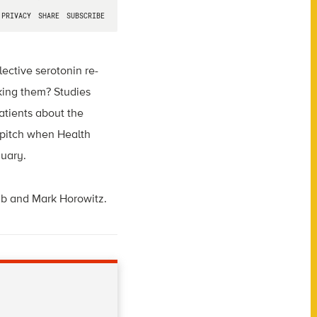
ective serotonin re-
king them? Studies
atients about the
 pitch when Health
nuary.
tab and Mark Horowitz.