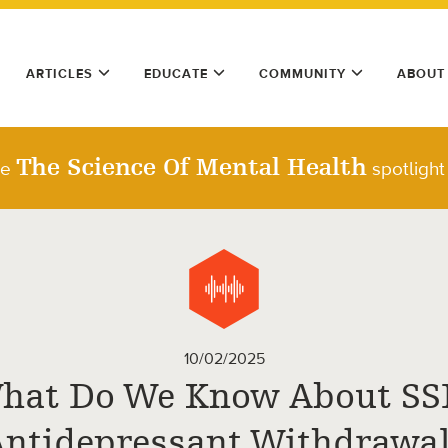
ARTICLES
EDUCATE
COMMUNITY
ABOUT
The Science Of Mental Health
he
spotlight
10/02/2025
hat Do We Know About SS
Antidepressant Withdrawal