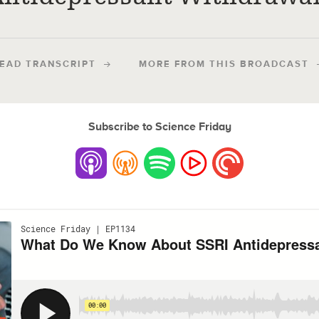
EAD TRANSCRIPT
MORE FROM THIS BROADCAST
Subscribe to Science Friday