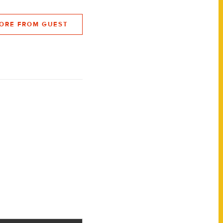
ORE FROM GUEST