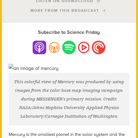
LISTEN ON SOUNDCLOUD
MORE FROM THIS BROADCAST
Subscribe to Science Friday
This colorful view of Mercury was produced by using
images from the color base map imaging campaign
during MESSENGER’s primary mission. Credit:
NASA/Johns Hopkins University Applied Physics
Laboratory/Carnegie Institution of Washington
Mercury is the smallest planet in the solar system and the