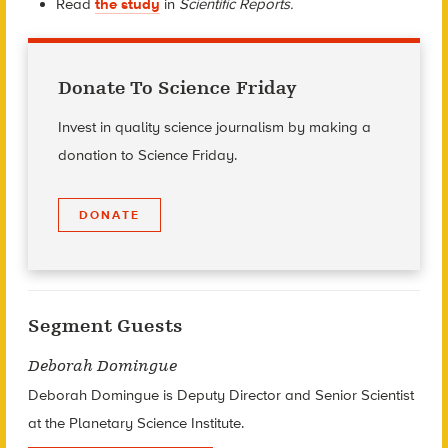
Read
the study
in
Scientific Reports.
Donate To Science Friday
Invest in quality science journalism by making a
donation to Science Friday.
DONATE
Segment Guests
Deborah Domingue
Deborah Domingue is Deputy Director and Senior Scientist
at the Planetary Science Institute.