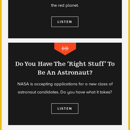
the red planet.
LISTEN
Do You Have The ‘Right Stuff’ To
Be An Astronaut?
NASA is accepting applications for a new class of
astronaut candidates. Do you have what it takes?
LISTEN