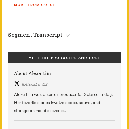
MORE FROM GUEST
Segment Transcript
MEET THE PRODUCERS AND HOST
About
Alexa Lim
@
AlexaLim22
Alexa Lim was a senior producer for Science Friday.
Her favorite stories involve space, sound, and
strange animal discoveries.