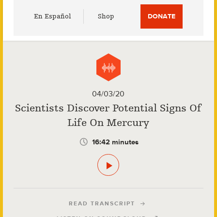
Utility
En Español
Shop
DONATE
Menu
04/03/20
Scientists Discover Potential Signs Of
Life On Mercury
16:42 minutes
READ TRANSCRIPT