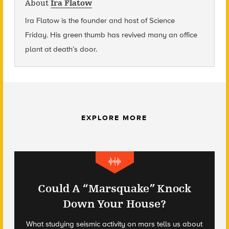
About
Ira Flatow
Ira Flatow is the founder and host of Science
Friday
.
His green thumb has revived many an office
plant at death’s door.
EXPLORE MORE
Could A “Marsquake” Knock
Down Your House?
What studying seismic activity on mars tells us about