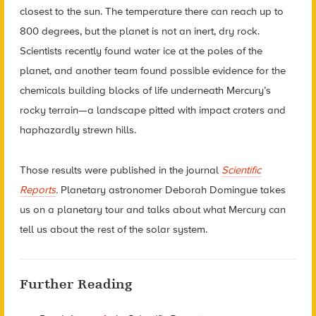
closest to the sun. The temperature there can reach up to
800 degrees, but the planet is not an inert, dry rock.
Scientists recently found water ice at the poles of the
planet, and another team found possible evidence for the
chemicals building blocks of life underneath Mercury’s
rocky terrain—a landscape pitted with impact craters and
haphazardly strewn hills.
Those results were published in the journal
Scientific
Reports
.
Planetary astronomer Deborah Domingue takes
us on a planetary tour and talks about what Mercury can
tell us about the rest of the solar system.
Further Reading