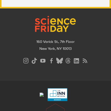
Footer
160 Varick St., 7th Floor
New York, NY 10013
Social
Media
Menu
Footer
Menu