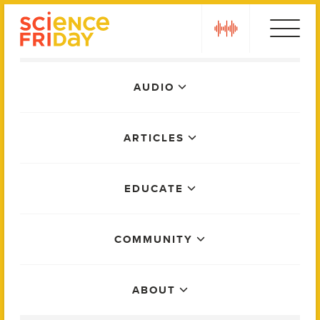
Skip
play
to
content
Main
AUDIO
Menu
ARTICLES
EDUCATE
COMMUNITY
ABOUT