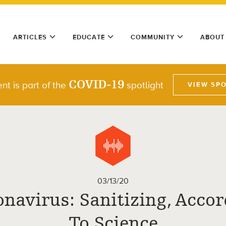
ARTICLES
EDUCATE
COMMUNITY
ABOUT
COVID-19
nt is part of the
spotlight
VIEW SP
03/13/20
navirus: Sanitizing, Acco
To Science