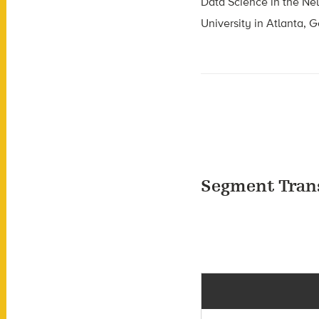
Data Science in the Ne
University in Atlanta, G
Segment Tran