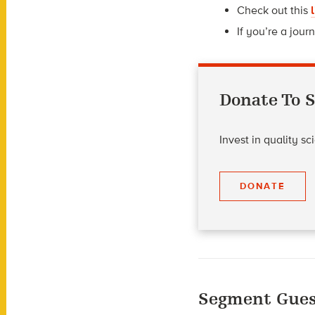
Check out this
If you’re a journ
Donate To S
Invest in quality s
DONATE
Segment Gues