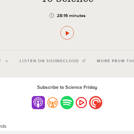
28:16 minutes
T
LISTEN ON SOUNDCLOUD
MORE FROM TH
Subscribe to Science Friday