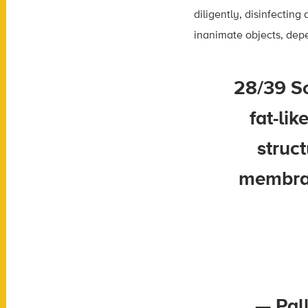
diligently, disinfectin
inanimate objects, dep
28/39 So
fat-li
struct
membran
— Pal