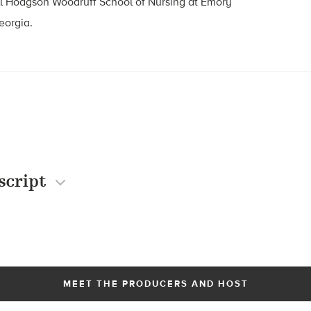
ll Hodgson Woodruff School of Nursing at Emory
eorgia.
script
MEET THE PRODUCERS AND HOST