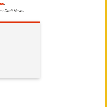
rus
.
rst Draft News
.