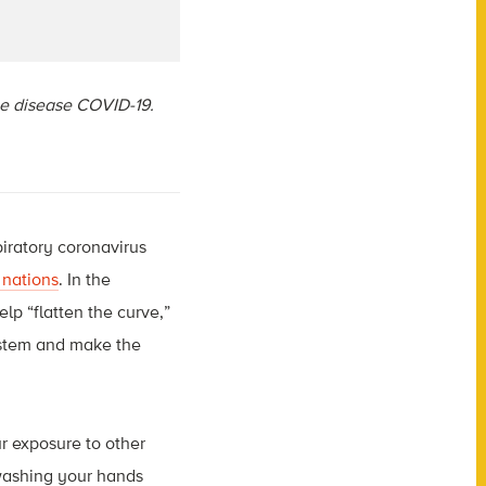
the disease COVID-19.
iratory coronavirus
 nations
. In the
lp “flatten the curve,”
ystem and make the
r exposure to other
 washing your hands