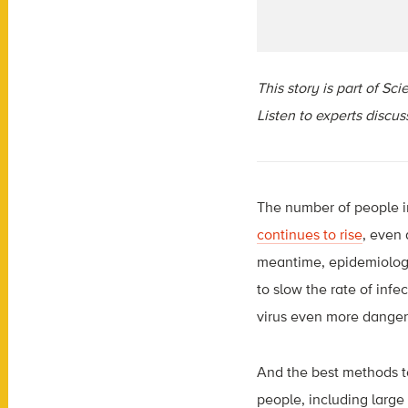
This story is part of S
Listen to experts discu
The number of people in
continues to rise
, even
meantime, epidemiologis
to slow the rate of in
virus even more dangero
And the best methods to
people, including larg