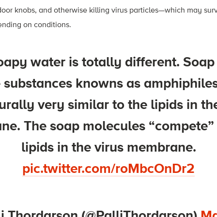
g door knobs, and otherwise killing virus particles—which may sur
ending on conditions.
apy water is totally different. Soap
ke substances knowns as amphiphile
urally very similar to the lipids in th
e. The soap molecules “compete” 
lipids in the virus membrane.
pic.twitter.com/roMbcOnDr2
li Thordarson (@PalliThordarson)
Ma