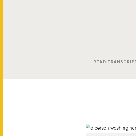
READ TRANSCRIP