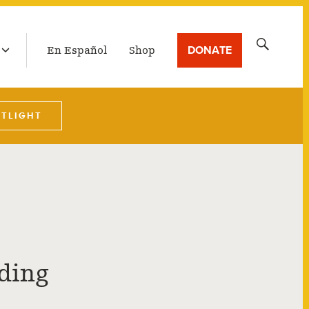
LATEST BROADCAST
Search
DONATE
En Español
Shop
for:
OTLIGHT
rding