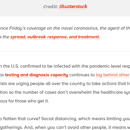
Credit:
Shutterstock
cience Friday’s coverage on the novel coronavirus, the agent of 
ss the
spread, outbreak response, and treatment.
 the U.S. confirmed to be infected with the pandemic-level resp
 as
testing and diagnosis capacity
continues to
lag behind other
ts are urging people all over the country to take actions that he
fection so the number of cases don’t overwhelm the healthcare s
us for those who get it.
 flatten that curve? Social distancing, which means limiting you
e gatherings. And, when you can’t avoid other people, it means