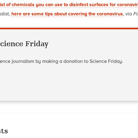
list of chemicals you can use to disinfect surfaces for coronavi
alist,
here are some tips about covering the coronavirus
, via
Fi
cience Friday
cience journalism by making a donation to Science Friday.
ts