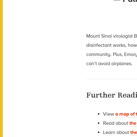
Mount Sinai virologist
disinfectant works, how
community. Plus, Emory
can’t avoid airplanes.
Further Read
View
a map of 
Read about
the
Learn about
th