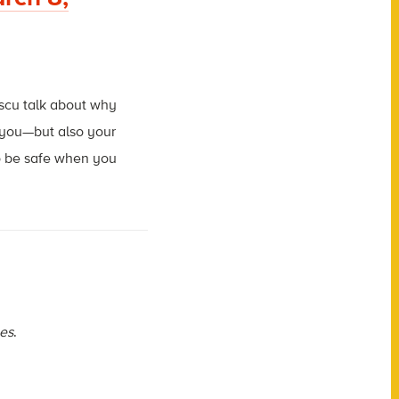
escu talk about why
t you—but also your
o be safe when you
es
.