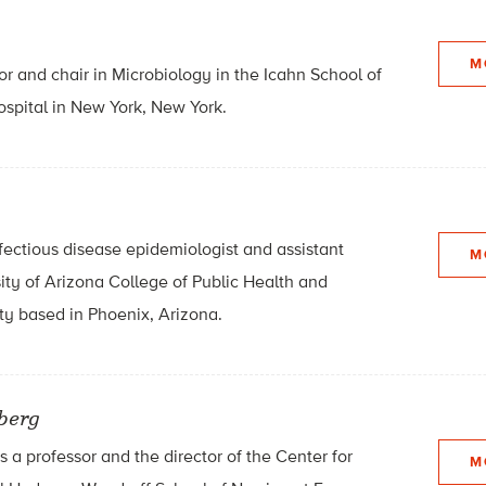
M
or and chair in Microbiology in the Icahn School of
ospital in New York, New York.
fectious disease epidemiologist and assistant
M
sity of Arizona College of Public Health and
y based in Phoenix, Arizona.
zberg
s a professor and the director of the Center for
M