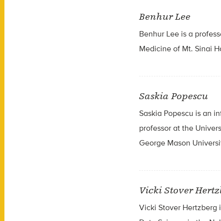
Benhur Lee
Benhur Lee is a profess
Medicine of Mt. Sinai H
Saskia Popescu
Saskia Popescu is an in
professor at the Univer
George Mason Universit
Vicki Stover Hert
Vicki Stover Hertzberg i