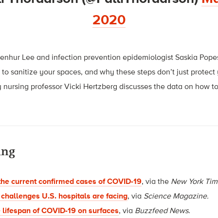
2020
 Benhur Lee and infection prevention epidemiologist Saskia Pop
 to sanitize your spaces, and why these steps don’t just protec
 nursing professor Vicki Hertzberg discusses the data on how t
ing
the current confirmed cases of COVID-19
, via the
New York Tim
 challenges U.S. hospitals are facing
, via
Science Magazine.
e lifespan of COVID-19 on surfaces
, via
Buzzfeed News
.