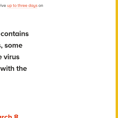
vive
up to three days
on
 contains
s, some
e virus
with the
rch 8,