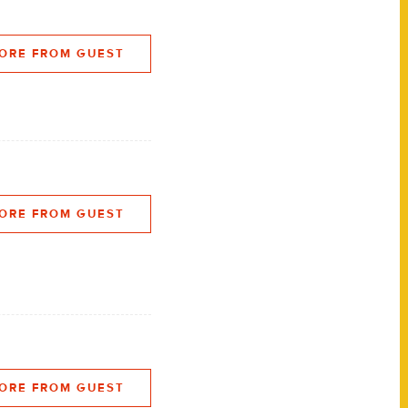
ORE FROM GUEST
ORE FROM GUEST
ORE FROM GUEST