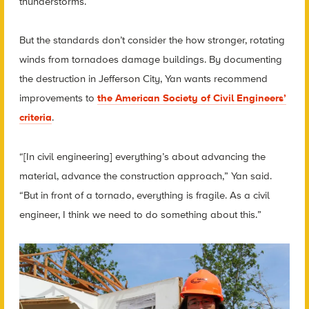
thunderstorms.
But the standards don’t consider the how stronger, rotating
winds from tornadoes damage buildings. By documenting
the destruction in Jefferson City, Yan wants recommend
improvements to
the American Society of Civil Engineers’
criteria
.
“[In civil engineering] everything’s about advancing the
material, advance the construction approach,” Yan said.
“But in front of a tornado, everything is fragile. As a civil
engineer, I think we need to do something about this.”