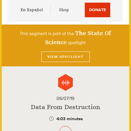
Utility
En Español
Shop
DONATE
Menu
The State Of
This segment is part of the
Science
spotlight
VIEW SPOTLIGHT
06/07/19
Data From Destruction
4:03 minutes