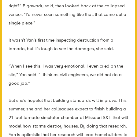
right?” Elgawady said, then looked back at the collapsed
veneer. “I’d never seen something like that, that came out a
single piece.”
It wasn’t Yan’s first time inspecting destruction from a
tornado, but it’s tough to see the damages, she said.
“When I see this, I was very emotional; I even cried on the
site,” Yan said. “I think as civil engineers, we did not do a
good job.”
But she’s hopeful that building standards will improve. This
summer, she and her colleagues expect to finish building a
21-foot tornado simulator chamber at Missouri S&T that will
model how storms destroy houses. By doing that research,
Yan is optimistic that her research will lead homebuilders to