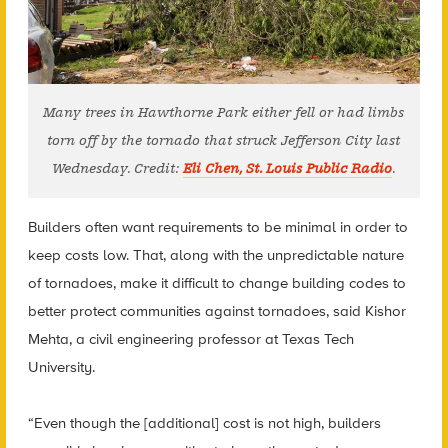
Many trees in Hawthorne Park either fell or had limbs
torn off by the tornado that struck Jefferson City last
Wednesday. Credit:
Eli Chen, St. Louis Public Radio
.
Builders often want requirements to be minimal in order to
keep costs low. That, along with the unpredictable nature
of tornadoes, make it difficult to change building codes to
better protect communities against tornadoes, said Kishor
Mehta, a civil engineering professor at Texas Tech
University.
“Even though the [additional] cost is not high, builders