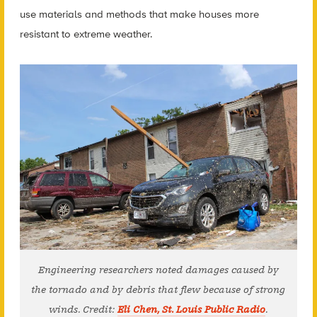
use materials and methods that make houses more
resistant to extreme weather.
Engineering researchers noted damages caused by
the tornado and by debris that flew because of strong
winds. Credit:
Eli Chen, St. Louis Public Radio
.