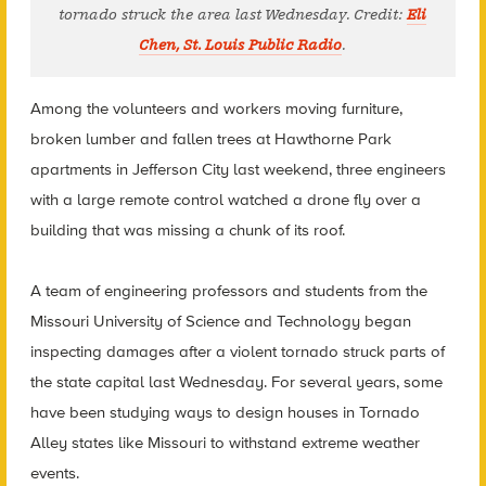
tornado struck the area last Wednesday. Credit:
Eli
Chen, St. Louis Public Radio
.
Among the volunteers and workers moving furniture,
broken lumber and fallen trees at Hawthorne Park
apartments in Jefferson City last weekend, three engineers
with a large remote control watched a drone fly over a
building that was missing a chunk of its roof.
A team of engineering professors and students from the
Missouri University of Science and Technology began
inspecting damages after a violent tornado struck parts of
the state capital last Wednesday. For several years, some
have been studying ways to design houses in Tornado
Alley states like Missouri to withstand extreme weather
events.