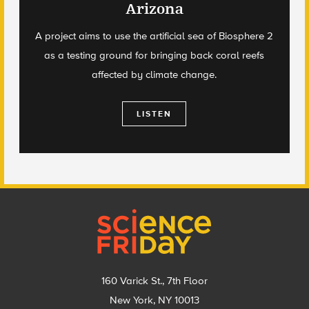
Arizona
A project aims to use the artificial sea of Biosphere 2
as a testing ground for bringing back coral reefs
affected by climate change.
LISTEN
Footer
160 Varick St., 7th Floor
New York, NY 10013