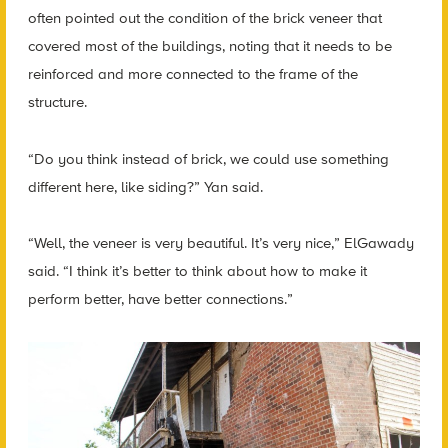
often pointed out the condition of the brick veneer that
covered most of the buildings, noting that it needs to be
reinforced and more connected to the frame of the
structure.
“Do you think instead of brick, we could use something
different here, like siding?” Yan said.
“Well, the veneer is very beautiful. It’s very nice,” ElGawady
said. “I think it’s better to think about how to make it
perform better, have better connections.”