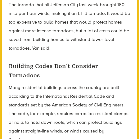
The tornado that hit Jefferson City last week brought 160
mile-per-hour winds, making it an EF-3 tornado. It would be
too expensive to build homes that would protect homes
against more intense tornadoes, but a lot of costs could be
saved from building homes to withstand lower-level
tornadoes, Yan said.
Building Codes Don’t Consider
Tornadoes
Many residential buildings across the country are built
according to the International Residential Code and
standards set by the American Society of Civil Engineers.
The code, for example, requires corrosion-resistant clamps
or nails to hold down roofs, which can protect buildings
against straight-line winds, or winds caused by