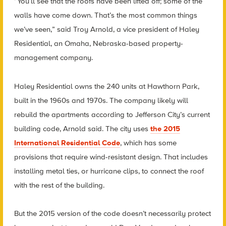
“You’ll see that the roofs have been lifted off; some of the
walls have come down. That’s the most common things
we’ve seen,” said Troy Arnold, a vice president of Haley
Residential, an Omaha, Nebraska-based property-
management company.
Haley Residential owns the 240 units at Hawthorn Park,
built in the 1960s and 1970s. The company likely will
rebuild the apartments according to Jefferson City’s current
building code, Arnold said. The city uses
the 2015
International Residential Code
, which has some
provisions that require wind-resistant design. That includes
installing metal ties, or hurricane clips, to connect the roof
with the rest of the building.
But the 2015 version of the code doesn’t necessarily protect