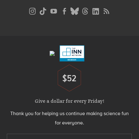
Social
Media
Menu
Footer
Menu
$52
Donate
Give a dollar for every Friday!
Thank you for helping us continue making science fun
for everyone.