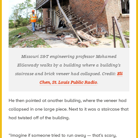
Missouri S&T engineering professor Mohamed
ElGawady walks by a building where a building’s
staircase and brick veneer had collapsed. Credit:
Eli
Chen, St. Louis Public Radio
.
He then pointed at another building, where the veneer had
collapsed in one large piece. Next to it was a staircase that
had twisted off of the building.
“Imagine if someone tried to run away — that’s scary,