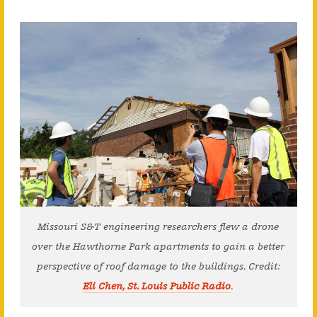
Missouri S&T engineering researchers flew a drone
over the Hawthorne Park apartments to gain a better
perspective of roof damage to the buildings. Credit:
Eli Chen, St. Louis Public Radio
.