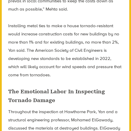
prevail in local communities to keep the costs down as
much as possible,” Mehta said.
Installing metal ties to make a house tornado-resistant
would increase construction costs for new buildings by no
more than 1% and for existing buildings, no more than 2%,
Yan said. The American Society of Civil Engineers is
developing new standards to be established in 2022,
which will likely account for wind speeds and pressure that
come from tornadoes.
The Emotional Labor In Inspecting
Tornado Damage
Throughout the inspection at Hawthorne Park, Yan and a
structural engineering professor, Mohamed ElGawady,
discussed the materials at destroyed buildings. ElGawady