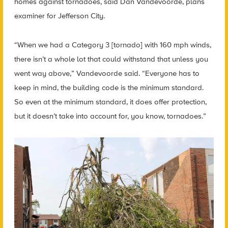
homes against tornadoes, said Dan Vandevoorde, plans
examiner for Jefferson City.
“When we had a Category 3 [tornado] with 160 mph winds,
there isn’t a whole lot that could withstand that unless you
went way above,” Vandevoorde said. “Everyone has to
keep in mind, the building code is the minimum standard.
So even at the minimum standard, it does offer protection,
but it doesn’t take into account for, you know, tornadoes.”