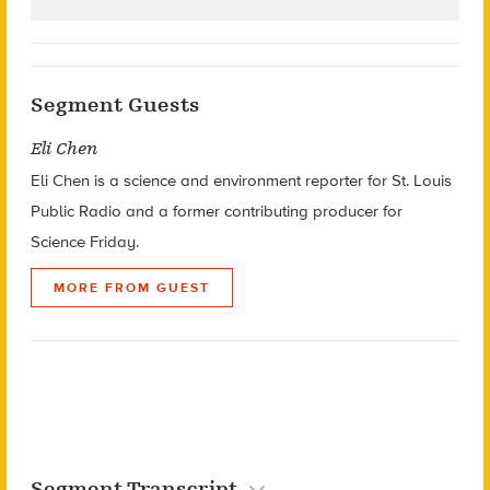
Segment Guests
Eli Chen
Eli Chen is a sc
ience and environment reporter for
St. Louis
Public Radio
and a former contributing producer for
Science Friday.
MORE FROM GUEST
Segment Transcript