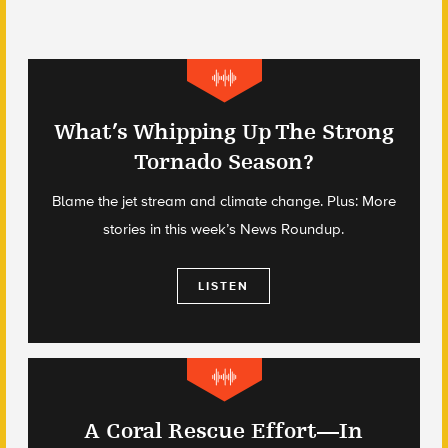
What’s Whipping Up The Strong
Tornado Season?
Blame the jet stream and climate change. Plus: More
stories in this week’s News Roundup.
LISTEN
A Coral Rescue Effort—In