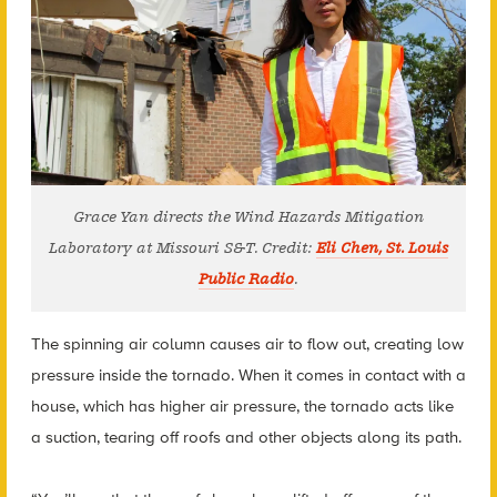
Grace Yan directs the Wind Hazards Mitigation
Laboratory at Missouri S&T. Credit:
Eli Chen, St. Louis
Public Radio
.
The spinning air column causes air to flow out, creating low
pressure inside the tornado. When it comes in contact with a
house, which has higher air pressure, the tornado acts like
a suction, tearing off roofs and other objects along its path.