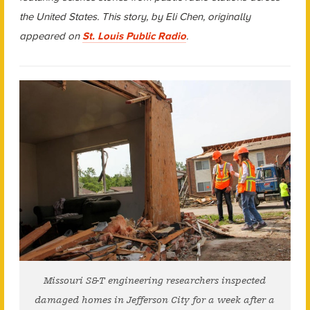
the United States. This story, by Eli Chen, originally
appeared on
St. Louis Public Radio
.
Missouri S&T engineering researchers inspected
damaged homes in Jefferson City for a week after a