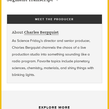
MEET THE PRODUCER
About
Charles Bergquist
As Science Friday’s director and senior producer,
Charles Bergquist channels the chaos of a live
production studio into something sounding like a
radio program. Favorite topics include planetary
sciences, chemistry, materials, and shiny things with
blinking lights.
EXPLORE MORE