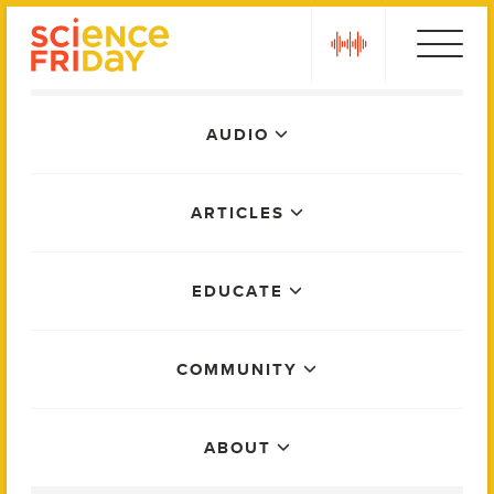
Skip
play
to
content
Main
AUDIO
Menu
ARTICLES
EDUCATE
COMMUNITY
ABOUT