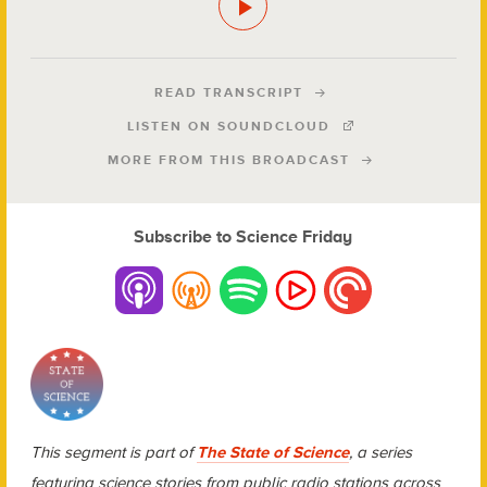
READ TRANSCRIPT
LISTEN ON SOUNDCLOUD
MORE FROM THIS BROADCAST
Subscribe to Science Friday
This segment is part of
The State of Science
, a series
featuring science stories from public radio stations across