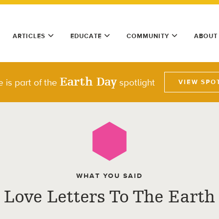
ARTICLES
EDUCATE
COMMUNITY
ABOUT
Earth Day
le is part of the
spotlight
VIEW SPO
WHAT YOU SAID
Love Letters To The Earth