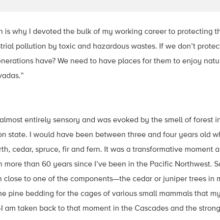
ch is why I devoted the bulk of my working career to protecting t
rial pollution by toxic and hazardous wastes. If we don’t protec
enerations have? We need to have places for them to enjoy natur
vadas.”
almost entirely sensory and was evoked by the smell of forest 
 state. I would have been between three and four years old whe
h, cedar, spruce, fir and fern. It was a transformative moment 
en more than 60 years since I’ve been in the Pacific Northwest. 
 close to one of the components—the cedar or juniper trees in 
the pine bedding for the cages of various small mammals that m
I am taken back to that moment in the Cascades and the strong 