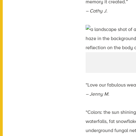
memory it created.”
– Cathy J.
“Love our fabulous wea
– Jenny M.
“Colors: the sun shinin
waterfalls, fat snowfla
underground fungal netw