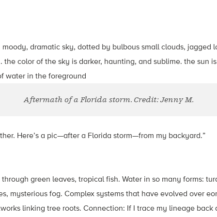
Aftermath of a Florida storm. Credit: Jenny M.
ther. Here’s a pic—after a Florida storm—from my backyard.”
g through green leaves, tropical fish. Water in so many forms: tu
kes, mysterious fog. Complex systems that have evolved over eon
orks linking tree roots. Connection: If I trace my lineage back a