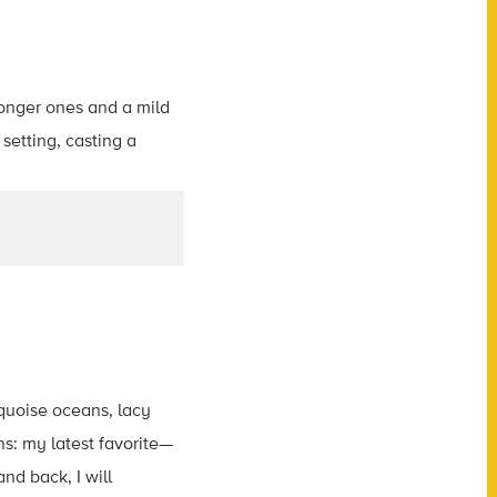
rquoise oceans, lacy
s: my latest favorite—
nd back, I will