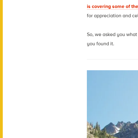
is covering some of the
for appreciation and ce
So, we asked you what y
you found it.