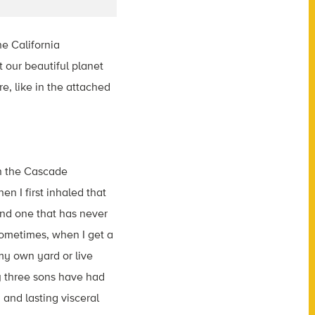
he California
t our beautiful planet
e, like in the attached
in the Cascade
n I first inhaled that
and one that has never
Sometimes, when I get a
my own yard or live
y three sons have had
and lasting visceral