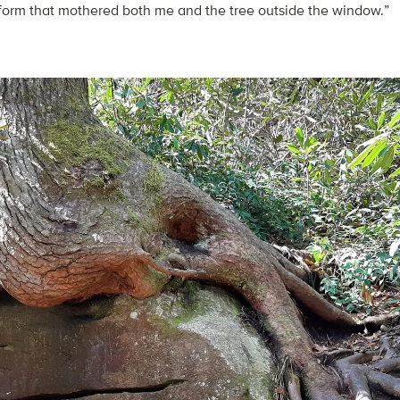
e form that mothered both me and the tree outside the window.”