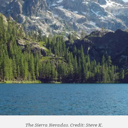
The Sierra Nevadas. Credit: Steve K.