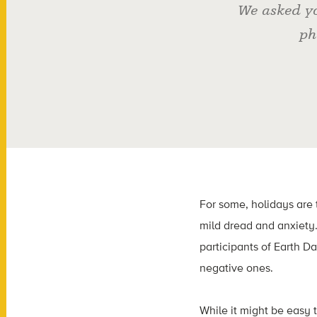
We asked yo
ph
For some, holidays are 
mild dread and anxiety.
participants of Earth Da
negative ones.
While it might be easy 