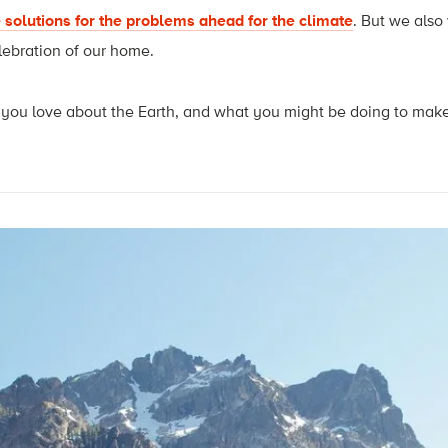
 solutions for the problems ahead for the climate
. But we also
lebration of our home.
ou love about the Earth, and what you might be doing to make it