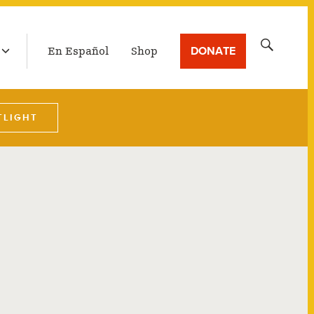
LATEST BROADCAST
Search
DONATE
En Español
Shop
for:
TLIGHT