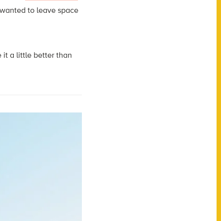
 wanted to leave space
 a little better than