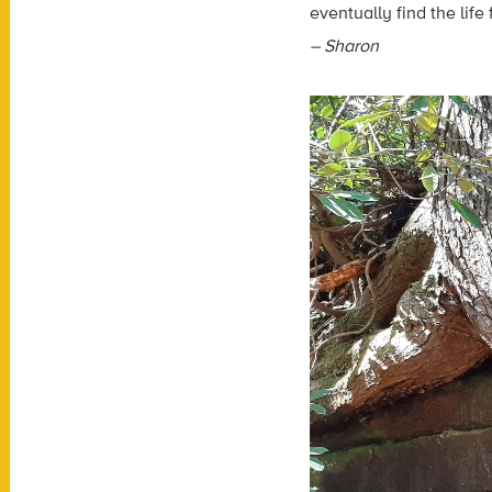
eventually find the lif
– Sharon