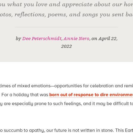
u what you love and appreciate about our hom
otos, reflections, poems, and songs you sent ba
by
Dee Peterschmidt
,
Annie Nero
,
on
April 22,
2022
times of mixed emotions—opportunities for celebration and remin
 For a holiday that was
born out of response to dire environme
y are especially prone to such feelings, and it may be difficult t
to succumb to apathy, our future is not written in stone. This Ea