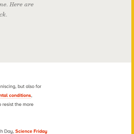
e. Here are
ck.
iscing, but also for
ntal conditions
,
o resist the more
rth Day,
Science Friday