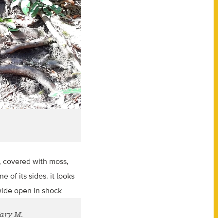
Mary M.