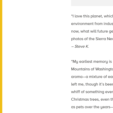
“I love this planet, whi
environment from indust
now, what will future g
photos of the Sierra Ne
– Steve K.
“My earliest memory is 
Mountains of Washington
aroma—a mixture of eart
left me, though it’s be
whiff of something even
Christmas trees, even 
as pets over the years—