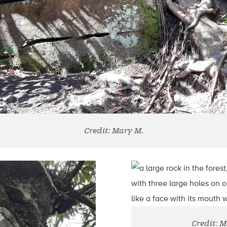
Credit: Mary M.
Credit: 