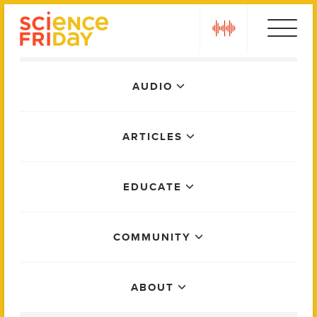
Skip
play
to
content
Main
AUDIO
Menu
ARTICLES
EDUCATE
COMMUNITY
ABOUT