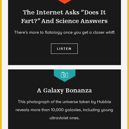
The Internet Asks “Does It
Fart?” And Science Answers
There’s more to flatology once you get a closer whiff.
LISTEN
A Galaxy Bonanza
This photograph of the universe taken by Hubble
reveals more than 10,000 galaxies, including young
ultraviolet ones.