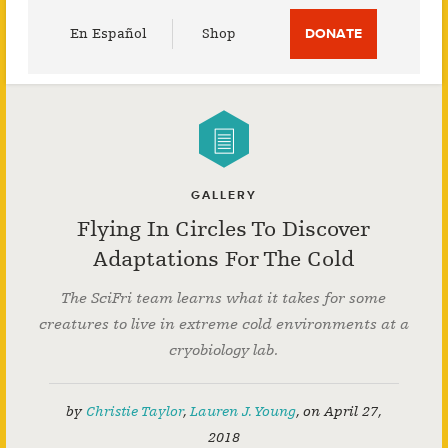
Utility
En Español
Shop
DONATE
Menu
GALLERY
Flying In Circles To Discover
Adaptations For The Cold
The SciFri team learns what it takes for some
creatures to live in extreme cold environments at a
cryobiology lab.
by
Christie Taylor
,
Lauren J. Young
,
on
April 27,
2018