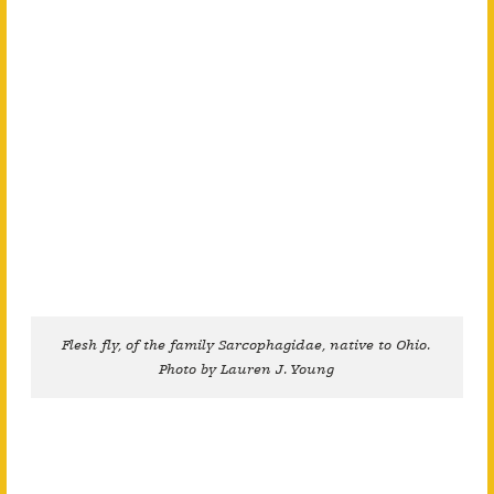
Flesh fly, of the family Sarcophagidae, native to Ohio.
Photo by Lauren J. Young