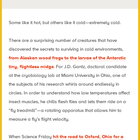
Some like it hot, but others like it cold—extremely cold.
There are a surprising number of creatures that have
discovered the secrets to surviving in cold environments,
from Alaskan wood frogs to the larvae of the Antarctic
tiny, flightless midge
. For J.D. Gantz, doctoral candidate
at the cryobiology lab at Miami University in Ohio, one of
the subjects of his research whirls around endlessly in
circles. In order to understand how low temperatures affect
insect muscles, he chills flesh flies and lets them ride on a
“fly treadmill”—a rotating apparatus that allows him to
measure a fly’s flight velocity.
When Science Friday
hit the road to Oxford, Ohio for a