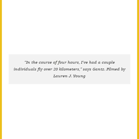
“In the course of four hours, I’ve had a couple
individuals fly over 20 kilometers,” says Gantz. Filmed by
Lauren J. Young