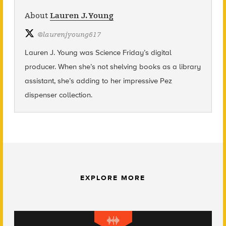
About
Lauren J. Young
@
laurenjyoung617
Lauren J. Young was Science Friday’s digital
producer. When she’s not shelving books as a library
assistant, she’s adding to her impressive Pez
dispenser collection.
EXPLORE MORE