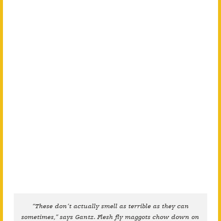
“These don’t actually smell as terrible as they can
sometimes,” says Gantz. Flesh fly maggots chow down on