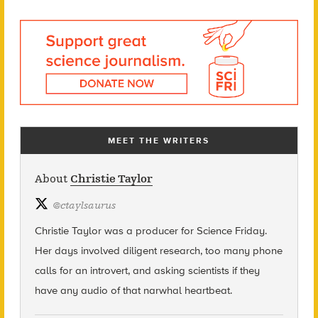
MEET THE WRITERS
About
Christie Taylor
@
ctaylsaurus
Christie Taylor was a producer for Science Friday.
Her days involved diligent research, too many phone
calls for an introvert, and asking scientists if they
have any audio of that narwhal heartbeat.