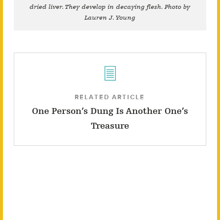
dried liver. They develop in decaying flesh. Photo by
Lauren J. Young
RELATED ARTICLE
One Person’s Dung Is Another One’s
Treasure