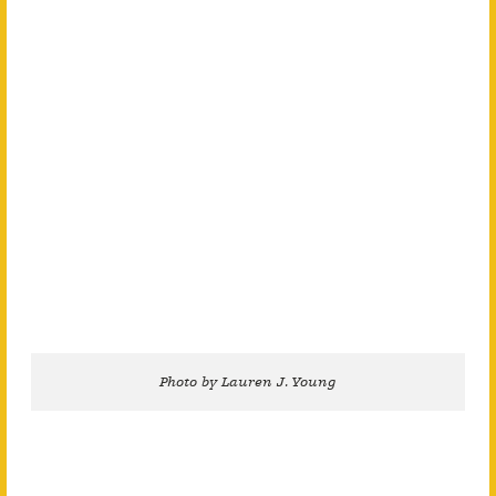
Photo by Lauren J. Young