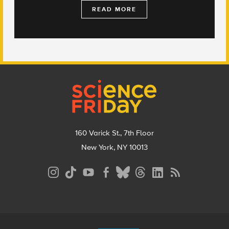
READ MORE
Footer
160 Varick St., 7th Floor
New York, NY 10013
Social
Media
Menu
Footer
Menu