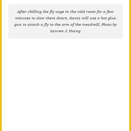
After chilling the fly cage in the cold room for a few
minutes to slow them down, Gantz will use a hot glue
gun to attach a fly to the arm of the treadmill. Photo by
Lauren J. Young