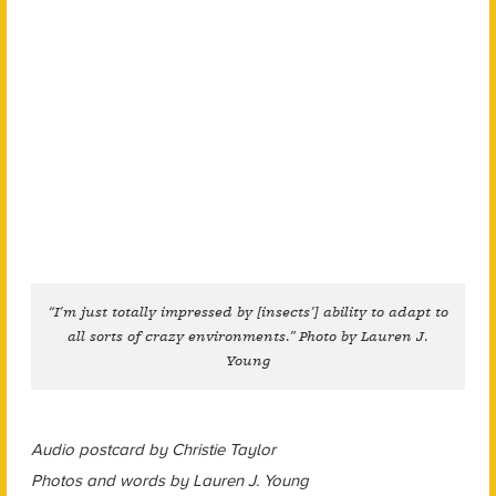
“I’m just totally impressed by [insects’] ability to adapt to
all sorts of crazy environments.” Photo by Lauren J.
Young
Audio postcard by Christie Taylor
Photos and words by Lauren J. Young