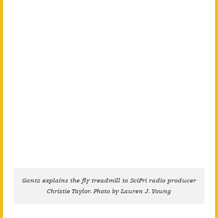
Gantz explains the fly treadmill to SciFri radio producer
Christie Taylor. Photo by Lauren J. Young