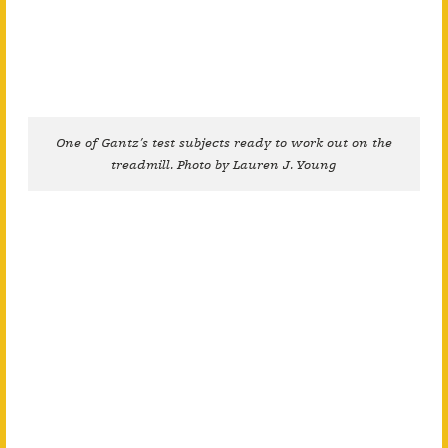
One of Gantz’s test subjects ready to work out on the
treadmill. Photo by Lauren J. Young