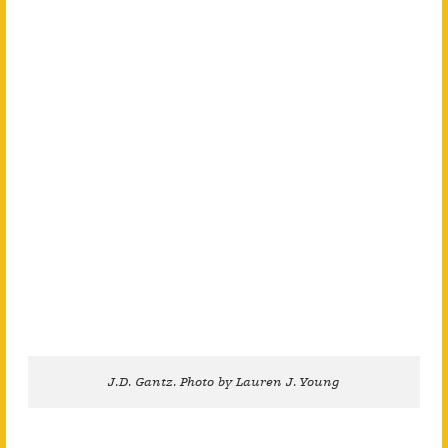
J.D. Gantz. Photo by Lauren J. Young