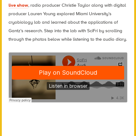
live show
, radio producer Christie Taylor along with digital
producer Lauren Young explored Miami University’s
cryobiology lab and learned about the applications of
Gantz’s research. Step into the lab with SciFri by scrolling
through the photos below while listening to the audio diary.