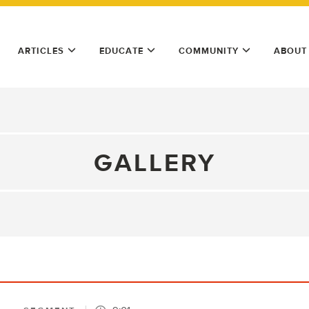
ARTICLES
EDUCATE
COMMUNITY
ABOUT
GALLERY