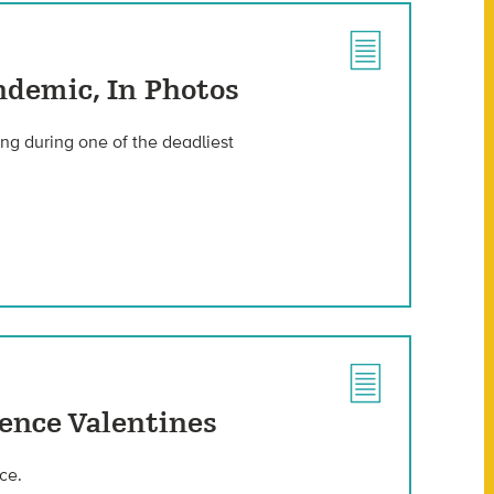
ndemic, In Photos
ing during one of the deadliest
ience Valentines
ce.