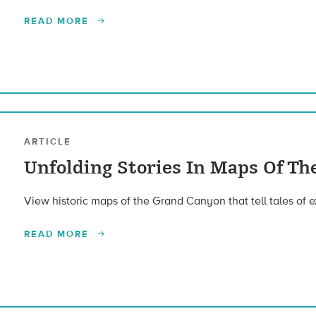
READ MORE
ARTICLE
Unfolding Stories In Maps Of T
View historic maps of the Grand Canyon that tell tales of e
READ MORE