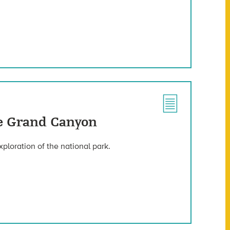
he Grand Canyon
xploration of the national park.