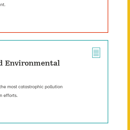
nt.
ed Environmental
 the most catastrophic pollution
n efforts.