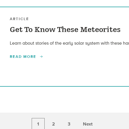
ARTICLE
Get To Know These Meteorites
Learn about stories of the early solar system with these ha
READ MORE
1
2
3
Next