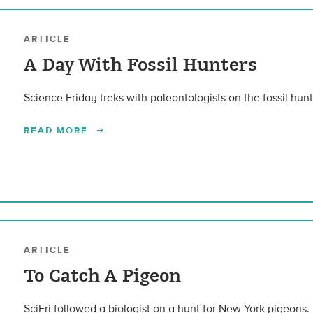
ARTICLE
A Day With Fossil Hunters
Science Friday treks with paleontologists on the fossil hun
READ MORE
ARTICLE
To Catch A Pigeon
SciFri followed a biologist on a hunt for New York pigeons.