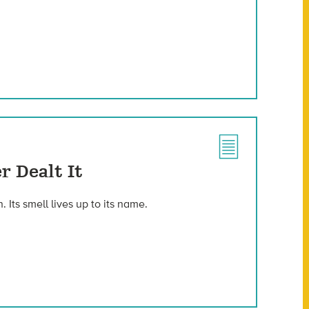
r Dealt It
Its smell lives up to its name.