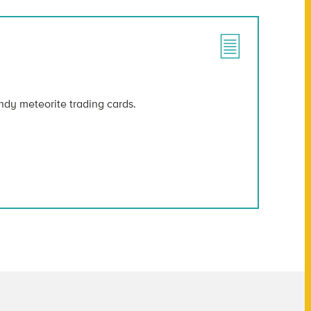
ndy meteorite trading cards.