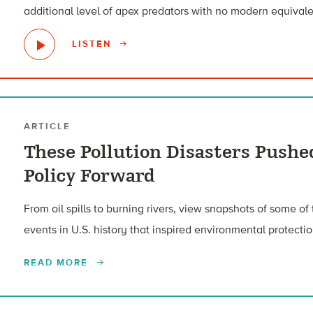
additional level of apex predators with no modern equivale
LISTEN
ARTICLE
These Pollution Disasters Push
Policy Forward
From oil spills to burning rivers, view snapshots of some of
events in U.S. history that inspired environmental protectio
READ MORE