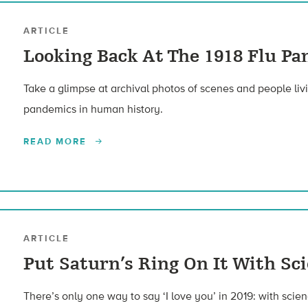
ARTICLE
Looking Back At The 1918 Flu Pa
Take a glimpse at archival photos of scenes and people liv
pandemics in human history.
READ MORE
ARTICLE
Put Saturn’s Ring On It With Sc
There’s only one way to say ‘I love you’ in 2019: with scien