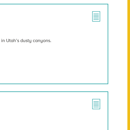
t in Utah’s dusty canyons.