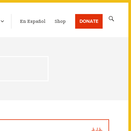
LATEST BROADCAST
Search
DONATE
En Español
Shop
for: