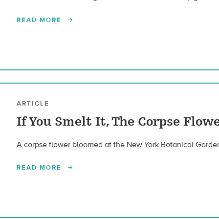
READ MORE
ARTICLE
If You Smelt It, The Corpse Flowe
A corpse flower bloomed at the New York Botanical Garden. 
READ MORE