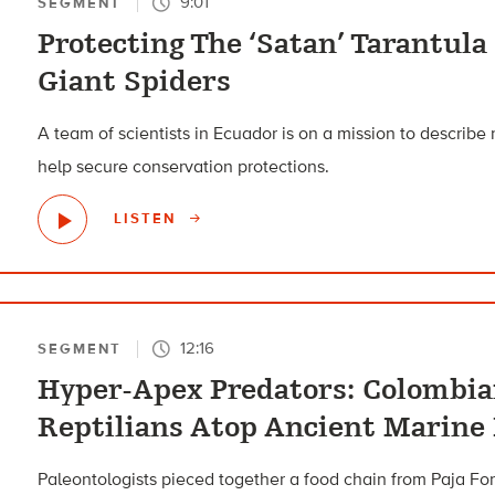
9:01
SEGMENT
Protecting The ‘Satan’ Tarantula
Giant Spiders
A team of scientists in Ecuador is on a mission to describe
help secure conservation protections.
LISTEN
12:16
SEGMENT
Hyper-Apex Predators: Colombian
Reptilians Atop Ancient Marine
Paleontologists pieced together a food chain from Paja For