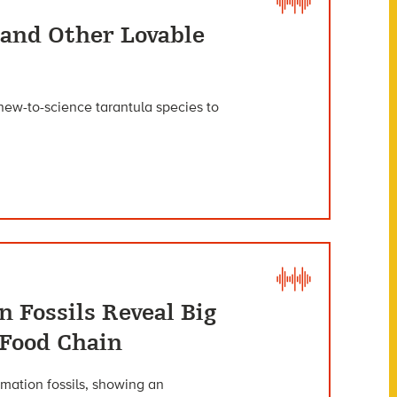
 and Other Lovable
 new-to-science tarantula species to
 Fossils Reveal Big
 Food Chain
mation fossils, showing an