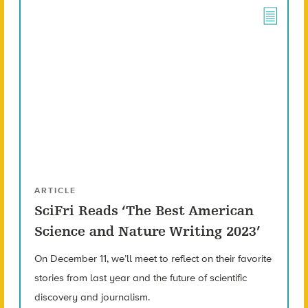
ARTICLE
SciFri Reads ‘The Best American
Science and Nature Writing 2023’
On December 11, we’ll meet to reflect on their favorite
stories from last year and the future of scientific
discovery and journalism.