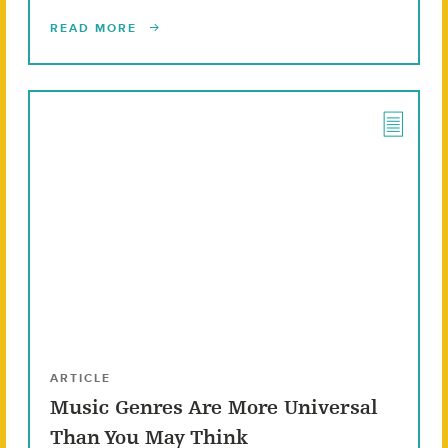
READ MORE
ARTICLE
Music Genres Are More Universal
Than You May Think