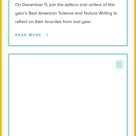
On December 11, join the editors and writers of this
year’s Best American Science and Nature Writing to
reflect on their favorites from last year.
READ MORE