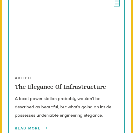
ARTICLE
The Elegance Of Infrastructure
A local power station probably wouldn’t be
described as beautiful, but what’s going on inside
possesses undeniable engineering elegance.
READ MORE