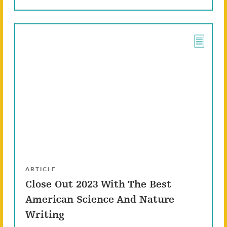
ARTICLE
Close Out 2023 With The Best
American Science And Nature
Writing