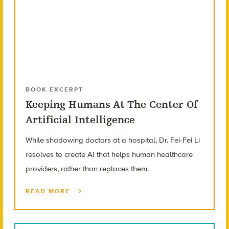
BOOK EXCERPT
Keeping Humans At The Center Of
Artificial Intelligence
While shadowing doctors at a hospital, Dr. Fei-Fei Li
resolves to create AI that helps human healthcare
providers, rather than replaces them.
READ MORE