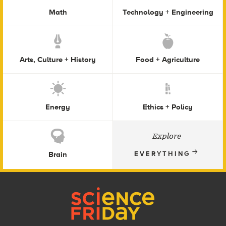
Math
Technology + Engineering
Arts, Culture + History
Food + Agriculture
Energy
Ethics + Policy
Explore
Brain
EVERYTHING
Footer