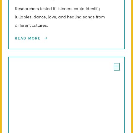
Researchers tested if listeners could identify
lullabies, dance, love, and healing songs from
different cultures.
READ MORE