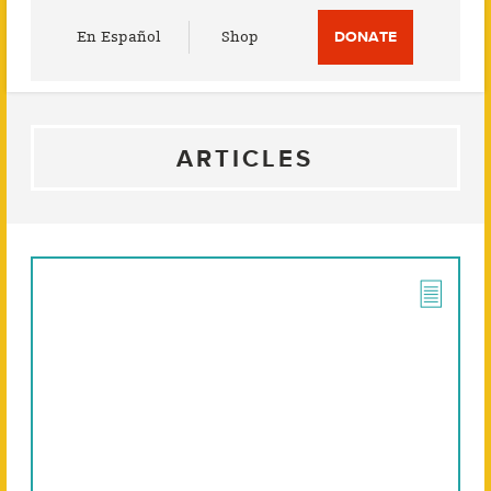
Utility
En Español
Shop
DONATE
Menu
ARTICLES