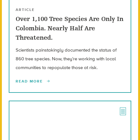
ARTICLE
Over 1,100 Tree Species Are Only In
Colombia. Nearly Half Are
Threatened.
Scientists painstakingly documented the status of
860 tree species. Now, they’re working with local
communities to repopulate those at risk.
READ MORE