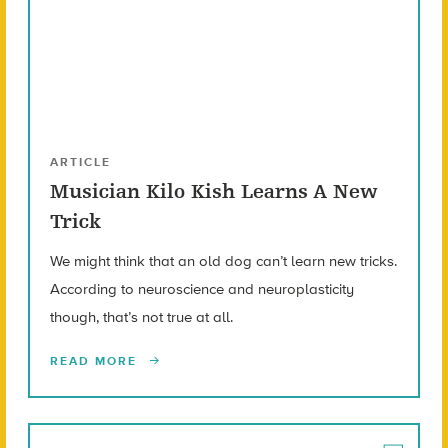
ARTICLE
Musician Kilo Kish Learns A New
Trick
We might think that an old dog can’t learn new tricks.
According to neuroscience and neuroplasticity
though, that’s not true at all.
READ MORE