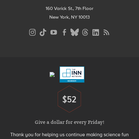
160 Varick St., 7th Floor
New York, NY 10013
Social
Media
Menu
Footer
Menu
$52
Donate
Give a dollar for every Friday!
Thank you for helping us continue making science fun