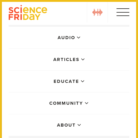
Skip
play
to
content
Main
AUDIO
Menu
ARTICLES
EDUCATE
COMMUNITY
ABOUT