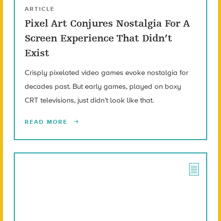
ARTICLE
Pixel Art Conjures Nostalgia For A
Screen Experience That Didn’t
Exist
Crisply pixelated video games evoke nostalgia for
decades past. But early games, played on boxy
CRT televisions, just didn’t look like that.
READ MORE