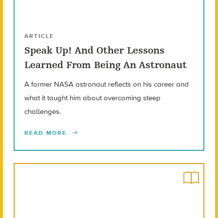
ARTICLE
Speak Up! And Other Lessons
Learned From Being An Astronaut
A former NASA astronaut reflects on his career and
what it taught him about overcoming steep
challenges.
READ MORE