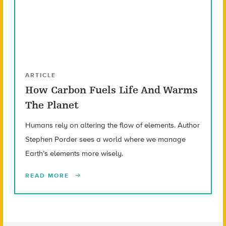
ARTICLE
How Carbon Fuels Life And Warms
The Planet
Humans rely on altering the flow of elements. Author
Stephen Porder sees a world where we manage
Earth’s elements more wisely.
READ MORE