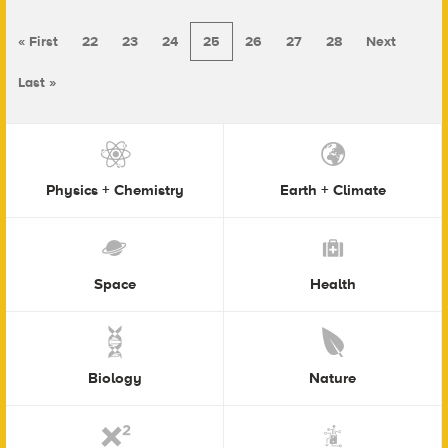
« First
22
23
24
25
26
27
28
Next
Last »
Physics + Chemistry
Earth + Climate
Space
Health
Biology
Nature