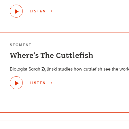
LISTEN
SEGMENT
Where’s The Cuttlefish
Biologist Sarah Zylinski studies how cuttlefish see the world
LISTEN