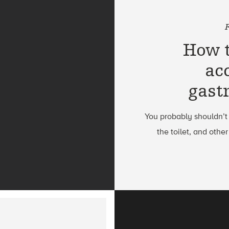
How t
ac
gast
You probably shouldn’t
the toilet, and othe