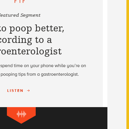
Featured Segment
o poop better,
cording to a
roenterologist
 spend time on your phone while you’re on
r pooping tips from a gastroenterologist.
LISTEN