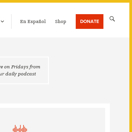
LATEST BROADCAST
Search
DONATE
En Español
Shop
for:
ive on Fridays from
 our daily podcast