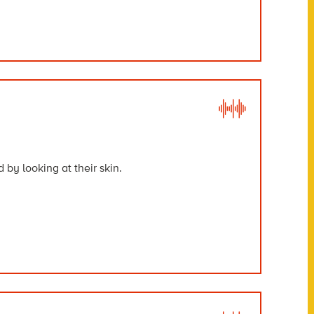
 by looking at their skin.