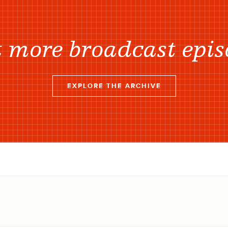
 more broadcast epis
EXPLORE THE ARCHIVE