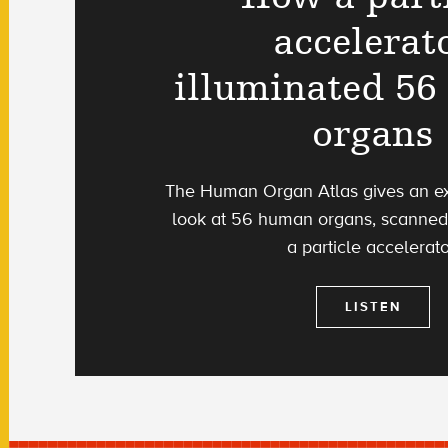
accelerat
illuminated 5
organs
The Human Organ Atlas gives an ex
look at 56 human organs, scanned 
a particle accelerato
LISTEN