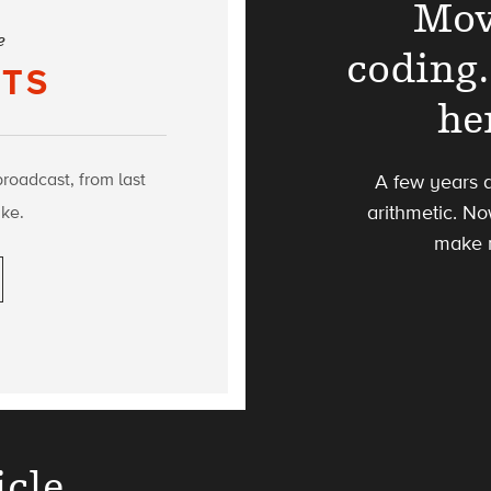
Mov
e
coding.
TS
he
broadcast, from last
A few years 
ke.
arithmetic. No
make 
icle