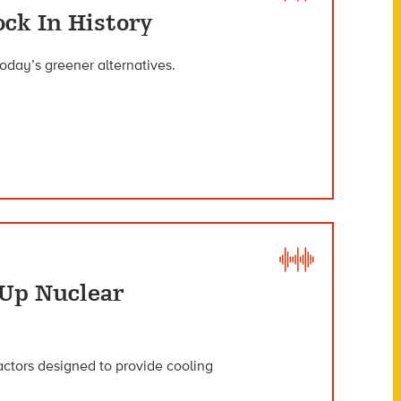
ock In History
today’s greener alternatives.
 Up Nuclear
actors designed to provide cooling