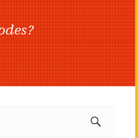
odes?