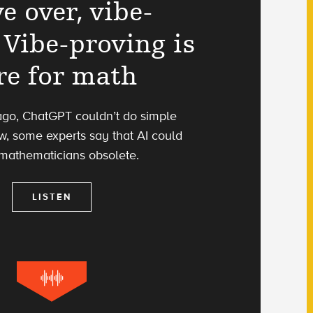
e over, vibe-
 Vibe-proving is
re for math
ago, ChatGPT couldn’t do simple
w, some experts say that AI could
mathematicians obsolete.
LISTEN