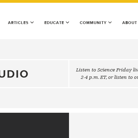
ARTICLES
EDUCATE
COMMUNITY
ABOUT
Listen to Science Friday l
UDIO
2-4 p.m. ET, or listen to