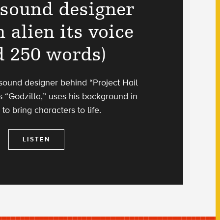
sound designer
 alien its voice
d 250 words)
 sound designer behind “Project Hail
 “Godzilla,” uses his background in
 to bring characters to life.
LISTEN