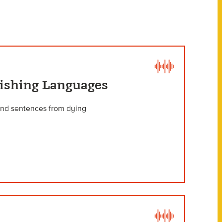
nishing Languages
 and sentences from dying