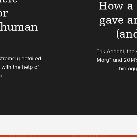
How a 
or
gave an
6 human
(an
Erik Aadahl, the
tremely detailed
Mary” and 2014’s
with the help of
biology
r.