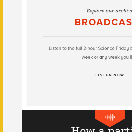
Explore our archiv
BROADCAS
Listen to the full 2-hour Science Friday 
week or any week you li
LISTEN NOW
How a part