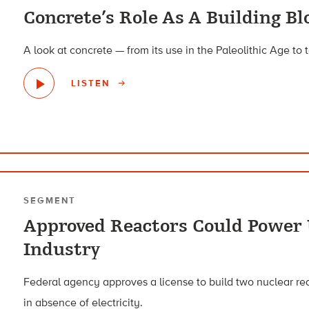
Concrete’s Role As A Building Bl
A look at concrete — from its use in the Paleolithic Age to 
LISTEN
SEGMENT
Approved Reactors Could Power
Industry
Federal agency approves a license to build two nuclear re
in absence of electricity.