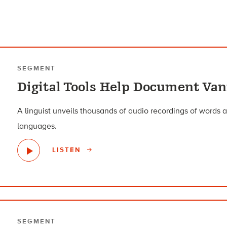
SEGMENT
Digital Tools Help Document Va
A linguist unveils thousands of audio recordings of words
languages.
LISTEN
SEGMENT