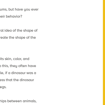
eums, but have you ever
heir behavior?
al idea of the shape of
create the shape of the
its skin, color, and
o this, they often have
e, if a dinosaur was a
uess that the dinosaur
egs.
onships between animals,