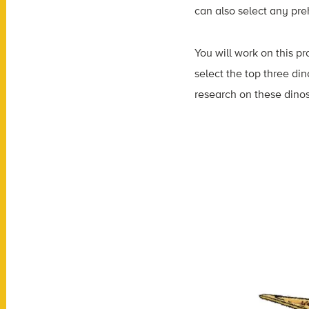
can also select any prehi
You will work on this pr
select the top three din
research on these dinos