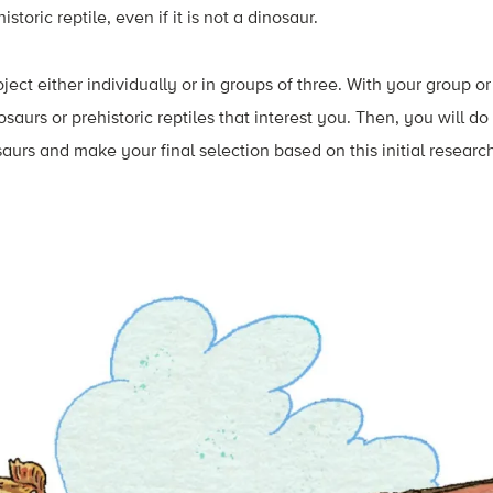
storic reptile, even if it is not a dinosaur.
oject either individually or in groups of three. With your group o
osaurs or prehistoric reptiles that interest you. Then, you will d
aurs and make your final selection based on this initial researc