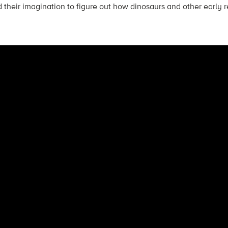
 their imagination to figure out how dinosaurs and other early re