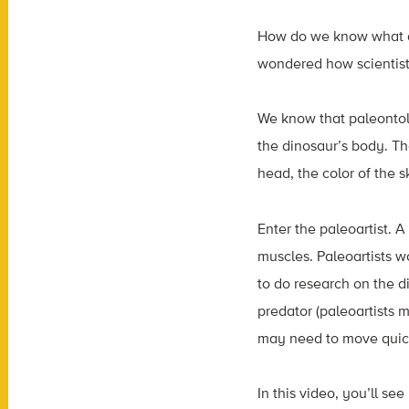
How do we know what di
wondered how scientists
We know that paleontolo
the dinosaur’s body. The
head, the color of the 
Enter the paleoartist. A 
muscles. Paleoartists wo
to do research on the d
predator (paleoartists m
may need to move quickl
In this video, you’ll se