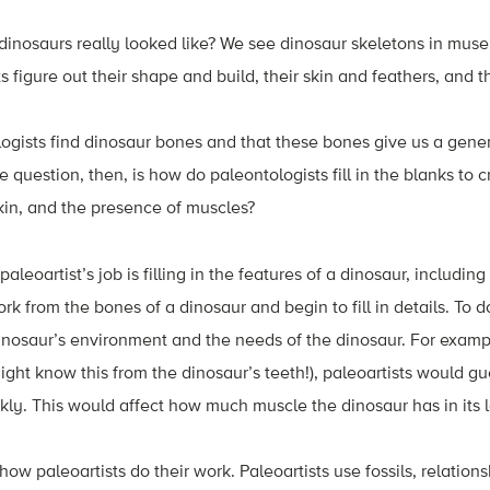
nosaurs really looked like? We see dinosaur skeletons in mus
 figure out their shape and build, their skin and feathers, and t
gists find dinosaur bones and that these bones give us a gener
 question, then, is how do paleontologists fill in the blanks to 
skin, and the presence of muscles?
paleoartist’s job is filling in the features of a dinosaur, including 
rk from the bones of a dinosaur and begin to fill in details. To d
inosaur’s environment and the needs of the dinosaur. For exampl
ight know this from the dinosaur’s teeth!), paleoartists would g
y. This would affect how much muscle the dinosaur has in its l
e how paleoartists do their work. Paleoartists use fossils, relati