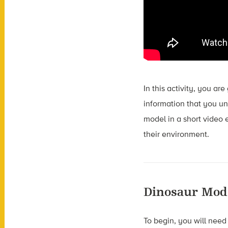
In this activity, you ar
information that you unc
model in a short video 
their environment.
Dinosaur Mod
To begin, you will need 