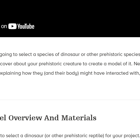
e going to select a species of dinosaur or other prehistoric species
over about your prehistoric creature to create a model of it. Ne
explaining how they (and their body) might have interacted with
el Overview And Materials
to select a dinosaur (or other prehistoric reptile) for your proj