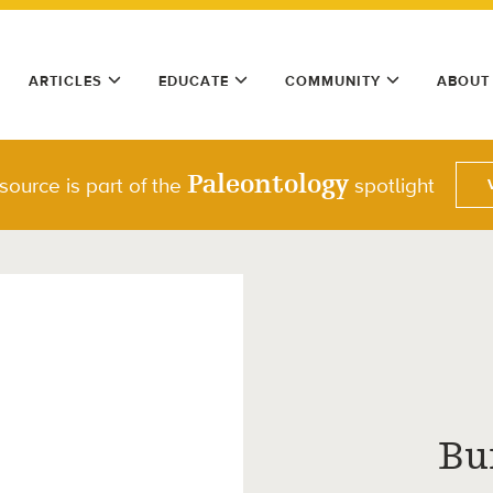
ARTICLES
EDUCATE
COMMUNITY
ABOUT
Paleontology
source is part of the
spotlight
Bu