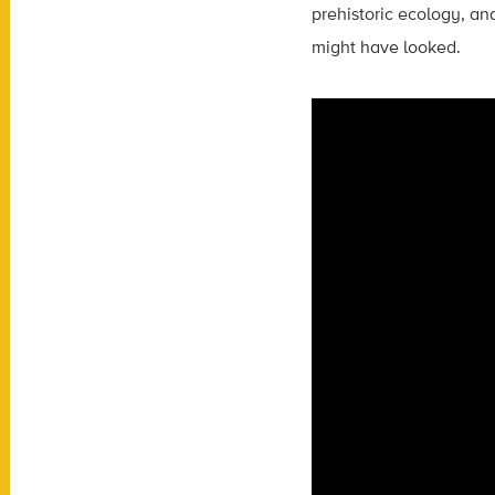
prehistoric ecology, and
might have looked.