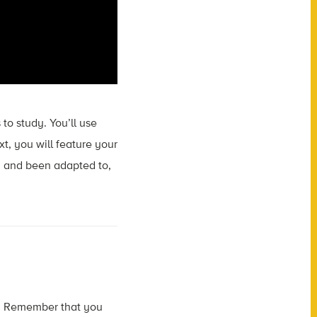
 to study. You’ll use
xt, you will feature your
, and been adapted to,
ect. Remember that you