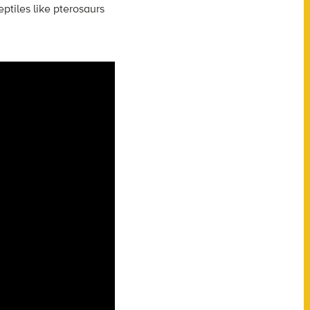
ptiles like pterosaurs