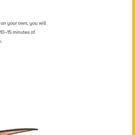
r on your own, you will
o 10–15 minutes of
h.