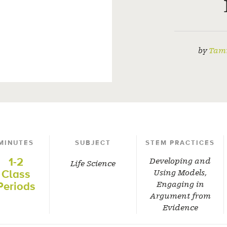
by
Tam
MINUTES
SUBJECT
STEM PRACTICES
1-2
Developing and
Life Science
Class
Using Models
,
Periods
Engaging in
Argument from
Evidence