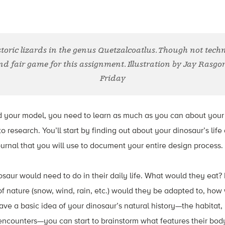
storic lizards in the genus Quetzalcoatlus. Though not techn
nd fair game for this assignment. Illustration by Jay Rasgo
Friday
ld your model, you need to learn as much as you can about your
 research. You’ll start by finding out about your dinosaur’s life
urnal that you will use to document your entire design process.
saur would need to do in their daily life. What would they eat
f nature (snow, wind, rain, etc.) would they be adapted to, how
e a basic idea of your dinosaur’s natural history—the habitat,
encounters—you can start to brainstorm what features their bod