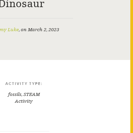
Dinosaur
my Luke
,
on
March 2, 2023
ACTIVITY TYPE:
fossils
,
STEAM
Activity