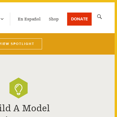
LATEST BROADCAST
Search
DONATE
En Español
Shop
for:
VIEW SPOTLIGHT
ild A Model