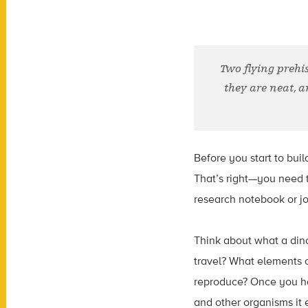
Two flying prehi
they are neat, a
Before you start to bui
That’s right—you need to
research notebook or jo
Think about what a dino
travel? What elements o
reproduce? Once you hav
and other organisms it 