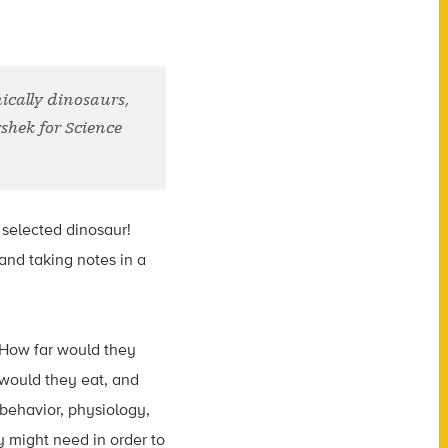
ically dinosaurs,
rshek for Science
 selected dinosaur!
 and taking notes in a
? How far would they
 would they eat, and
 behavior, physiology,
y might need in order to