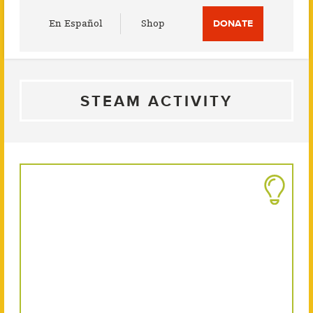
Utility
En Español
Shop
DONATE
Menu
STEAM ACTIVITY