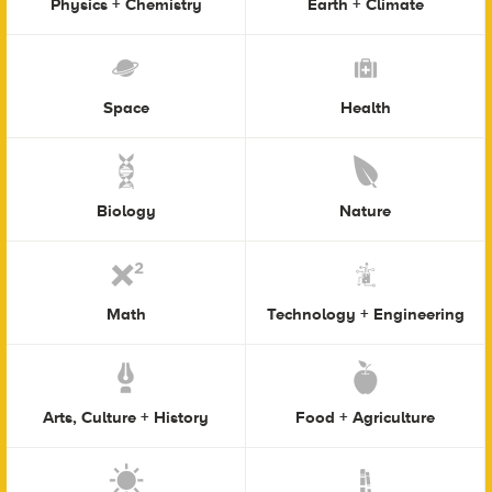
Physics + Chemistry
Earth + Climate
Space
Health
Biology
Nature
Math
Technology + Engineering
Arts, Culture + History
Food + Agriculture