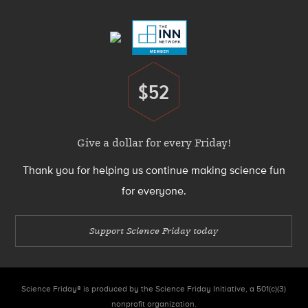
Menu
$52
Donate
Give a dollar for every Friday!
Thank you for helping us continue making science fun
for everyone.
Support Science Friday today
Science Friday® is produced by the Science Friday Initiative, a 501(c)(3)
nonprofit organization.