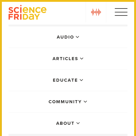
Skip
play
to
content
Main
AUDIO
Menu
ARTICLES
EDUCATE
COMMUNITY
ABOUT