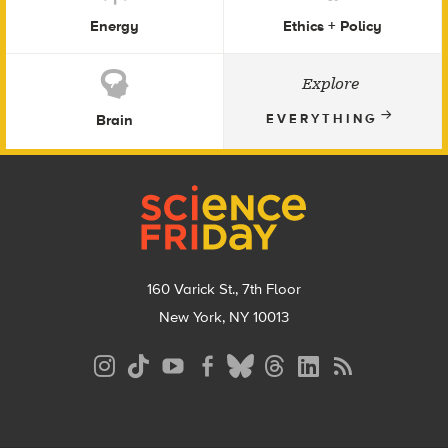
Energy
Ethics + Policy
Explore
Brain
EVERYTHING
Footer
160 Varick St., 7th Floor
New York, NY 10013
Social
Media
Menu
Footer