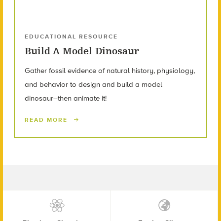
EDUCATIONAL RESOURCE
Build A Model Dinosaur
Gather fossil evidence of natural history, physiology,
and behavior to design and build a model
dinosaur–then animate it!
READ MORE