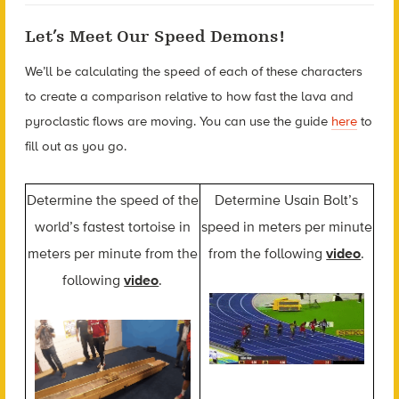
Let’s Meet Our Speed Demons!
We’ll be calculating the speed of each of these characters
to create a comparison relative to how fast the lava and
pyroclastic flows are moving. You can use the guide
here
to
fill out as you go.
Determine the speed of the
Determine Usain Bolt’s
world’s fastest tortoise in
speed in meters per minute
meters per minute from the
from the following
video
.
following
video
.