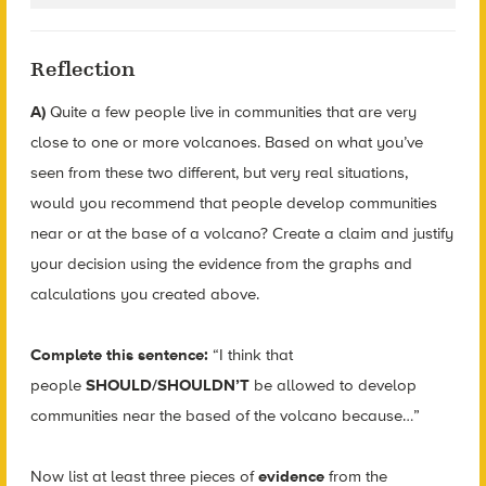
Reflection
A)
Quite a few people live in communities that are very
close to one or more volcanoes. Based on what you’ve
seen from these two different, but very real situations,
would you recommend that people develop communities
near or at the base of a volcano? Create a claim and justify
your decision using the evidence from the graphs and
calculations you created above.
Complete this sentence:
“I think that
people
SHOULD/SHOULDN’T
be allowed to develop
communities near the based of the volcano because…”
Now list at least three pieces of
evidence
from the