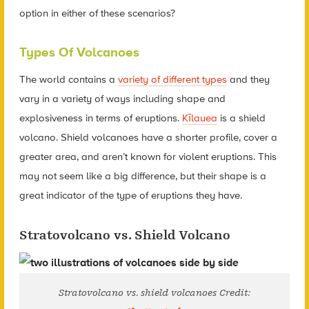
option in either of these scenarios?
Types Of Volcanoes
The world contains a
variety of different types
and they
vary in a variety of ways including shape and
explosiveness in terms of eruptions.
Kīlauea
is a shield
volcano. Shield volcanoes have a shorter profile, cover a
greater area, and aren’t known for violent eruptions. This
may not seem like a big difference, but their shape is a
great indicator of the type of eruptions they have.
Stratovolcano vs. Shield Volcano
Stratovolcano vs. shield volcanoes Credit: