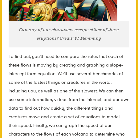
Can any of our characters escape either of these
eruptions? Credit: W. Flemming
To find out, you’ll need to compare the rates that each of
these flows is moving by creating and graphing a slope-
intercept form equation. We’ll use several benchmarks of
some of the fastest things or creatures in the world,
including you, as well as one of the slowest. We can then
use some information, videos from the internet, and our own
data to find out how quickly the different things and
creatures move and create a set of equations to model
their speed. Finally, we can graph the speed of our
characters to the flows of each volcano to determine who