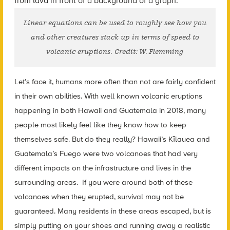
Linear equations can be used to roughly see how you
and other creatures stack up in terms of speed to
volcanic eruptions. Credit: W. Flemming
Let’s face it, humans more often than not are fairly confident
in their own abilities. With well known volcanic eruptions
happening in both Hawaii and Guatemala in 2018, many
people most likely feel like they know how to keep
themselves safe. But do they really? Hawaii’s Kīlauea and
Guatemala’s Fuego were two volcanoes that had very
different impacts on the infrastructure and lives in the
surrounding areas. If you were around both of these
volcanoes when they erupted, survival may not be
guaranteed. Many residents in these areas escaped, but is
simply putting on your shoes and running away a realistic