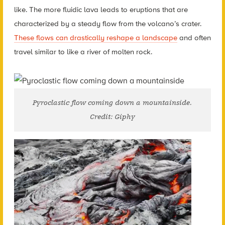
like. The more fluidic lava leads to eruptions that are
characterized by a steady flow from the volcano’s crater.
These flows can drastically reshape a landscape
and often
travel similar to like a river of molten rock.
Pyroclastic flow coming down a mountainside.
Credit: Giphy