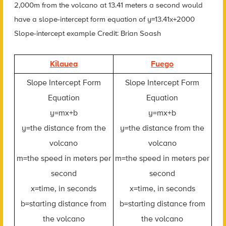
2,000m from the volcano at 13.41 meters a second would
have a slope-intercept form equation of y=13.41x+2000
Slope-intercept example Credit: Brian Soash
Kīlauea
Fuego
Slope Intercept Form
Slope Intercept Form
Equation
Equation
y=mx+b
y=mx+b
y=the distance from the
y=the distance from the
volcano
volcano
m=the speed in meters per
m=the speed in meters per
second
second
x=time, in seconds
x=time, in seconds
b=starting distance from
b=starting distance from
the volcano
the volcano