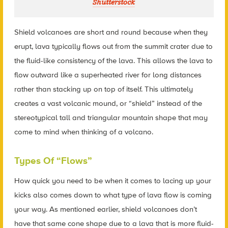
Shutterstock
Shield volcanoes are short and round because when they
erupt, lava typically flows out from the summit crater due to
the fluid-like consistency of the lava. This allows the lava to
flow outward like a superheated river for long distances
rather than stacking up on top of itself. This ultimately
creates a vast volcanic mound, or “shield” instead of the
stereotypical tall and triangular mountain shape that may
come to mind when thinking of a volcano.
Types Of “Flows”
How quick you need to be when it comes to lacing up your
kicks also comes down to what type of lava flow is coming
your way. As mentioned earlier, shield volcanoes don’t
have that same cone shape due to a lava that is more fluid-