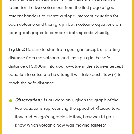
found for the two volcanoes from the first page of your
student handout to create a slope-intercept equation for
each volcano and then graph both volcano equations on
your graph paper to compare both speeds visually.
Try this:
Be sure to start from your y-intercept, or starting
distance from the volcano, and then plug in the safe
distance of 5,000m into your y-value in the slope-intercept
equation to calculate how long it will take each flow (x) to
reach the safe distance.
Observation:
If you were only given the graph of the
two equations representing the speed of Kīlauea lava
flow and Fuego’s pyroclastic flow, how would you
know which volcanic flow was moving fastest?