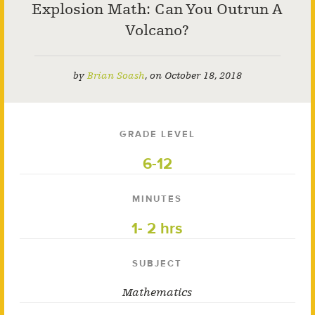
Explosion Math: Can You Outrun A
Volcano?
by
Brian Soash
,
on
October 18, 2018
GRADE LEVEL
6-12
MINUTES
1- 2 hrs
SUBJECT
Mathematics