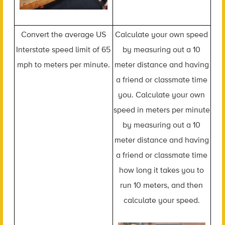
Convert the average US
Calculate your own speed
Interstate speed limit of 65
by measuring out a 10
mph to meters per minute.
meter distance and having
a friend or classmate time
you. Calculate your own
speed in meters per minute
by measuring out a 10
meter distance and having
a friend or classmate time
how long it takes you to
run 10 meters, and then
calculate your speed.