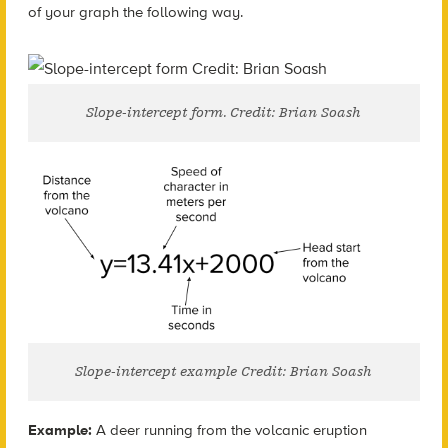
of your graph the following way.
Slope-intercept form. Credit: Brian Soash
Slope-intercept example Credit: Brian Soash
Example:
A deer running from the volcanic eruption