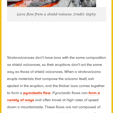
Lava flow from a shield volcano. Credit: Giphy
Stratovolcanoes don’t have lava with the same composition
as shield volcanoes, so their eruptions don’t act the same
way as those of shield volcanoes. When a stratovolcano
erupts materials that compose the volcano itself, ash
ejected in the eruption, and the thicker lava comes together
to form a
pyroclastic flow
. Pyroclastic flows can
form a
variety of ways
and often travel at high rates of speed
down a mountainside. These flows are not composed of