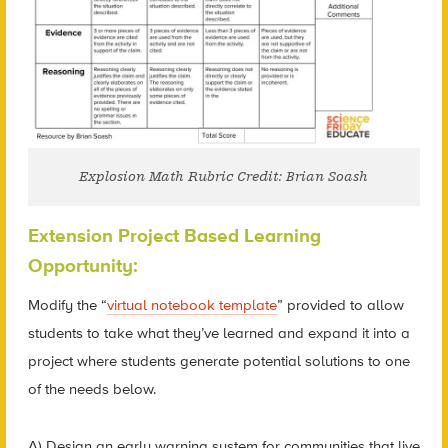
Explosion Math Rubric Credit: Brian Soash
Extension Project Based Learning
Opportunity:
Modify the “
virtual notebook template
” provided to allow
students to take what they’ve learned and expand it into a
project where students generate potential solutions to one
of the needs below.
A) Design an early warning system for communities that live