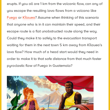
erupts. If you all are 1 km from the volcanic flow, can any of
you escape the resulting lava flows from a volcano like
Fuego
or
Kīlauea
? Assume when thinking of this scenario
that anyone who is in it can maintain their speed, and their
escape route is a flat unobstructed route along the way.
Could they make it to safely to the evacuation transport
waiting for them in the next town 5 km away from Kīlauea’s
lava flow? How much of a head start would they need in
order to make it to that safe distance from that much faster
pyroclastic flow of Fuego in Guatemala?