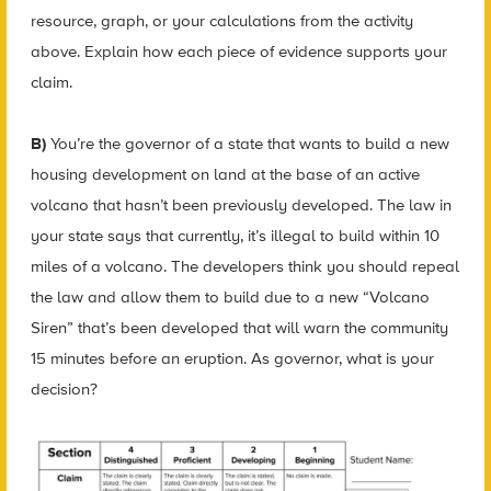
resource, graph, or your calculations from the activity
above. Explain how each piece of evidence supports your
claim.
B)
You’re the governor of a state that wants to build a new
housing development on land at the base of an active
volcano that hasn’t been previously developed. The law in
your state says that currently, it’s illegal to build within 10
miles of a volcano. The developers think you should repeal
the law and allow them to build due to a new “Volcano
Siren” that’s been developed that will warn the community
15 minutes before an eruption. As governor, what is your
decision?