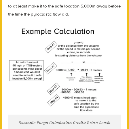
to at least make it to the safe location 5,000m away before
the time the pyroclastic flow did.
Example Fuego Calculation Credit: Brian Soash