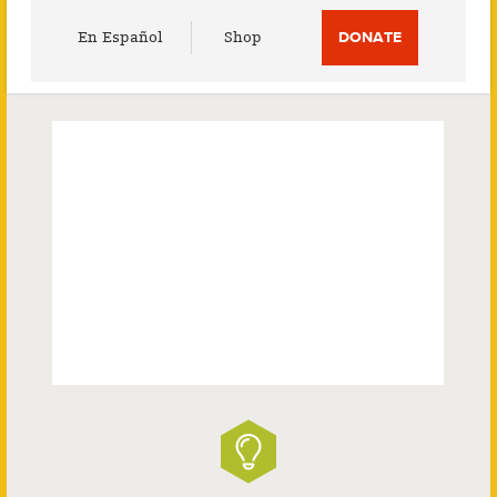
Utility
En Español
Shop
DONATE
Menu