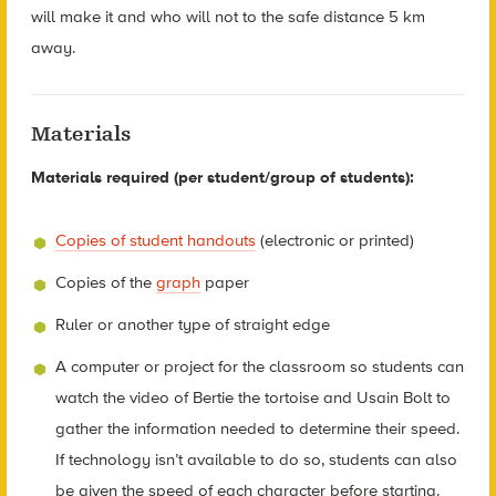
will make it and who will not to the safe distance 5 km
away.
Materials
Materials required (per student/group of students):
Copies of student handouts
(electronic or printed)
Copies of the
graph
paper
Ruler or another type of straight edge
A computer or project for the classroom so students can
watch the video of Bertie the tortoise and Usain Bolt to
gather the information needed to determine their speed.
If technology isn’t available to do so, students can also
be given the speed of each character before starting.