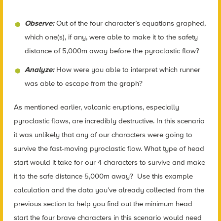
Observe:
Out of the four character’s equations graphed,
which one(s), if any, were able to make it to the safety
distance of 5,000m away before the pyroclastic flow?
Analyze:
How were you able to interpret which runner
was able to escape from the graph?
As mentioned earlier, volcanic eruptions, especially
pyroclastic flows, are incredibly destructive. In this scenario
it was unlikely that any of our characters were going to
survive the fast-moving pyroclastic flow. What type of head
start would it take for our 4 characters to survive and make
it to the safe distance 5,000m away? Use this example
calculation and the data you’ve already collected from the
previous section to help you find out the minimum head
start the four brave characters in this scenario would need