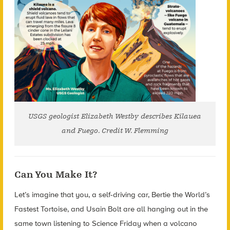
USGS geologist Elizabeth Westby describes Kilauea
and Fuego. Credit W. Flemming
Can You Make It?
Let’s imagine that you, a self-driving car, Bertie the World’s
Fastest Tortoise, and Usain Bolt are all hanging out in the
same town listening to Science Friday when a volcano