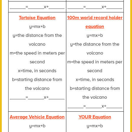
______=______x+______
______=______x+______
Tortoise Equation
100m world record holder
y=mx+b
equation
y=the distance from the
y=mx+b
volcano
y=the distance from the
m=the speed in meters per
volcano
second
m=the speed in meters per
x=time, in seconds
second
b=starting distance from
x=time, in seconds
the volcano
b=starting distance from
______=______x+______
the volcano
______=______x+______
Average Vehicle Equation
YOUR Equation
y=mx+b
y=mx+b