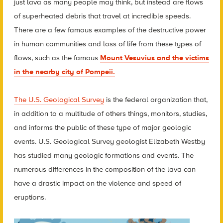
just lava as many people may think, but instead are flows
of superheated debris that travel at incredible speeds.
There are a few famous examples of the destructive power
in human communities and loss of life from these types of
flows, such as the famous
Mount Vesuvius and the victims
in the nearby city of Pompeii.
The U.S. Geological Survey
is the federal organization that,
in addition to a multitude of others things, monitors, studies,
and informs the public of these type of major geologic
events. U.S. Geological Survey geologist Elizabeth Westby
has studied many geologic formations and events. The
numerous differences in the composition of the lava can
have a drastic impact on the violence and speed of
eruptions.