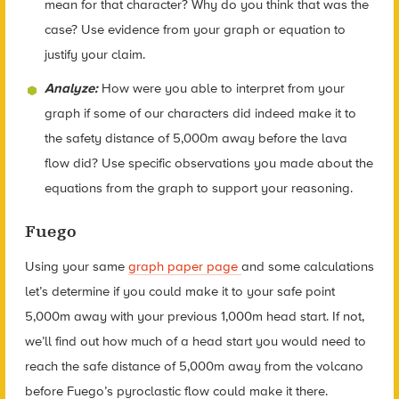
mean for that character? Why do you think that was the
case? Use evidence from your graph or equation to
justify your claim.
Analyze:
How were you able to interpret from your
graph if some of our characters did indeed make it to
the safety distance of 5,000m away before the lava
flow did? Use specific observations you made about the
equations from the graph to support your reasoning.
Fuego
Using your same
graph paper page
and some calculations
let’s determine if you could make it to your safe point
5,000m away with your previous 1,000m head start. If not,
we’ll find out how much of a head start you would need to
reach the safe distance of 5,000m away from the volcano
before Fuego’s pyroclastic flow could make it there.