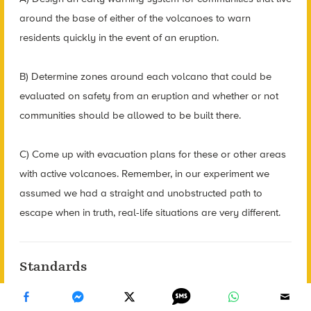
around the base of either of the volcanoes to warn
residents quickly in the event of an eruption.
B) Determine zones around each volcano that could be
evaluated on safety from an eruption and whether or not
communities should be allowed to be built there.
C) Come up with evacuation plans for these or other areas
with active volcanoes. Remember, in our experiment we
assumed we had a straight and unobstructed path to
escape when in truth, real-life situations are very different.
Standards
CCSS.MATH.CONTENT.8.EE.C.8