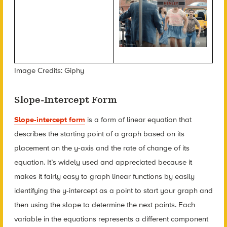
Image Credits: Giphy
Slope-Intercept Form
Slope-intercept form
i
s a form of linear equation that
describes the starting point of a graph based on its
placement on the y-axis and the rate of change of its
equation. It’s widely used and appreciated because it
makes it fairly easy to graph linear functions by easily
identifying the y-intercept as a point to start your graph and
then using the slope to determine the next points. Each
variable in the equations represents a different component