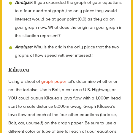
Analyze:
If you expanded the graph of your equations
to a four-quadrant graph ,the only place they would
intersect would be at your point (0,0) as they do on
your graph now. What does the origin on your graph in
this situation represent?
Analyze:
Why is the origin the only place that the two
graphs of flow speed will ever intersect?
Kīlauea
Using a sheet of
graph paper
let’s determine whether or
not the tortoise, Usain Bolt, a car on a U.S. Highway, or
YOU could outrun Kīlauea’s lava flow with a 1,000m head
start to a safe distance 5,000m away. Graph Kīlauea’s
lava flow and each of the four other equations (tortoise,
Bolt, car, yourself) on the graph paper. Be sure to use a
different color or type of line for each of your equations,