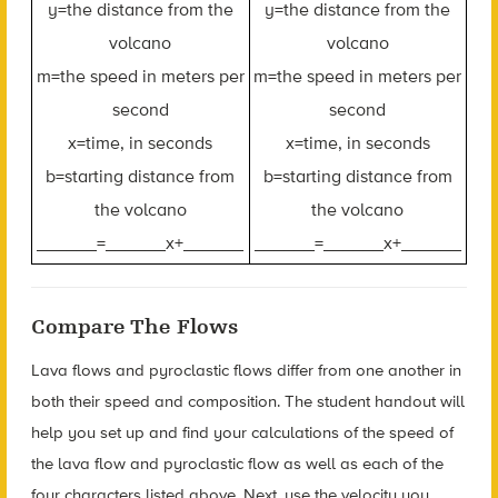
y=the distance from the
y=the distance from the
volcano
volcano
m=the speed in meters per
m=the speed in meters per
second
second
x=time, in seconds
x=time, in seconds
b=starting distance from
b=starting distance from
the volcano
the volcano
______=______x+______
______=______x+______
Compare The Flows
Lava flows and pyroclastic flows differ from one another in
both their speed and composition. The student handout will
help you set up and find your calculations of the speed of
the lava flow and pyroclastic flow as well as each of the
four characters listed above. Next, use the velocity you