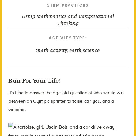
STEM PRACTICES
Using Mathematics and Computational
Thinking
ACTIVITY TYPE:
math activity
,
earth science
Run For Your Life!
It’s time to answer the age-old question of who would win
between an Olympic sprinter, tortoise, car, you, and a
volcano.