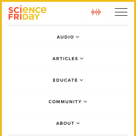
Skip
play
to
content
Main
AUDIO
Menu
ARTICLES
EDUCATE
COMMUNITY
ABOUT