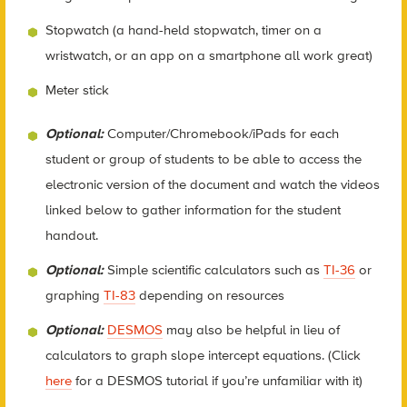
Stopwatch (a hand-held stopwatch, timer on a
wristwatch, or an app on a smartphone all work great)
Meter stick
Optional:
Computer/Chromebook/iPads for each
student or group of students to be able to access the
electronic version of the document and watch the videos
linked below to gather information for the student
handout.
Optional:
Simple scientific calculators such as
TI-36
or
graphing
TI-83
depending on resources
Optional:
DESMOS
may also be helpful in lieu of
calculators to graph slope intercept equations. (Click
here
for a DESMOS tutorial if you’re unfamiliar with it)