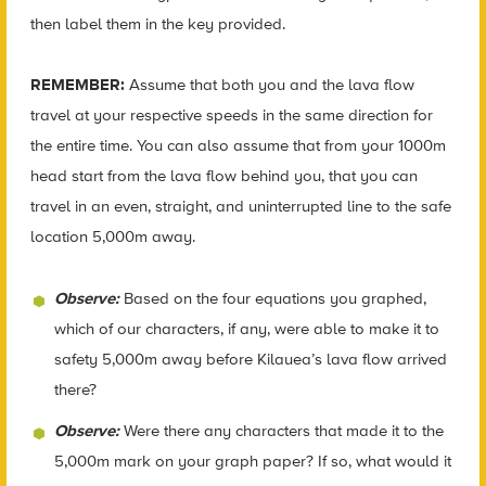
then label them in the key provided.
REMEMBER:
Assume that both you and the lava flow
travel at your respective speeds in the same direction for
the entire time. You can also assume that from your 1000m
head start from the lava flow behind you, that you can
travel in an even, straight, and uninterrupted line to the safe
location 5,000m away.
Observe:
Based on the four equations you graphed,
which of our characters, if any, were able to make it to
safety 5,000m away before Kilauea’s lava flow arrived
there?
Observe:
Were there any characters that made it to the
5,000m mark on your graph paper? If so, what would it